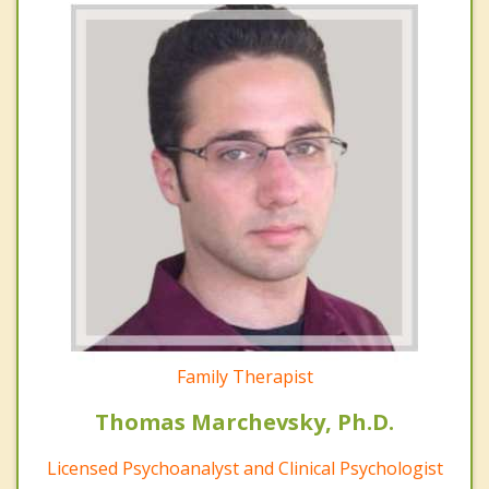
Family Therapist
Thomas Marchevsky, Ph.D.
Licensed Psychoanalyst and Clinical Psychologist