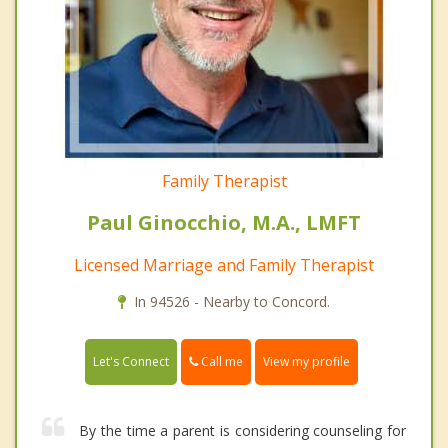
Family Therapist
Paul Ginocchio, M.A., LMFT
Licensed Marriage and Family Therapist
In 94526 - Nearby to Concord.
Call me
Let's Connect
View my profile
By the time a parent is considering counseling for