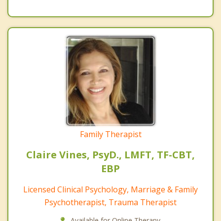
Family Therapist
Claire Vines, PsyD., LMFT, TF-CBT,
EBP
Licensed Clinical Psychology, Marriage & Family
Psychotherapist, Trauma Therapist
Available for Online Therapy