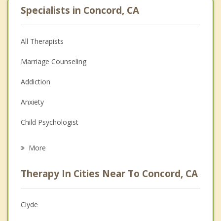
Specialists in Concord, CA
All Therapists
Marriage Counseling
Addiction
Anxiety
Child Psychologist
Eating Disorders
More
Career
Therapy In Cities Near To Concord, CA
Psychologist
Anger Management
Clyde