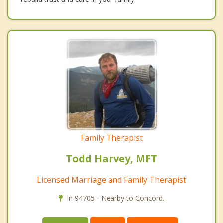
Family Therapist
Todd Harvey, MFT
Licensed Marriage and Family Therapist
In 94705 - Nearby to Concord.