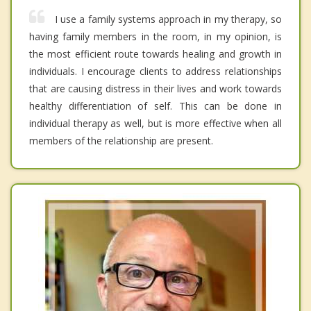
I use a family systems approach in my therapy, so
having family members in the room, in my opinion, is
the most efficient route towards healing and growth in
individuals. I encourage clients to address relationships
that are causing distress in their lives and work towards
healthy differentiation of self. This can be done in
individual therapy as well, but is more effective when all
members of the relationship are present.