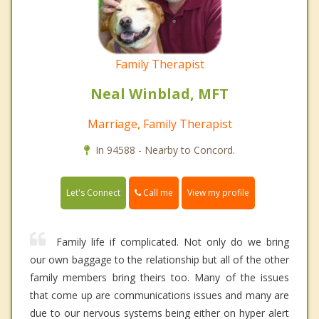
Family Therapist
Neal Winblad, MFT
Marriage, Family Therapist
In 94588 - Nearby to Concord.
Call me
Let's Connect
View my profile
Family life if complicated. Not only do we bring
our own baggage to the relationship but all of the other
family members bring theirs too. Many of the issues
that come up are communications issues and many are
due to our nervous systems being either on hyper alert