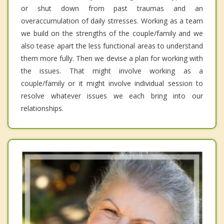
or shut down from past traumas and an
overaccumulation of daily strresses. Working as a team
we build on the strengths of the couple/family and we
also tease apart the less functional areas to understand
them more fully. Then we devise a plan for working with
the issues. That might involve working as a
couple/family or it might involve individual session to
resolve whatever issues we each bring into our
relationships.