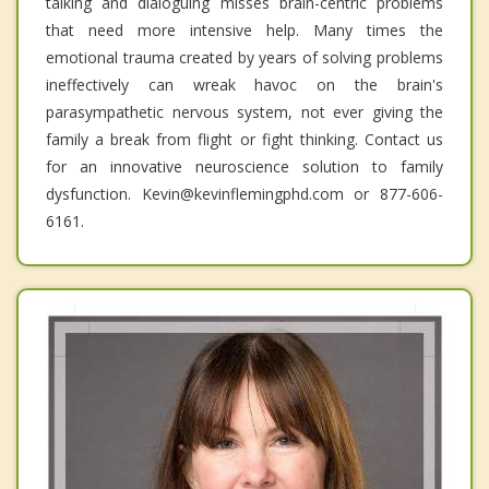
talking and dialoguing misses brain-centric problems
that need more intensive help. Many times the
emotional trauma created by years of solving problems
ineffectively can wreak havoc on the brain's
parasympathetic nervous system, not ever giving the
family a break from flight or fight thinking. Contact us
for an innovative neuroscience solution to family
dysfunction. Kevin@kevinflemingphd.com or 877-606-
6161.