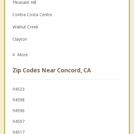
Christian Counseling
Pleasant Hill
Couples Counseling
Contra Costa Centre
Depression
Walnut Creek
Grief Counseling
Clayton
Psychotherapist
Bay Point
More
Martinez
Zip Codes Near Concord, CA
Lafayette
Benicia
94523
94598
Pittsburg
94596
Alamo
94597
94517