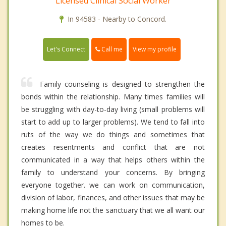
Licensed Clinical Social Worker
In 94583 - Nearby to Concord.
Call me
Let's Connect
View my profile
Family counseling is designed to strengthen the
bonds within the relationship. Many times families will
be struggling with day-to-day living (small problems will
start to add up to larger problems). We tend to fall into
ruts of the way we do things and sometimes that
creates resentments and conflict that are not
communicated in a way that helps others within the
family to understand your concerns. By bringing
everyone together. we can work on communication,
division of labor, finances, and other issues that may be
making home life not the sanctuary that we all want our
homes to be.