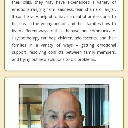
their child, they may have experienced a variety of
emotions ranging from: sadness, fear, shame or anger.
It can be very helpful to have a neutral professional to
help teach the young person and their families how to
learn different ways to think, behave, and communicate.
Psychotherapy can help children, adolescents, and their
families in a variety of ways – getting emotional
support, resolving conflicts between family members,
and trying out new solutions to old problems.