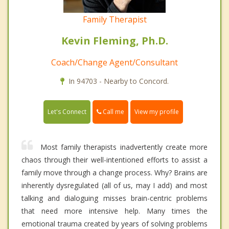
Family Therapist
Kevin Fleming, Ph.D.
Coach/Change Agent/Consultant
In 94703 - Nearby to Concord.
Call me
Let's Connect
View my profile
Most family therapists inadvertently create more
chaos through their well-intentioned efforts to assist a
family move through a change process. Why? Brains are
inherently dysregulated (all of us, may I add) and most
talking and dialoguing misses brain-centric problems
that need more intensive help. Many times the
emotional trauma created by years of solving problems