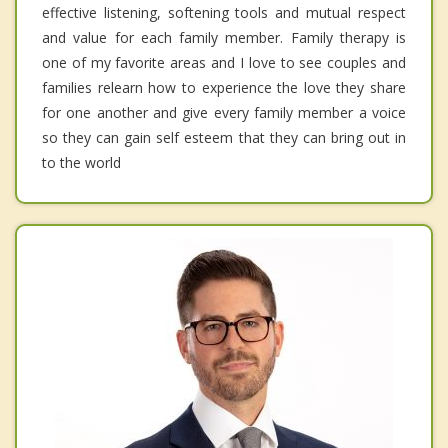
effective listening, softening tools and mutual respect
and value for each family member. Family therapy is
one of my favorite areas and I love to see couples and
families relearn how to experience the love they share
for one another and give every family member a voice
so they can gain self esteem that they can bring out in
to the world