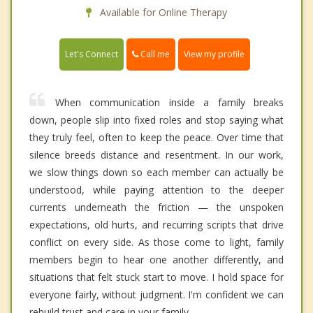
Available for Online Therapy
Call me
Let's Connect
View my profile
When communication inside a family breaks
down, people slip into fixed roles and stop saying what
they truly feel, often to keep the peace. Over time that
silence breeds distance and resentment. In our work,
we slow things down so each member can actually be
understood, while paying attention to the deeper
currents underneath the friction — the unspoken
expectations, old hurts, and recurring scripts that drive
conflict on every side. As those come to light, family
members begin to hear one another differently, and
situations that felt stuck start to move. I hold space for
everyone fairly, without judgment. I'm confident we can
rebuild trust and care in your family.