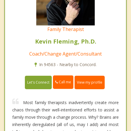
Family Therapist
Kevin Fleming, Ph.D.
Coach/Change Agent/Consultant
In 94563 - Nearby to Concord.
Call me
Let's Connect
View my profile
Most family therapists inadvertently create more
chaos through their well-intentioned efforts to assist a
family move through a change process. Why? Brains are
inherently deregulated (all of us, may I add) and most