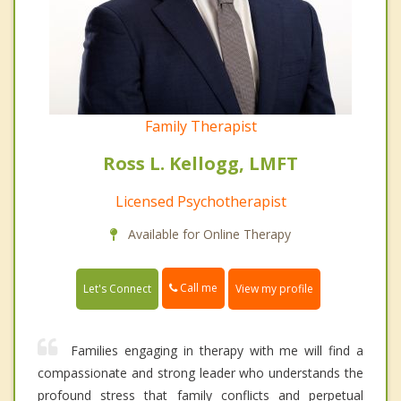
Family Therapist
Ross L. Kellogg, LMFT
Licensed Psychotherapist
Available for Online Therapy
Call me
Let's Connect
View my profile
Families engaging in therapy with me will find a
compassionate and strong leader who understands the
profound stress that family conflicts and perpetual