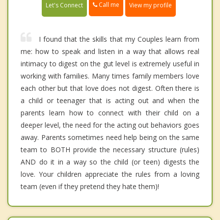
Call me
Let's Connect
View my profile
I found that the skills that my Couples learn from
me: how to speak and listen in a way that allows real
intimacy to digest on the gut level is extremely useful in
working with families. Many times family members love
each other but that love does not digest. Often there is
a child or teenager that is acting out and when the
parents learn how to connect with their child on a
deeper level, the need for the acting out behaviors goes
away. Parents sometimes need help being on the same
team to BOTH provide the necessary structure (rules)
AND do it in a way so the child (or teen) digests the
love. Your children appreciate the rules from a loving
team (even if they pretend they hate them)!