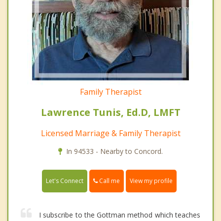
Family Therapist
Lawrence Tunis, Ed.D, LMFT
Licensed Marriage & Family Therapist
In 94533 - Nearby to Concord.
Call me
Let's Connect
View my profile
I subscribe to the Gottman method which teaches