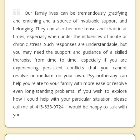
Our family lives can be tremendously gratifying
and enriching and a source of invaluable support and
belonging. They can also become tense and chaotic at
times, especially when under the influences of acute or
chronic stress. Such responses are understandable, but
you may need the support and guidance of a skilled
therapist from time to time, especially if you are
experiencing persistent conflicts that you cannot
resolve or mediate on your own. Psychotherapy can
help you relate to your family with more ease or resolve
even long-standing problems. If you wish to explore
how I could help with your particular situation, please
call me at 415-533-9724. I would be happy to talk with
you.