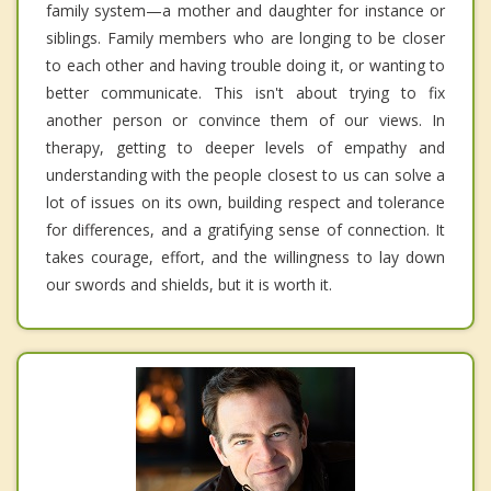
family system—a mother and daughter for instance or
siblings. Family members who are longing to be closer
to each other and having trouble doing it, or wanting to
better communicate. This isn't about trying to fix
another person or convince them of our views. In
therapy, getting to deeper levels of empathy and
understanding with the people closest to us can solve a
lot of issues on its own, building respect and tolerance
for differences, and a gratifying sense of connection. It
takes courage, effort, and the willingness to lay down
our swords and shields, but it is worth it.