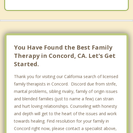
You Have Found the Best Family
Therapy in Concord, CA. Let's Get
Started.
Thank you for visiting our California search of licensed
family therapists in Concord. Discord due from strife,
marital problems, sibling rivalry, family of origin issues
and blended families (just to name a few) can strain
and hurt loving relationships. Counseling with honesty
and depth will get to the heart of the issues and work
towards healing. Find resolution for your family in
Concord right now, please contact a specialist above,