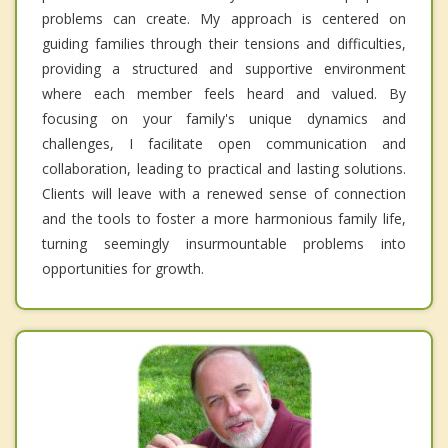
problems can create. My approach is centered on
guiding families through their tensions and difficulties,
providing a structured and supportive environment
where each member feels heard and valued. By
focusing on your family's unique dynamics and
challenges, I facilitate open communication and
collaboration, leading to practical and lasting solutions.
Clients will leave with a renewed sense of connection
and the tools to foster a more harmonious family life,
turning seemingly insurmountable problems into
opportunities for growth.