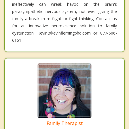
ineffectively can wreak havoc on the brain's
parasympathetic nervous system, not ever giving the
family a break from flight or fight thinking. Contact us
for an innovative neuroscience solution to family
dystunction. Kevin@kevinflemingphd.com or 877-606-
6161
Family Therapist