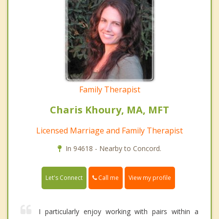
Family Therapist
Charis Khoury, MA, MFT
Licensed Marriage and Family Therapist
In 94618 - Nearby to Concord.
Call me
Let's Connect
View my profile
I particularly enjoy working with pairs within a