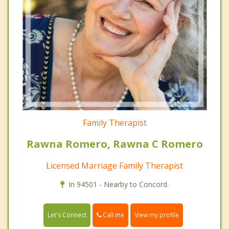
Family Therapist
Rawna Romero, Rawna C Romero
Licensed Marriage Family Therapist
In 94501 - Nearby to Concord.
Call me
Let's Connect
View my profile