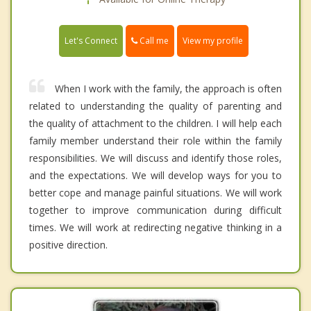
Call me
Let's Connect
View my profile
When I work with the family, the approach is often
related to understanding the quality of parenting and
the quality of attachment to the children. I will help each
family member understand their role within the family
responsibilities. We will discuss and identify those roles,
and the expectations. We will develop ways for you to
better cope and manage painful situations. We will work
together to improve communication during difficult
times. We will work at redirecting negative thinking in a
positive direction.