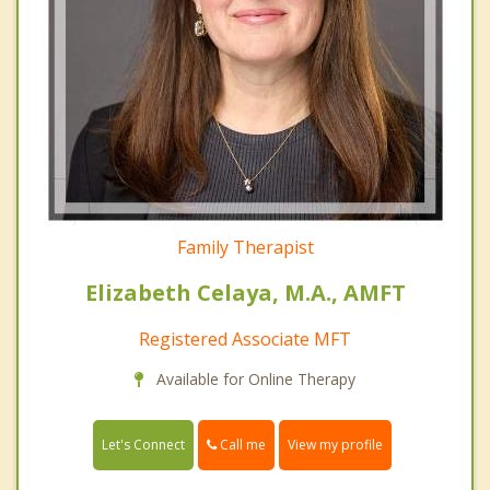
Family Therapist
Elizabeth Celaya, M.A., AMFT
Registered Associate MFT
Available for Online Therapy
Call me
Let's Connect
View my profile