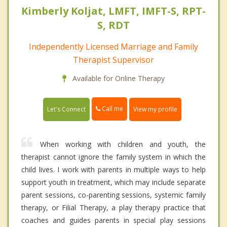
Kimberly Koljat, LMFT, IMFT-S, RPT-
S, RDT
Independently Licensed Marriage and Family
Therapist Supervisor
Available for Online Therapy
Call me
Let's Connect
View my profile
When working with children and youth, the
therapist cannot ignore the family system in which the
child lives. I work with parents in multiple ways to help
support youth in treatment, which may include separate
parent sessions, co-parenting sessions, systemic family
therapy, or Filial Therapy, a play therapy practice that
coaches and guides parents in special play sessions