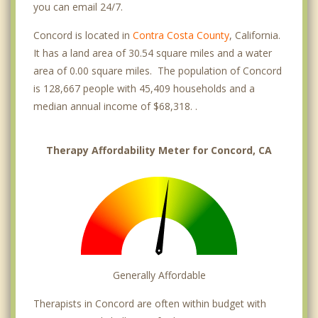
you can email 24/7.
Concord is located in
Contra Costa County
, California.
It has a land area of 30.54 square miles and a water
area of 0.00 square miles. The population of Concord
is 128,667 people with 45,409 households and a
median annual income of $68,318. .
Therapy Affordability Meter for Concord, CA
Generally Affordable
Therapists in Concord are often within budget with