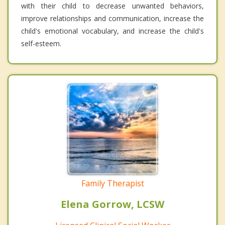
with their child to decrease unwanted behaviors,
improve relationships and communication, increase the
child's emotional vocabulary, and increase the child's
self-esteem.
Family Therapist
Elena Gorrow, LCSW