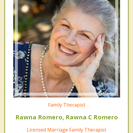
Family Therapist
Rawna Romero, Rawna C Romero
Licensed Marriage Family Therapist