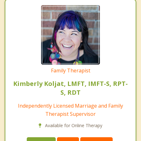
Family Therapist
Kimberly Koljat, LMFT, IMFT-S, RPT-
S, RDT
Independently Licensed Marriage and Family
Therapist Supervisor
Available for Online Therapy