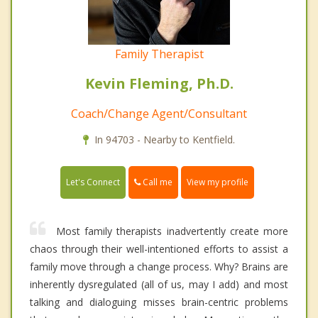
Family Therapist
Kevin Fleming, Ph.D.
Coach/Change Agent/Consultant
In 94703 - Nearby to Kentfield.
Call me
Let's Connect
View my profile
Most family therapists inadvertently create more
chaos through their well-intentioned efforts to assist a
family move through a change process. Why? Brains are
inherently dysregulated (all of us, may I add) and most
talking and dialoguing misses brain-centric problems