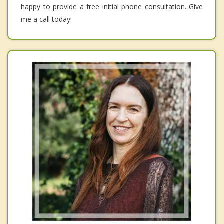
happy to provide a free initial phone consultation. Give
me a call today!