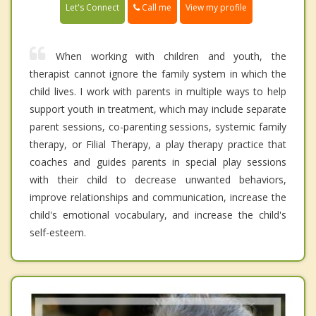
Call me
Let's Connect
View my profile
When working with children and youth, the
therapist cannot ignore the family system in which the
child lives. I work with parents in multiple ways to help
support youth in treatment, which may include separate
parent sessions, co-parenting sessions, systemic family
therapy, or Filial Therapy, a play therapy practice that
coaches and guides parents in special play sessions
with their child to decrease unwanted behaviors,
improve relationships and communication, increase the
child's emotional vocabulary, and increase the child's
self-esteem.