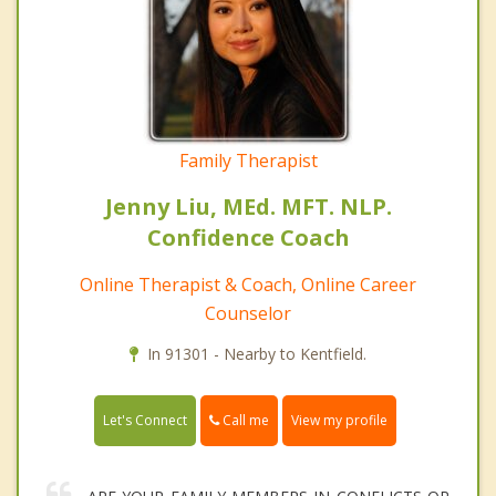
Family Therapist
Jenny Liu, MEd. MFT. NLP.
Confidence Coach
Online Therapist & Coach, Online Career
Counselor
In 91301 - Nearby to Kentfield.
Call me
Let's Connect
View my profile