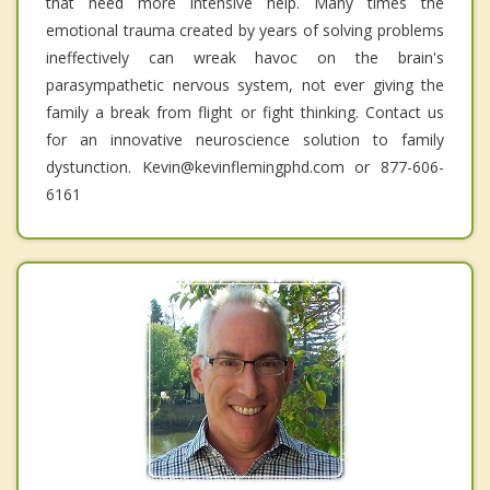
that need more intensive help. Many times the
emotional trauma created by years of solving problems
ineffectively can wreak havoc on the brain's
parasympathetic nervous system, not ever giving the
family a break from flight or fight thinking. Contact us
for an innovative neuroscience solution to family
dystunction. Kevin@kevinflemingphd.com or 877-606-
6161