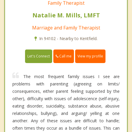
Family Therapist
Natalie M. Mills, LMFT
Marriage and Family Therapist
In 94102 - Nearby to Kentfield.
Call me
Let's Connect
View my profile
The most frequent family issues I see are
problems with parenting (agreeing on limits/
consequences, either parent feeling supported by the
other), difficulty with issues of adolescence (self-injury,
eating disorder, suicidality, substance abuse, abusive
relationships, bullying), and arguing/ yelling at one
another. Any of these issues are difficult to handle;
often times they occur as a bundle of issues. This can