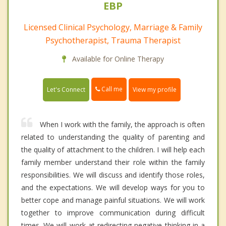
EBP
Licensed Clinical Psychology, Marriage & Family
Psychotherapist, Trauma Therapist
Available for Online Therapy
Call me
Let's Connect
View my profile
When I work with the family, the approach is often
related to understanding the quality of parenting and
the quality of attachment to the children. I will help each
family member understand their role within the family
responsibilities. We will discuss and identify those roles,
and the expectations. We will develop ways for you to
better cope and manage painful situations. We will work
together to improve communication during difficult
times. We will work at redirecting negative thinking in a