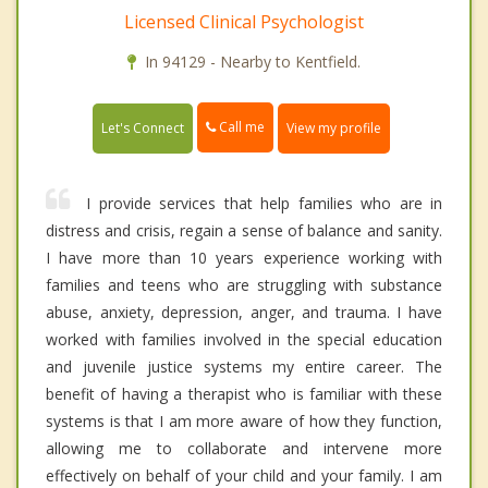
Licensed Clinical Psychologist
In 94129 - Nearby to Kentfield.
Call me
Let's Connect
View my profile
I provide services that help families who are in
distress and crisis, regain a sense of balance and sanity.
I have more than 10 years experience working with
families and teens who are struggling with substance
abuse, anxiety, depression, anger, and trauma. I have
worked with families involved in the special education
and juvenile justice systems my entire career. The
benefit of having a therapist who is familiar with these
systems is that I am more aware of how they function,
allowing me to collaborate and intervene more
effectively on behalf of your child and your family. I am