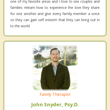
one of my favorite areas and I love to see couples and
families relearn how to experience the love they share
for one another and give every family member a voice
so they can gain self esteem that they can bring out in
to the world
Family Therapist
John Snyder, Psy.D.