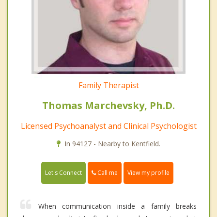
Family Therapist
Thomas Marchevsky, Ph.D.
Licensed Psychoanalyst and Clinical Psychologist
In 94127 - Nearby to Kentfield.
Call me
Let's Connect
View my profile
When communication inside a family breaks