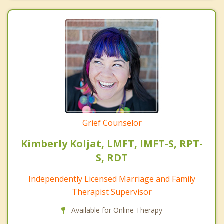
Grief Counselor
Kimberly Koljat, LMFT, IMFT-S, RPT-
S, RDT
Independently Licensed Marriage and Family
Therapist Supervisor
Available for Online Therapy