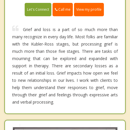
Call me
Let's Connect
View my profile
Grief and loss is a part of so much more than
many recognize in every day life. Most folks are familiar
with the Kubler-Ross stages, but processing grief is
much more than those five stages. There are tasks of
mourning that can be explored and expanded with
support in therapy. There are secondary losses as a
result of an initial loss. Grief impacts how open we feel
to new relationships in our lives. I work with clients to
help them understand their responses to grief, move
through their grief and feelings through expressive arts
and verbal processing.