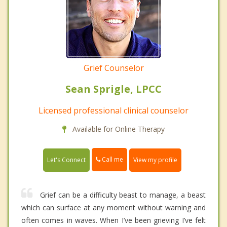
Grief Counselor
Sean Sprigle, LPCC
Licensed professional clinical counselor
Available for Online Therapy
Call me
Let's Connect
View my profile
Grief can be a difficulty beast to manage, a beast
which can surface at any moment without warning and
often comes in waves. When I’ve been grieving I’ve felt