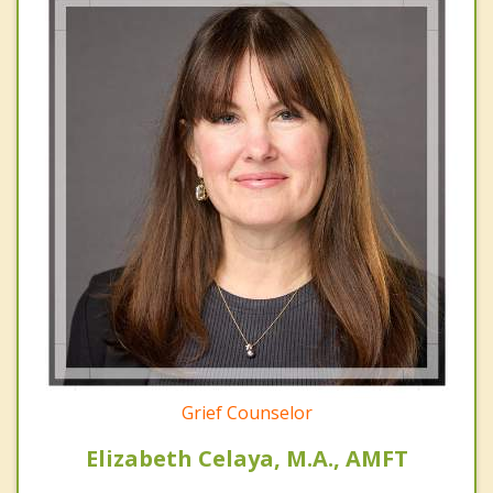
Grief Counselor
Elizabeth Celaya, M.A., AMFT