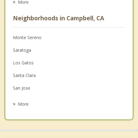
More
Career
Neighborhoods in Campbell, CA
Psychologist
Anger Management
Monte Sereno
Christian Counseling
Saratoga
Couples Counseling
Los Gatos
Depression
Santa Clara
Family Counseling
San Jose
Psychotherapist
Cupertino
More
Sunnyvale
Alum Rock