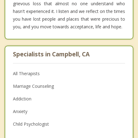
grievous loss that almost no one understand who
hasn't experienced it. I listen and we reflect on the times
you have lost people and places that were precious to
you, and you move towards acceptance, life and hope.
Specialists in Campbell, CA
All Therapists
Marriage Counseling
Addiction
Anxiety
Child Psychologist
Eating Disorders