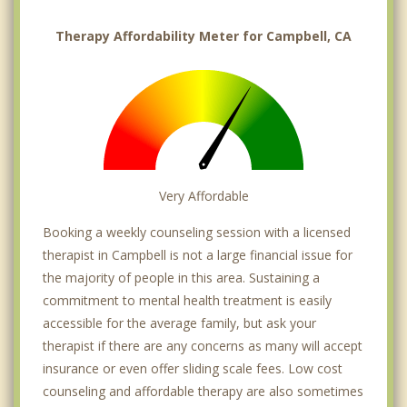
Therapy Affordability Meter for Campbell, CA
Very Affordable
Booking a weekly counseling session with a licensed
therapist in Campbell is not a large financial issue for
the majority of people in this area. Sustaining a
commitment to mental health treatment is easily
accessible for the average family, but ask your
therapist if there are any concerns as many will accept
insurance or even offer sliding scale fees. Low cost
counseling and affordable therapy are also sometimes