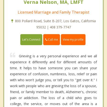
Verna Nelson, MA, LMFT
Licensed Marriage and Family Therapist
800 Pollard Road, Suite B-207, Los Gatos, California
95032 | 408 379-7747
Call me
Let's Connect
View my profile
Grieving is a very personal experience and we all
experience it differently and for different amounts of
time. It helps to have someone you can share your
experience of confusion, numbness, loss, relief or pain
with who won't judge you, or tell you to "get over it." I
work with people who are grieving the loss of a spouse,
friend, or family member to death, Alzheimer's, chronic
pain or addiction. The loss of a child who goes to
college, the service, or moves out of the area is a