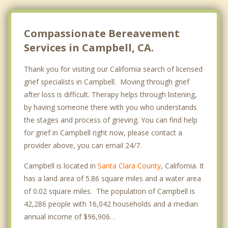
Milpitas
Mountain View
Compassionate Bereavement
Services in Campbell, CA.
Thank you for visiting our California search of licensed
grief specialists in Campbell. Moving through grief
after loss is difficult. Therapy helps through listening,
by having someone there with you who understands
the stages and process of grieving. You can find help
for grief in Campbell right now, please contact a
provider above, you can email 24/7.
Campbell is located in
Santa Clara County
, California. It
has a land area of 5.86 square miles and a water area
of 0.02 square miles. The population of Campbell is
42,286 people with 16,042 households and a median
annual income of $96,906. .