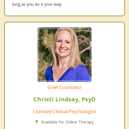
long as you do it your way.
Grief Counselor
Christi Lindsay, PsyD
Licensed Clinical Psychologist
Available for Online Therapy