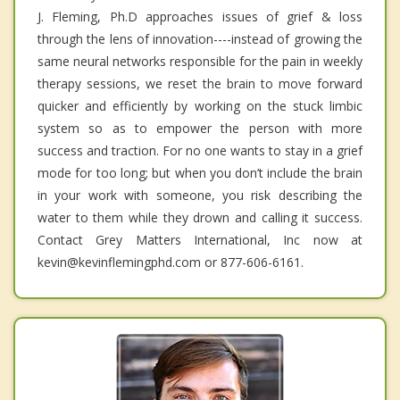
J. Fleming, Ph.D approaches issues of grief & loss
through the lens of innovation----instead of growing the
same neural networks responsible for the pain in weekly
therapy sessions, we reset the brain to move forward
quicker and efficiently by working on the stuck limbic
system so as to empower the person with more
success and traction. For no one wants to stay in a grief
mode for too long; but when you don’t include the brain
in your work with someone, you risk describing the
water to them while they drown and calling it success.
Contact Grey Matters International, Inc now at
kevin@kevinflemingphd.com or 877-606-6161.