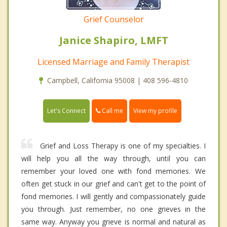
Grief Counselor
Janice Shapiro, LMFT
Licensed Marriage and Family Therapist
Campbell, California 95008 | 408 596-4810
Call me
Let's Connect
View my profile
Grief and Loss Therapy is one of my specialties. I
will help you all the way through, until you can
remember your loved one with fond memories. We
often get stuck in our grief and can't get to the point of
fond memories. I will gently and compassionately guide
you through. Just remember, no one grieves in the
same way. Anyway you grieve is normal and natural as