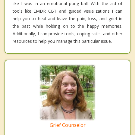
like I was in an emotional pong ball. With the aid of
tools like EMDR CBT and guided visualizations I can
help you to heal and leave the pain, loss, and grief in
the past while holding on to the happy memories.
Additionally, I can provide tools, coping skills, and other
resources to help you manage this particular issue.
Grief Counselor