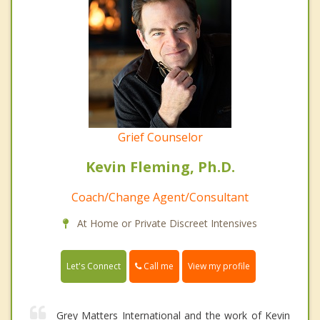
Grief Counselor
Kevin Fleming, Ph.D.
Coach/Change Agent/Consultant
At Home or Private Discreet Intensives
Call me
Let's Connect
View my profile
Grey Matters International and the work of Kevin