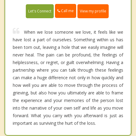
Call me
Let's Connect
View my profile
When we lose someone we love, it feels like we
have lost a part of ourselves. Something within us has
been torn out, leaving a hole that we easily imagine will
never heal. The pain can be profound, the feelings of
helplessness, or regret, or guilt overwhelming. Having a
partnership where you can talk through these feelings
can make a huge difference not only in how quickly and
how well you are able to move through the process of
grieving, but also how you ultimately are able to frame
the experience and your memories of the person lost
into the narrative of your own self and life as you move
forward. What you carry with you afterward is just as
important as surviving the hurt of the loss.