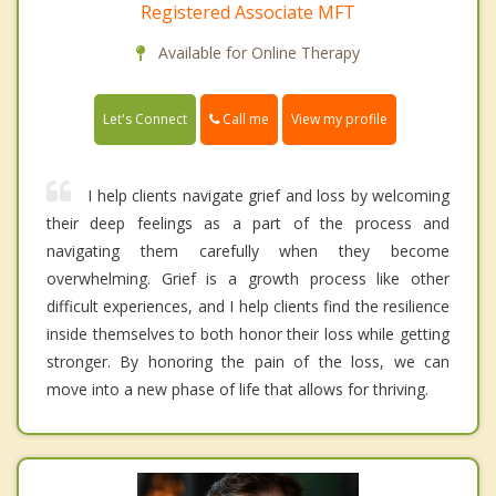
Registered Associate MFT
Available for Online Therapy
Call me
Let's Connect
View my profile
I help clients navigate grief and loss by welcoming
their deep feelings as a part of the process and
navigating them carefully when they become
overwhelming. Grief is a growth process like other
difficult experiences, and I help clients find the resilience
inside themselves to both honor their loss while getting
stronger. By honoring the pain of the loss, we can
move into a new phase of life that allows for thriving.