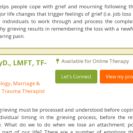
elps people cope with grief and mourning following th
 life changes that trigger feelings of grief (i.e. job loss 
or individuals to work through and process the compl
thy grieving results in remembering the loss with a new
aring pain.
yD., LMFT, TF-
Available for Online Therapy
Let's Connect
View my prof
ology, Marriage &
, Trauma Therapist
grieving must be processed and understood before copin
dividual timing in the grieving process, before the re
ve. What do we to do when we lose an attachment; po
 part of our life? There are a number of emotions t