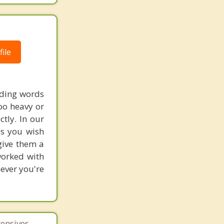
ile
nding words
too heavy or
ctly. In our
gs you wish
 give them a
worked with
never you're
tensives