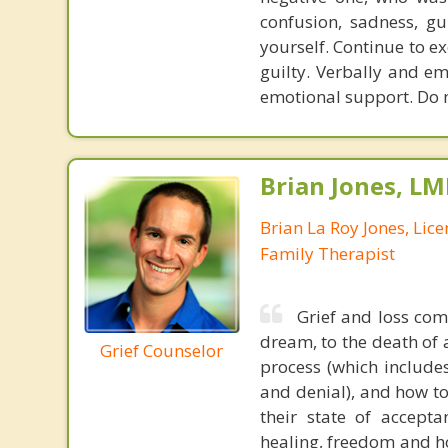
confusion, sadness, gu
yourself. Continue to exe
guilty. Verbally and em
emotional support. Do n
Brian Jones, LM
Brian La Roy Jones, Lic
Family Therapist
Grief and loss come
dream, to the death of 
Grief Counselor
process (which includes
and denial), and how to
their state of accepta
healing, freedom and ho