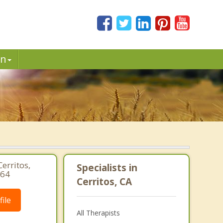
in
erritos,
Specialists in
764
Cerritos, CA
ile
All Therapists