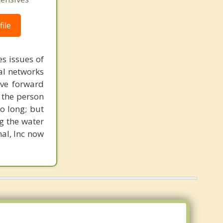
ile
s issues of
al networks
ove forward
 the person
o long; but
g the water
nal, Inc now