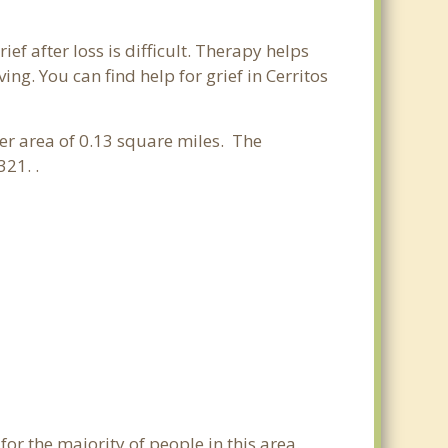
ief after loss is difficult. Therapy helps
g. You can find help for grief in Cerritos
ter area of 0.13 square miles. The
21. .
for the majority of people in this area.