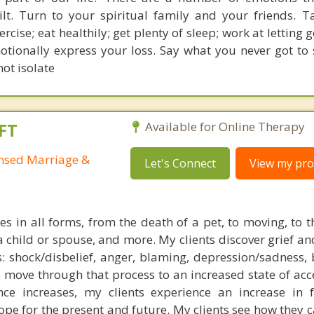
ilt. Turn to your spiritual family and your friends. T
rcise; eat healthily; get plenty of sleep; work at letting g
otionally express your loss. Say what you never got to 
ot isolate
FT
Available for Online Therapy
ensed Marriage &
Let's Connect
View my prof
s in all forms, from the death of a pet, to moving, to t
a child or spouse, and more. My clients discover grief an
: shock/disbelief, anger, blaming, depression/sadness, 
 move through that process to an increased state of acc
nce increases, my clients experience an increase in f
pe for the present and future. My clients see how they c