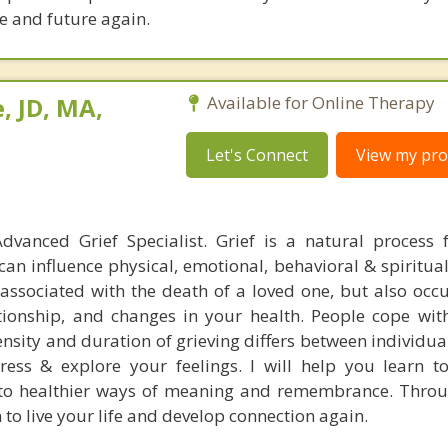
fe and future again.
, JD, MA,
Available for Online Therapy
Let's Connect
View my prof
dvanced Grief Specialist. Grief is a natural process 
can influence physical, emotional, behavioral & spiritua
t associated with the death of a loved one, but also occ
ationship, and changes in your health. People cope with
tensity and duration of grieving differs between individu
ress & explore your feelings. I will help you learn 
nto healthier ways of meaning and remembrance. Thro
 to live your life and develop connection again.