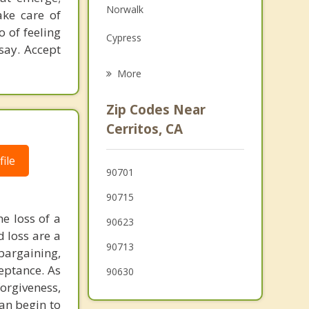
Norwalk
ake care of
Family Counseling
o of feeling
Cypress
Psychotherapist
say. Accept
Bellflower
More
Los Alamitos
Zip Codes Near
Buena Park
Cerritos, CA
Lakewood
ile
90701
La Mirada
90715
he loss of a
90623
d loss are a
90713
bargaining,
eptance. As
90630
orgiveness,
an begin to