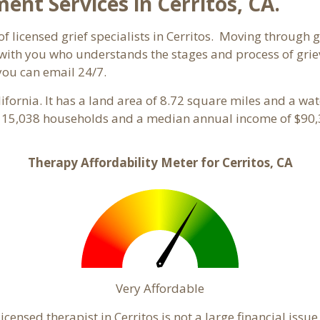
t Services in Cerritos, CA.
f licensed grief specialists in Cerritos. Moving through gr
ith you who understands the stages and process of grievin
you can email 24/7.
alifornia. It has a land area of 8.72 square miles and a wa
th 15,038 households and a median annual income of $90,3
Therapy Affordability Meter for Cerritos, CA
Very Affordable
ensed therapist in Cerritos is not a large financial issue 