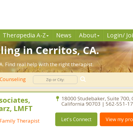
Ther
a
pedia A-Z
News
About
Login/ Jo
ing in Cerritos, CA.
 Find real help with the right therapist.
 Counseling
sociates,
18000 Studebaker, Suite 700, C
California 90703 | 562-551-1
arz, LMFT
Let's Connect
View my prof
Family Therapist