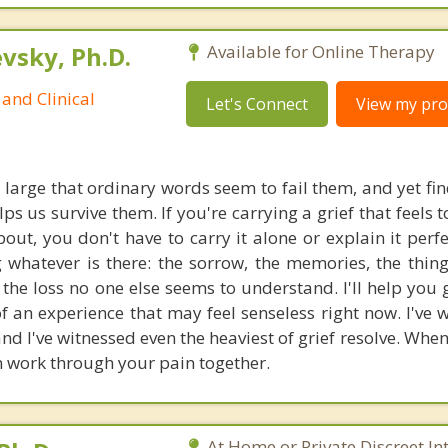
sky, Ph.D.
Available for Online Therapy
and Clinical
Let's Connect
View my prof
o large that ordinary words seem to fail them, and yet fi
lps us survive them. If you're carrying a grief that feels 
out, you don't have to carry it alone or explain it perfe
g whatever is there: the sorrow, the memories, the thin
f the loss no one else seems to understand. I'll help you
 an experience that may feel senseless right now. I've 
nd I've witnessed even the heaviest of grief resolve. Whe
n work through your pain together.
At Home or Private Discreet In