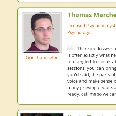
Thomas Marchev
Licensed Psychoanalyst 
Psychologist
There are losses s
is often exactly what he
Grief Counselor
too tangled to speak ab
sessions, you can brin
you'd said, the parts o
voice and make sense of
many grieving people, a
ready, call me so we ca