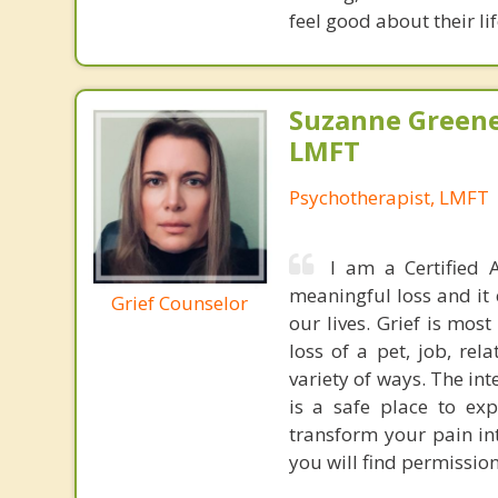
feel good about their li
Suzanne Greene
LMFT
Psychotherapist, LMFT
I am a Certified A
meaningful loss and it 
Grief Counselor
our lives. Grief is mos
loss of a pet, job, rel
variety of ways. The in
is a safe place to exp
transform your pain i
you will find permission