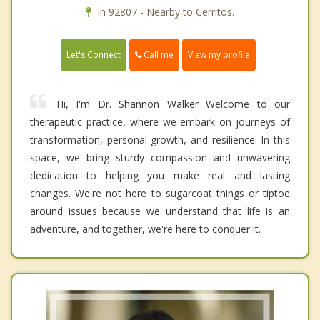
In 92807 - Nearby to Cerritos.
Call me
Let's Connect
View my profile
Hi, I'm Dr. Shannon Walker Welcome to our
therapeutic practice, where we embark on journeys of
transformation, personal growth, and resilience. In this
space, we bring sturdy compassion and unwavering
dedication to helping you make real and lasting
changes. We're not here to sugarcoat things or tiptoe
around issues because we understand that life is an
adventure, and together, we're here to conquer it.