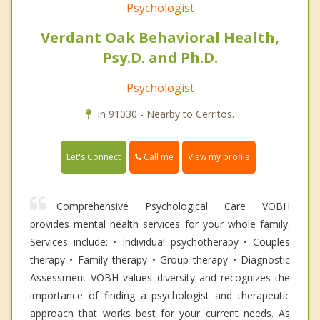
Psychologist
Verdant Oak Behavioral Health,
Psy.D. and Ph.D.
Psychologist
In 91030 - Nearby to Cerritos.
Call me
Let's Connect
View my profile
Comprehensive Psychological Care VOBH
provides mental health services for your whole family.
Services include: • Individual psychotherapy • Couples
therapy • Family therapy • Group therapy • Diagnostic
Assessment VOBH values diversity and recognizes the
importance of finding a psychologist and therapeutic
approach that works best for your current needs. As