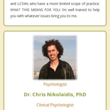
and LCSWs who have a more limited scope of practice.
WHAT THIS MEANS FOR YOU: I’m well trained to help
you with whatever issues bring you to me.
Psychologist
Dr. Chris Nikolaidis, PhD
Clinical Psychologist