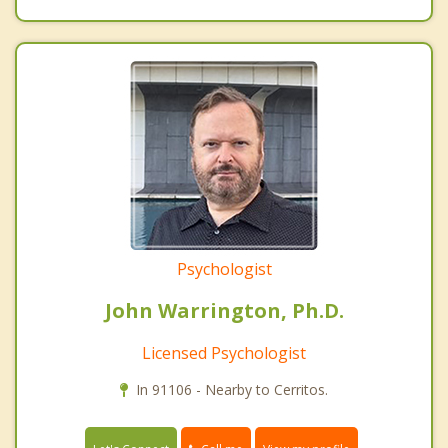
Psychologist
John Warrington, Ph.D.
Licensed Psychologist
In 91106 - Nearby to Cerritos.