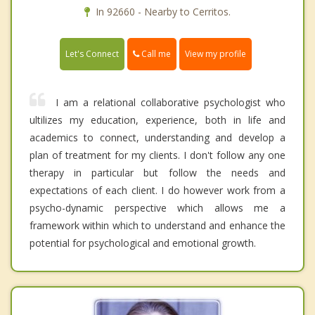
In 92660 - Nearby to Cerritos.
Call me
Let's Connect
View my profile
I am a relational collaborative psychologist who
ultilizes my education, experience, both in life and
academics to connect, understanding and develop a
plan of treatment for my clients. I don't follow any one
therapy in particular but follow the needs and
expectations of each client. I do however work from a
psycho-dynamic perspective which allows me a
framework within which to understand and enhance the
potential for psychological and emotional growth.