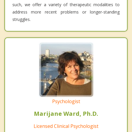
such, we offer a variety of therapeutic modalities to
address more recent problems or longer-standing
struggles.
Psychologist
Marijane Ward, Ph.D.
Licensed Clinical Psychologist