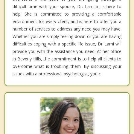
difficult time with your spouse, Dr. Lami in is here to
help. She is committed to providing a comfortable
environment for every client, and is here to offer you a
number of services to address any need you may have.
Whether you are simply feeling down or you are having
difficulties coping with a specific life issue, Dr Lami will
provide you with the assistance you need. At her office
in Beverly Hills, the commitment is to help all clients to
overcome what is troubling them. By discussing your
issues with a professional psychologist, you c