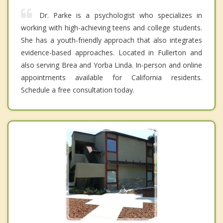
Dr. Parke is a psychologist who specializes in
working with high-achieving teens and college students.
She has a youth-friendly approach that also integrates
evidence-based approaches. Located in Fullerton and
also serving Brea and Yorba Linda. In-person and online
appointments available for California residents.
Schedule a free consultation today.