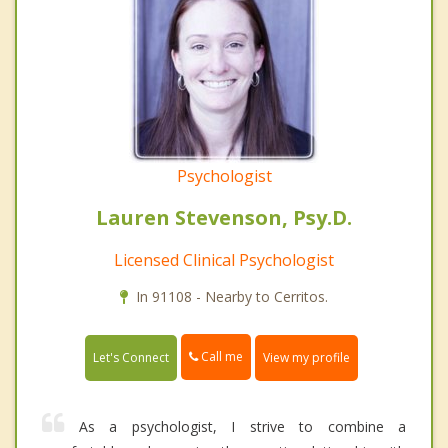
Psychologist
Lauren Stevenson, Psy.D.
Licensed Clinical Psychologist
In 91108 - Nearby to Cerritos.
Call me
Let's Connect
View my profile
As a psychologist, I strive to combine a