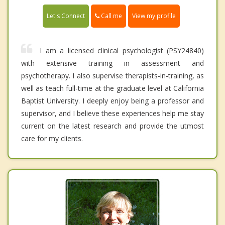
Call me
Let's Connect
View my profile
I am a licensed clinical psychologist (PSY24840)
with extensive training in assessment and
psychotherapy. I also supervise therapists-in-training, as
well as teach full-time at the graduate level at California
Baptist University. I deeply enjoy being a professor and
supervisor, and I believe these experiences help me stay
current on the latest research and provide the utmost
care for my clients.