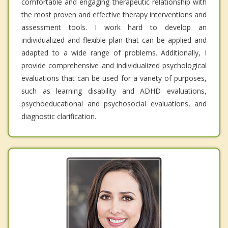
comfortable and engaging therapeutic relationship with
the most proven and effective therapy interventions and
assessment tools. I work hard to develop an
individualized and flexible plan that can be applied and
adapted to a wide range of problems. Additionally, I
provide comprehensive and individualized psychological
evaluations that can be used for a variety of purposes,
such as learning disability and ADHD evaluations,
psychoeducational and psychosocial evaluations, and
diagnostic clarification.