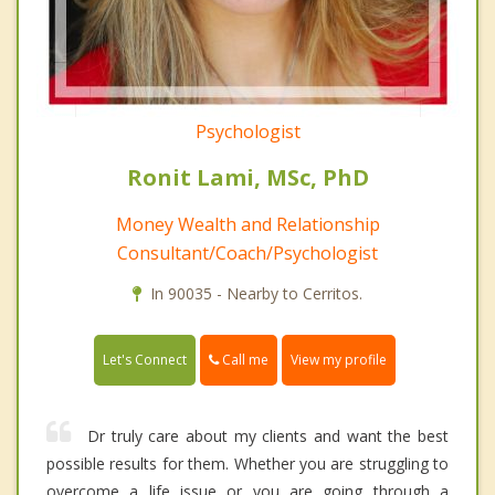
Psychologist
Ronit Lami, MSc, PhD
Money Wealth and Relationship
Consultant/Coach/Psychologist
In 90035 - Nearby to Cerritos.
Call me
Let's Connect
View my profile
Dr truly care about my clients and want the best
possible results for them. Whether you are struggling to
overcome a life issue or you are going through a