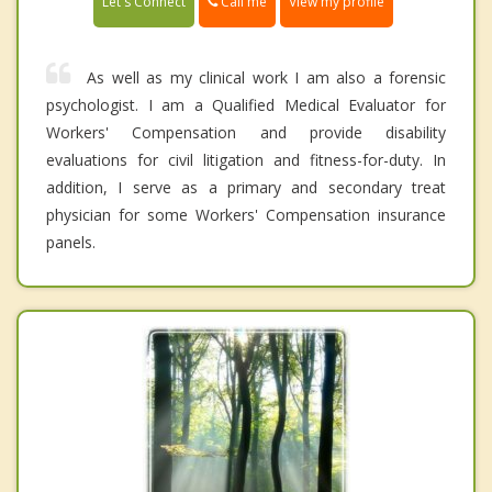
Call me
Let's Connect
View my profile
As well as my clinical work I am also a forensic
psychologist. I am a Qualified Medical Evaluator for
Workers' Compensation and provide disability
evaluations for civil litigation and fitness-for-duty. In
addition, I serve as a primary and secondary treat
physician for some Workers' Compensation insurance
panels.