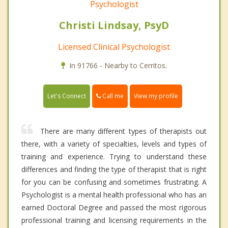
Psychologist
Christi Lindsay, PsyD
Licensed Clinical Psychologist
In 91766 - Nearby to Cerritos.
Call me
Let's Connect
View my profile
There are many different types of therapists out
there, with a variety of specialties, levels and types of
training and experience. Trying to understand these
differences and finding the type of therapist that is right
for you can be confusing and sometimes frustrating. A
Psychologist is a mental health professional who has an
earned Doctoral Degree and passed the most rigorous
professional training and licensing requirements in the