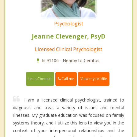
Psychologist
Jeanne Clevenger, PsyD
Licensed Clinical Psychologist
In 91106 - Nearby to Cerritos.
Call me
Let's Connect
View my profile
I am a licensed clinical psychologist, trained to
diagnosis and treat a variety of issues and mental
illnesses. My graduate education was focused on family
systems theory, and I utilize this lens to view you in the
context of your interpersonal relationships and the