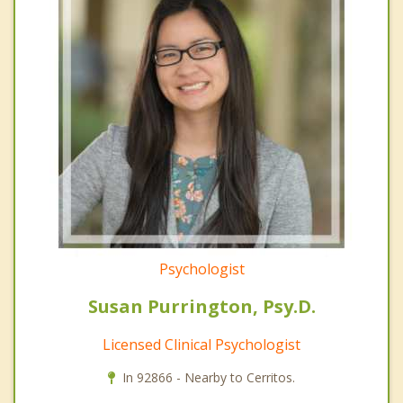
Psychologist
Susan Purrington, Psy.D.
Licensed Clinical Psychologist
In 92866 - Nearby to Cerritos.