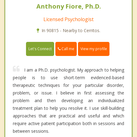
Anthony Fiore, Ph.D.
Licensed Psychologist
In 90815 - Nearby to Cerritos.
Call me
Let's Connect
View my profile
I am a Ph.D. psychologist. My approach to helping
people is to use short-term evidenced-based
therapeutic techniques for your particular disorder,
problem, or issue. I believe in first assessing the
problem and then developing an individualized
treatment plan to help you resolve it. I use skill-building
approaches that are practical and useful and which
require active patient participation both in sessions and
between sessions.