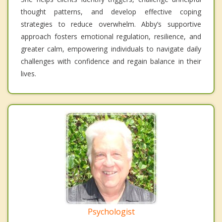
thought patterns, and develop effective coping
strategies to reduce overwhelm. Abby’s supportive
approach fosters emotional regulation, resilience, and
greater calm, empowering individuals to navigate daily
challenges with confidence and regain balance in their
lives.
Psychologist