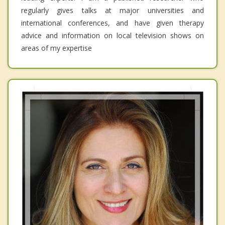
regularly gives talks at major universities and
international conferences, and have given therapy
advice and information on local television shows on
areas of my expertise