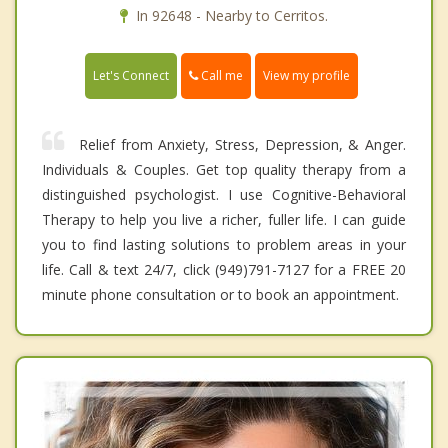
In 92648 - Nearby to Cerritos.
Call me
Let's Connect
View my profile
Relief from Anxiety, Stress, Depression, & Anger.
Individuals & Couples. Get top quality therapy from a
distinguished psychologist. I use Cognitive-Behavioral
Therapy to help you live a richer, fuller life. I can guide
you to find lasting solutions to problem areas in your
life. Call & text 24/7, click (949)791-7127 for a FREE 20
minute phone consultation or to book an appointment.