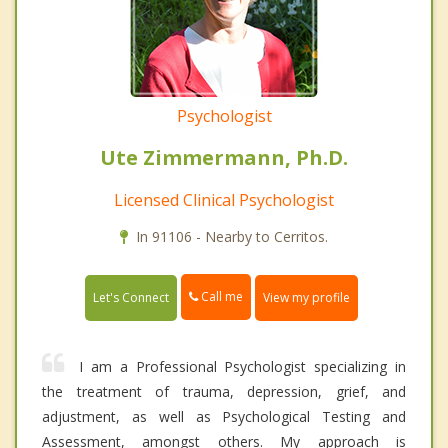
Psychologist
Ute Zimmermann, Ph.D.
Licensed Clinical Psychologist
In 91106 - Nearby to Cerritos.
Call me
Let's Connect
View my profile
I am a Professional Psychologist specializing in
the treatment of trauma, depression, grief, and
adjustment, as well as Psychological Testing and
Assessment, amongst others. My approach is