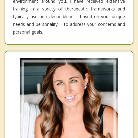
environment around you. I have received extensive
training in a variety of therapeutic frameworks and
typically use an eclectic blend -- based on your unique
needs and personality -- to address your concerns and
personal goals.