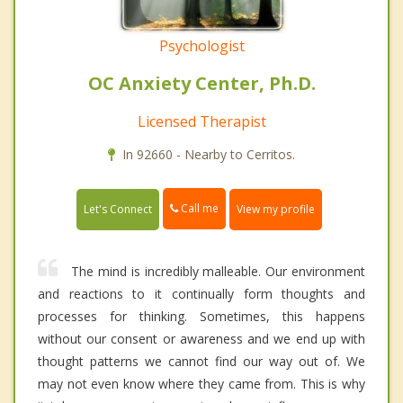
Psychologist
OC Anxiety Center, Ph.D.
Licensed Therapist
In 92660 - Nearby to Cerritos.
Call me
Let's Connect
View my profile
The mind is incredibly malleable. Our environment
and reactions to it continually form thoughts and
processes for thinking. Sometimes, this happens
without our consent or awareness and we end up with
thought patterns we cannot find our way out of. We
may not even know where they came from. This is why