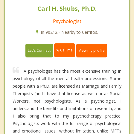
Carl H. Shubs, Ph.D.
Psychologist
In 90212 - Nearby to Cerritos.
Call me
Let's Connect
View my profile
A psychologist has the most extensive training in
psychology of all the mental health professions. Some
people with a Ph.D. are licensed as Marriage and Family
Therapists (and I have that license as well) or as Social
Workers, not psychologists. As a psychologist, I
understand the benefits and limitations of research, and
I also bring that to my psychotherapy practice.
Psychologists work with the full range of psychological
and emotional issues, without limitation, unlike MFTs