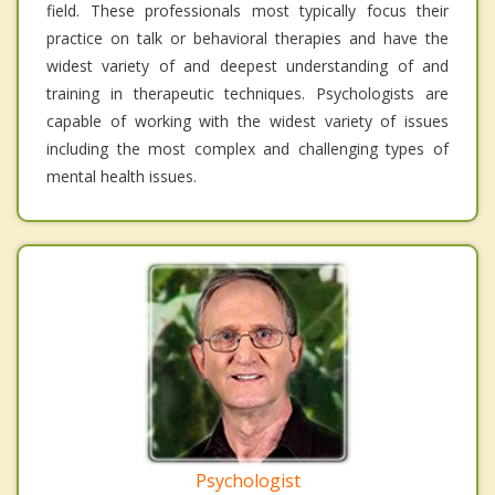
field. These professionals most typically focus their
practice on talk or behavioral therapies and have the
widest variety of and deepest understanding of and
training in therapeutic techniques. Psychologists are
capable of working with the widest variety of issues
including the most complex and challenging types of
mental health issues.
Psychologist