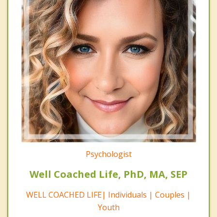
Psychologist
Well Coached Life, PhD, MA, SEP
WELL COACHED LIFE| Individuals | Couples |
Youth