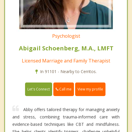
Psychologist
Abigail Schoenberg, M.A., LMFT
Licensed Marriage and Family Therapist
In 91101 - Nearby to Cerritos.
Call me
Let's Connect
View my profile
Abby offers tailored therapy for managing anxiety
and stress, combining trauma-informed care with
evidence-based techniques like CBT and mindfulness.
She helps clients identify triggers, challenge unhelpful