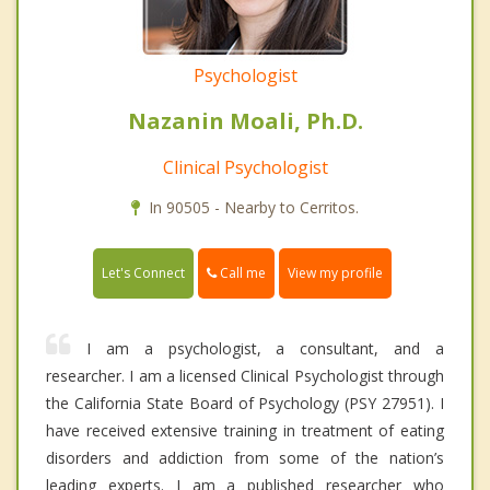
Psychologist
Nazanin Moali, Ph.D.
Clinical Psychologist
In 90505 - Nearby to Cerritos.
Call me
Let's Connect
View my profile
I am a psychologist, a consultant, and a
researcher. I am a licensed Clinical Psychologist through
the California State Board of Psychology (PSY 27951). I
have received extensive training in treatment of eating
disorders and addiction from some of the nation’s
leading experts. I am a published researcher who