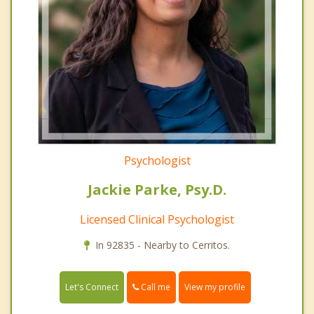
Psychologist
Jackie Parke, Psy.D.
Licensed Clinical Psychologist
In 92835 - Nearby to Cerritos.
Call me
Let's Connect
View my profile