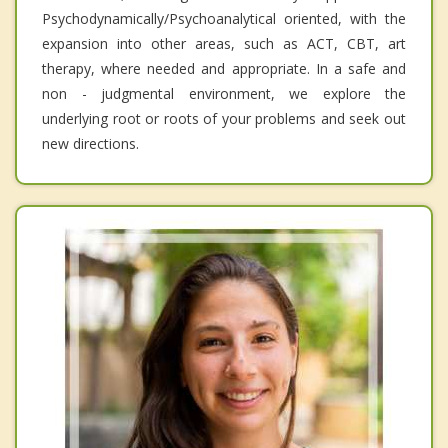
Psychodynamically/Psychoanalytical oriented, with the
expansion into other areas, such as ACT, CBT, art
therapy, where needed and appropriate. In a safe and
non - judgmental environment, we explore the
underlying root or roots of your problems and seek out
new directions.