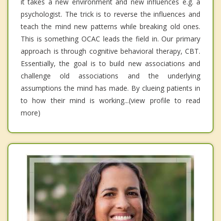
it takes a new environment and new influences e.g. a
psychologist. The trick is to reverse the influences and
teach the mind new patterns while breaking old ones.
This is something OCAC leads the field in. Our primary
approach is through cognitive behavioral therapy, CBT.
Essentially, the goal is to build new associations and
challenge old associations and the underlying
assumptions the mind has made. By clueing patients in
to how their mind is working...(view profile to read
more)