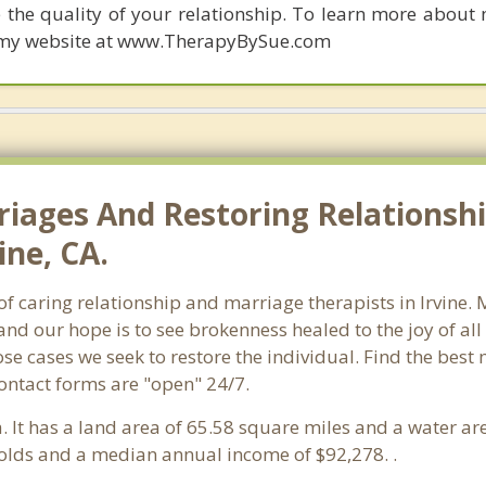
 the quality of your relationship. To learn more about 
it my website at www.TherapyBySue.com
riages And Restoring Relationshi
ine, CA.
 of caring relationship and marriage therapists in Irvine
and our hope is to see brokenness healed to the joy of a
ose cases we seek to restore the individual. Find the best
Contact forms are "open" 24/7.
ia. It has a land area of 65.58 square miles and a water a
holds and a median annual income of $92,278. .