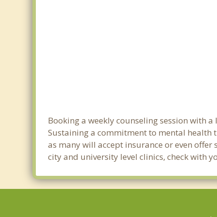
Booking a weekly counseling session with a lic
Sustaining a commitment to mental health tre
as many will accept insurance or even offer 
city and university level clinics, check with 