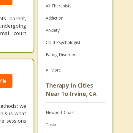
All Therapists
nts parent,
Addiction
undergoing
Anxiety
imal court
Child Psychologist
Eating Disorders
Career
More
Psychologist
ile
Therapy In Cities
Anger Management
Near To Irvine, CA
Christian Counseling
ethods: we
Newport Coast
This is what
Couples Counseling
ne sessions
Tustin
Depression