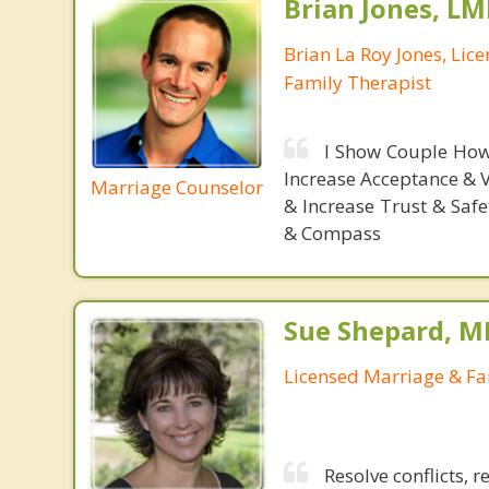
Brian Jones, LM
Brian La Roy Jones, Lic
Family Therapist
I Show Couple How
Increase Acceptance & 
Marriage Counselor
& Increase Trust & Saf
& Compass
Sue Shepard, M
Licensed Marriage & Fa
Resolve conflicts, 