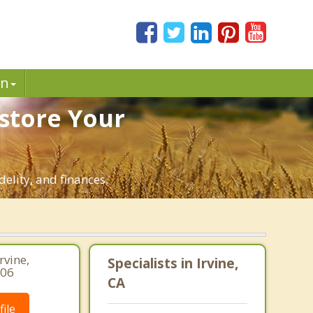
in
estore Your
delity, and finances.
rvine,
Specialists in Irvine,
206
CA
ile