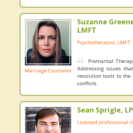
Suzanne Greene
LMFT
Psychotherapist, LMFT
Premarital Therap
Addressing issues that
Marriage Counselor
resolution tools to th
conflicts.
Sean Sprigle, L
Licensed professional c