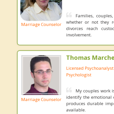
Families, couples
whether or not they r
Marriage Counselor
divorces reach custo
involvement.
Thomas Marchev
Licensed Psychoanalyst 
Psychologist
My couples work 
identify the emotional 
Marriage Counselor
produces durable impr
available.