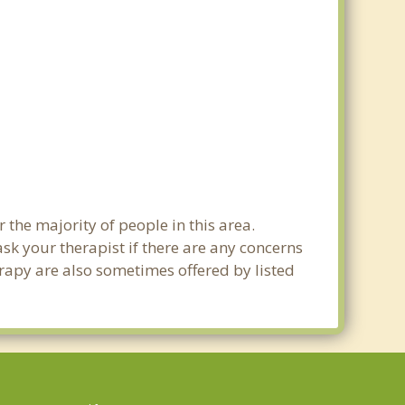
r the majority of people in this area.
sk your therapist if there are any concerns
erapy are also sometimes offered by listed