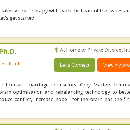
takes work. Therapy will reach the heart of the issues a
et's get started.
Ph.D.
At Home or Private Discreet In
nsultant
Let's Connect
View my prof
 licensed marriage counselors, Grey Matters Internat
brain optimization and rebalancing technology to bette
duce conflict, increase hope---for the brain has the fi