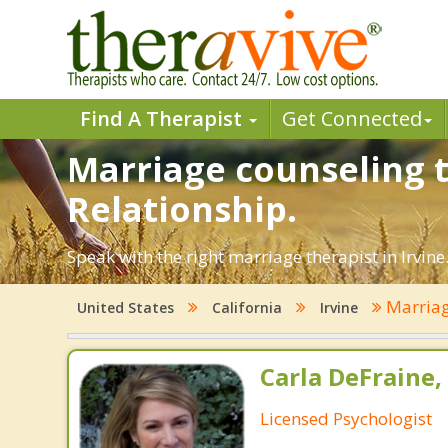
Find A Therapist
Get Connected
Marriage counseling t
Relationship.
Speak with the right marriage therapist in Irvine
Marriag
United States
California
Irvine
Carla DeFraine,
Licensed Psychologist