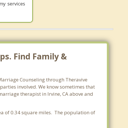
my services
ps. Find Family &
. Marriage Counseling through Theravive
ll parties involved. We know sometimes that
 marriage therapist in Irvine, CA above and
rea of 0.34 square miles. The population of