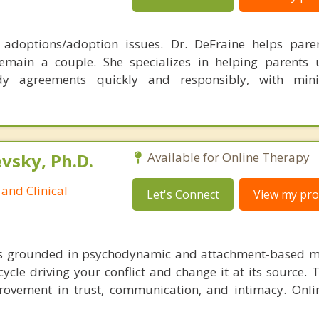
, adoptions/adoption issues. Dr. DeFraine helps pare
emain a couple. She specializes in helping parents 
dy agreements quickly and responsibly, with min
sky, Ph.D.
Available for Online Therapy
and Clinical
Let's Connect
View my prof
is grounded in psychodynamic and attachment-based m
cycle driving your conflict and change it at its source. 
ovement in trust, communication, and intimacy. Onli