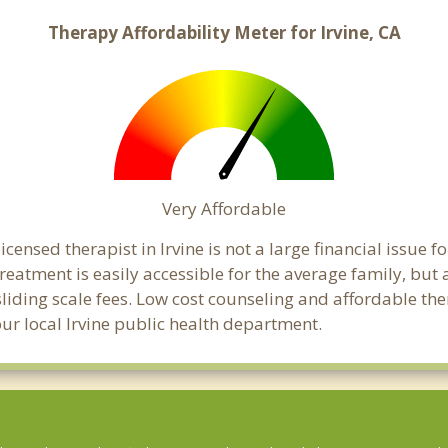
Therapy Affordability Meter for Irvine, CA
Very Affordable
ensed therapist in Irvine is not a large financial issue fo
atment is easily accessible for the average family, but a
sliding scale fees. Low cost counseling and affordable th
your local Irvine public health department.