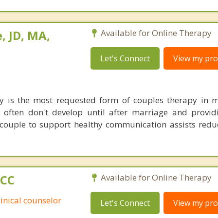
, JD, MA,
Available for Online Therapy
Let's Connect
View my prof
y is the most requested form of couples therapy in m
 often don't develop until after marriage and providi
e couple to support healthy communication assists redu
PCC
Available for Online Therapy
linical counselor
Let's Connect
View my prof