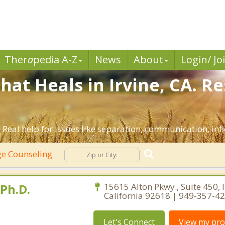
Ther
a
pedia A-Z
News
About
Login/ Jo
hat Heals in Irvine, CA. R
. Real help for issues like separation, communication, infi
e Counseling
 Ph.D.
15615 Alton Pkwy., Suite 450, I
California 92618 | 949-357-4
Let's Connect
View my prof