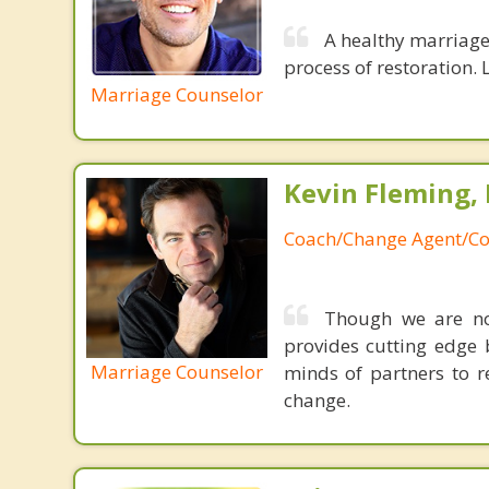
A healthy marriage 
process of restoration. L
Marriage Counselor
Kevin Fleming, 
Coach/Change Agent/Co
Though we are not
provides cutting edge 
Marriage Counselor
minds of partners to re
change.