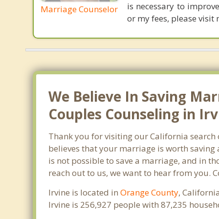
is necessary to improve
Marriage Counselor
or my fees, please vis
We Believe In Saving Mar
Couples Counseling in Irv
Thank you for visiting our California search
believes that your marriage is worth saving 
is not possible to save a marriage, and in th
reach out to us, we want to hear from you. 
Irvine is located in
Orange County
, Californ
Irvine is 256,927 people with 87,235 house