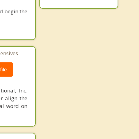
nd begin the
tensives
ile
ional, Inc.
r align the
nal word on