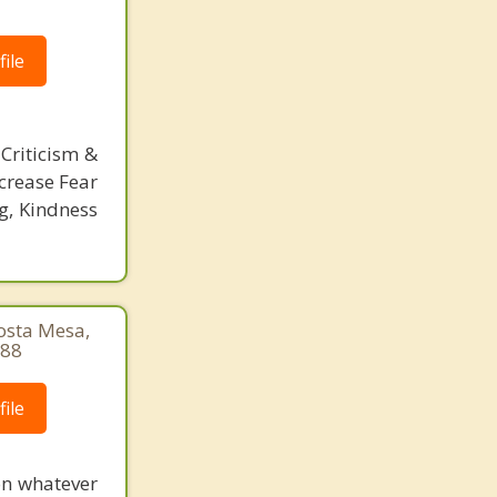
ile
Criticism &
crease Fear
g, Kindness
Costa Mesa,
888
ile
 on whatever