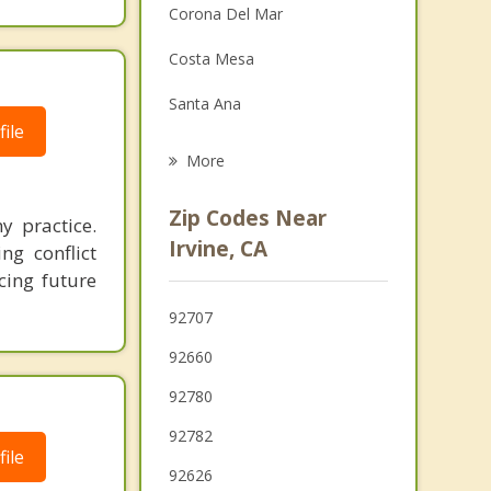
Corona Del Mar
Family Counseling
Costa Mesa
Grief Counseling
Santa Ana
Psychotherapist
ile
Laguna Woods
More
Newport Beach
Zip Codes Near
y practice.
Laguna Hills
Irvine, CA
ng conflict
cing future
Lake Forest
92707
Fountain Valley
92660
92780
92782
ile
92626