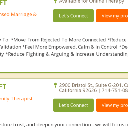
FT
Available for Online Therapy
ensed Marriage &
Let's Connect
View my prof
 To: *Move From Rejected To More Connected *Reduce 
Validation *Feel More Empowered, Calm & In Control *De
ety *Reduce Fighting & Arguing & Increase Understandin
FT
2900 Bristol St., Suite G-201, 
California 92626 | 714-751-0
mily Therapist
Let's Connect
View my prof
restore trust, and deepen your connection - we will focus