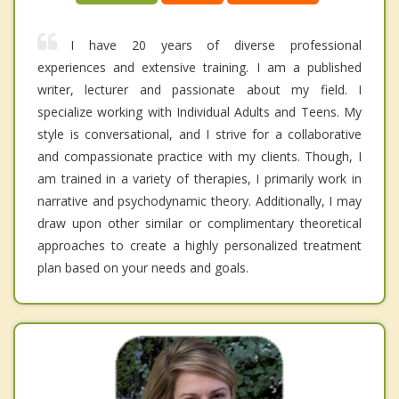
I have 20 years of diverse professional
experiences and extensive training. I am a published
writer, lecturer and passionate about my field. I
specialize working with Individual Adults and Teens. My
style is conversational, and I strive for a collaborative
and compassionate practice with my clients. Though, I
am trained in a variety of therapies, I primarily work in
narrative and psychodynamic theory. Additionally, I may
draw upon other similar or complimentary theoretical
approaches to create a highly personalized treatment
plan based on your needs and goals.