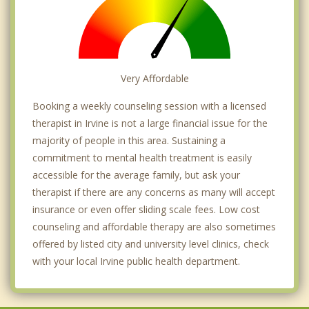
Very Affordable
Booking a weekly counseling session with a licensed
therapist in Irvine is not a large financial issue for the
majority of people in this area. Sustaining a
commitment to mental health treatment is easily
accessible for the average family, but ask your
therapist if there are any concerns as many will accept
insurance or even offer sliding scale fees. Low cost
counseling and affordable therapy are also sometimes
offered by listed city and university level clinics, check
with your local Irvine public health department.