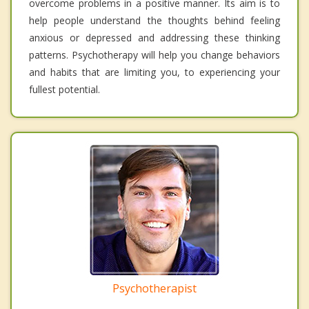
overcome problems in a positive manner. Its aim is to
help people understand the thoughts behind feeling
anxious or depressed and addressing these thinking
patterns. Psychotherapy will help you change behaviors
and habits that are limiting you, to experiencing your
fullest potential.
Psychotherapist