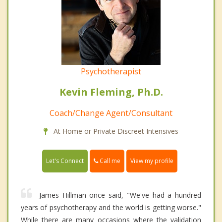
Psychotherapist
Kevin Fleming, Ph.D.
Coach/Change Agent/Consultant
At Home or Private Discreet Intensives
Call me
Let's Connect
View my profile
James Hillman once said, "We've had a hundred
years of psychotherapy and the world is getting worse."
While there are many occasions where the validation