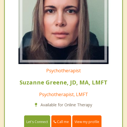
Psychotherapist
Suzanne Greene, JD, MA, LMFT
Psychotherapist, LMFT
Available for Online Therapy
Call me
Let's Connect
View my profile