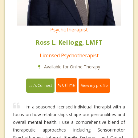
Psychotherapist
Ross L. Kellogg, LMFT
Licensed Psychotherapist
Available for Online Therapy
Call me
Let's Connect
View my profile
I'm a seasoned licensed individual therapist with a
focus on how relationships shape our personalities and
overall mental health. I use a comprehensive blend of
therapeutic approaches including Sensorimotor
Psychotherapy, Internal Family Systems, and Object-