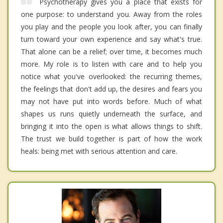
Psychotherapy gives you a place that exists for
one purpose: to understand you. Away from the roles
you play and the people you look after, you can finally
turn toward your own experience and say what's true.
That alone can be a relief; over time, it becomes much
more. My role is to listen with care and to help you
notice what you've overlooked: the recurring themes,
the feelings that don't add up, the desires and fears you
may not have put into words before. Much of what
shapes us runs quietly underneath the surface, and
bringing it into the open is what allows things to shift.
The trust we build together is part of how the work
heals: being met with serious attention and care.