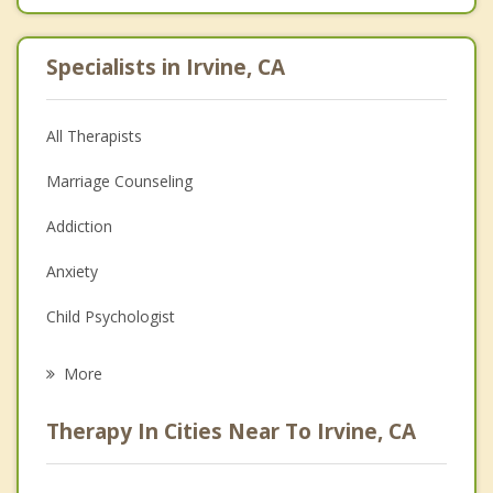
Specialists in Irvine, CA
All Therapists
Marriage Counseling
Addiction
Anxiety
Child Psychologist
Eating Disorders
More
Career
Therapy In Cities Near To Irvine, CA
Psychologist