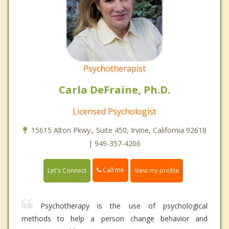
Psychotherapist
Carla DeFraine, Ph.D.
Licensed Psychologist
15615 Alton Pkwy., Suite 450, Irvine, California 92618
| 949-357-4206
Call me
Let's Connect
View my profile
Psychotherapy is the use of psychological
methods to help a person change behavior and