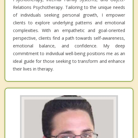
Relations Psychotherapy. Tailoring to the unique needs
of individuals seeking personal growth, I empower
clients to explore underlying patterns and emotional
complexities. With an empathetic and goal-oriented
perspective, clients find a path towards self-awareness,
emotional balance, and confidence. My deep
commitment to individual well-being positions me as an
ideal guide for those seeking to transform and enhance
their lives in therapy.