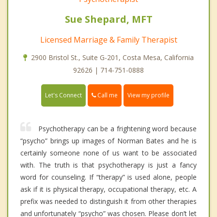
Sue Shepard, MFT
Licensed Marriage & Family Therapist
2900 Bristol St., Suite G-201, Costa Mesa, California
92626 | 714-751-0888
Call me
Let's Connect
View my profile
Psychotherapy can be a frightening word because
“psycho” brings up images of Norman Bates and he is
certainly someone none of us want to be associated
with. The truth is that psychotherapy is just a fancy
word for counseling. If “therapy” is used alone, people
ask if it is physical therapy, occupational therapy, etc. A
prefix was needed to distinguish it from other therapies
and unfortunately “psycho” was chosen. Please don’t let