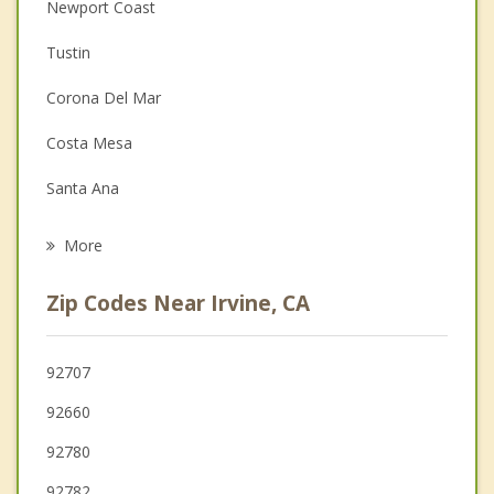
Anger Management
Newport Coast
Christian Counseling
Tustin
Couples Counseling
Corona Del Mar
Depression
Costa Mesa
Family Counseling
Santa Ana
Grief Counseling
Laguna Woods
More
Newport Beach
Zip Codes Near Irvine, CA
Laguna Hills
Lake Forest
92707
92660
Fountain Valley
92780
92782