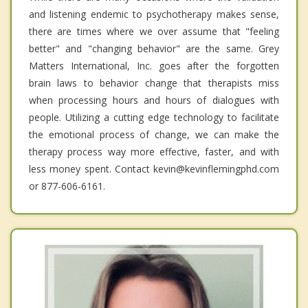
and listening endemic to psychotherapy makes sense,
there are times where we over assume that "feeling
better" and "changing behavior" are the same. Grey
Matters International, Inc. goes after the forgotten
brain laws to behavior change that therapists miss
when processing hours and hours of dialogues with
people. Utilizing a cutting edge technology to facilitate
the emotional process of change, we can make the
therapy process way more effective, faster, and with
less money spent. Contact kevin@kevinflemingphd.com
or 877-606-6161.