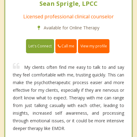
Sean Sprigle, LPCC
Licensed professional clinical counselor
Available for Online Therapy
Call me
Let's Connect
View my profile
My clients often find me easy to talk to and say
they feel comfortable with me, trusting quickly. This can
make the psychotherapeutic process easier and more
effective for my clients, especially if they are nervous or
don’t know what to expect. Therapy with me can range
from just talking casually with each other, leading to
insights, increased self awareness, and processing
through emotional issues, or it could be more intensive
deeper therapy like EMDR.