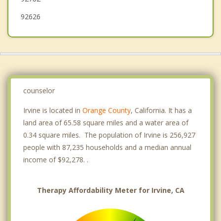
92626
counselor
Irvine is located in
Orange County
, California. It has a
land area of 65.58 square miles and a water area of
0.34 square miles. The population of Irvine is 256,927
people with 87,235 households and a median annual
income of $92,278. .
Therapy Affordability Meter for Irvine, CA