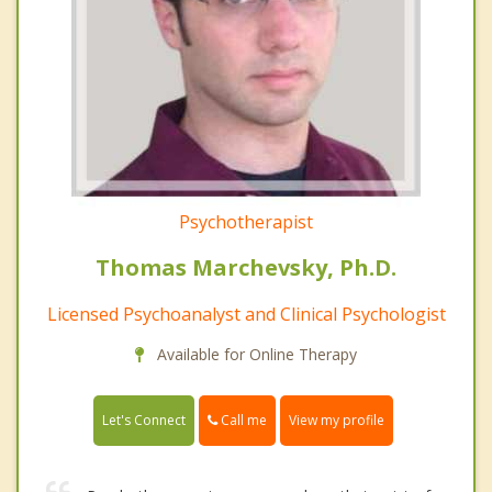
Psychotherapist
Thomas Marchevsky, Ph.D.
Licensed Psychoanalyst and Clinical Psychologist
Available for Online Therapy
Call me
Let's Connect
View my profile