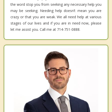
the word stop you from seeking any necessary help you
may be seeking. Needing help doesn’t mean you are
crazy or that you are weak. We all need help at various
stages of our lives and if you are in need now, please
let me assist you. Call me at 714-751-0888.