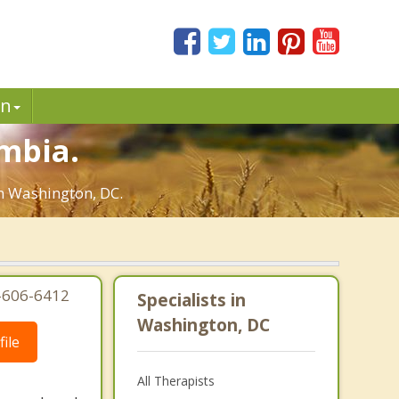
in
umbia.
in Washington, DC.
3-606-6412
Specialists in
Washington, DC
ile
All Therapists