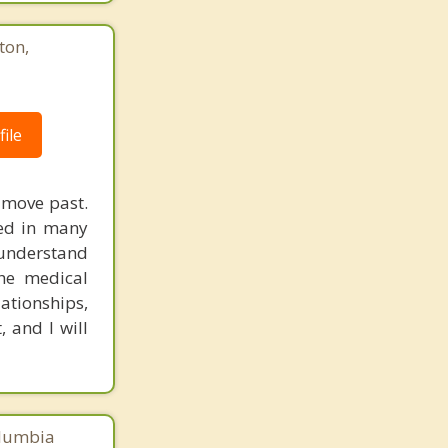
Foggy Bottom
ton,
Friendship Heights
Gateway
ile
Le Droit Park
Shepherd Park
d move past.
Southwest
ked in many
 understand
Arlington
the medical
lationships,
Mount Rainier
 and I will
Brentwood
Colmar Manor
Chillum
olumbia