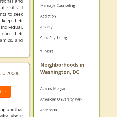
ersonal and
Marriage Counseling
l skills. I
ents to seek
Addiction
 keep their
 individual,
Anxiety
mpact their
Child Psychologist
namics, and
Eating Disorders
More
Career
Neighborhoods in
Psychologist
Washington, DC
bia 20006
Anger Management
Adams Morgan
Christian Counseling
ile
American University Park
Couples Counseling
ing another
Anacostia
Depression
sity about