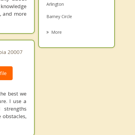
Arlington
s knowledge
Family Counseling
e, and more
Barney Circle
Grief Counseling
Bloomingdale
More
Brightwood
bia 20007
Burleith
Carver Langston
ile
Cleveland Park
Columbia Heights
the best we
re. I use a
Deanwood
d strengths
Dupont Circle
 obstacles,
Federal Triangle