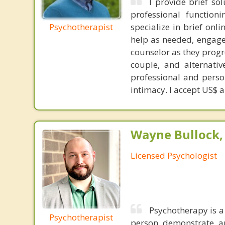
I provide brief so
professional functioni
Psychotherapist
specialize in brief onl
help as needed, engage 
counselor as they progr
couple, and alternativ
professional and perso
intimacy. I accept US$ 
Wayne Bullock, 
Licensed Psychologist
Psychotherapy is a
Psychotherapist
person demonstrate an