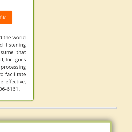
Cottage City
ile
Bladensburg
Takoma Park
d the world
Hyattsville
d listening
ssume that
Fairmount Heights
l, Inc. goes
 processing
o facilitate
 effective,
606-6161.