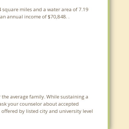
14 square miles and a water area of 7.19
an annual income of $70,848. .
 the average family. While sustaining a
e ask your counselor about accepted
ffered by listed city and university level