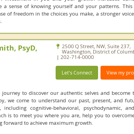
e a sense of knowing yourself and your patterns. Thi
nse of freedom in the choices you make, a stronger voic
.
ith, PsyD,
2500 Q Street, NW, Suite 237,
Washington, District of Colum
| 202-714-0000
Let's Connect
View my prof
 journey to discover our authentic selves and become 
y, we come to understand our past, present, and futu
, including cognitive-behavioral, psychodynamic, an
ch is to meet you where you are, help you to overcome
ng forward to achieve maximum growth.