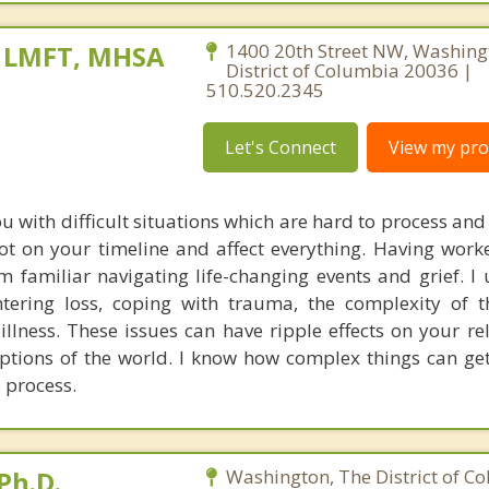
, LMFT, MHSA
1400 20th Street NW, Washing
District of Columbia 20036 |
510.520.2345
Let's Connect
View my prof
u with difficult situations which are hard to process an
ot on your timeline and affect everything. Having wor
am familiar navigating life-changing events and grief. I
ntering loss, coping with trauma, the complexity of 
illness. These issues can have ripple effects on your re
ptions of the world. I know how complex things can get,
 process.
Ph.D.
Washington, The District of C