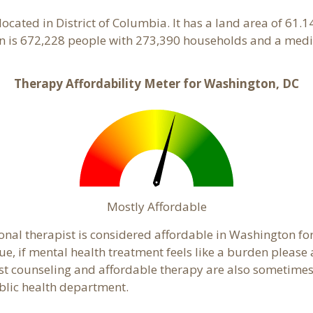
located in District of Columbia. It has a land area of 61.
 is 672,228 people with 273,390 households and a medi
Therapy Affordability Meter for Washington, DC
Mostly Affordable
onal therapist is considered affordable in Washington for
ue, if mental health treatment feels like a burden pleas
ost counseling and affordable therapy are also sometimes o
ublic health department.