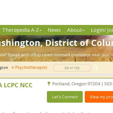
Ther
a
pedia A-Z
News
About
Login/ Jo
ashington, District of Col
ture? Speak with a top rated licensed counselor near you 
Psychotherapist
gton
MA LCPC NCC
Portland, Oregon 97204 | 50
Let's Connect
View my prof