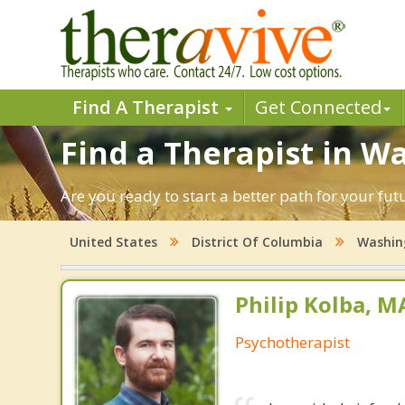
Find A Therapist
Get Connected
Find a Therapist in W
Are you ready to start a better path for your fu
United States
District Of Columbia
Washin
Philip Kolba, 
Psychotherapist