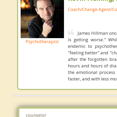
Coach/Change Agent/Co
James Hillman once
is getting worse." Wh
Psychotherapist
endemic to psychothe
"feeling better" and "c
after the forgotten br
hours and hours of dial
the emotional process
faster, and with less 
counselor