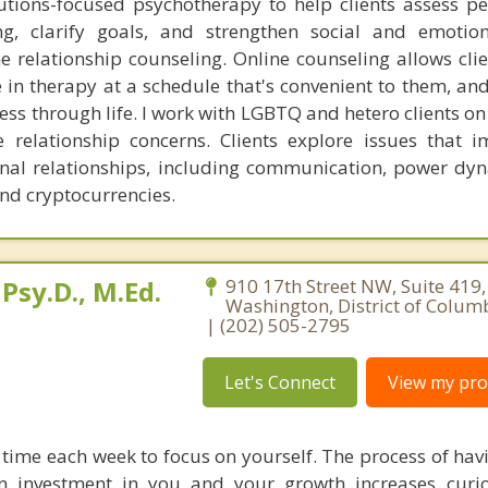
lutions-focused psychotherapy to help clients assess p
ng, clarify goals, and strengthen social and emotiona
ine relationship counseling. Online counseling allows cli
in therapy at a schedule that's convenient to them, and
ess through life. I work with LGBTQ and hetero clients on
e relationship concerns. Clients explore issues that i
nal relationships, including communication, power dy
and cryptocurrencies.
Psy.D., M.Ed.
910 17th Street NW, Suite 419,
Washington, District of Colum
| (202) 505-2795
Let's Connect
View my prof
 time each week to focus on yourself. The process of hav
 investment in you and your growth increases curio