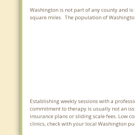
Washington is not part of any county and is 
square miles. The population of Washington
Establishing weekly sessions with a professi
commitment to therapy is usually not an iss
insurance plans or sliding scale fees. Low c
clinics, check with your local Washington p