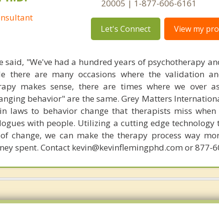
20005 | 1-877-606-6161
nsultant
Let's Connect
View my prof
 said, "We've had a hundred years of psychotherapy an
ile there are many occasions where the validation an
rapy makes sense, there are times where we over a
hanging behavior" are the same. Grey Matters Internationa
ain laws to behavior change that therapists miss when
ogues with people. Utilizing a cutting edge technology t
 of change, we can make the therapy process way more
money spent. Contact kevin@kevinflemingphd.com or 877-