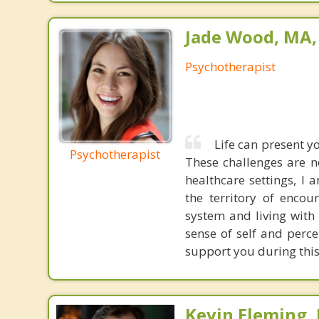
Jade Wood, MA
Psychotherapist
Life can present yo
Psychotherapist
These challenges are n
healthcare settings, I 
the territory of encou
system and living with 
sense of self and perce
support you during this
Kevin Fleming, 