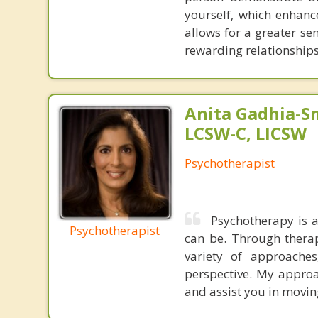
yourself, which enhanc
allows for a greater se
rewarding relationships
Anita Gadhia-Sm
LCSW-C, LICSW
Psychotherapist
Psychotherapy is a
Psychotherapist
can be. Through therap
variety of approaches
perspective. My approa
and assist you in movi