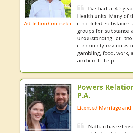
I've had a 40 year
Health units. Many of 
Addiction Counselor
completed substance a
groups for substance a
understanding of th
community resources re
gambling, food, work, 
am here to help.
Powers Relatio
P.A.
Licensed Marriage and 
Nathan has extensi