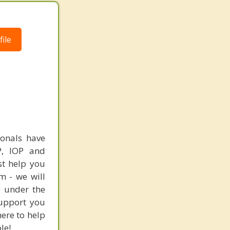
ile
ionals have
HP, IOP and
st help you
m - we will
e under the
support you
here to help
le!