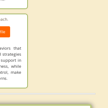
each.
ile
viors that
l strategies
 support in
ness, while
ntrol, make
rns.