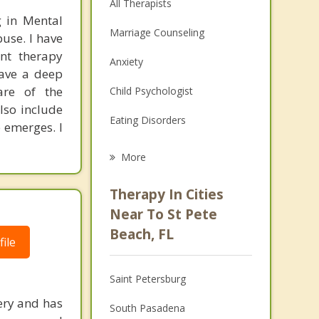
All Therapists
g in Mental
Marriage Counseling
use. I have
ent therapy
Anxiety
have a deep
are of the
Child Psychologist
lso include
Eating Disorders
 emerges. I
Career
More
Psychologist
Therapy In Cities
Anger Management
Near To St Pete
Beach, FL
Christian Counseling
ile
Couples Counseling
Saint Petersburg
Depression
ery and has
South Pasadena