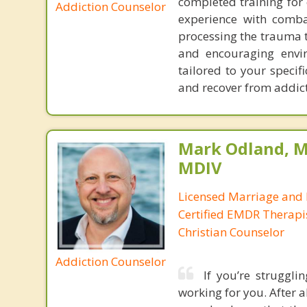
completed training for 
Addiction Counselor
experience with comba
processing the trauma t
and encouraging envir
tailored to your specif
and recover from addic
Mark Odland, M
MDIV
Licensed Marriage and 
Certified EMDR Therapi
Christian Counselor
Addiction Counselor
If you’re struggli
working for you. After al