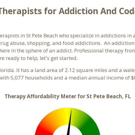
herapists for Addiction And Cod
herapists in St Pete Beach who specialize in addictions in
rug abuse, shopping, and food addictions. An addiction c
e in the sphere of an addict. Professional therapy from 
e ready to help, let's get started.
Florida. It has a land area of 2.12 square miles and a wat
 with 5,077 households and a median annual income of $6
Therapy Affordability Meter for St Pete Beach, FL