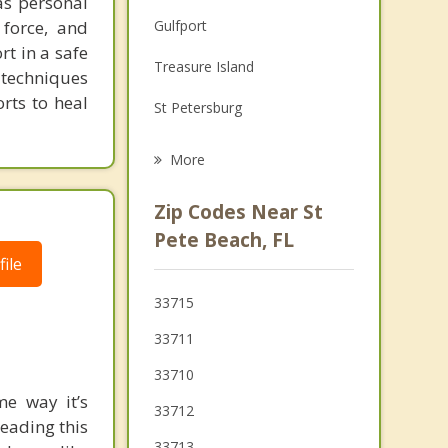
as personal
Family Counseling
force, and
Gulfport
Grief Counseling
rt in a safe
Treasure Island
 techniques
Psychotherapist
orts to heal
St Petersburg
Madeira Beach
More
Kenneth City
Zip Codes Near St
Redington Beach
Pete Beach, FL
ile
Lealman
33715
Seminole
33711
Pinellas Park
33710
me way it’s
33712
reading this
33713