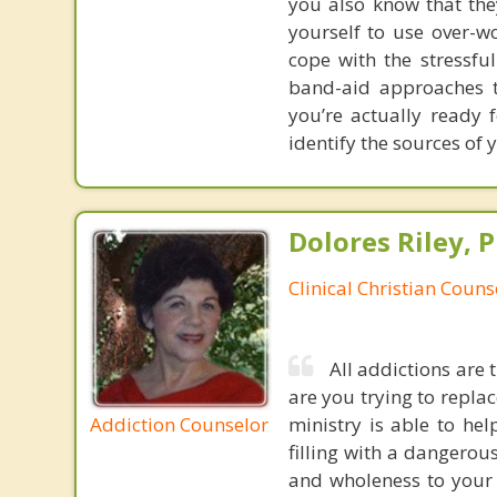
you also know that the
yourself to use over-w
cope with the stressfu
band-aid approaches t
you’re actually ready 
identify the sources of 
Dolores Riley, P
Clinical Christian Couns
All addictions are 
are you trying to repla
Addiction Counselor
ministry is able to hel
filling with a dangerou
and wholeness to your s