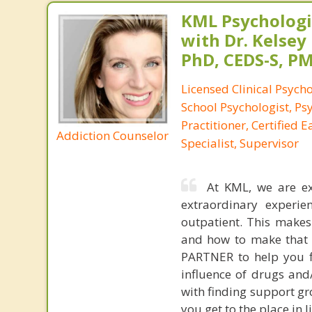
KML Psychologic
with Dr. Kelsey
PhD, CEDS-S, 
Licensed Clinical Psycho
School Psychologist, Ps
Practitioner, Certified 
Addiction Counselor
Specialist, Supervisor
At KML, we are ex
extraordinary experien
outpatient. This makes
and how to make that 
PARTNER to help you fi
influence of drugs and
with finding support gr
you get to the place in 