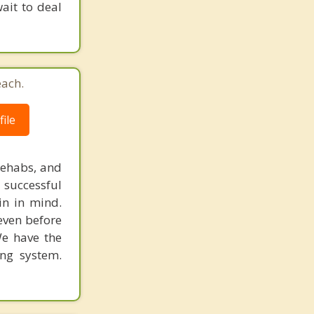
ait to deal
each.
ile
rehabs, and
 successful
in in mind.
 even before
We have the
ing system.