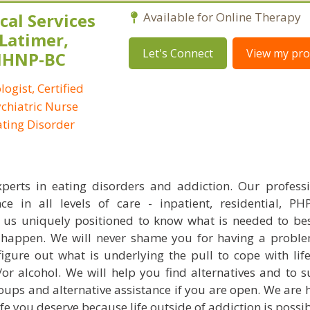
al Services
Available for Online Therapy
 Latimer,
Let's Connect
View my prof
PMHNP-BC
logist, Certified
ychiatric Nurse
Eating Disorder
perts in eating disorders and addiction. Our profess
ce in all levels of care - inpatient, residential, P
 us uniquely positioned to know what is needed to be
happen. We will never shame you for having a proble
gure out what is underlying the pull to cope with lif
/or alcohol. We will help you find alternatives and to 
oups and alternative assistance if you are open. We are 
life you deserve because life outside of addiction is possib