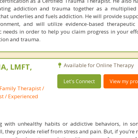
certification as a Certified Trauma Therapist. He also h
ting addiction and trauma together as a multiplied 
hat underlies and fuels addiction. He will provide suppo
onment, and will utilize evidence-based therapeutic
ic needs in order to help you claim progress in your eff
tion and trauma.
A, LMFT,
Available for Online Therapy
Let's Connect
View my prof
Family Therapist /
st / Experienced
ng with unhealthy habits or addictive behaviors, in so
l, they provide relief from stress and pain. But, if you’re 