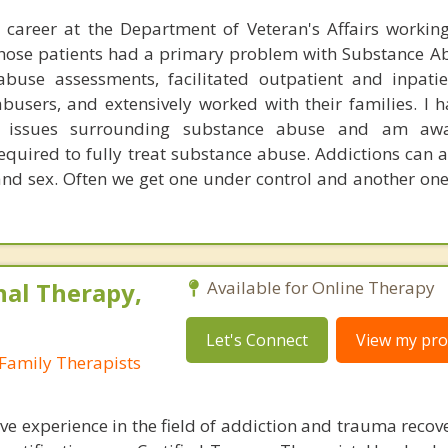
 career at the Department of Veteran's Affairs workin
those patients had a primary problem with Substance Ab
buse assessments, facilitated outpatient and inpati
busers, and extensively worked with their families. I 
e issues surrounding substance abuse and am aw
quired to fully treat substance abuse. Addictions can a
and sex. Often we get one under control and another one
nal Therapy,
Available for Online Therapy
Let's Connect
View my prof
Family Therapists
ve experience in the field of addiction and trauma recov