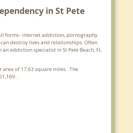
ependency in St Pete
 all forms- internet addiction, pornography
an destroy lives and relationships. Often
an addiction specialist in St Pete Beach, FL
er area of 17.63 square miles. The
1,169. .