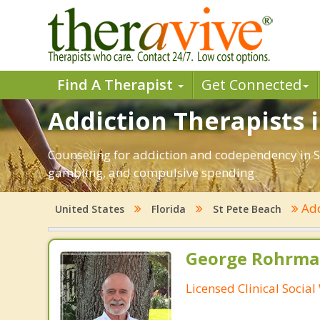
Find A Therapist
Get Connected
Addiction Therapists i
Counseling for addiction and codependency in St
gambling, and compulsive spending.
Add
United States
Florida
St Pete Beach
George Rohrman
Licensed Clinical Socia