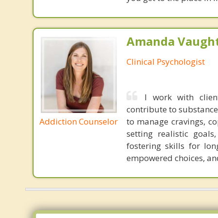
Amanda Vaught
Clinical Psychologist
I work with clie
contribute to substance
Addiction Counselor
to manage cravings, cop
setting realistic goal
fostering skills for l
empowered choices, and 