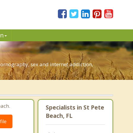
in
pornography, sex and internet addiction,
each.
Specialists in St Pete
Beach, FL
ile