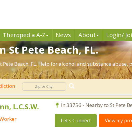
Ther
a
pedia A-Z
News
About
Login/ Jo
n St Pete Beach, FL.
 Pete Beach, FL. Help for alcohol and substance abuse, 
iction
n, L.C.S.W.
In 33756 - Nearby to St Pete B
l Worker
Let's Connect
View my prof