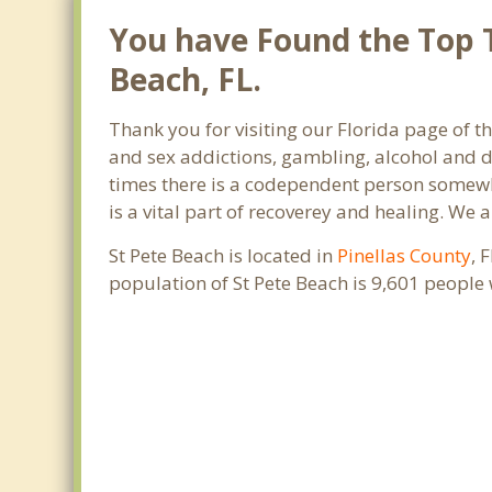
You have Found the Top T
Beach, FL.
Thank you for visiting our Florida page of t
and sex addictions, gambling, alcohol and d
times there is a codependent person somewher
is a vital part of recoverey and healing. We ar
St Pete Beach is located in
Pinellas County
, 
population of St Pete Beach is 9,601 people