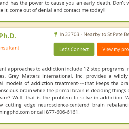
and has the power to cause you an early death. Don't w
e it, come out of denial and contact me today!!
Ph.D.
In 33703 - Nearby to St Pete B
nsultant
Let's Connect
View my prof
nt approaches to addiction include 12 step programs, 
s, Grey Matters International, Inc. provides a wildly
nal models of addiction treatment----that keeps the bra
conscious brain while the primal brain is deciding things
are? Well, that is the problem to solve in addiction. 
ew cutting edge neuroscience-centered brain rebalanc
mingphd.com or call 877-606-6161.