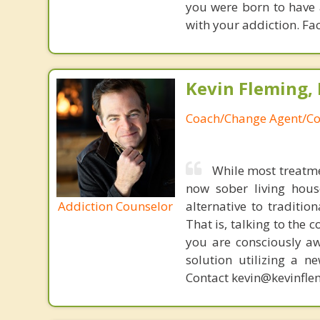
you were born to have 
with your addiction. Fac
Kevin Fleming, 
Coach/Change Agent/Co
While most treatme
now sober living house
Addiction Counselor
alternative to traditio
That is, talking to the 
you are consciously aw
solution utilizing a n
Contact kevin@kevinfle