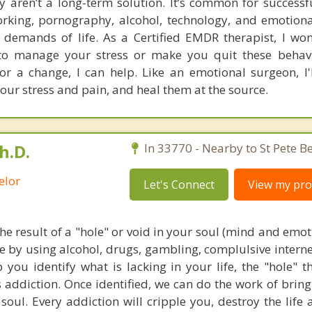
y aren’t a long-term solution. It’s common for successf
orking, pornography, alcohol, technology, and emotiona
l demands of life. As a Certified EMDR therapist, I won
o manage your stress or make you quit these behavio
for a change, I can help. Like an emotional surgeon, I'
your stress and pain, and heal them at the source.
h.D.
In 33770 - Nearby to St Pete B
elor
Let's Connect
View my prof
the result of a "hole" or void in your soul (mind and emo
ce by using alcohol, drugs, gambling, complulsive interne
p you identify what is lacking in your life, the "hole" 
s addiction. Once identified, we can do the work of brin
oul. Every addiction will cripple you, destroy the life 