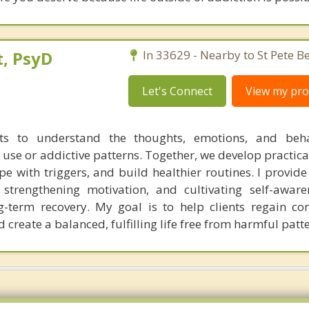
, PsyD
In 33629 - Nearby to St Pete B
Let's Connect
View my prof
nts to understand the thoughts, emotions, and beha
 use or addictive patterns. Together, we develop practica
e with triggers, and build healthier routines. I provide
s, strengthening motivation, and cultivating self-aware
ong-term recovery. My goal is to help clients regain co
create a balanced, fulfilling life free from harmful patte