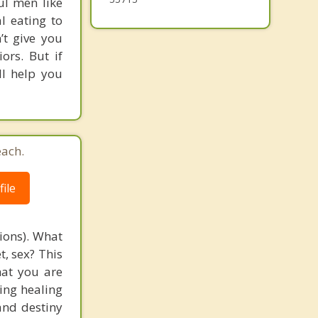
ul men like
l eating to
’t give you
rs. But if
ll help you
each.
ile
tions). What
t, sex? This
that you are
ging healing
and destiny