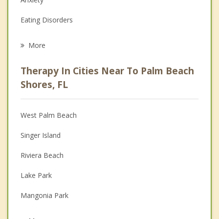
Eating Disorders
Career
More
Psychologist
Therapy In Cities Near To Palm Beach
Anger Management
Shores, FL
Christian Counseling
West Palm Beach
Couples Counseling
Singer Island
Depression
Riviera Beach
Family Counseling
Lake Park
Grief Counseling
Mangonia Park
Psychotherapist
North Palm Beach