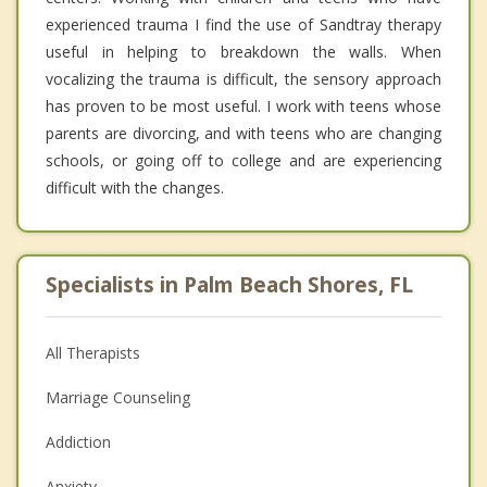
experienced trauma I find the use of Sandtray therapy
useful in helping to breakdown the walls. When
vocalizing the trauma is difficult, the sensory approach
has proven to be most useful. I work with teens whose
parents are divorcing, and with teens who are changing
schools, or going off to college and are experiencing
difficult with the changes.
Specialists in Palm Beach Shores, FL
All Therapists
Marriage Counseling
Addiction
Anxiety