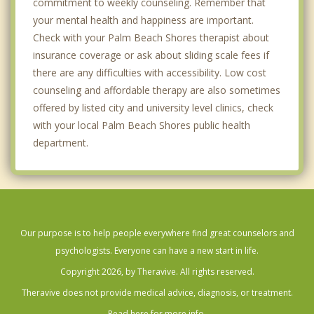
commitment to weekly counseling. Remember that
your mental health and happiness are important.
Check with your Palm Beach Shores therapist about
insurance coverage or ask about sliding scale fees if
there are any difficulties with accessibility. Low cost
counseling and affordable therapy are also sometimes
offered by listed city and university level clinics, check
with your local Palm Beach Shores public health
department.
Our purpose is to help people everywhere find great counselors and
psychologists. Everyone can have a new start in life.
Copyright 2026, by Theravive. All rights reserved.
Theravive does not provide medical advice, diagnosis, or treatment.
Read here for more info.