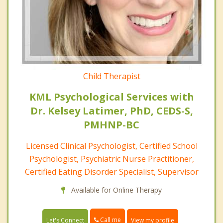
Child Therapist
KML Psychological Services with
Dr. Kelsey Latimer, PhD, CEDS-S,
PMHNP-BC
Licensed Clinical Psychologist, Certified School
Psychologist, Psychiatric Nurse Practitioner,
Certified Eating Disorder Specialist, Supervisor
Available for Online Therapy
Call me
Let's Connect
View my profile