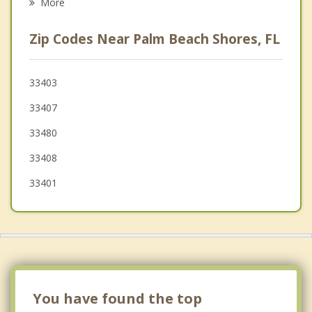
More
Palm Beach
Zip Codes Near Palm Beach Shores, FL
Westgate
Palm Beach Gardens
33403
33407
Juno Beach
33480
Haverhill
33408
33401
You have found the top