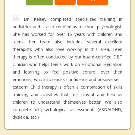
Dr. Kelsey completed specialized training in
pediatrics and is also certified as a school psychologist.
She has worked for over 15 years with children and
teens. Her team also includes several excellent
therapists who also love working in this area. Teen
therapy is often conducted by our board-certified DBT
clinician who helps teens work on emotional regulation
and learning to feel positive control over their
emotions, which increases confidence and positive self-
esteem! Child therapy is often a combination of skills
training, and activities that feel playful and help us
children to understand themselves better. We also
complete full psychological assessments (ASD/ADHD,
dyslexia, etc!)