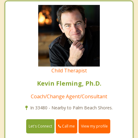
Child Therapist
Kevin Fleming, Ph.D.
Coach/Change Agent/Consultant
In 33480 - Nearby to Palm Beach Shores.
Call me
Let's Connect
View my profile