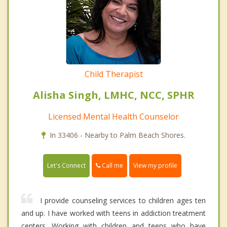
Child Therapist
Alisha Singh, LMHC, NCC, SPHR
Licensed Mental Health Counselor
In 33406 - Nearby to Palm Beach Shores.
Call me
Let's Connect
View my profile
I provide counseling services to children ages ten
and up. I have worked with teens in addiction treatment
centers. Working with children and teens who have