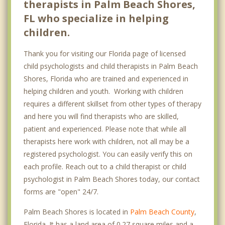
therapists in Palm Beach Shores,
FL who specialize in helping
children.
Thank you for visiting our Florida page of licensed
child psychologists and child therapists in Palm Beach
Shores, Florida who are trained and experienced in
helping children and youth. Working with children
requires a different skillset from other types of therapy
and here you will find therapists who are skilled,
patient and experienced. Please note that while all
therapists here work with children, not all may be a
registered psychologist. You can easily verify this on
each profile. Reach out to a child therapist or child
psychologist in Palm Beach Shores today, our contact
forms are "open" 24/7.
Palm Beach Shores is located in
Palm Beach County
,
Florida. It has a land area of 0.27 square miles and a