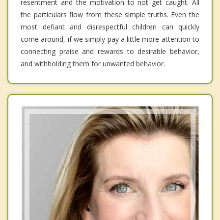
resentment and the motivation to not get caught. All
the particulars flow from these simple truths. Even the
most defiant and disrespectful children can quickly
come around, if we simply pay a little more attention to
connecting praise and rewards to desirable behavior,
and withholding them for unwanted behavior.