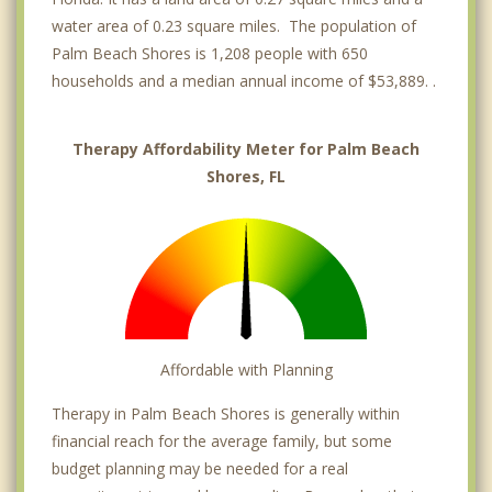
water area of 0.23 square miles. The population of
Palm Beach Shores is 1,208 people with 650
households and a median annual income of $53,889. .
Therapy Affordability Meter for Palm Beach
Shores, FL
Affordable with Planning
Therapy in Palm Beach Shores is generally within
financial reach for the average family, but some
budget planning may be needed for a real