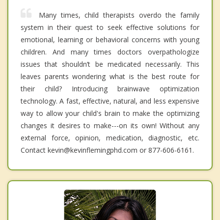
Many times, child therapists overdo the family
system in their quest to seek effective solutions for
emotional, learning or behavioral concerns with young
children. And many times doctors overpathologize
issues that shouldn’t be medicated necessarily. This
leaves parents wondering what is the best route for
their child? Introducing brainwave optimization
technology. A fast, effective, natural, and less expensive
way to allow your child's brain to make the optimizing
changes it desires to make---on its own! Without any
external force, opinion, medication, diagnostic, etc.
Contact kevin@kevinflemingphd.com or 877-606-6161.