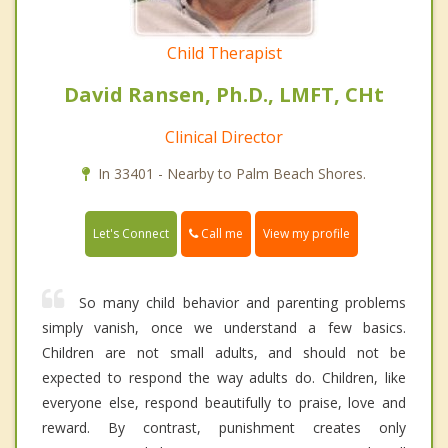
Child Therapist
David Ransen, Ph.D., LMFT, CHt
Clinical Director
In 33401 - Nearby to Palm Beach Shores.
Call me
Let's Connect
View my profile
So many child behavior and parenting problems
simply vanish, once we understand a few basics.
Children are not small adults, and should not be
expected to respond the way adults do. Children, like
everyone else, respond beautifully to praise, love and
reward. By contrast, punishment creates only