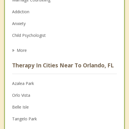
Addiction
Anxiety
Child Psychologist
Eating Disorders
More
Career
Therapy In Cities Near To Orlando, FL
Anger Management
Christian Counseling
Azalea Park
Couples Counseling
Orlo Vista
Depression
Belle Isle
Family Counseling
Tangelo Park