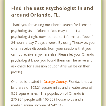
Find The Best Psychologist in and
around Orlando, FL.
Thank you for visiting our Florida search for licensed
psychologists in Orlando. You may contact a
psychologist right now, our contact forms are "open"
24 hours a day 7 days a week. By using Theravive, you
often receive discounts from your sessions that you
cannot receive anywhere else. Please let your Orlando
psychologist know you found them on Theravive and
ask check for a session coupon (this will be on their
profile).
Orlando is located in
Orange County
, Florida. It has a
land area of 105.21 square miles and a water area of
8.53 square miles. The population of Orlando is
270,934 people with 105,359 households and a
median annual income of $42,318. .