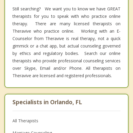
Still searching? We want you to know we have GREAT
therapists for you to speak with who practice online
therapy. There are many licensed therapists on
Theravive who practice online. Working with an E-
Counselor from Theravive is real therapy, not a quick
gimmick or a chat app, but actual counseling governed
by ethics and regulatory bodies. Search our online
therapists who provide professional counseling services
over Skype, Email and/or Phone. All therapists on
Theravive are licensed and registered professionals.
Specialists in Orlando, FL
All Therapists
Marriage Counseling