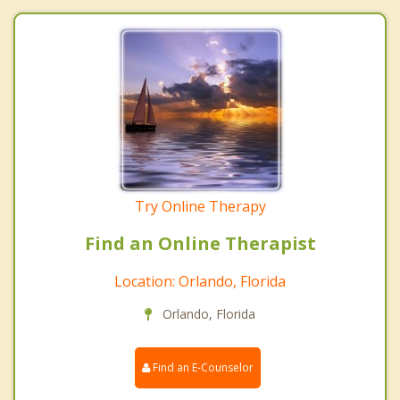
Try Online Therapy
Find an Online Therapist
Location: Orlando, Florida
Orlando, Florida
Find an E-Counselor