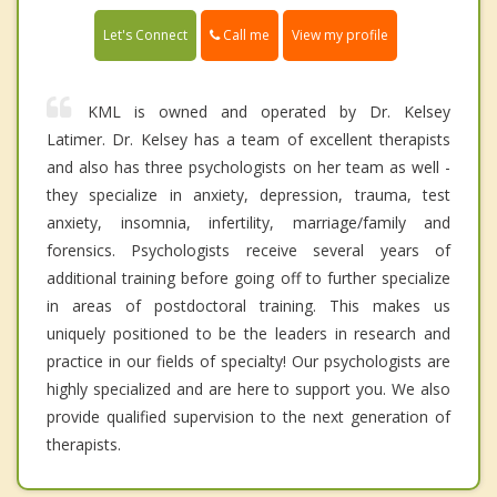
Call me
Let's Connect
View my profile
KML is owned and operated by Dr. Kelsey
Latimer. Dr. Kelsey has a team of excellent therapists
and also has three psychologists on her team as well -
they specialize in anxiety, depression, trauma, test
anxiety, insomnia, infertility, marriage/family and
forensics. Psychologists receive several years of
additional training before going off to further specialize
in areas of postdoctoral training. This makes us
uniquely positioned to be the leaders in research and
practice in our fields of specialty! Our psychologists are
highly specialized and are here to support you. We also
provide qualified supervision to the next generation of
therapists.