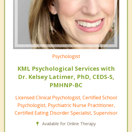
Psychologist
KML Psychological Services with
Dr. Kelsey Latimer, PhD, CEDS-S,
PMHNP-BC
Licensed Clinical Psychologist, Certified School
Psychologist, Psychiatric Nurse Practitioner,
Certified Eating Disorder Specialist, Supervisor
Available for Online Therapy