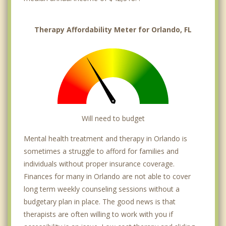
Therapy Affordability Meter for Orlando, FL
Will need to budget
Mental health treatment and therapy in Orlando is
sometimes a struggle to afford for families and
individuals without proper insurance coverage.
Finances for many in Orlando are not able to cover
long term weekly counseling sessions without a
budgetary plan in place. The good news is that
therapists are often willing to work with you if