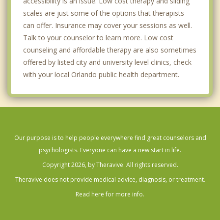
accessibility is an issue. Low cost therapy and sliding
scales are just some of the options that therapists
can offer. Insurance may cover your sessions as well.
Talk to your counselor to learn more. Low cost
counseling and affordable therapy are also sometimes
offered by listed city and university level clinics, check
with your local Orlando public health department.
Our purpose is to help people everywhere find great counselors and
psychologists. Everyone can have a new start in life.
Copyright 2026, by Theravive. All rights reserved.
Theravive does not provide medical advice, diagnosis, or treatment.
Read here for more info.