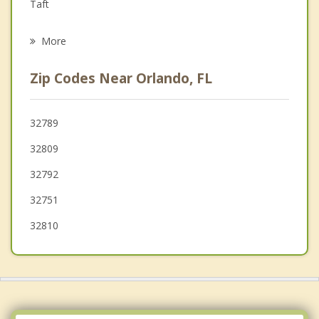
Grief Counseling
Taft
Psychotherapist
Lake Mary Jane
More
Edgewood
Zip Codes Near Orlando, FL
Fairview Shores
Conway
32789
32809
Pine Castle
32792
Pine Hills
32751
Winter Park
32810
Eatonville
Oak Ridge