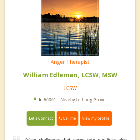
Anger Therapist
William Edleman, LCSW, MSW
LCSW
In 60061 - Nearby to Long Grove.
Call me
Let's Connect
View my profile
Often challenges that complicate our lives also