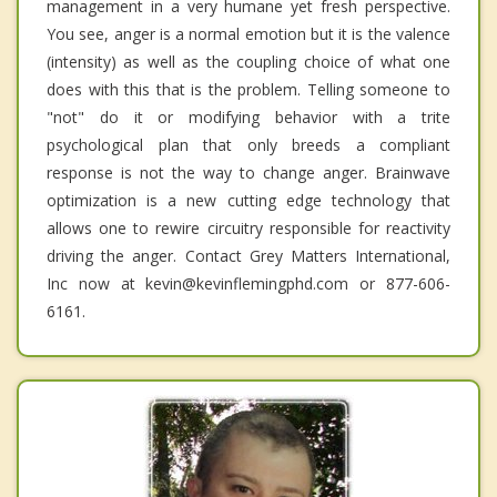
management in a very humane yet fresh perspective.
You see, anger is a normal emotion but it is the valence
(intensity) as well as the coupling choice of what one
does with this that is the problem. Telling someone to
"not" do it or modifying behavior with a trite
psychological plan that only breeds a compliant
response is not the way to change anger. Brainwave
optimization is a new cutting edge technology that
allows one to rewire circuitry responsible for reactivity
driving the anger. Contact Grey Matters International,
Inc now at kevin@kevinflemingphd.com or 877-606-
6161.