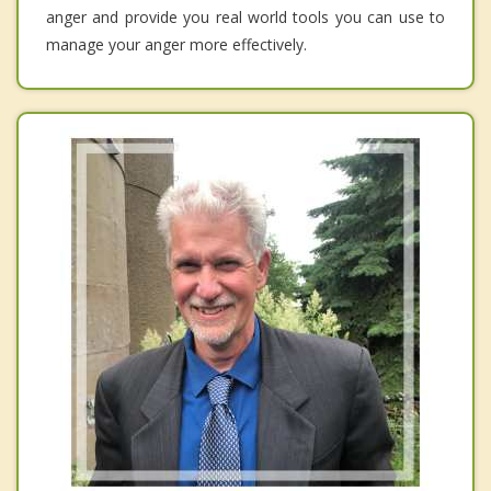
anger and provide you real world tools you can use to
manage your anger more effectively.