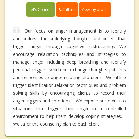
Call me
Let's Connect
View my profile
Our focus on anger management is to identify
and address the underlying thoughts and beliefs that
trigger anger through cognitive restructuring. We
encourage relaxation techniques and strategies to
manage anger including deep breathing and identify
personal triggers which help change thoughts patterns
and responses to anger-inducing situations. We utilize
trigger identification,relaxation techniques and problem
solving skills by encouraging clients to record their
anger triggers and emotions, We expose our clients to
situations that trigger their anger in a controlled
environment to help them develop coping strategies.
We tailor the counseling plan to each client