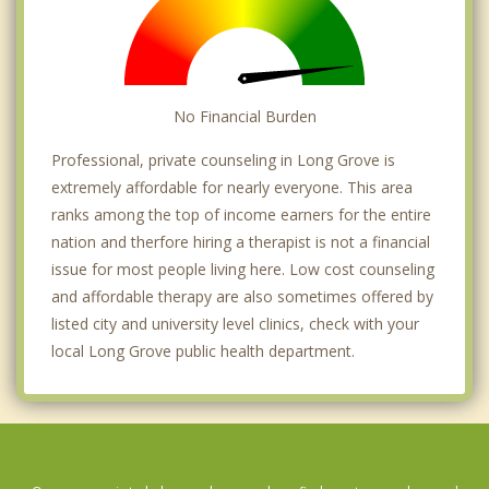
No Financial Burden
Professional, private counseling in Long Grove is
extremely affordable for nearly everyone. This area
ranks among the top of income earners for the entire
nation and therfore hiring a therapist is not a financial
issue for most people living here. Low cost counseling
and affordable therapy are also sometimes offered by
listed city and university level clinics, check with your
local Long Grove public health department.