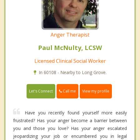
Anger Therapist
Paul McNulty, LCSW
Licensed Clinical Social Worker
In 60108 - Nearby to Long Grove.
Call me
Let's Connect
View my profile
Have you recently found yourself more easily
frustrated? Has your anger become a barrier between
you and those you love? Has your anger escalated
jeopardizing your job or encumbered you in legal