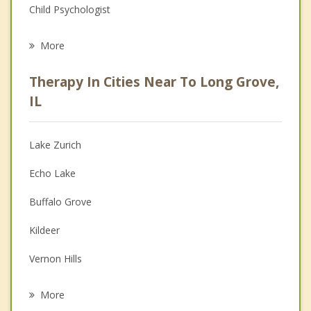
Child Psychologist
Eating Disorders
More
Career
Therapy In Cities Near To Long Grove,
Psychologist
IL
Christian Counseling
Lake Zurich
Couples Counseling
Echo Lake
Depression
Buffalo Grove
Family Counseling
Kildeer
Grief Counseling
Vernon Hills
Psychotherapist
Hawthorn Woods
More