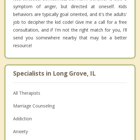
symptom of anger, but directed at oneself. Kids
behaviors are typically goal oriented, and it's the adults'
job to decipher the kid code! Give me a call for a free
consultation, and if I'm not the right match for you, I'll
send you somewhere nearby that may be a better
resource!
Specialists in Long Grove, IL
All Therapists
Marriage Counseling
Addiction
Anxiety