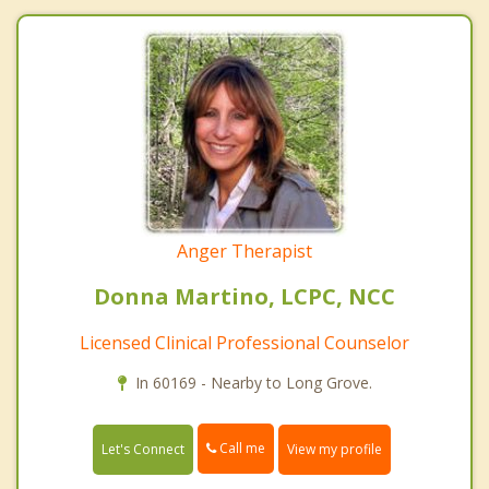
Anger Therapist
Donna Martino, LCPC, NCC
Licensed Clinical Professional Counselor
In 60169 - Nearby to Long Grove.
Call me
Let's Connect
View my profile