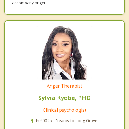
accompany anger.
Anger Therapist
Sylvia Kyobe, PHD
Clinical psychologist
In 60025 - Nearby to Long Grove.