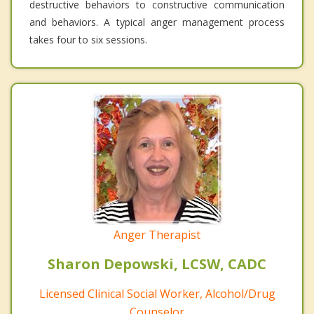
destructive behaviors to constructive communication
and behaviors. A typical anger management process
takes four to six sessions.
Anger Therapist
Sharon Depowski, LCSW, CADC
Licensed Clinical Social Worker, Alcohol/Drug
Counselor