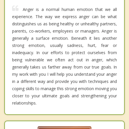
Anger is a normal human emotion that we all
experience. The way we express anger can be what
distinguishes us as being healthy or unhealthy partners,
parents, co-workers, employees or managers. Anger is
generally a surface emotion. Beneath it lies another
strong emotion, usually sadness, hurt, fear or
inadequacy. In our efforts to protect ourselves from
being vulnerable we often act out in anger, which
generally takes us farther away from our true goals. In
my work with you I will help you understand your anger
in a different way and provide you with techniques and
coping skills to manage this strong emotion moving you
closer to your ultimate goals and strengthening your
relationships.