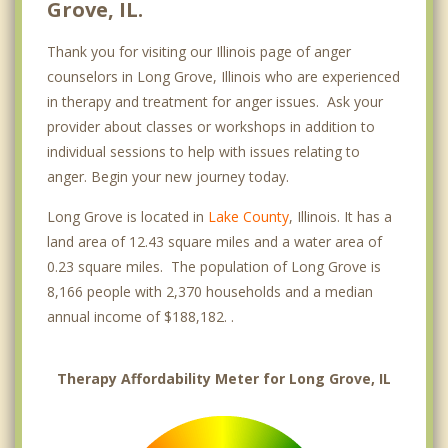
Grove, IL.
Thank you for visiting our Illinois page of anger
counselors in Long Grove, Illinois who are experienced
in therapy and treatment for anger issues. Ask your
provider about classes or workshops in addition to
individual sessions to help with issues relating to
anger. Begin your new journey today.
Long Grove is located in
Lake County
, Illinois. It has a
land area of 12.43 square miles and a water area of
0.23 square miles. The population of Long Grove is
8,166 people with 2,370 households and a median
annual income of $188,182. .
Therapy Affordability Meter for Long Grove, IL