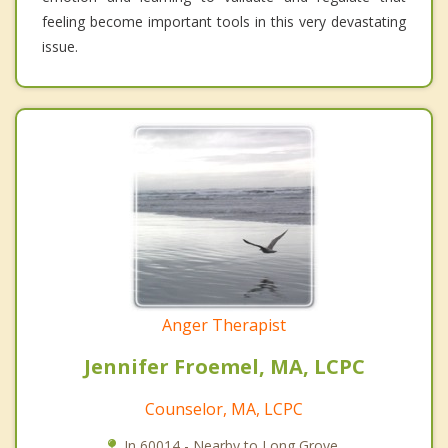
feeling become important tools in this very devastating
issue.
Anger Therapist
Jennifer Froemel, MA, LCPC
Counselor, MA, LCPC
In 60014 - Nearby to Long Grove.