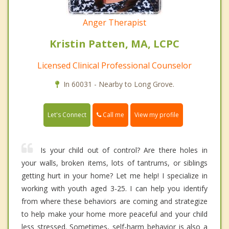
Anger Therapist
Kristin Patten, MA, LCPC
Licensed Clinical Professional Counselor
In 60031 - Nearby to Long Grove.
Call me
Let's Connect
View my profile
Is your child out of control? Are there holes in
your walls, broken items, lots of tantrums, or siblings
getting hurt in your home? Let me help! I specialize in
working with youth aged 3-25. I can help you identify
from where these behaviors are coming and strategize
to help make your home more peaceful and your child
less stressed. Sometimes, self-harm behavior is also a