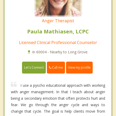
Anger Therapist
Paula Mathiasen, LCPC
Licensed Clinical Professional Counselor
In 60004 - Nearby to Long Grove.
Call me
Let's Connect
View my profile
I use a pyscho educational approach with working
with anger management. In that I teach about anger
being a secondary emotion that often protects hurt and
fear. We go through the anger cycle and ways to
change that cycle. The goal is help clients move from