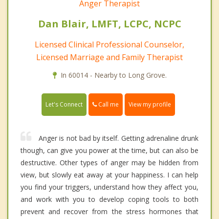
Anger Therapist
Dan Blair, LMFT, LCPC, NCPC
Licensed Clinical Professional Counselor,
Licensed Marriage and Family Therapist
In 60014 - Nearby to Long Grove.
Call me
Let's Connect
View my profile
Anger is not bad by itself. Getting adrenaline drunk
though, can give you power at the time, but can also be
destructive. Other types of anger may be hidden from
view, but slowly eat away at your happiness. I can help
you find your triggers, understand how they affect you,
and work with you to develop coping tools to both
prevent and recover from the stress hormones that