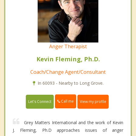
Anger Therapist
Kevin Fleming, Ph.D.
Coach/Change Agent/Consultant
In 60093 - Nearby to Long Grove.
Call me
Let's Connect
View my profile
Grey Matters International and the work of Kevin
J. Fleming, Ph.D approaches issues of anger