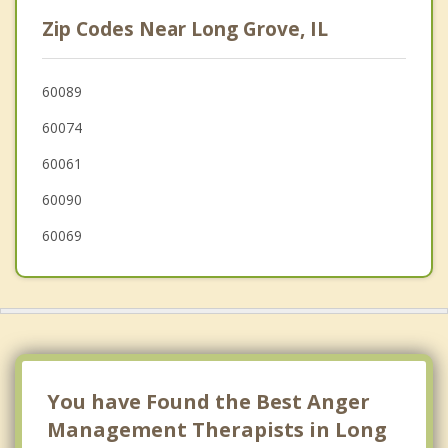
Deer Park
Zip Codes Near Long Grove, IL
Lincolnshire
Palatine
60089
60074
Wheeling
60061
Riverwoods
60090
60069
You have Found the Best Anger
Management Therapists in Long