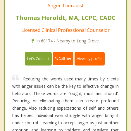
Anger Therapist
Thomas Heroldt, MA, LCPC, CADC
Licensed Clinical Professional Counselor
In 60174 - Nearby to Long Grove.
Call me
Let's Connect
View my profile
Reducing the words used many times by clients
with anger issues can be the key to effective change in
behaviors. These words are "ought, must and should'.
Reducing or eliminating them can create profound
change. Also reducing expectations of self and others
has helped individual won struggle with anger bring it
under control. Learning to accept anger as just another
emotion and learning to validate and regulate that