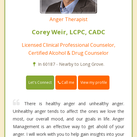
Anger Therapist
Corey Weir, LCPC, CADC
Licensed Clinical Professional Counselor,
Certified Alcohol & Drug Counselor
In 60187 - Nearby to Long Grove.
Call me
Let's Connect
View my profile
There is healthy anger and unhealthy anger.
Unhealthy anger tends to affect the ones we love the
most, our overall mood, and our goals in life. Anger
Management is an effective way to get ahold of your
anger. I will work with you to help gain insights into your