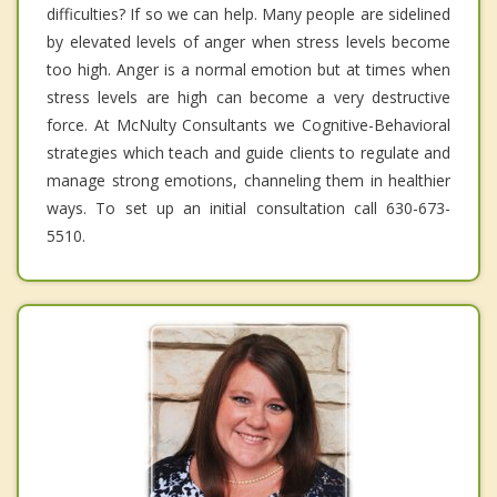
difficulties? If so we can help. Many people are sidelined
by elevated levels of anger when stress levels become
too high. Anger is a normal emotion but at times when
stress levels are high can become a very destructive
force. At McNulty Consultants we Cognitive-Behavioral
strategies which teach and guide clients to regulate and
manage strong emotions, channeling them in healthier
ways. To set up an initial consultation call 630-673-
5510.