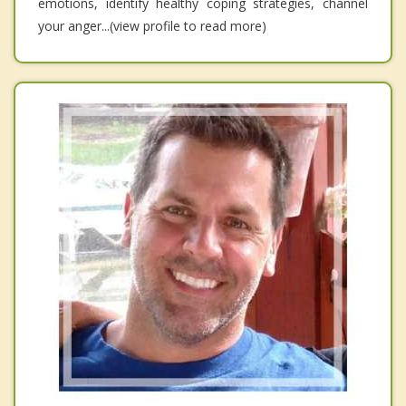
emotions, identify healthy coping strategies, channel
your anger...(view profile to read more)