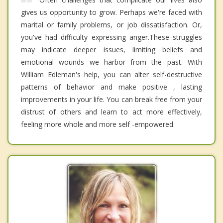
gives us opportunity to grow. Perhaps we're faced with
marital or family problems, or job dissatisfaction. Or,
you've had difficulty expressing anger.These struggles
may indicate deeper issues, limiting beliefs and
emotional wounds we harbor from the past. With
William Edleman's help, you can alter self-destructive
patterns of behavior and make positive , lasting
improvements in your life. You can break free from your
distrust of others and learn to act more effectively,
feeling more whole and more self -empowered.