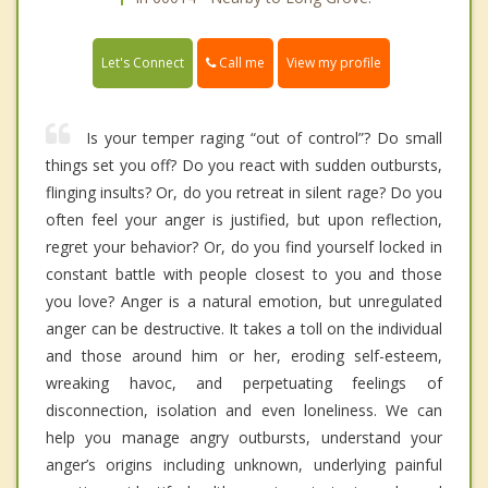
Call me
Let's Connect
View my profile
Is your temper raging “out of control”? Do small
things set you off? Do you react with sudden outbursts,
flinging insults? Or, do you retreat in silent rage? Do you
often feel your anger is justified, but upon reflection,
regret your behavior? Or, do you find yourself locked in
constant battle with people closest to you and those
you love? Anger is a natural emotion, but unregulated
anger can be destructive. It takes a toll on the individual
and those around him or her, eroding self-esteem,
wreaking havoc, and perpetuating feelings of
disconnection, isolation and even loneliness. We can
help you manage angry outbursts, understand your
anger’s origins including unknown, underlying painful