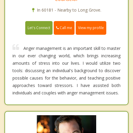
In 60181 - Nearby to Long Grove.
Call me
Let's Connect
View my profile
Anger management is an important skill to master
in our ever changing world, which brings increasing
amounts of stress into our lives. I would utilize two
tools: discussing an individual's background to discover
possible causes for the behavior, and teaching positive
approaches toward stressors. I have assisted both
individuals and couples with anger management issues.