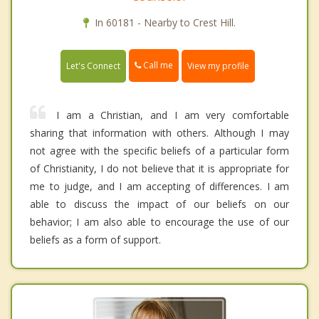
In 60181 - Nearby to Crest Hill.
Call me
Let's Connect
View my profile
I am a Christian, and I am very comfortable
sharing that information with others. Although I may
not agree with the specific beliefs of a particular form
of Christianity, I do not believe that it is appropriate for
me to judge, and I am accepting of differences. I am
able to discuss the impact of our beliefs on our
behavior; I am also able to encourage the use of our
beliefs as a form of support.