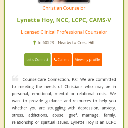
Christian Counselor
Lynette Hoy, NCC, LCPC, CAMS-V
Licensed Clinical Professional Counselor
In 60523 - Nearby to Crest Hill.
Call me
Let's Connect
View my profile
CounselCare Connection, P.C. We are committed
to meeting the needs of Christians who may be in
personal, emotional, mental or relational crisis. We
want to provide guidance and resources to help you
whether you are struggling with depression, anxiety,
stress, addictions, abuse, grief, marriage, family,
relationship or spiritual issues. Lynette Hoy is an LCPC