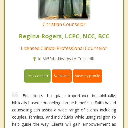
Christian Counselor
Regina Rogers, LCPC, NCC, BCC
Licensed Clinical Professional Counselor
In 60504 - Nearby to Crest Hill.
Call me
Let's Connect
View my profile
For clients that place importance in spiritually,
biblically based counseling can be beneficial. Faith based
counseling can assist a wide range of clients including
couples, families, and individuals while using religion to
help guide the way. Clients will gain empowerment as