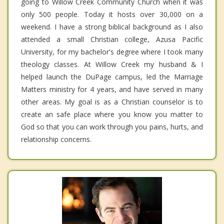
going to Willow Creek Community Church when it was
only 500 people. Today it hosts over 30,000 on a
weekend. I have a strong biblical background as I also
attended a small Christian college, Azusa Pacific
University, for my bachelor's degree where I took many
theology classes. At Willow Creek my husband & I
helped launch the DuPage campus, led the Marriage
Matters ministry for 4 years, and have served in many
other areas. My goal is as a Christian counselor is to
create an safe place where you know you matter to
God so that you can work through you pains, hurts, and
relationship concerns.