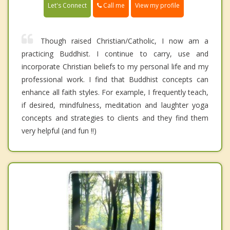
Call me
Let's Connect
View my profile
Though raised Christian/Catholic, I now am a
practicing Buddhist. I continue to carry, use and
incorporate Christian beliefs to my personal life and my
professional work. I find that Buddhist concepts can
enhance all faith styles. For example, I frequently teach,
if desired, mindfulness, meditation and laughter yoga
concepts and strategies to clients and they find them
very helpful (and fun !!)