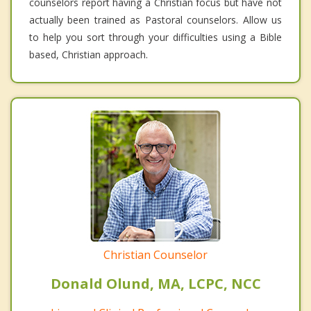
counselors report having a Christian focus but have not
actually been trained as Pastoral counselors. Allow us
to help you sort through your difficulties using a Bible
based, Christian approach.
Christian Counselor
Donald Olund, MA, LCPC, NCC