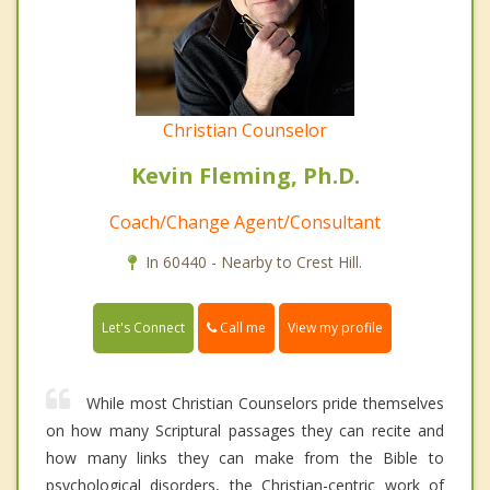
Christian Counselor
Kevin Fleming, Ph.D.
Coach/Change Agent/Consultant
In 60440 - Nearby to Crest Hill.
Call me
Let's Connect
View my profile
While most Christian Counselors pride themselves
on how many Scriptural passages they can recite and
how many links they can make from the Bible to
psychological disorders, the Christian-centric work of