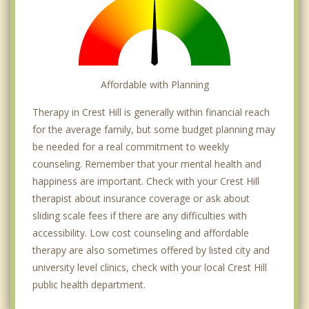
Affordable with Planning
Therapy in Crest Hill is generally within financial reach
for the average family, but some budget planning may
be needed for a real commitment to weekly
counseling. Remember that your mental health and
happiness are important. Check with your Crest Hill
therapist about insurance coverage or ask about
sliding scale fees if there are any difficulties with
accessibility. Low cost counseling and affordable
therapy are also sometimes offered by listed city and
university level clinics, check with your local Crest Hill
public health department.