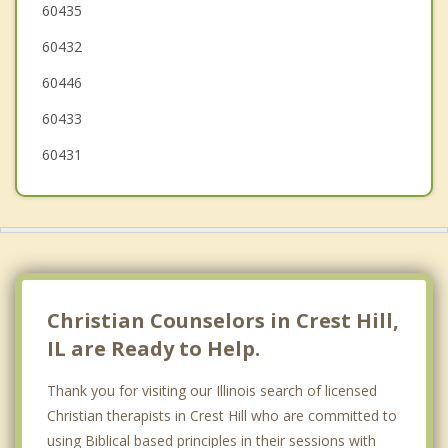
Plainfield
60435
60432
Bolingbrook
60446
Lemont
60433
60431
Christian Counselors in Crest Hill,
IL are Ready to Help.
Thank you for visiting our Illinois search of licensed
Christian therapists in Crest Hill who are committed to
using Biblical based principles in their sessions with