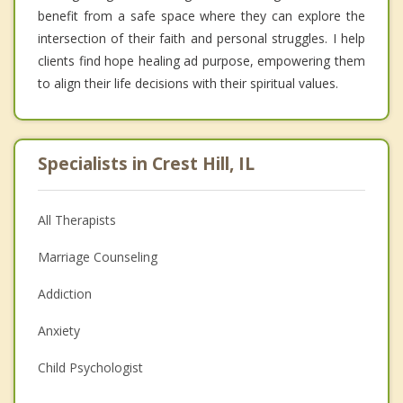
benefit from a safe space where they can explore the
intersection of their faith and personal struggles. I help
clients find hope healing ad purpose, empowering them
to align their life decisions with their spiritual values.
Specialists in Crest Hill, IL
All Therapists
Marriage Counseling
Addiction
Anxiety
Child Psychologist