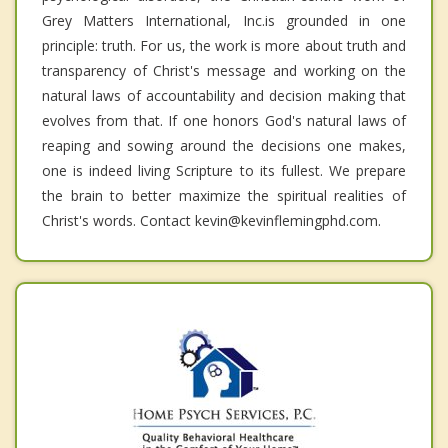
Grey Matters International, Inc.is grounded in one
principle: truth. For us, the work is more about truth and
transparency of Christ's message and working on the
natural laws of accountability and decision making that
evolves from that. If one honors God's natural laws of
reaping and sowing around the decisions one makes,
one is indeed living Scripture to its fullest. We prepare
the brain to better maximize the spiritual realities of
Christ's words. Contact kevin@kevinflemingphd.com.