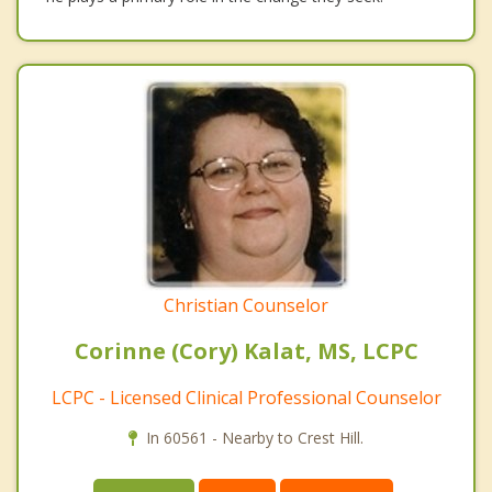
Christian Counselor
Corinne (Cory) Kalat, MS, LCPC
LCPC - Licensed Clinical Professional Counselor
In 60561 - Nearby to Crest Hill.