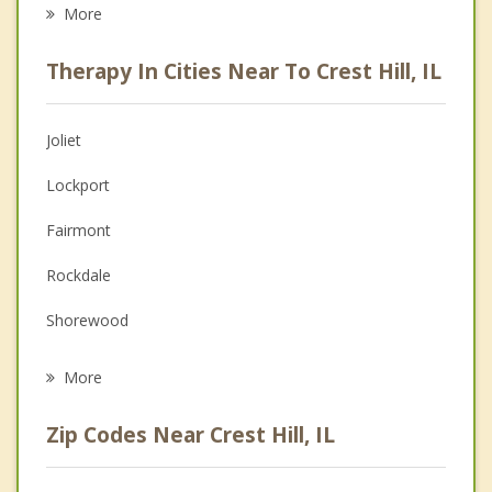
Eating Disorders
More
Career
Therapy In Cities Near To Crest Hill, IL
Psychologist
Anger Management
Joliet
Couples Counseling
Lockport
Depression
Fairmont
Family Counseling
Rockdale
Grief Counseling
Shorewood
Psychotherapist
Romeoville
More
New Lenox
Zip Codes Near Crest Hill, IL
Homer Glen