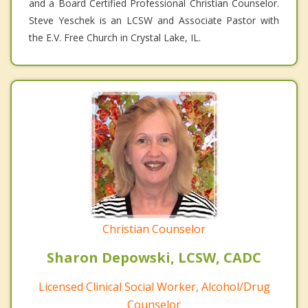
and a Board Certified Professional Christian Counselor.
Steve Yeschek is an LCSW and Associate Pastor with
the E.V. Free Church in Crystal Lake, IL.
Christian Counselor
Sharon Depowski, LCSW, CADC
Licensed Clinical Social Worker, Alcohol/Drug
Counselor