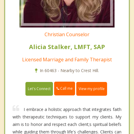
Christian Counselor
Alicia Stalker, LMFT, SAP
Licensed Marriage and Family Therapist
In 60463 - Nearby to Crest Hill.
Call me
Let's Connect
View my profile
I embrace a holistic approach that integrates faith
with therapeutic techniques to support my clients. My
aim is to honor and respect each client;s spiritual beliefs
while guiding them through life's challenges. Clients can