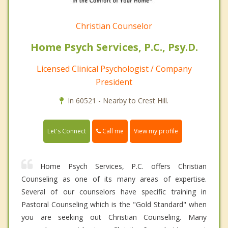
Christian Counselor
Home Psych Services, P.C., Psy.D.
Licensed Clinical Psychologist / Company
President
In 60521 - Nearby to Crest Hill.
Call me
Let's Connect
View my profile
Home Psych Services, P.C. offers Christian
Counseling as one of its many areas of expertise.
Several of our counselors have specific training in
Pastoral Counseling which is the "Gold Standard" when
you are seeking out Christian Counseling. Many