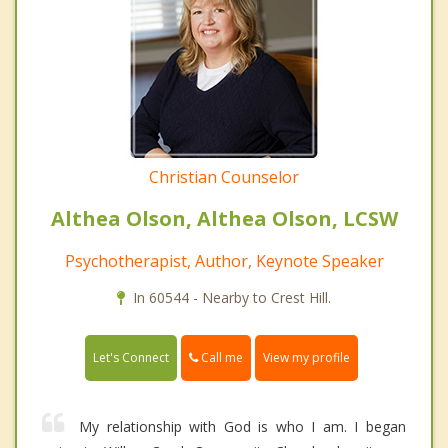
Christian Counselor
Althea Olson, Althea Olson, LCSW
Psychotherapist, Author, Keynote Speaker
In 60544 - Nearby to Crest Hill.
Call me
Let's Connect
View my profile
My relationship with God is who I am. I began