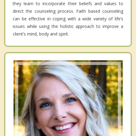
they learn to incorporate their beliefs and values to
direct the counseling process. Faith based counseling
can be effective in coping with a wide variety of life’s
issues while using the holistic approach to improve a
client’s mind, body and spirit.