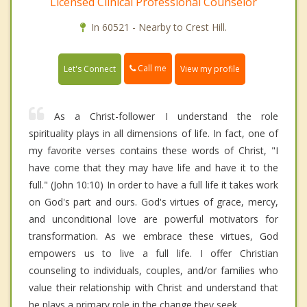
Licensed Clinical Professional Counselor
In 60521 - Nearby to Crest Hill.
Call me
Let's Connect
View my profile
As a Christ-follower I understand the role
spirituality plays in all dimensions of life. In fact, one of
my favorite verses contains these words of Christ, "I
have come that they may have life and have it to the
full." (John 10:10) In order to have a full life it takes work
on God's part and ours. God's virtues of grace, mercy,
and unconditional love are powerful motivators for
transformation. As we embrace these virtues, God
empowers us to live a full life. I offer Christian
counseling to individuals, couples, and/or families who
value their relationship with Christ and understand that
he plays a primary role in the change they seek.