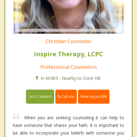
Christian Counselor
Inspire Therapy, LCPC
Professional Counselors
In 60403 - Nearby to Crest Hill.
Call me
Let's Connect
View my profile
When you are seeking counseling it can help to
have someone that shares your faith. It is important to
be able to incorporate your beliefs with someone you