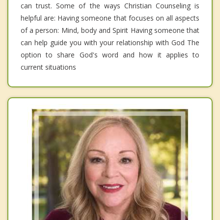
can trust. Some of the ways Christian Counseling is
helpful are: Having someone that focuses on all aspects
of a person: Mind, body and Spirit Having someone that
can help guide you with your relationship with God The
option to share God's word and how it applies to
current situations