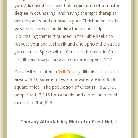
you. A licensed therapist has a minimum of a masters
degree in counseling, and having the right therapist
who respects and embraces your Christian beliefs is a
great step forward in finding the proper help.
Counseling that is grounded in the Bible seeks to
respect your spiritual walk and and uphold the values
you cherish. Speak with a Christian therapist in Crest
Hill, Illinois today, contact forms are "open" 24/7.
Crest Hill is located in
Will County
, Illinois. It has a land
area of 9.10 square miles and a water area of 0.08
square miles. The population of Crest Hill is 21,153
people with 7,116 households and a median annual
income of $50,629. .
Therapy Affordability Meter for Crest Hill, IL