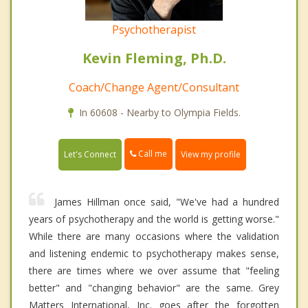
Psychotherapist
Kevin Fleming, Ph.D.
Coach/Change Agent/Consultant
In 60608 - Nearby to Olympia Fields.
Call me
Let's Connect
View my profile
James Hillman once said, "We've had a hundred
years of psychotherapy and the world is getting worse."
While there are many occasions where the validation
and listening endemic to psychotherapy makes sense,
there are times where we over assume that "feeling
better" and "changing behavior" are the same. Grey
Matters International, Inc. goes after the forgotten