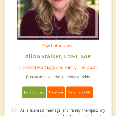
Psychotherapist
Alicia Stalker, LMFT, SAP
Licensed Marriage and Family Therapist
In 60463 - Nearby to Olympia Fields.
Call me
Let's Connect
View my profile
As a licensed marriage and family therapist, my