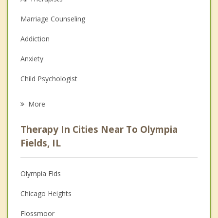
Marriage Counseling
Addiction
Anxiety
Child Psychologist
Eating Disorders
More
Career
Therapy In Cities Near To Olympia
Psychologist
Fields, IL
Anger Management
Olympia Flds
Christian Counseling
Chicago Heights
Couples Counseling
Flossmoor