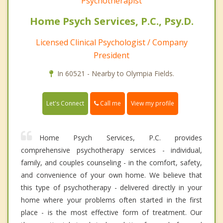
Psychotherapist
Home Psych Services, P.C., Psy.D.
Licensed Clinical Psychologist / Company
President
In 60521 - Nearby to Olympia Fields.
Call me
Let's Connect
View my profile
Home Psych Services, P.C. provides
comprehensive psychotherapy services - individual,
family, and couples counseling - in the comfort, safety,
and convenience of your own home. We believe that
this type of psychotherapy - delivered directly in your
home where your problems often started in the first
place - is the most effective form of treatment. Our