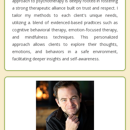
approach to psychotherapy is deeply rooted in fostering
a strong therapeutic alliance built on trust and respect. I
tailor my methods to each client's unique needs,
utilizing a. blend of evidenced-based pradtices such as
cognitive behavioral therapy, emotion-focused therapy,
and mindfulness techniques. This personalized
approach allows clients to explore their thoughts,
emotions, and behaviors in a safe environment,
facilitating deeper insights and self-awareness.