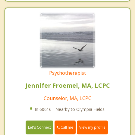
Psychotherapist
Jennifer Froemel, MA, LCPC
Counselor, MA, LCPC
In 60616 - Nearby to Olympia Fields.
Call me
Let's Connect
View my profile