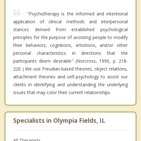
"Psychotherapy is the informed and intentional
application of clinical methods and interpersonal
stances derived from established psychological
principles for the purpose of assisting people to modify
their behaviors, cognitions, emotions, and/or other
personal characteristics in directions that the
participants deem desirable" (Norcross, 1990, p. 218-
220 ) We use Freudian-based theories, object relations,
attachment theories and self-psychology to assist our
clients in identifying and understanding the underlying
issues that may color their current relationships.
Specialists in Olympia Fields, IL
All Therapists