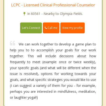
LCPC - Licensed Clinical Professional Counselor
In 60561 - Nearby to Olympia Fields.
Call me
Let's Connect
View my profile
We can work together to develop a game plan to
help you to to accomplish your goals for our work
together. This will include decisions about how
frequently to meet (example: once or twice weekly),
your specific goals (and what will be different when the
issue is resolved), options for working towards your
goals, and what specific strategies you would like to use
(I can suggest a variety of them for you - for example,
perhaps you are interested in mindfulness, meditation,
or laughter yoga!!)