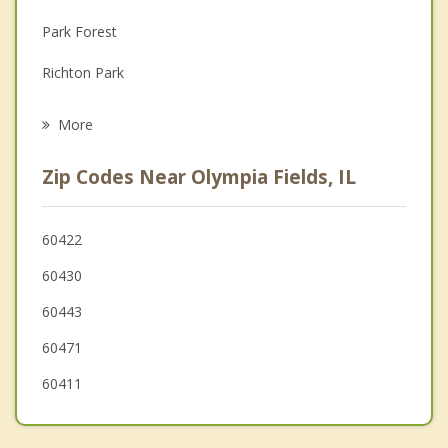
Depression
Park Forest
Family Counseling
Richton Park
Grief Counseling
South Chicago Heights
More
Homewood
Zip Codes Near Olympia Fields, IL
Matteson
Steger
60422
60430
Hazel Crest
60443
Glenwood
60471
60411