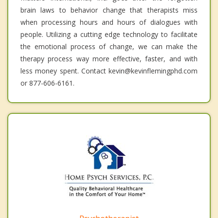
brain laws to behavior change that therapists miss
when processing hours and hours of dialogues with
people. Utilizing a cutting edge technology to facilitate
the emotional process of change, we can make the
therapy process way more effective, faster, and with
less money spent. Contact kevin@kevinflemingphd.com
or 877-606-6161.