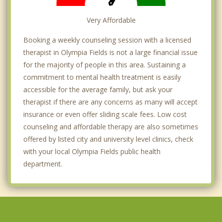
Very Affordable
Booking a weekly counseling session with a licensed
therapist in Olympia Fields is not a large financial issue
for the majority of people in this area. Sustaining a
commitment to mental health treatment is easily
accessible for the average family, but ask your
therapist if there are any concerns as many will accept
insurance or even offer sliding scale fees. Low cost
counseling and affordable therapy are also sometimes
offered by listed city and university level clinics, check
with your local Olympia Fields public health
department.