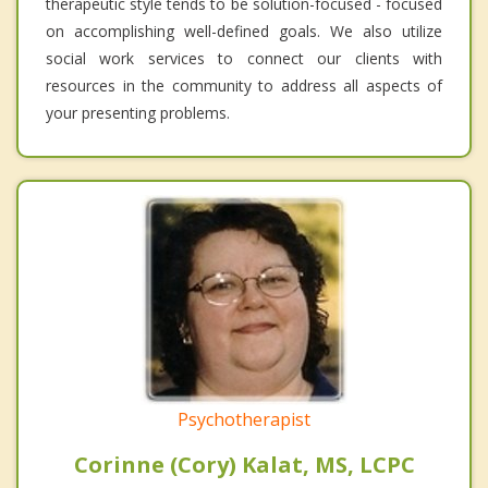
therapeutic style tends to be solution-focused - focused
on accomplishing well-defined goals. We also utilize
social work services to connect our clients with
resources in the community to address all aspects of
your presenting problems.
Psychotherapist
Corinne (Cory) Kalat, MS, LCPC