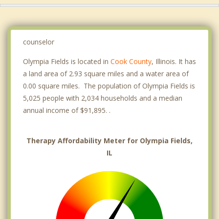
counselor
Olympia Fields is located in
Cook County
, Illinois. It has
a land area of 2.93 square miles and a water area of
0.00 square miles. The population of Olympia Fields is
5,025 people with 2,034 households and a median
annual income of $91,895. .
Therapy Affordability Meter for Olympia Fields,
IL