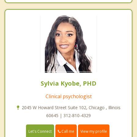
Sylvia Kyobe, PHD
Clinical psychologist
2045 W Howard Street Suite 102, Chicago , Illinois
60645 | 312-810-4329
Call me
Let's Connect
View my profile