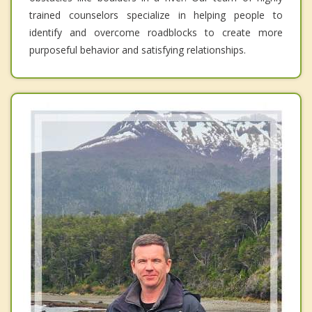
trained counselors specialize in helping people to
identify and overcome roadblocks to create more
purposeful behavior and satisfying relationships.