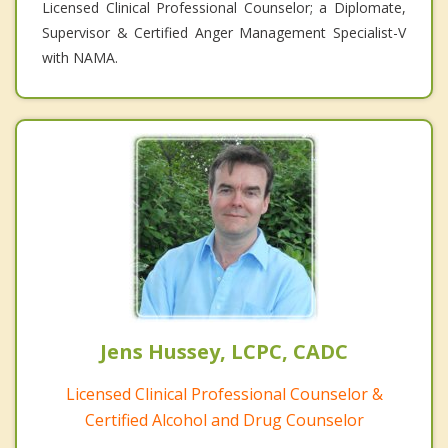
Licensed Clinical Professional Counselor; a Diplomate,
Supervisor & Certified Anger Management Specialist-V
with NAMA.
Jens Hussey, LCPC, CADC
Licensed Clinical Professional Counselor &
Certified Alcohol and Drug Counselor