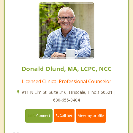
Donald Olund, MA, LCPC, NCC
Licensed Clinical Professional Counselor
911 N Elm St. Suite 316, Hinsdale, Illinois 60521 |
630-655-0404
Call me
Let's Connect
View my profile