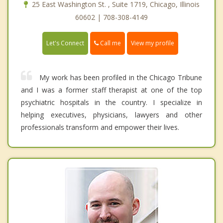
25 East Washington St. , Suite 1719, Chicago, Illinois
60602 | 708-308-4149
Call me
Let's Connect
View my profile
My work has been profiled in the Chicago Tribune
and I was a former staff therapist at one of the top
psychiatric hospitals in the country. I specialize in
helping executives, physicians, lawyers and other
professionals transform and empower their lives.