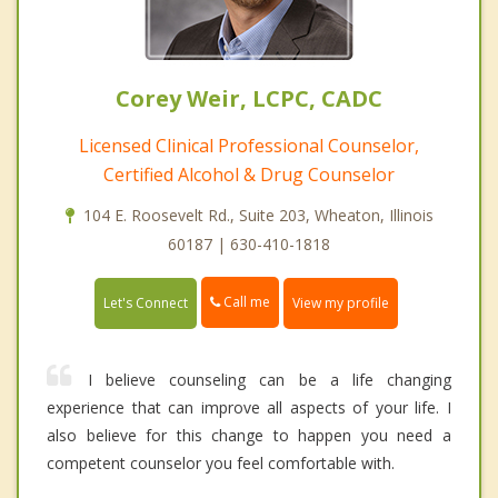
Corey Weir, LCPC, CADC
Licensed Clinical Professional Counselor,
Certified Alcohol & Drug Counselor
104 E. Roosevelt Rd., Suite 203, Wheaton, Illinois
60187 | 630-410-1818
Call me
Let's Connect
View my profile
I believe counseling can be a life changing
experience that can improve all aspects of your life. I
also believe for this change to happen you need a
competent counselor you feel comfortable with.