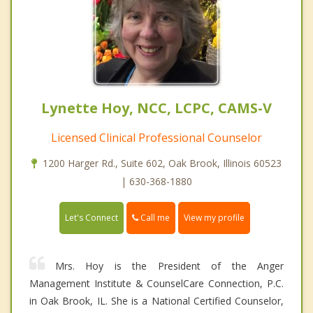
Lynette Hoy, NCC, LCPC, CAMS-V
Licensed Clinical Professional Counselor
1200 Harger Rd., Suite 602, Oak Brook, Illinois 60523
| 630-368-1880
Call me
Let's Connect
View my profile
Mrs. Hoy is the President of the Anger
Management Institute & CounselCare Connection, P.C.
in Oak Brook, IL. She is a National Certified Counselor,