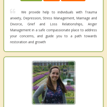
We provide help to individuals with Trauma
anxiety, Depression, Stress Management, Marriage and
Divorce, Grief and Loss Relationships, Anger
Management in a safe compassionate place to address
your concerns, and guide you to a path towards
restoration and growth