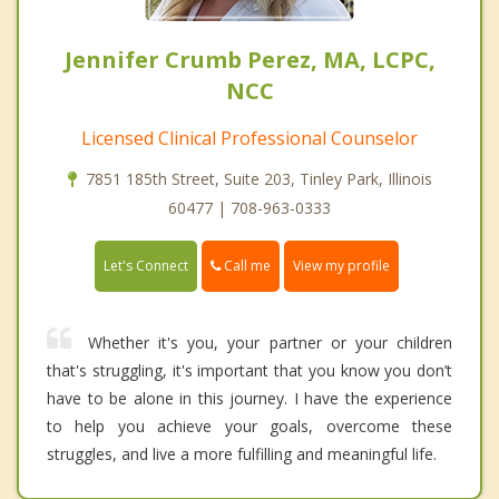
Jennifer Crumb Perez, MA, LCPC,
NCC
Licensed Clinical Professional Counselor
7851 185th Street, Suite 203, Tinley Park, Illinois
60477 | 708-963-0333
Call me
Let's Connect
View my profile
Whether it's you, your partner or your children
that's struggling, it's important that you know you don’t
have to be alone in this journey. I have the experience
to help you achieve your goals, overcome these
struggles, and live a more fulfilling and meaningful life.