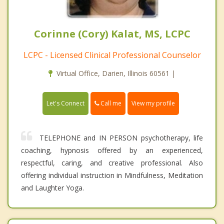
Corinne (Cory) Kalat, MS, LCPC
LCPC - Licensed Clinical Professional Counselor
Virtual Office, Darien, Illinois 60561 |
Call me
Let's Connect
View my profile
TELEPHONE and IN PERSON psychotherapy, life
coaching, hypnosis offered by an experienced,
respectful, caring, and creative professional. Also
offering individual instruction in Mindfulness, Meditation
and Laughter Yoga.