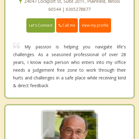
24047 Lockport St, Suite 201F, Plainfield, Illinois
60544 | 6305278877
Call me
Let's Connect
View my profile
My passion is helping you navigate life's
challenges. As a seasoned professional of over 28
years, I know each person who enters into my office
needs a judgement free zone to work through their
hurts and challenges in a safe place while receiving kind
& direct feedback