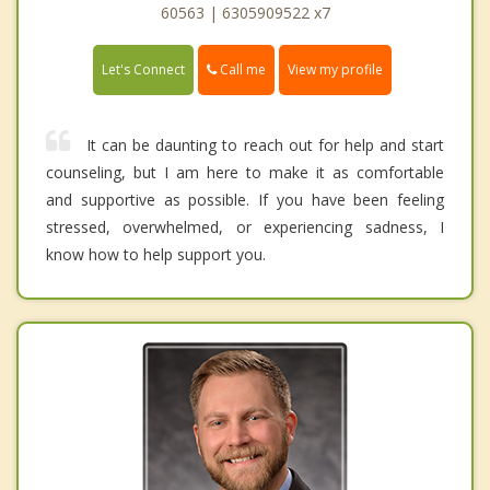
60563 | 6305909522 x7
Call me
Let's Connect
View my profile
It can be daunting to reach out for help and start
counseling, but I am here to make it as comfortable
and supportive as possible. If you have been feeling
stressed, overwhelmed, or experiencing sadness, I
know how to help support you.