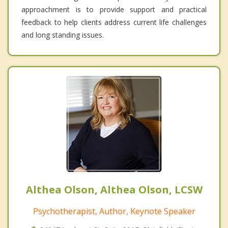
approachment is to provide support and practical
feedback to help clients address current life challenges
and long standing issues.
Althea Olson, Althea Olson, LCSW
Psychotherapist, Author, Keynote Speaker