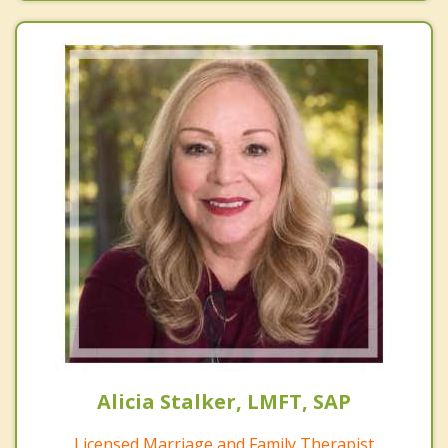
Alicia Stalker, LMFT, SAP
Licensed Marriage and Family Therapist