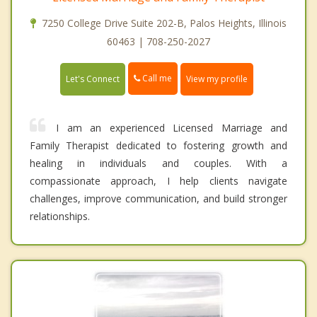
7250 College Drive Suite 202-B, Palos Heights, Illinois
60463 | 708-250-2027
Call me
Let's Connect
View my profile
I am an experienced Licensed Marriage and
Family Therapist dedicated to fostering growth and
healing in individuals and couples. With a
compassionate approach, I help clients navigate
challenges, improve communication, and build stronger
relationships.