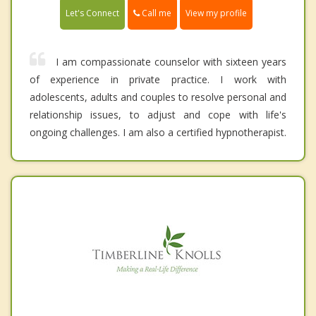
Call me
Let's Connect
View my profile
I am compassionate counselor with sixteen years
of experience in private practice. I work with
adolescents, adults and couples to resolve personal and
relationship issues, to adjust and cope with life's
ongoing challenges. I am also a certified hypnotherapist.