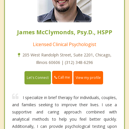
James McClymonds, Psy.D., HSPP
Licensed Clinical Psychologist
205 West Randolph Street, Suite 2201, Chicago,
Illinois 60606 | (312) 348-6296
Call me
Let's Connect
View my profile
I specialize in brief therapy for individuals, couples,
and families seeking to improve their lives. I use a
supportive and caring approach combined with
analytical methods to help you feel better quickly.
Additionally, I can provide psychological testing upon