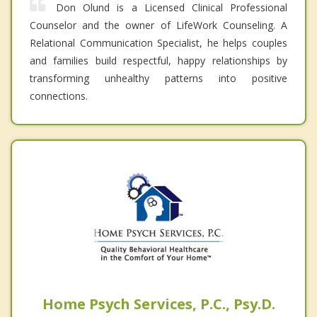
Don Olund is a Licensed Clinical Professional
Counselor and the owner of LifeWork Counseling. A
Relational Communication Specialist, he helps couples
and families build respectful, happy relationships by
transforming unhealthy patterns into positive
connections.
Home Psych Services, P.C., Psy.D.