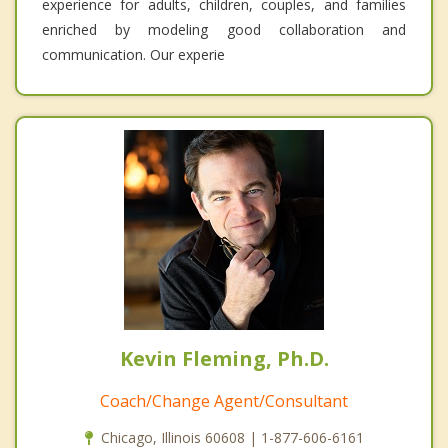
experience for adults, children, couples, and families
enriched by modeling good collaboration and
communication. Our experie
Kevin Fleming, Ph.D.
Coach/Change Agent/Consultant
Chicago, Illinois 60608 | 1-877-606-6161