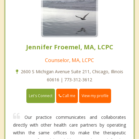
Jennifer Froemel, MA, LCPC
Counselor, MA, LCPC
2600 S Michigan Avenue Suite 211, Chicago, Illinois
60616 | 773-312-3612
Call me
Let's Connect
View my profile
Our practice communicates and collaborates
directly with other health care partners by operating
within the same offices to make the therapeutic