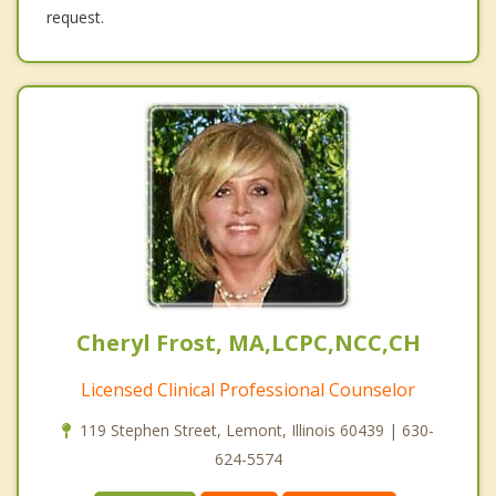
request.
Cheryl Frost, MA,LCPC,NCC,CH
Licensed Clinical Professional Counselor
119 Stephen Street, Lemont, Illinois 60439 | 630-
624-5574