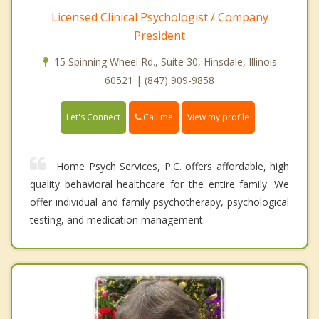
Licensed Clinical Psychologist / Company
President
15 Spinning Wheel Rd., Suite 30, Hinsdale, Illinois
60521 | (847) 909-9858
Call me
Let's Connect
View my profile
Home Psych Services, P.C. offers affordable, high
quality behavioral healthcare for the entire family. We
offer individual and family psychotherapy, psychological
testing, and medication management.