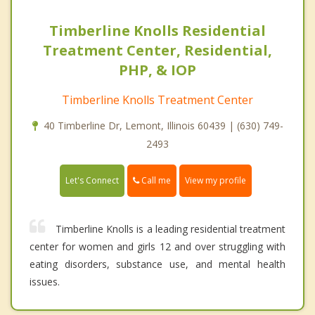
Timberline Knolls Residential
Treatment Center, Residential,
PHP, & IOP
Timberline Knolls Treatment Center
40 Timberline Dr, Lemont, Illinois 60439 | (630) 749-
2493
Call me
Let's Connect
View my profile
Timberline Knolls is a leading residential treatment
center for women and girls 12 and over struggling with
eating disorders, substance use, and mental health
issues.