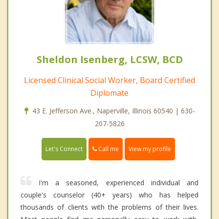
Sheldon Isenberg, LCSW, BCD
Licensed Clinical Social Worker, Board Certified
Diplomate
43 E. Jefferson Ave., Naperville, Illinois 60540 | 630-
207-5826
Call me
Let's Connect
View my profile
I'm a seasoned, experienced individual and
couple's counselor (40+ years) who has helped
thousands of clients with the problems of their lives.