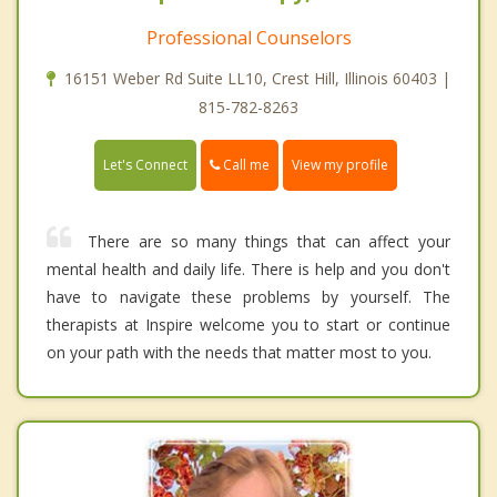
Professional Counselors
16151 Weber Rd Suite LL10, Crest Hill, Illinois 60403 |
815-782-8263
Call me
Let's Connect
View my profile
There are so many things that can affect your
mental health and daily life. There is help and you don't
have to navigate these problems by yourself. The
therapists at Inspire welcome you to start or continue
on your path with the needs that matter most to you.