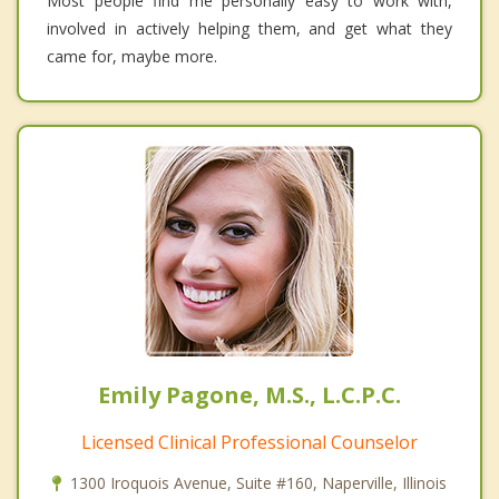
Most people find me personally easy to work with,
involved in actively helping them, and get what they
came for, maybe more.
Emily Pagone, M.S., L.C.P.C.
Licensed Clinical Professional Counselor
1300 Iroquois Avenue, Suite #160, Naperville, Illinois