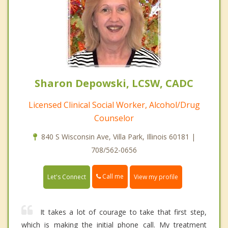
Sharon Depowski, LCSW, CADC
Licensed Clinical Social Worker, Alcohol/Drug
Counselor
840 S Wisconsin Ave, Villa Park, Illinois 60181 |
708/562-0656
Call me
Let's Connect
View my profile
It takes a lot of courage to take that first step,
which is making the initial phone call. My treatment