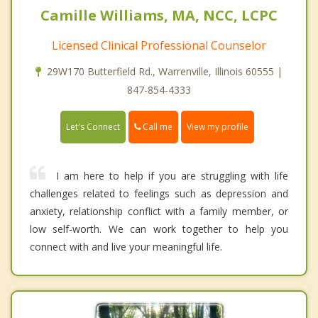
Camille Williams, MA, NCC, LCPC
Licensed Clinical Professional Counselor
29W170 Butterfield Rd., Warrenville, Illinois 60555 |
847-854-4333
Call me
Let's Connect
View my profile
I am here to help if you are struggling with life
challenges related to feelings such as depression and
anxiety, relationship conflict with a family member, or
low self-worth. We can work together to help you
connect with and live your meaningful life.