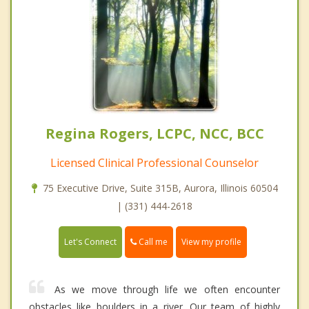
Regina Rogers, LCPC, NCC, BCC
Licensed Clinical Professional Counselor
75 Executive Drive, Suite 315B, Aurora, Illinois 60504
| (331) 444-2618
Call me
Let's Connect
View my profile
As we move through life we often encounter
obstacles like boulders in a river. Our team of highly