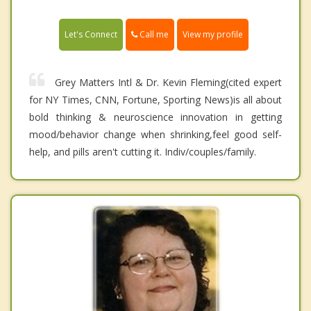
Call me
Let's Connect
View my profile
Grey Matters Intl & Dr. Kevin Fleming(cited expert
for NY Times, CNN, Fortune, Sporting News)is all about
bold thinking & neuroscience innovation in getting
mood/behavior change when shrinking,feel good self-
help, and pills aren't cutting it. Indiv/couples/family.