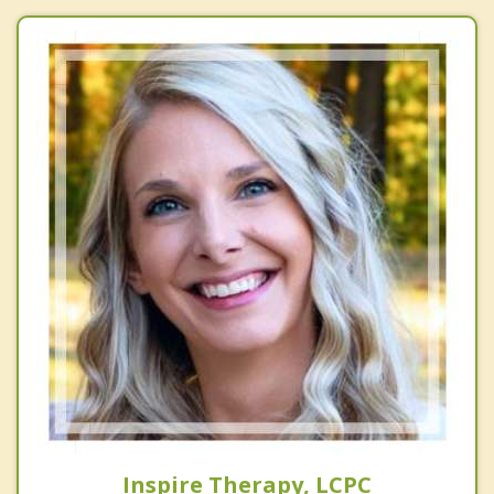
Inspire Therapy, LCPC