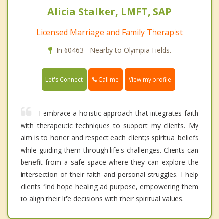
Alicia Stalker, LMFT, SAP
Licensed Marriage and Family Therapist
In 60463 - Nearby to Olympia Fields.
Call me
Let's Connect
View my profile
I embrace a holistic approach that integrates faith
with therapeutic techniques to support my clients. My
aim is to honor and respect each client;s spiritual beliefs
while guiding them through life's challenges. Clients can
benefit from a safe space where they can explore the
intersection of their faith and personal struggles. I help
clients find hope healing ad purpose, empowering them
to align their life decisions with their spiritual values.