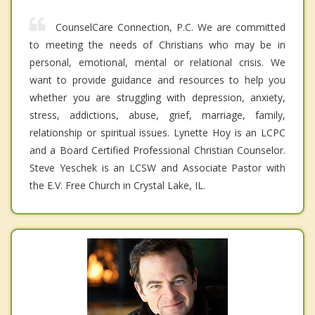
CounselCare Connection, P.C. We are committed
to meeting the needs of Christians who may be in
personal, emotional, mental or relational crisis. We
want to provide guidance and resources to help you
whether you are struggling with depression, anxiety,
stress, addictions, abuse, grief, marriage, family,
relationship or spiritual issues. Lynette Hoy is an LCPC
and a Board Certified Professional Christian Counselor.
Steve Yeschek is an LCSW and Associate Pastor with
the E.V. Free Church in Crystal Lake, IL.