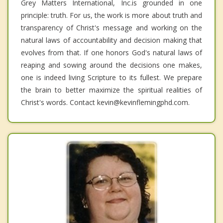
Grey Matters International, Inc.is grounded in one
principle: truth. For us, the work is more about truth and
transparency of Christ's message and working on the
natural laws of accountability and decision making that
evolves from that. If one honors God's natural laws of
reaping and sowing around the decisions one makes,
one is indeed living Scripture to its fullest. We prepare
the brain to better maximize the spiritual realities of
Christ's words. Contact kevin@kevinflemingphd.com.