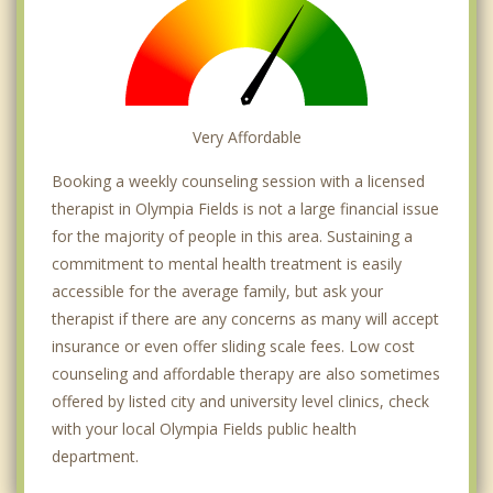
Very Affordable
Booking a weekly counseling session with a licensed
therapist in Olympia Fields is not a large financial issue
for the majority of people in this area. Sustaining a
commitment to mental health treatment is easily
accessible for the average family, but ask your
therapist if there are any concerns as many will accept
insurance or even offer sliding scale fees. Low cost
counseling and affordable therapy are also sometimes
offered by listed city and university level clinics, check
with your local Olympia Fields public health
department.