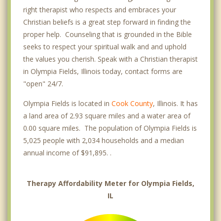
right therapist who respects and embraces your
Christian beliefs is a great step forward in finding the
proper help. Counseling that is grounded in the Bible
seeks to respect your spiritual walk and and uphold
the values you cherish. Speak with a Christian therapist
in Olympia Fields, Illinois today, contact forms are
"open" 24/7.
Olympia Fields is located in
Cook County
, Illinois. It has
a land area of 2.93 square miles and a water area of
0.00 square miles. The population of Olympia Fields is
5,025 people with 2,034 households and a median
annual income of $91,895. .
Therapy Affordability Meter for Olympia Fields,
IL