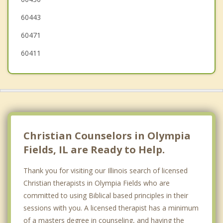
Hazel Crest
60443
Glenwood
60471
60411
Christian Counselors in Olympia
Fields, IL are Ready to Help.
Thank you for visiting our Illinois search of licensed
Christian therapists in Olympia Fields who are
committed to using Biblical based principles in their
sessions with you. A licensed therapist has a minimum
of a masters degree in counseling, and having the