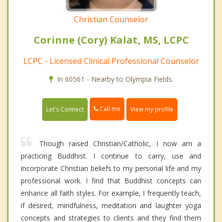
Christian Counselor
Corinne (Cory) Kalat, MS, LCPC
LCPC - Licensed Clinical Professional Counselor
In 60561 - Nearby to Olympia Fields.
Call me
Let's Connect
View my profile
Though raised Christian/Catholic, I now am a
practicing Buddhist. I continue to carry, use and
incorporate Christian beliefs to my personal life and my
professional work. I find that Buddhist concepts can
enhance all faith styles. For example, I frequently teach,
if desired, mindfulness, meditation and laughter yoga
concepts and strategies to clients and they find them