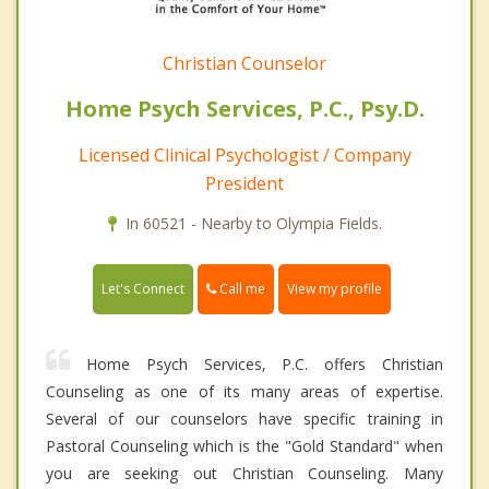
Christian Counselor
Home Psych Services, P.C., Psy.D.
Licensed Clinical Psychologist / Company
President
In 60521 - Nearby to Olympia Fields.
Call me
Let's Connect
View my profile
Home Psych Services, P.C. offers Christian
Counseling as one of its many areas of expertise.
Several of our counselors have specific training in
Pastoral Counseling which is the "Gold Standard" when
you are seeking out Christian Counseling. Many