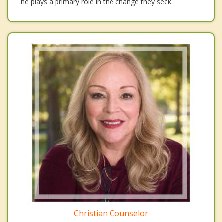
he plays a primary role in the change they seek.
Christian Counselor