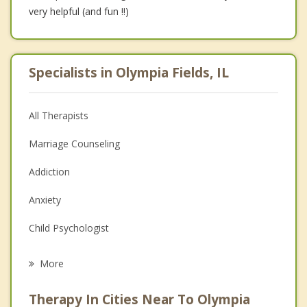
very helpful (and fun !!)
Specialists in Olympia Fields, IL
All Therapists
Marriage Counseling
Addiction
Anxiety
Child Psychologist
Eating Disorders
More
Career
Therapy In Cities Near To Olympia