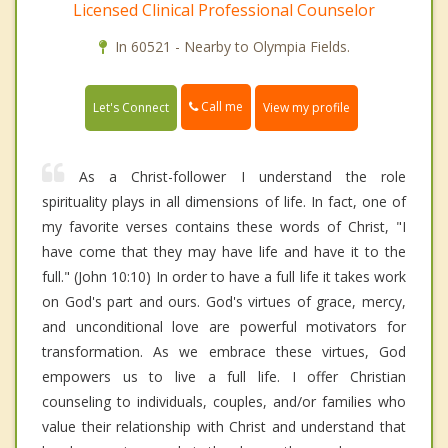
Licensed Clinical Professional Counselor
In 60521 - Nearby to Olympia Fields.
Call me
Let's Connect
View my profile
As a Christ-follower I understand the role
spirituality plays in all dimensions of life. In fact, one of
my favorite verses contains these words of Christ, "I
have come that they may have life and have it to the
full." (John 10:10) In order to have a full life it takes work
on God's part and ours. God's virtues of grace, mercy,
and unconditional love are powerful motivators for
transformation. As we embrace these virtues, God
empowers us to live a full life. I offer Christian
counseling to individuals, couples, and/or families who
value their relationship with Christ and understand that