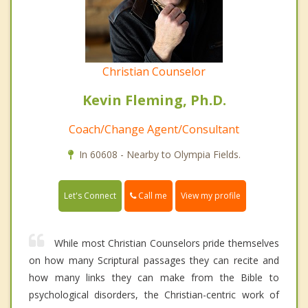
Christian Counselor
Kevin Fleming, Ph.D.
Coach/Change Agent/Consultant
In 60608 - Nearby to Olympia Fields.
Call me
Let's Connect
View my profile
While most Christian Counselors pride themselves
on how many Scriptural passages they can recite and
how many links they can make from the Bible to
psychological disorders, the Christian-centric work of