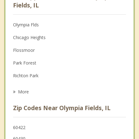
Psychologist
Fields, IL
Anger Management
Olympia Flds
Couples Counseling
Chicago Heights
Depression
Flossmoor
Family Counseling
Park Forest
Grief Counseling
Richton Park
Psychotherapist
South Chicago Heights
More
Homewood
Zip Codes Near Olympia Fields, IL
Matteson
Steger
60422
60430