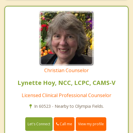
Christian Counselor
Lynette Hoy, NCC, LCPC, CAMS-V
Licensed Clinical Professional Counselor
In 60523 - Nearby to Olympia Fields.
Call me
Let's Connect
View my profile