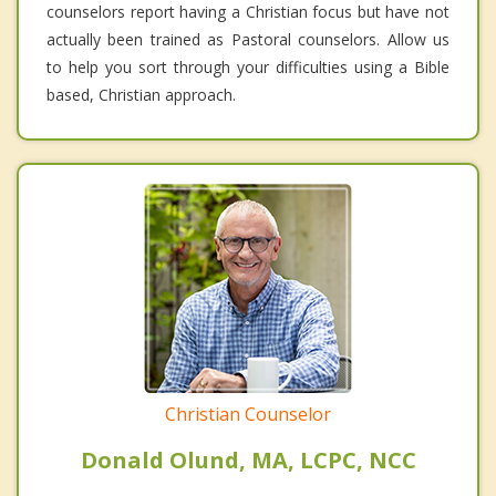
counselors report having a Christian focus but have not
actually been trained as Pastoral counselors. Allow us
to help you sort through your difficulties using a Bible
based, Christian approach.
Christian Counselor
Donald Olund, MA, LCPC, NCC