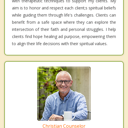
with therapeutic techniques to support my clients. My
aim is to honor and respect each client;s spiritual beliefs
while guiding them through life's challenges. Clients can
benefit from a safe space where they can explore the
intersection of their faith and personal struggles. I help
clients find hope healing ad purpose, empowering them
to align their life decisions with their spiritual values.
Christian Counselor