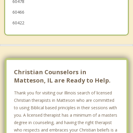
60478
60466
60422
Christian Counselors in
Matteson, IL are Ready to Help.
Thank you for visiting our Illinois search of licensed
Christian therapists in Matteson who are committed
to using Biblical based principles in their sessions with
you. A licensed therapist has a minimum of a masters
degree in counseling, and having the right therapist
who respects and embraces your Christian beliefs is a