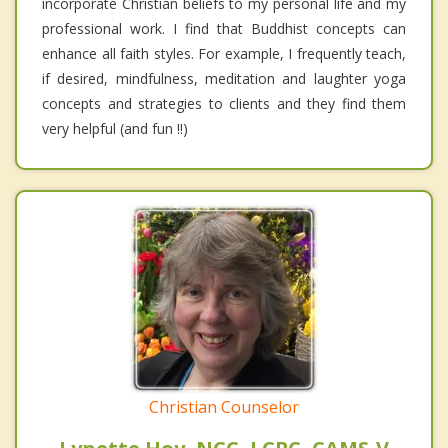
incorporate Christian beliefs to my personal life and my
professional work. I find that Buddhist concepts can
enhance all faith styles. For example, I frequently teach,
if desired, mindfulness, meditation and laughter yoga
concepts and strategies to clients and they find them
very helpful (and fun !!)
Christian Counselor