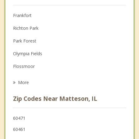
Anger Management
Frankfort
Couples Counseling
Richton Park
Depression
Park Forest
Family Counseling
Olympia Fields
Grief Counseling
Flossmoor
Psychotherapist
Country Club Hills
More
University Park
Zip Codes Near Matteson, IL
Hazel Crest
Tinley Park
60471
60461
Homewood