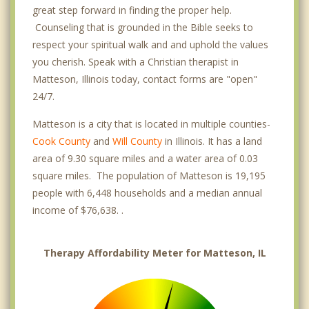
great step forward in finding the proper help.
Counseling that is grounded in the Bible seeks to
respect your spiritual walk and and uphold the values
you cherish. Speak with a Christian therapist in
Matteson, Illinois today, contact forms are "open"
24/7.
Matteson is a city that is located in multiple counties-
Cook County
and
Will County
in Illinois. It has a land
area of 9.30 square miles and a water area of 0.03
square miles. The population of Matteson is 19,195
people with 6,448 households and a median annual
income of $76,638. .
Therapy Affordability Meter for Matteson, IL