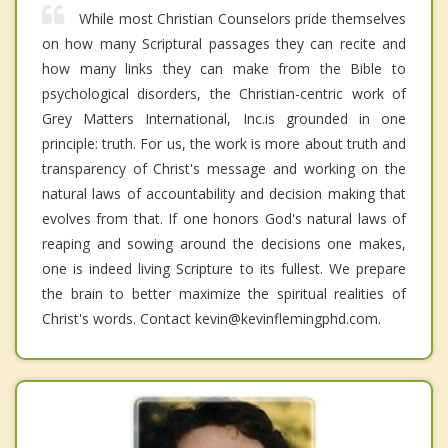
While most Christian Counselors pride themselves
on how many Scriptural passages they can recite and
how many links they can make from the Bible to
psychological disorders, the Christian-centric work of
Grey Matters International, Inc.is grounded in one
principle: truth. For us, the work is more about truth and
transparency of Christ's message and working on the
natural laws of accountability and decision making that
evolves from that. If one honors God's natural laws of
reaping and sowing around the decisions one makes,
one is indeed living Scripture to its fullest. We prepare
the brain to better maximize the spiritual realities of
Christ's words. Contact kevin@kevinflemingphd.com.