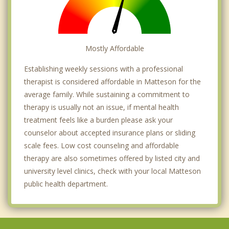
Mostly Affordable
Establishing weekly sessions with a professional
therapist is considered affordable in Matteson for the
average family. While sustaining a commitment to
therapy is usually not an issue, if mental health
treatment feels like a burden please ask your
counselor about accepted insurance plans or sliding
scale fees. Low cost counseling and affordable
therapy are also sometimes offered by listed city and
university level clinics, check with your local Matteson
public health department.