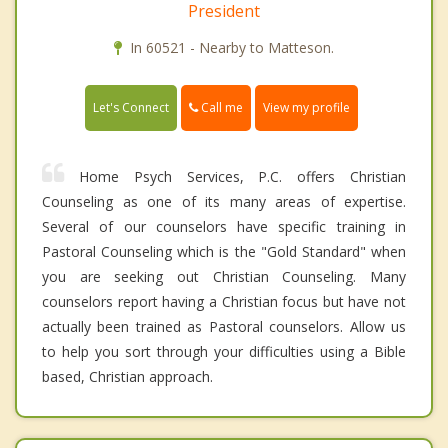
President
In 60521 - Nearby to Matteson.
Call me
Let's Connect
View my profile
Home Psych Services, P.C. offers Christian
Counseling as one of its many areas of expertise.
Several of our counselors have specific training in
Pastoral Counseling which is the "Gold Standard" when
you are seeking out Christian Counseling. Many
counselors report having a Christian focus but have not
actually been trained as Pastoral counselors. Allow us
to help you sort through your difficulties using a Bible
based, Christian approach.