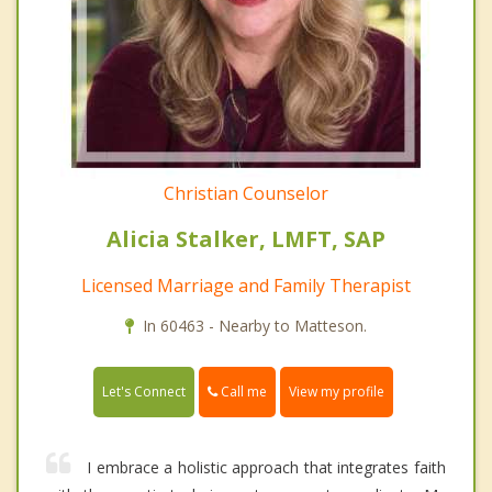
Christian Counselor
Alicia Stalker, LMFT, SAP
Licensed Marriage and Family Therapist
In 60463 - Nearby to Matteson.
Call me
Let's Connect
View my profile
I embrace a holistic approach that integrates faith