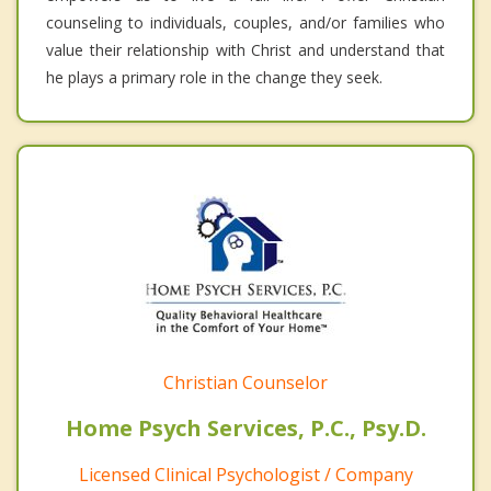
counseling to individuals, couples, and/or families who
value their relationship with Christ and understand that
he plays a primary role in the change they seek.
Christian Counselor
Home Psych Services, P.C., Psy.D.
Licensed Clinical Psychologist / Company