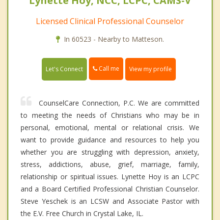
Lynette Hoy, NCC, LCPC, CAMS-V
Licensed Clinical Professional Counselor
In 60523 - Nearby to Matteson.
Call me
Let's Connect
View my profile
CounselCare Connection, P.C. We are committed
to meeting the needs of Christians who may be in
personal, emotional, mental or relational crisis. We
want to provide guidance and resources to help you
whether you are struggling with depression, anxiety,
stress, addictions, abuse, grief, marriage, family,
relationship or spiritual issues. Lynette Hoy is an LCPC
and a Board Certified Professional Christian Counselor.
Steve Yeschek is an LCSW and Associate Pastor with
the E.V. Free Church in Crystal Lake, IL.