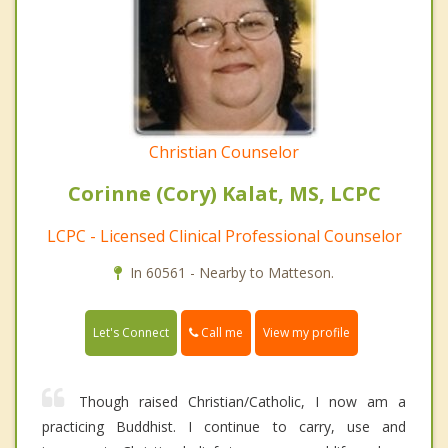
Christian Counselor
Corinne (Cory) Kalat, MS, LCPC
LCPC - Licensed Clinical Professional Counselor
In 60561 - Nearby to Matteson.
Call me
Let's Connect
View my profile
Though raised Christian/Catholic, I now am a
practicing Buddhist. I continue to carry, use and