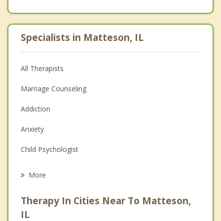
Specialists in Matteson, IL
All Therapists
Marriage Counseling
Addiction
Anxiety
Child Psychologist
Eating Disorders
More
Career
Therapy In Cities Near To Matteson,
Psychologist
IL