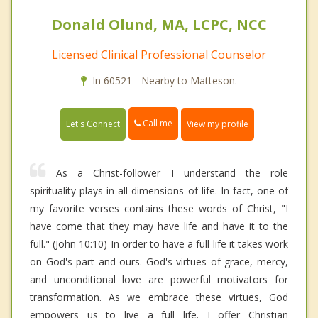
Donald Olund, MA, LCPC, NCC
Licensed Clinical Professional Counselor
In 60521 - Nearby to Matteson.
Call me
Let's Connect
View my profile
As a Christ-follower I understand the role
spirituality plays in all dimensions of life. In fact, one of
my favorite verses contains these words of Christ, "I
have come that they may have life and have it to the
full." (John 10:10) In order to have a full life it takes work
on God's part and ours. God's virtues of grace, mercy,
and unconditional love are powerful motivators for
transformation. As we embrace these virtues, God
empowers us to live a full life. I offer Christian