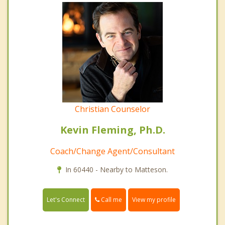
Christian Counselor
Kevin Fleming, Ph.D.
Coach/Change Agent/Consultant
In 60440 - Nearby to Matteson.
Call me
Let's Connect
View my profile