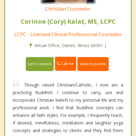
Christian Counselor
Corinne (Cory) Kalat, MS, LCPC
LCPC - Licensed Clinical Professional Counselor
Virtual Office, Darien, Illinois 60561 |
Call me
Let's Connect
View my profile
Though raised Christian/Catholic, I now am a
practicing Buddhist. I continue to carry, use and
incorporate Christian beliefs to my personal life and my
professional work. I find that Buddhist concepts can
enhance all faith styles. For example, I frequently teach,
if desired, mindfulness, meditation and laughter yoga
concepts and strategies to clients and they find them