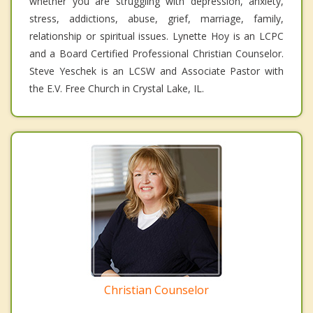
whether you are struggling with depression, anxiety,
stress, addictions, abuse, grief, marriage, family,
relationship or spiritual issues. Lynette Hoy is an LCPC
and a Board Certified Professional Christian Counselor.
Steve Yeschek is an LCSW and Associate Pastor with
the E.V. Free Church in Crystal Lake, IL.
Christian Counselor