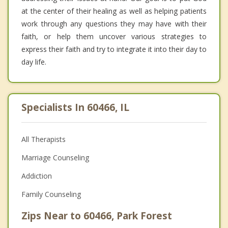
at the center of their healing as well as helping patients
work through any questions they may have with their
faith, or help them uncover various strategies to
express their faith and try to integrate it into their day to
day life.
Specialists In 60466, IL
All Therapists
Marriage Counseling
Addiction
Family Counseling
Zips Near to 60466, Park Forest