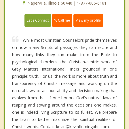
Naperville, Illinois 60440 | 1-877-606-6161
Call me
Let's Connect
View my profile
While most Christian Counselors pride themselves
on how many Scriptural passages they can recite and
how many links they can make from the Bible to
psychological disorders, the Christian-centric work of
Grey Matters International, Inc.is grounded in one
principle: truth. For us, the work is more about truth and
transparency of Christ's message and working on the
natural laws of accountability and decision making that
evolves from that. If one honors God's natural laws of
reaping and sowing around the decisions one makes,
one is indeed living Scripture to its fullest. We prepare
the brain to better maximize the spiritual realities of
Christ's words. Contact kevin@kevinflemingphd.com.