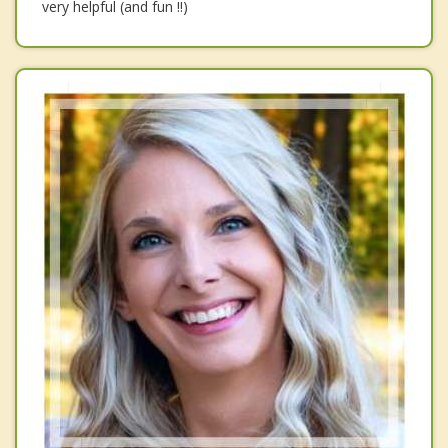
very helpful (and fun !!)