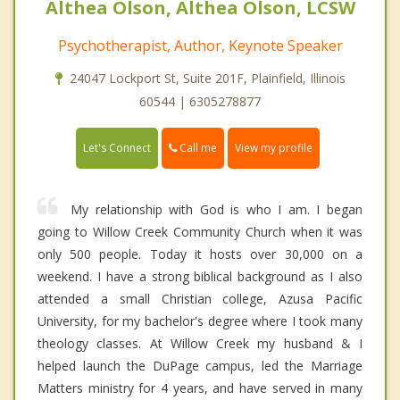
Althea Olson, Althea Olson, LCSW
Psychotherapist, Author, Keynote Speaker
24047 Lockport St, Suite 201F, Plainfield, Illinois
60544 | 6305278877
Call me
Let's Connect
View my profile
My relationship with God is who I am. I began
going to Willow Creek Community Church when it was
only 500 people. Today it hosts over 30,000 on a
weekend. I have a strong biblical background as I also
attended a small Christian college, Azusa Pacific
University, for my bachelor's degree where I took many
theology classes. At Willow Creek my husband & I
helped launch the DuPage campus, led the Marriage
Matters ministry for 4 years, and have served in many