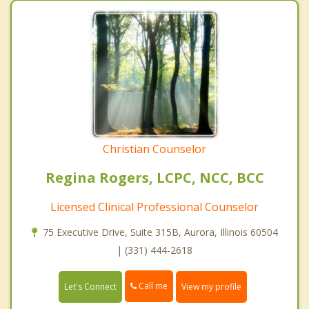
Christian Counselor
Regina Rogers, LCPC, NCC, BCC
Licensed Clinical Professional Counselor
75 Executive Drive, Suite 315B, Aurora, Illinois 60504
| (331) 444-2618
Call me
Let's Connect
View my profile