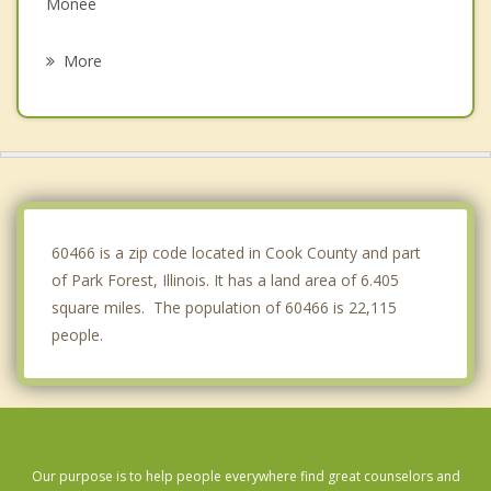
Monee
Matteson
More
Steger
Crete
Chicago Heights
Flossmoor
60466 is a zip code located in Cook County and part
of Park Forest, Illinois. It has a land area of 6.405
square miles. The population of 60466 is 22,115
people.
Our purpose is to help people everywhere find great counselors and