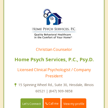
Christian Counselor
Home Psych Services, P.C., Psy.D.
Licensed Clinical Psychologist / Company
President
15 Spinning Wheel Rd., Suite 30, Hinsdale, Illinois
60521 | (847) 909-9858
Call me
Let's Connect
View my profile