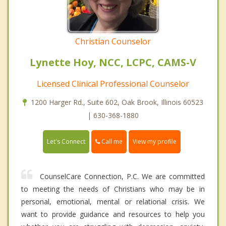
Christian Counselor
Lynette Hoy, NCC, LCPC, CAMS-V
Licensed Clinical Professional Counselor
1200 Harger Rd., Suite 602, Oak Brook, Illinois 60523
| 630-368-1880
Call me
Let's Connect
View my profile
CounselCare Connection, P.C. We are committed
to meeting the needs of Christians who may be in
personal, emotional, mental or relational crisis. We
want to provide guidance and resources to help you