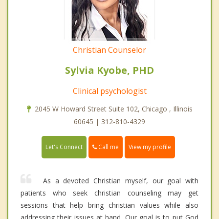
Christian Counselor
Sylvia Kyobe, PHD
Clinical psychologist
2045 W Howard Street Suite 102, Chicago , Illinois
60645 | 312-810-4329
Call me
Let's Connect
View my profile
As a devoted Christian myself, our goal with
patients who seek christian counseling may get
sessions that help bring christian values while also
addressing their issues at hand. Our goal is to put God