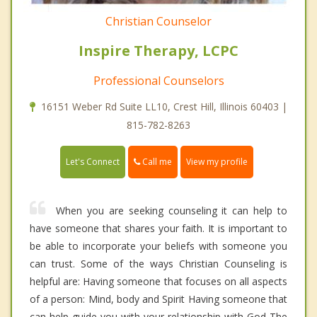
Christian Counselor
Inspire Therapy, LCPC
Professional Counselors
16151 Weber Rd Suite LL10, Crest Hill, Illinois 60403 |
815-782-8263
Call me
Let's Connect
View my profile
When you are seeking counseling it can help to
have someone that shares your faith. It is important to
be able to incorporate your beliefs with someone you
can trust. Some of the ways Christian Counseling is
helpful are: Having someone that focuses on all aspects
of a person: Mind, body and Spirit Having someone that
can help guide you with your relationship with God The