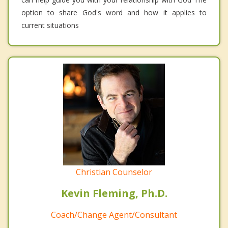
option to share God's word and how it applies to
current situations
Christian Counselor
Kevin Fleming, Ph.D.
Coach/Change Agent/Consultant