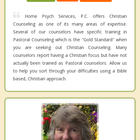
Home Psych Services, P.C. offers Christian
Counseling as one of its many areas of expertise.
Several of our counselors have specific training in
Pastoral Counseling which is the "Gold Standard" when
you are seeking out Christian Counseling. Many
counselors report having a Christian focus but have not
actually been trained as Pastoral counselors. Allow us
to help you sort through your difficulties using a Bible
based, Christian approach.