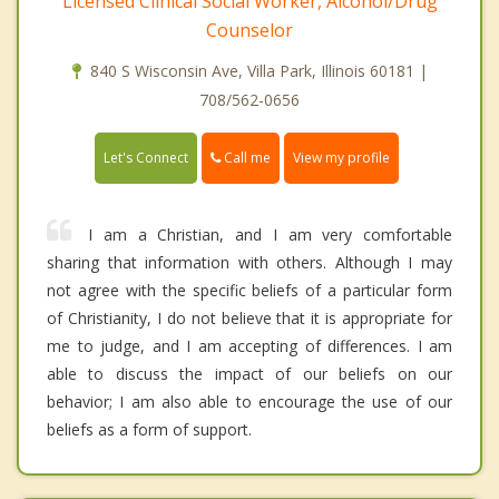
Licensed Clinical Social Worker, Alcohol/Drug
Counselor
840 S Wisconsin Ave, Villa Park, Illinois 60181 |
708/562-0656
Call me
Let's Connect
View my profile
I am a Christian, and I am very comfortable
sharing that information with others. Although I may
not agree with the specific beliefs of a particular form
of Christianity, I do not believe that it is appropriate for
me to judge, and I am accepting of differences. I am
able to discuss the impact of our beliefs on our
behavior; I am also able to encourage the use of our
beliefs as a form of support.