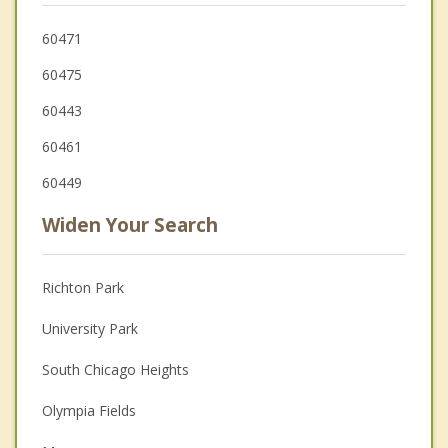
60471
60475
60443
60461
60449
Widen Your Search
Richton Park
University Park
South Chicago Heights
Olympia Fields