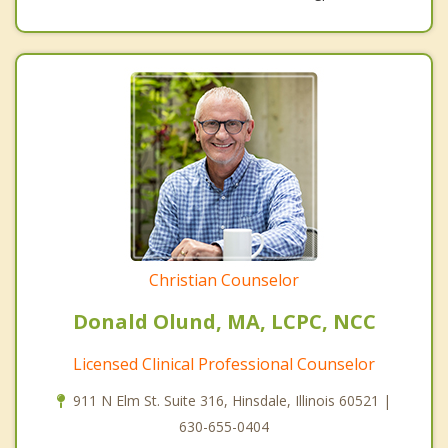
Christian Counselor
Donald Olund, MA, LCPC, NCC
Licensed Clinical Professional Counselor
911 N Elm St. Suite 316, Hinsdale, Illinois 60521 |
630-655-0404