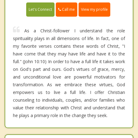
Call me
Let's Connect
View my profile
As a Christ-follower I understand the role
spirituality plays in all dimensions of life. In fact, one of
my favorite verses contains these words of Christ, "I
have come that they may have life and have it to the
full." (John 10:10) In order to have a full life it takes work
on God's part and ours. God's virtues of grace, mercy,
and unconditional love are powerful motivators for
transformation. As we embrace these virtues, God
empowers us to live a full life. I offer Christian
counseling to individuals, couples, and/or families who
value their relationship with Christ and understand that
he plays a primary role in the change they seek.