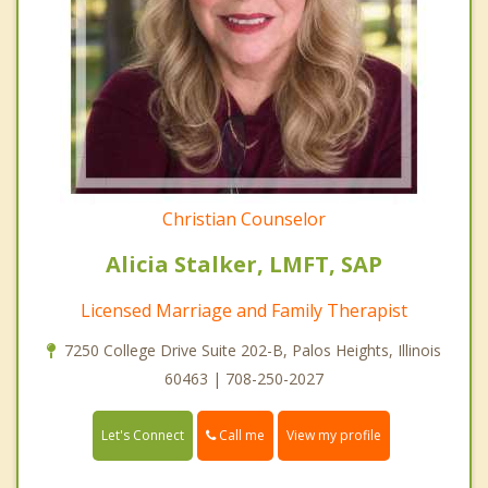
Christian Counselor
Alicia Stalker, LMFT, SAP
Licensed Marriage and Family Therapist
7250 College Drive Suite 202-B, Palos Heights, Illinois
60463 | 708-250-2027
Call me
Let's Connect
View my profile