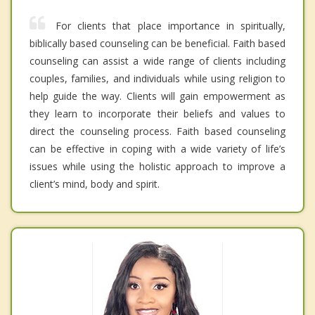
For clients that place importance in spiritually,
biblically based counseling can be beneficial. Faith based
counseling can assist a wide range of clients including
couples, families, and individuals while using religion to
help guide the way. Clients will gain empowerment as
they learn to incorporate their beliefs and values to
direct the counseling process. Faith based counseling
can be effective in coping with a wide variety of life’s
issues while using the holistic approach to improve a
client’s mind, body and spirit.