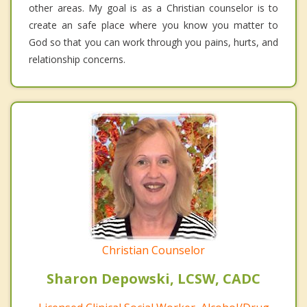
other areas. My goal is as a Christian counselor is to
create an safe place where you know you matter to
God so that you can work through you pains, hurts, and
relationship concerns.
Christian Counselor
Sharon Depowski, LCSW, CADC