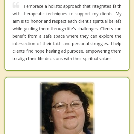
I embrace a holistic approach that integrates faith
with therapeutic techniques to support my clients. My
aim is to honor and respect each client;s spiritual beliefs
while guiding them through life's challenges. Clients can
benefit from a safe space where they can explore the
intersection of their faith and personal struggles. I help
clients find hope healing ad purpose, empowering them
to align their life decisions with their spiritual values.