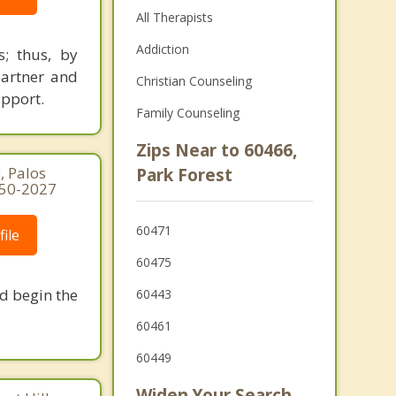
All Therapists
Addiction
s; thus, by
partner and
Christian Counseling
upport.
Family Counseling
Zips Near to 60466,
, Palos
Park Forest
250-2027
60471
ile
60475
nd begin the
60443
60461
60449
Widen Your Search