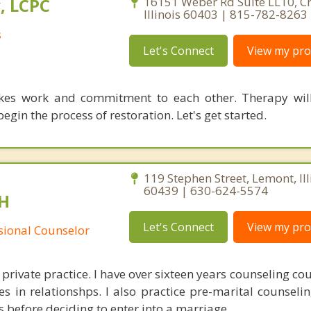
, LCPC
16151 Weber Rd Suite LL10, Cre
Illinois 60403 | 815-782-8263
s
Let's Connect
View my prof
kes work and commitment to each other. Therapy will
egin the process of restoration. Let's get started.
119 Stephen Street, Lemont, Ill
60439 | 630-624-5574
H
Let's Connect
View my prof
ssional Counselor
 private practice. I have over sixteen years counseling co
ges in relationshps. I also practice pre-marital counseli
s before deciding to enter into a marriage.