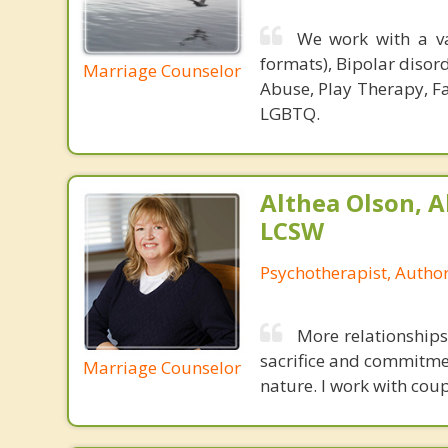
We work with a va
formats), Bipolar disor
Marriage Counselor
Abuse, Play Therapy, Fa
LGBTQ.
Althea Olson, A
LCSW
Psychotherapist, Autho
More relationships
sacrifice and commitmen
Marriage Counselor
nature. I work with coup