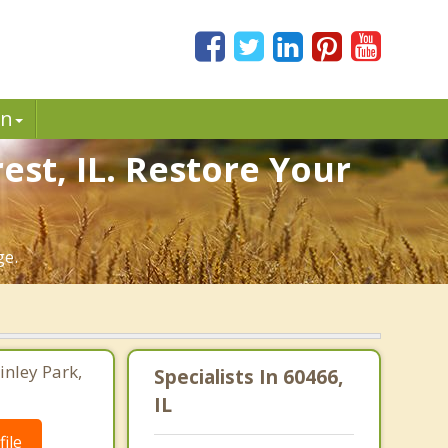
in
est, IL. Restore Your
ge.
inley Park,
Specialists In 60466,
IL
ile