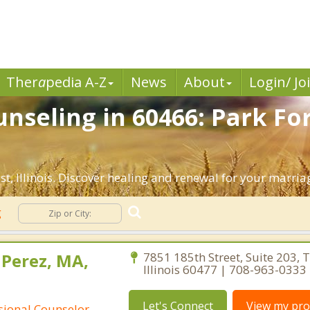
Ther
a
pedia A-Z
News
About
Login/ Jo
nseling in 60466: Park For
, Illinois. Discover healing and renewal for your marria
g
 Perez, MA,
7851 185th Street, Suite 203, T
Illinois 60477 | 708-963-0333
Let's Connect
View my prof
ssional Counselor