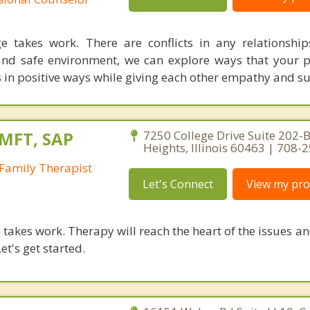
e takes work. There are conflicts in any relationship
and safe environment, we can explore ways that your 
s in positive ways while giving each other empathy and s
LMFT, SAP
7250 College Drive Suite 202-B
Heights, Illinois 60463 | 708-
Family Therapist
Let's Connect
View my prof
takes work. Therapy will reach the heart of the issues a
et's get started.