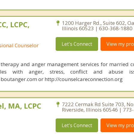
C, LCPC,
1200 Harger Rd., Suite 602, O
Illinois 60523 | 630-368-1880
Let's Connect
View my prof
ssional Counselor
 therapy and anger management services for married c
les with anger, stress, conflict and abuse iss
outanger.com or http://counselcareconnection.org
l, MA, LCPC
7222 Cermak Rd Suite 703, No
Riverside, Illinois 60546 | 77
Let's Connect
View my prof