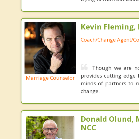
Kevin Fleming, 
Coach/Change Agent/Co
Though we are not
provides cutting edge 
Marriage Counselor
minds of partners to re
change.
Donald Olund, 
NCC