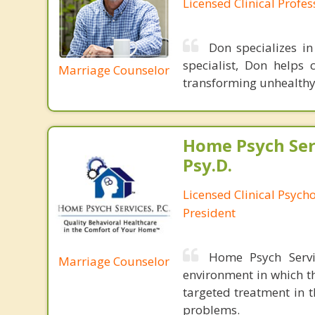
Licensed Clinical Profe
Don specializes i
specialist, Don helps 
Marriage Counselor
transforming unhealthy 
Home Psych Serv
Psy.D.
Licensed Clinical Psych
President
Home Psych Servic
Marriage Counselor
environment in which th
targeted treatment in 
problems.