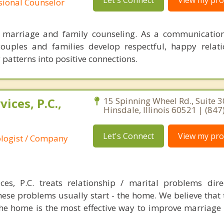
Let's Connect
View my prof
ssional Counselor
n marriage and family counseling. As a communication
couples and families develop respectful, happy relat
patterns into positive connections.
ices, P.C.,
15 Spinning Wheel Rd., Suite 3
Hinsdale, Illinois 60521 | (84
Let's Connect
View my prof
ologist / Company
es, P.C. treats relationship / marital problems dire
ese problems usually start - the home. We believe that t
the home is the most effective way to improve marriage