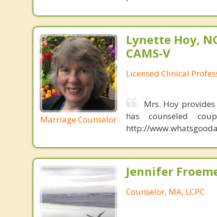
Lynette Hoy, NC
CAMS-V
Licensed Clinical Profe
Mrs. Hoy provides
has counseled coup
Marriage Counselor
http://www.whatsgoodab
Jennifer Froeme
Counselor, MA, LCPC