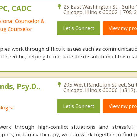
CPC, CADC
25 East Washington St. , Suite 
Chicago, Illinois 60602 | 708
ssional Counselor &
Let's Connect
View my prof
rug Counselor
uples work through difficult issues such as communicatio
f need be, helping to mediate the dissolution of the rela
ds, Psy.D.,
205 West Randolph Street, Sui
Chicago, Illinois 60606 | (312
Let's Connect
View my prof
logist
ork through high-conflict situations and stressful t
ple's, or family therapy, we can work together to find 