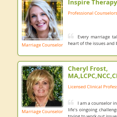
Inspire Therapy
Professional Counselor
Every marriage ta
heart of the issues and b
Marriage Counselor
Cheryl Frost,
MA,LCPC,NCC,C
Licensed Clinical Profe
I am a counselor in
life's oingoing challen
Marriage Counselor
trying to work out issue