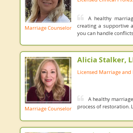
A healthy marriag
creating a supportive 
Marriage Counselor
you can handle conflict
Alicia Stalker, 
Licensed Marriage and 
A healthy marriage 
process of restoration. L
Marriage Counselor