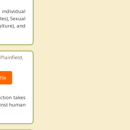
 individual
es), Sexual
ulture), and
Plainfield,
ile
ction takes
ainst human