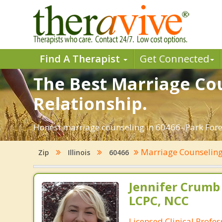
Find A Therapist
Get Connected
The Best Marriage Cou
Relationship.
Honest marriage counseling in 60466- Park Forest
Marriage Counselin
Zip
Illinois
60466
Jennifer Crumb
LCPC, NCC
Licensed Clinical Profe