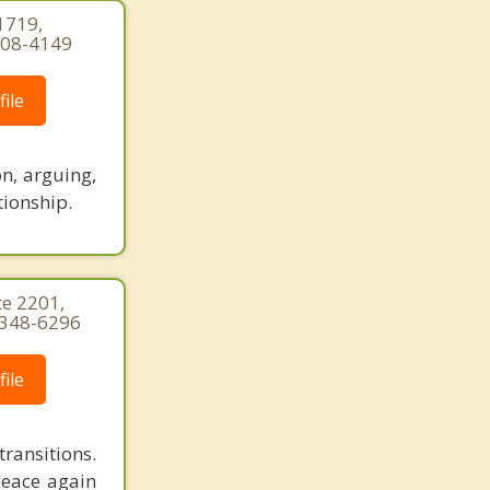
1719,
-308-4149
ile
n, arguing,
tionship.
te 2201,
) 348-6296
ile
ransitions.
peace again