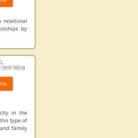
ile
 relational
ionships by
0,
7) 909-9858
ile
ctly in the
his type of
 and family