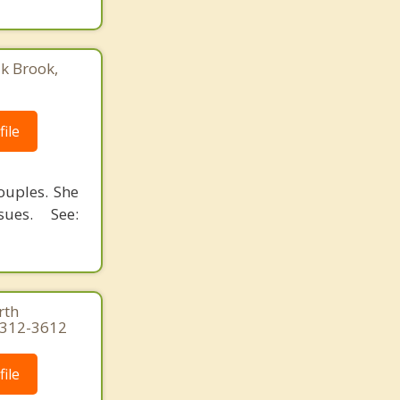
ak Brook,
ile
ouples. She
ues. See:
rth
3-312-3612
ile