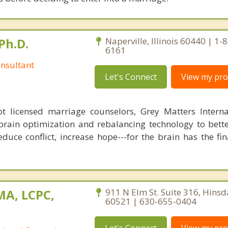
Ph.D.
Naperville, Illinois 60440 | 1-
6161
nsultant
Let's Connect
View my prof
 licensed marriage counselors, Grey Matters Internat
brain optimization and rebalancing technology to bette
duce conflict, increase hope---for the brain has the fi
MA, LCPC,
911 N Elm St. Suite 316, Hinsdal
60521 | 630-655-0404