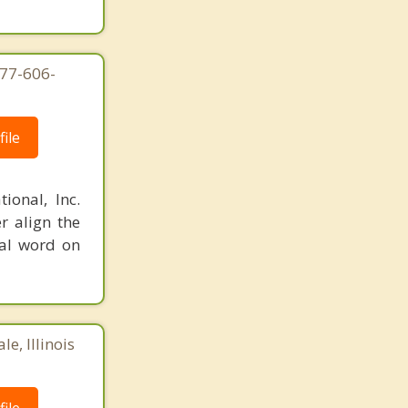
877-606-
ile
ional, Inc.
r align the
nal word on
e, Illinois