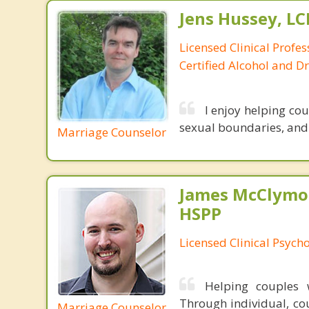
Jens Hussey, L
Licensed Clinical Profe
Certified Alcohol and D
I enjoy helping co
sexual boundaries, and i
Marriage Counselor
James McClymon
HSPP
Licensed Clinical Psycho
Helping couples w
Through individual, cou
Marriage Counselor