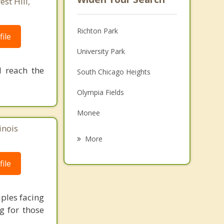
st Hill,
Richton Park
ile
University Park
 reach the
South Chicago Heights
Olympia Fields
Monee
inois
Matteson
More
Steger
ile
Crete
Chicago Heights
uples facing
ng for those
Flossmoor