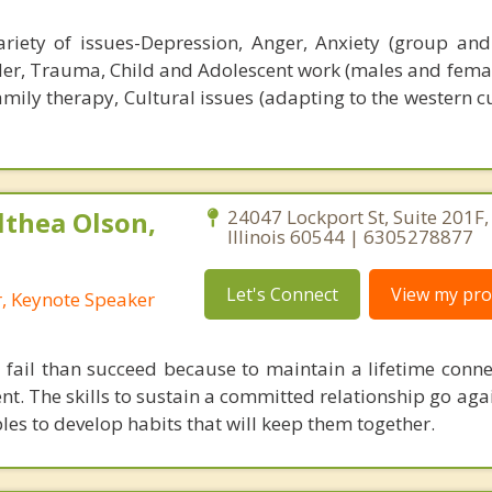
riety of issues-Depression, Anger, Anxiety (group and
der, Trauma, Child and Adolescent work (males and femal
mily therapy, Cultural issues (adapting to the western c
lthea Olson,
24047 Lockport St, Suite 201F, 
Illinois 60544 | 6305278877
Let's Connect
View my prof
r, Keynote Speaker
 fail than succeed because to maintain a lifetime conne
t. The skills to sustain a committed relationship go ag
les to develop habits that will keep them together.