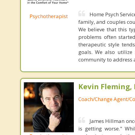
Home Psych Service
Psychotherapist
family, and couples cou
We believe that this t
problems often started
therapeutic style tend
goals. We also utilize
community to address a
Kevin Fleming, 
Coach/Change Agent/Co
James Hillman once
is getting worse." Wh