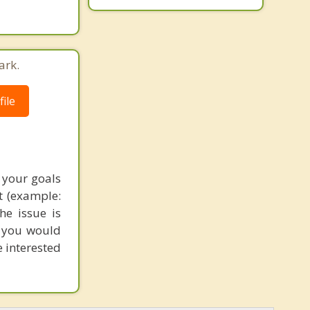
ark.
ile
 your goals
t (example:
he issue is
s you would
e interested