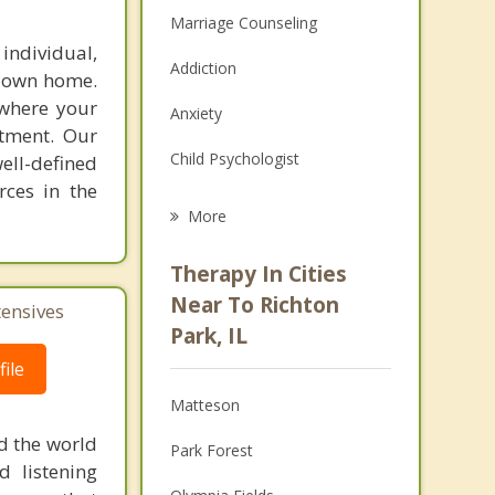
Marriage Counseling
individual,
Addiction
r own home.
 where your
Anxiety
atment. Our
Child Psychologist
ell-defined
rces in the
Eating Disorders
More
Career
Therapy In Cities
Psychologist
Near To Richton
tensives
Park, IL
Anger Management
ile
Christian Counseling
Matteson
Couples Counseling
d the world
Park Forest
d listening
Depression