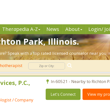
Ther
a
pedia A-Z
News
About
Login/ Jo
hton Park, Illinois.
ure? Speak with a top rated licensed counselor near you in
hotherapist
ices, P.C.,
In 60521 - Nearby to Richton P
Let's Connect
View my prof
ologist / Company