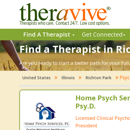
Find A Therapist
Get Connected
Find a Therapist in Ric
Are you ready to start a better path for your fut
Psyc
United States
Illinois
Richton Park
Home Psych Serv
Psy.D.
Licensed Clinical Psych
President