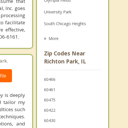
Olympia Fields
ssume that
Family Counseling
l, Inc. goes
University Park
 processing
Grief Counseling
o facilitate
South Chicago Heights
 effective,
Chicago Heights
606-6161.
More
Flossmoor
Zip Codes Near
Steger
ark.
Richton Park, IL
Monee
ile
60466
Crete
60461
y is deeply
60475
I tailor my
adtices such
60422
techniques.
60430
tions, and