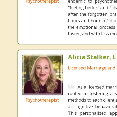
Psychotherapist
endemic to psychothe
"feeling better" and "c
after the forgotten br
hours and hours of dial
the emotional process
faster, and with less 
Alicia Stalker, 
Licensed Marriage and 
As a licensed marr
rooted in fostering a s
Psychotherapist
methods to each client'
as cognitive behaviora
This personalized app