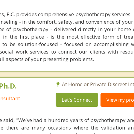
s, P.C. provides comprehensive psychotherapy services - 
nseling - in the comfort, safety, and convenience of you
ype of psychotherapy - delivered directly in your home
 in the first place - is the most effective form of tre
s to be solution-focused - focused on accomplishing w
 social work services to connect our clients with resou
ll aspects of your presenting problems.
Ph.D.
At Home or Private Discreet In
nsultant
Let's Connect
View my prof
 said, "We've had a hundred years of psychotherapy an
ile there are many occasions where the validation an