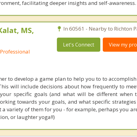
ronment, facilitating deeper insights and self-awareness.
Kalat, MS,
In 60561 - Nearby to Richton P
Let's Connect
View my prof
 Professional
er to develop a game plan to help you to to accomplish
This will include decisions about how frequently to mee
 your specific goals (and what will be different when t
working towards your goals, and what specific strategie
st a variety of them for you - for example, perhaps you ar
on, or laughter yoga!!)