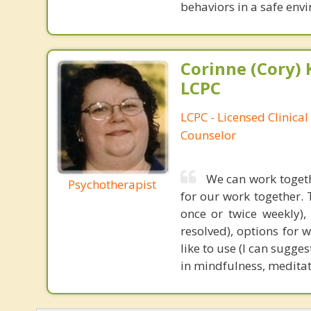
behaviors in a safe envi
Corinne (Cory) 
LCPC
LCPC - Licensed Clinical
Counselor
We can work togeth
Psychotherapist
for our work together. 
once or twice weekly),
resolved), options for 
like to use (I can sugge
in mindfulness, meditati