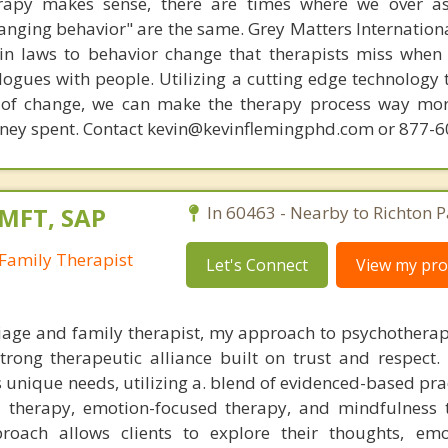
rapy makes sense, there are times where we over a
hanging behavior" are the same. Grey Matters Internationa
ain laws to behavior change that therapists miss when
ogues with people. Utilizing a cutting edge technology t
 of change, we can make the therapy process way more
money spent. Contact kevin@kevinflemingphd.com or 877-
LMFT, SAP
In 60463 - Nearby to Richton P
Family Therapist
Let's Connect
View my prof
iage and family therapist, my approach to psychotherap
trong therapeutic alliance built on trust and respect. 
s unique needs, utilizing a. blend of evidenced-based pr
l therapy, emotion-focused therapy, and mindfulness 
roach allows clients to explore their thoughts, emo