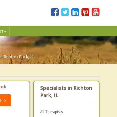
in
 Richton Park, IL.
ark.
Specialists in Richton
Park, IL
ile
All Therapists