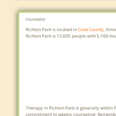
counselor
Richton Park is located in
Cook County
, Illi
Richton Park is 13,695 people with 5,166 h
Therapy in Richton Park is generally within
commitment to weekly counseling. Remember 