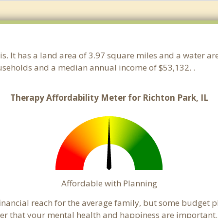
nois. It has a land area of 3.97 square miles and a water 
ouseholds and a median annual income of $53,132. .
Therapy Affordability Meter for Richton Park, IL
Affordable with Planning
 financial reach for the average family, but some budget 
that your mental health and happiness are important. 