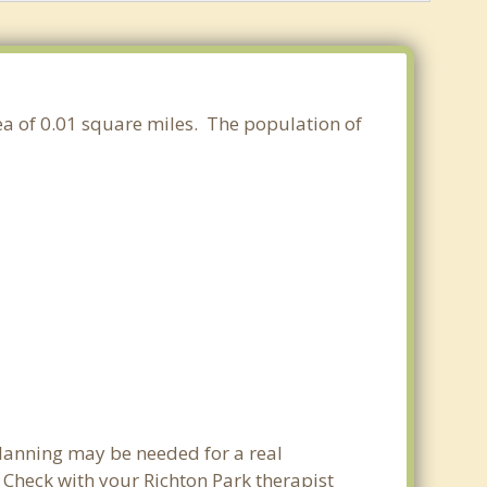
area of 0.01 square miles. The population of
planning may be needed for a real
Check with your Richton Park therapist