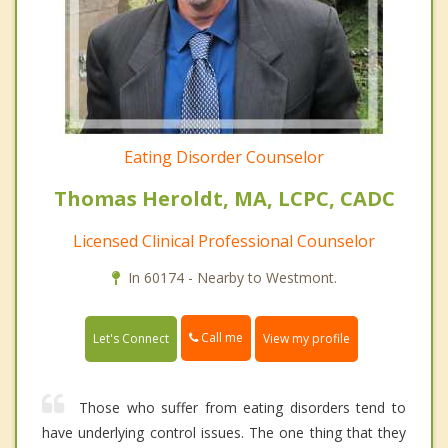
Eating Disorder Counselor
Thomas Heroldt, MA, LCPC, CADC
Licensed Clinical Professional Counselor
In 60174 - Nearby to Westmont.
Call me
Let's Connect
View my profile
Those who suffer from eating disorders tend to
have underlying control issues. The one thing that they