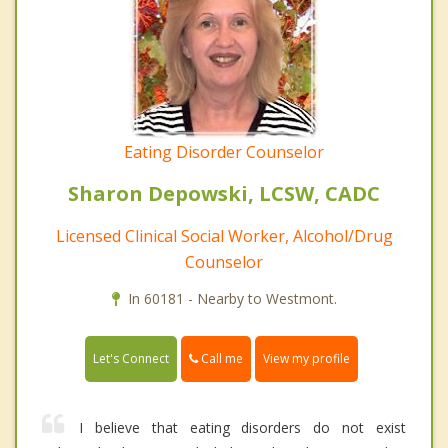
Eating Disorder Counselor
Sharon Depowski, LCSW, CADC
Licensed Clinical Social Worker, Alcohol/Drug
Counselor
In 60181 - Nearby to Westmont.
Call me
Let's Connect
View my profile
I believe that eating disorders do not exist