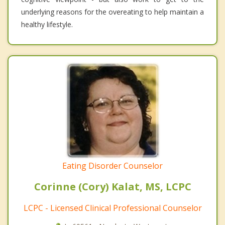
underlying reasons for the overeating to help maintain a
healthy lifestyle.
Eating Disorder Counselor
Corinne (Cory) Kalat, MS, LCPC
LCPC - Licensed Clinical Professional Counselor