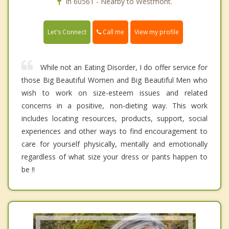
In 60561 - Nearby to Westmont.
Call me
Let's Connect
View my profile
While not an Eating Disorder, I do offer service for
those Big Beautiful Women and Big Beautiful Men who
wish to work on size-esteem issues and related
concerns in a positive, non-dieting way. This work
includes locating resources, products, support, social
experiences and other ways to find encouragement to
care for yourself physically, mentally and emotionally
regardless of what size your dress or pants happen to
be !!