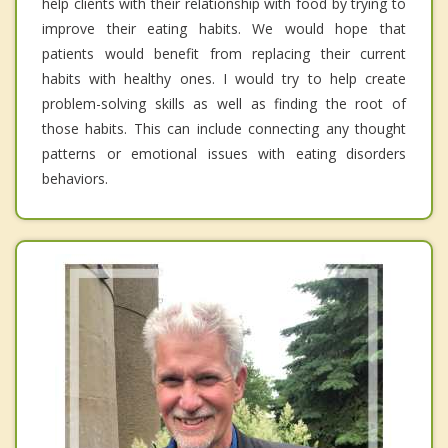
help clients with their relationship with food by trying to
improve their eating habits. We would hope that
patients would benefit from replacing their current
habits with healthy ones. I would try to help create
problem-solving skills as well as finding the root of
those habits. This can include connecting any thought
patterns or emotional issues with eating disorders
behaviors.