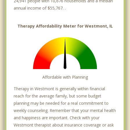
24,941 people with 10,676 households and a median
annual income of $55,767. .
Therapy Affordability Meter for Westmont, IL
Affordable with Planning
Therapy in Westmont is generally within financial
reach for the average family, but some budget
planning may be needed for a real commitment to
weekly counseling. Remember that your mental health
and happiness are important. Check with your
Westmont therapist about insurance coverage or ask