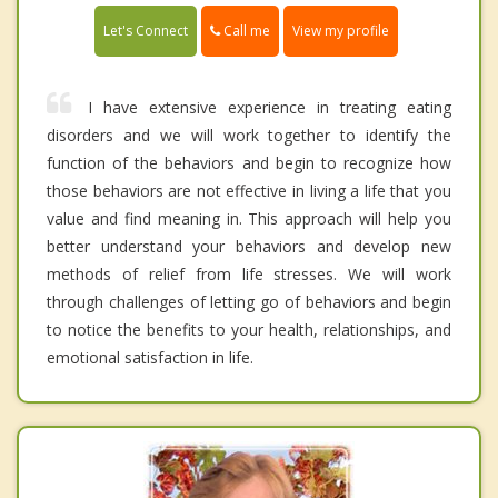
Call me
Let's Connect
View my profile
I have extensive experience in treating eating
disorders and we will work together to identify the
function of the behaviors and begin to recognize how
those behaviors are not effective in living a life that you
value and find meaning in. This approach will help you
better understand your behaviors and develop new
methods of relief from life stresses. We will work
through challenges of letting go of behaviors and begin
to notice the benefits to your health, relationships, and
emotional satisfaction in life.