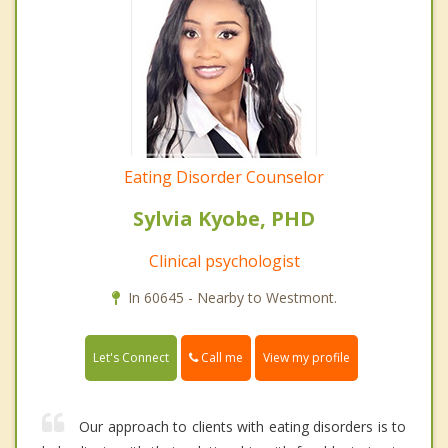
Eating Disorder Counselor
Sylvia Kyobe, PHD
Clinical psychologist
In 60645 - Nearby to Westmont.
Call me
Let's Connect
View my profile
Our approach to clients with eating disorders is to