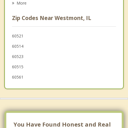
More
Oakbrook Terrace
Zip Codes Near Westmont, IL
Western Springs
Indian Head Park
60521
60514
Burr Ridge
60523
60515
60561
You Have Found Honest and Real