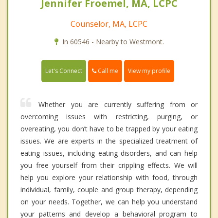
Jennifer Froemel, MA, LCPC
Counselor, MA, LCPC
In 60546 - Nearby to Westmont.
Call me
Let's Connect
View my profile
Whether you are currently suffering from or
overcoming issues with restricting, purging, or
overeating, you don’t have to be trapped by your eating
issues. We are experts in the specialized treatment of
eating issues, including eating disorders, and can help
you free yourself from their crippling effects. We will
help you explore your relationship with food, through
individual, family, couple and group therapy, depending
on your needs. Together, we can help you understand
your patterns and develop a behavioral program to