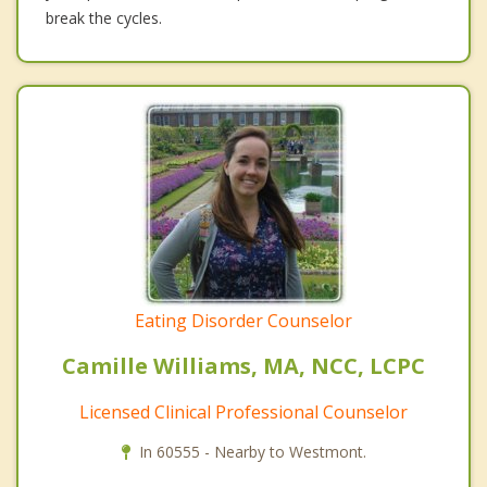
break the cycles.
Eating Disorder Counselor
Camille Williams, MA, NCC, LCPC
Licensed Clinical Professional Counselor
In 60555 - Nearby to Westmont.