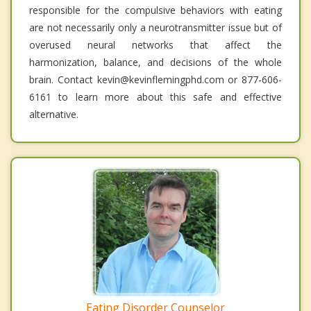
responsible for the compulsive behaviors with eating
are not necessarily only a neurotransmitter issue but of
overused neural networks that affect the
harmonization, balance, and decisions of the whole
brain. Contact kevin@kevinflemingphd.com or 877-606-
6161 to learn more about this safe and effective
alternative.
Eating Disorder Counselor