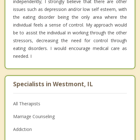
independently; I strongly believe that there are other
issues such as depression and/or low self esteem, with
the eating disorder being the only area where the
individual feels a sense of control. My approach would
be to assist the individual in working through the other
stressors, decreasing the need for control through
eating disorders. I would encourage medical care as
needed. I
Specialists in Westmont, IL
All Therapists
Marriage Counseling
Addiction