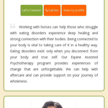
Call me
Let's Connect
View my profile
Working with horses can help those who struggle
with eating disorders experience deep healing and
strong connection with their bodies. Being connected to
your body is vital to taking care of it in a healthy way.
Eating disorders exist only when you disconnect from
your body and true self. Our Equine Assisted
Psychotherapy program provides experiences of
change that are unforgettable. We can help with
aftercare and can provide support on your journey of
wholeness.