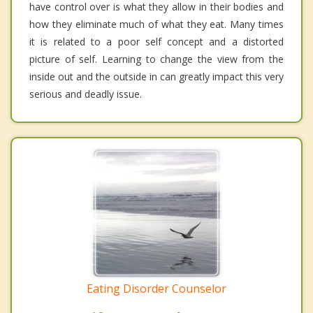
have control over is what they allow in their bodies and
how they eliminate much of what they eat. Many times
it is related to a poor self concept and a distorted
picture of self. Learning to change the view from the
inside out and the outside in can greatly impact this very
serious and deadly issue.
Eating Disorder Counselor