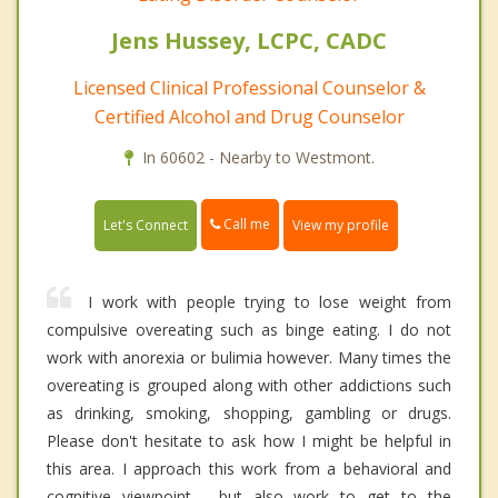
Jens Hussey, LCPC, CADC
Licensed Clinical Professional Counselor &
Certified Alcohol and Drug Counselor
In 60602 - Nearby to Westmont.
Call me
Let's Connect
View my profile
I work with people trying to lose weight from
compulsive overeating such as binge eating. I do not
work with anorexia or bulimia however. Many times the
overeating is grouped along with other addictions such
as drinking, smoking, shopping, gambling or drugs.
Please don't hesitate to ask how I might be helpful in
this area. I approach this work from a behavioral and
cognitive viewpoint - but also work to get to the