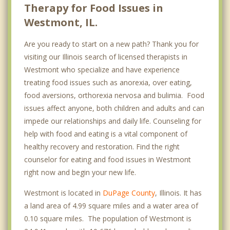
Therapy for Food Issues in
Westmont, IL.
Are you ready to start on a new path? Thank you for
visiting our Illinois search of licensed therapists in
Westmont who specialize and have experience
treating food issues such as anorexia, over eating,
food aversions, orthorexia nervosa and bulimia. Food
issues affect anyone, both children and adults and can
impede our relationships and daily life. Counseling for
help with food and eating is a vital component of
healthy recovery and restoration. Find the right
counselor for eating and food issues in Westmont
right now and begin your new life.
Westmont is located in
DuPage County
, Illinois. It has
a land area of 4.99 square miles and a water area of
0.10 square miles. The population of Westmont is