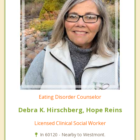
Eating Disorder Counselor
Debra K. Hirschberg, Hope Reins
Licensed Clinical Social Worker
In 60120 - Nearby to Westmont.