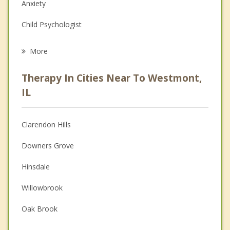
Anxiety
Child Psychologist
Career
More
Psychologist
Therapy In Cities Near To Westmont,
Anger Management
IL
Christian Counseling
Clarendon Hills
Couples Counseling
Downers Grove
Depression
Hinsdale
Family Counseling
Willowbrook
Grief Counseling
Oak Brook
Psychotherapist
Darien