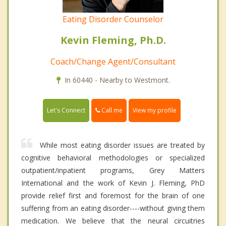
Eating Disorder Counselor
Kevin Fleming, Ph.D.
Coach/Change Agent/Consultant
In 60440 - Nearby to Westmont.
Call me
Let's Connect
View my profile
While most eating disorder issues are treated by
cognitive behavioral methodologies or specialized
outpatient/inpatient programs, Grey Matters
International and the work of Kevin J. Fleming, PhD
provide relief first and foremost for the brain of one
suffering from an eating disorder----without giving them
medication. We believe that the neural circuitries