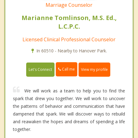
Marriage Counselor
Marianne Tomlinson, M.S. Ed.,
L.C.P.C.
Licensed Clinical Professional Counselor
In 60510 - Nearby to Hanover Park.
Call me
Let's Connect
View my profile
We will work as a team to help you to find the
spark that drew you together. We will work to uncover
the patterns of behavior and communication that have
dampened that spark. We will discover ways to rebuild
and reawaken the hopes and dreams of spending a life
together.