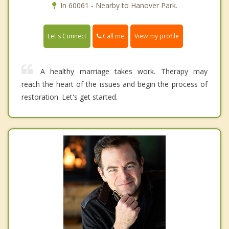
In 60061 - Nearby to Hanover Park.
Call me
Let's Connect
View my profile
A healthy marriage takes work. Therapy may
reach the heart of the issues and begin the process of
restoration. Let's get started.