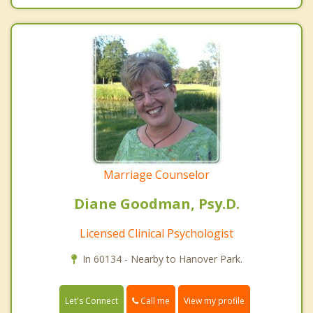
Marriage Counselor
Diane Goodman, Psy.D.
Licensed Clinical Psychologist
In 60134 - Nearby to Hanover Park.
Call me
Let's Connect
View my profile