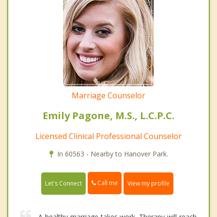
Marriage Counselor
Emily Pagone, M.S., L.C.P.C.
Licensed Clinical Professional Counselor
In 60563 - Nearby to Hanover Park.
Call me
Let's Connect
View my profile
A healthy marriage takes work. Therapy will reach