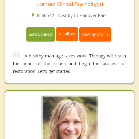
Licensed Clinical Psychologist
In 60542 - Nearby to Hanover Park.
Call me
Let's Connect
View my profile
A healthy marriage takes work. Therapy will reach
the heart of the issues and begin the process of
restoration. Let's get started.