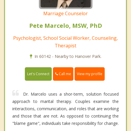
Marriage Counselor
Pete Marcelo, MSW, PhD
Psychologist, School Social Worker, Counseling,
Therapist
In 60142 - Nearby to Hanover Park.
Call me
Let's Connect
View my profile
Dr. Marcelo uses a shor-term, solution focused
approach to marital therapy. Couples examine the
interactions, communication, and roles that are working
and those that are not. As opposed to continuing the
"blame game", individuals take responsibility for change.