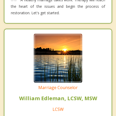
the heart of the issues and begin the process of
restoration. Let's get started.
Marriage Counselor
William Edleman, LCSW, MSW
LCSW