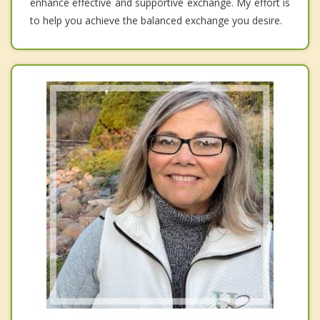
enhance effective and supportive exchange. My effort is
to help you achieve the balanced exchange you desire.