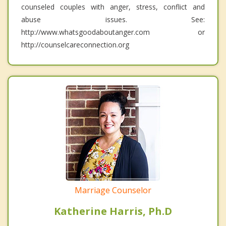
counseled couples with anger, stress, conflict and
abuse issues. See:
http://www.whatsgoodaboutanger.com or
http://counselcareconnection.org
Marriage Counselor
Katherine Harris, Ph.D