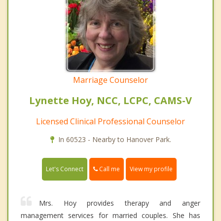
Marriage Counselor
Lynette Hoy, NCC, LCPC, CAMS-V
Licensed Clinical Professional Counselor
In 60523 - Nearby to Hanover Park.
Call me
Let's Connect
View my profile
Mrs. Hoy provides therapy and anger
management services for married couples. She has