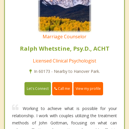
Marriage Counselor
Ralph Whetstine, Psy.D., ACHT
Licensed Clinical Psychologist
In 60173 - Nearby to Hanover Park.
Call me
Let's Connect
View my profile
Working to achieve what is possible for your
relationship. I work with couples utilizing the treatment
methods of John Gottman, focusing on what can