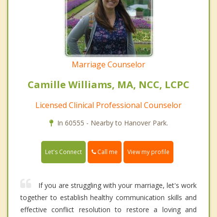
Marriage Counselor
Camille Williams, MA, NCC, LCPC
Licensed Clinical Professional Counselor
In 60555 - Nearby to Hanover Park.
Call me
Let's Connect
View my profile
If you are struggling with your marriage, let's work
together to establish healthy communication skills and
effective conflict resolution to restore a loving and