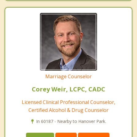
Marriage Counselor
Corey Weir, LCPC, CADC
Licensed Clinical Professional Counselor,
Certified Alcohol & Drug Counselor
In 60187 - Nearby to Hanover Park.