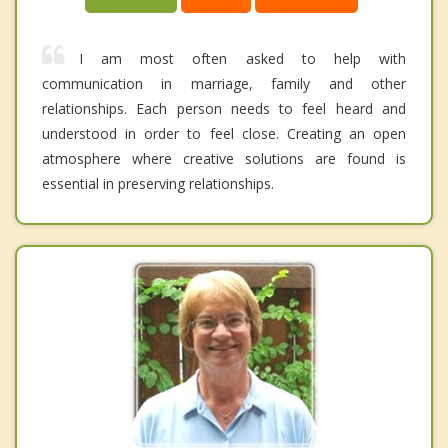
I am most often asked to help with
communication in marriage, family and other
relationships. Each person needs to feel heard and
understood in order to feel close. Creating an open
atmosphere where creative solutions are found is
essential in preserving relationships.