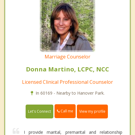
Marriage Counselor
Donna Martino, LCPC, NCC
Licensed Clinical Professional Counselor
In 60169 - Nearby to Hanover Park.
Call me
Let's Connect
View my profile
I provide marital, premarital and relationship