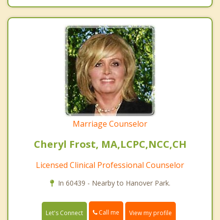
Marriage Counselor
Cheryl Frost, MA,LCPC,NCC,CH
Licensed Clinical Professional Counselor
In 60439 - Nearby to Hanover Park.
Call me
Let's Connect
View my profile