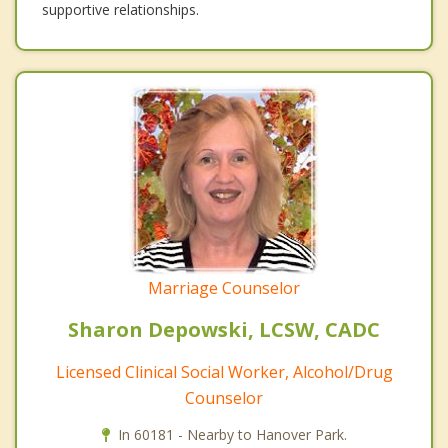
supportive relationships.
Marriage Counselor
Sharon Depowski, LCSW, CADC
Licensed Clinical Social Worker, Alcohol/Drug
Counselor
In 60181 - Nearby to Hanover Park.