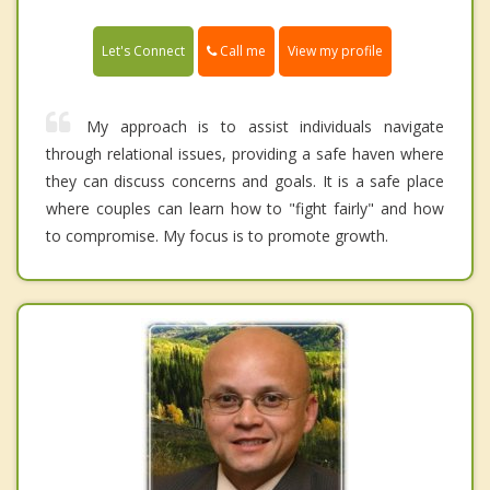
Call me
Let's Connect
View my profile
My approach is to assist individuals navigate
through relational issues, providing a safe haven where
they can discuss concerns and goals. It is a safe place
where couples can learn how to "fight fairly" and how
to compromise. My focus is to promote growth.