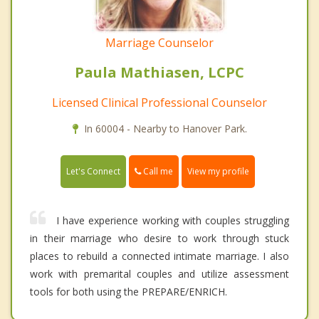
Marriage Counselor
Paula Mathiasen, LCPC
Licensed Clinical Professional Counselor
In 60004 - Nearby to Hanover Park.
Call me
Let's Connect
View my profile
I have experience working with couples struggling
in their marriage who desire to work through stuck
places to rebuild a connected intimate marriage. I also
work with premarital couples and utilize assessment
tools for both using the PREPARE/ENRICH.