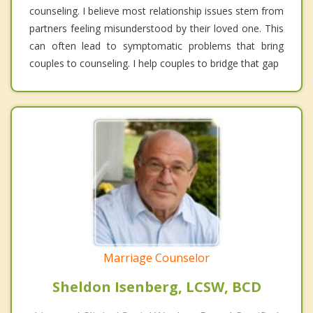
counseling. I believe most relationship issues stem from
partners feeling misunderstood by their loved one. This
can often lead to symptomatic problems that bring
couples to counseling. I help couples to bridge that gap
Marriage Counselor
Sheldon Isenberg, LCSW, BCD