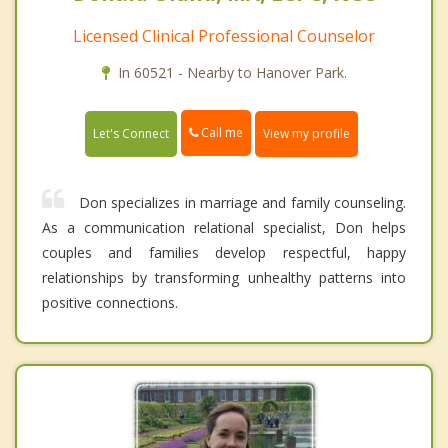
Licensed Clinical Professional Counselor
In 60521 - Nearby to Hanover Park.
Call me
Let's Connect
View my profile
Don specializes in marriage and family counseling.
As a communication relational specialist, Don helps
couples and families develop respectful, happy
relationships by transforming unhealthy patterns into
positive connections.