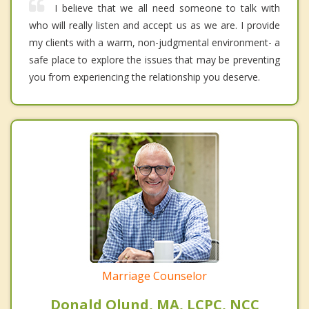
I believe that we all need someone to talk with
who will really listen and accept us as we are. I provide
my clients with a warm, non-judgmental environment- a
safe place to explore the issues that may be preventing
you from experiencing the relationship you deserve.
Marriage Counselor
Donald Olund, MA, LCPC, NCC