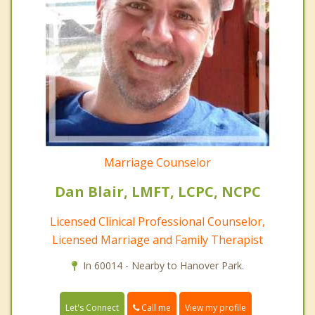
Marriage Counselor
Dan Blair, LMFT, LCPC, NCPC
Licensed Clinical Professional Counselor,
Licensed Marriage and Family Therapist
In 60014 - Nearby to Hanover Park.
Call me
Let's Connect
View my profile