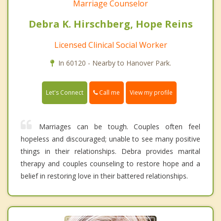
Marriage Counselor
Debra K. Hirschberg, Hope Reins
Licensed Clinical Social Worker
In 60120 - Nearby to Hanover Park.
Call me
Let's Connect
View my profile
Marriages can be tough. Couples often feel
hopeless and discouraged; unable to see many positive
things in their relationships. Debra provides marital
therapy and couples counseling to restore hope and a
belief in restoring love in their battered relationships.