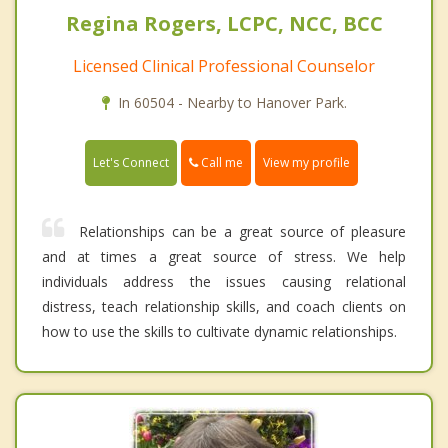
Regina Rogers, LCPC, NCC, BCC
Licensed Clinical Professional Counselor
In 60504 - Nearby to Hanover Park.
Call me
Let's Connect
View my profile
Relationships can be a great source of pleasure
and at times a great source of stress. We help
individuals address the issues causing relational
distress, teach relationship skills, and coach clients on
how to use the skills to cultivate dynamic relationships.