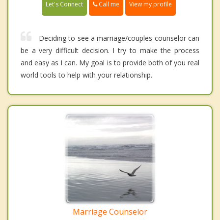
Call me
Let's Connect
View my profile
Deciding to see a marriage/couples counselor can
be a very difficult decision. I try to make the process
and easy as I can. My goal is to provide both of you real
world tools to help with your relationship.
Marriage Counselor