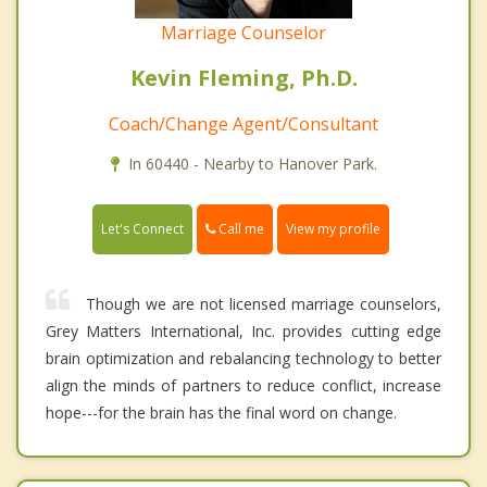
Marriage Counselor
Kevin Fleming, Ph.D.
Coach/Change Agent/Consultant
In 60440 - Nearby to Hanover Park.
Call me
Let's Connect
View my profile
Though we are not licensed marriage counselors,
Grey Matters International, Inc. provides cutting edge
brain optimization and rebalancing technology to better
align the minds of partners to reduce conflict, increase
hope---for the brain has the final word on change.