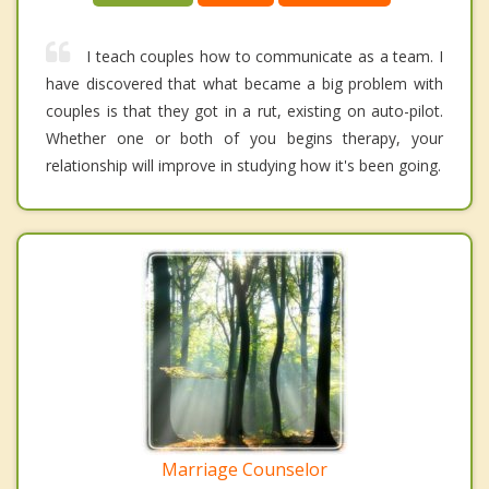
I teach couples how to communicate as a team. I
have discovered that what became a big problem with
couples is that they got in a rut, existing on auto-pilot.
Whether one or both of you begins therapy, your
relationship will improve in studying how it's been going.
Marriage Counselor