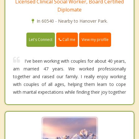
Licensed Clinical Social Worker, Board Certified
Diplomate
In 60540 - Nearby to Hanover Park.
Call me
Let's Connect
View my profile
I've been working with couples for about 40 years,
am married 47 years. We worked professionally
together and raised our family. I really enjoy working
with couples of all ages, helping them learn to cope
with marital expectations while finding their joy together