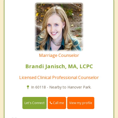
Marriage Counselor
Brandi Janisch, MA, LCPC
Licensed Clinical Professional Counselor
In 60118 - Nearby to Hanover Park.
Call me
Let's Connect
View my profile