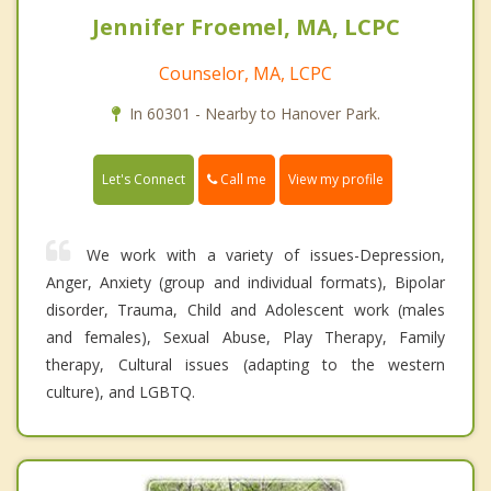
Jennifer Froemel, MA, LCPC
Counselor, MA, LCPC
In 60301 - Nearby to Hanover Park.
Call me
Let's Connect
View my profile
We work with a variety of issues-Depression,
Anger, Anxiety (group and individual formats), Bipolar
disorder, Trauma, Child and Adolescent work (males
and females), Sexual Abuse, Play Therapy, Family
therapy, Cultural issues (adapting to the western
culture), and LGBTQ.