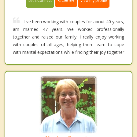
Call me
Let's Connect
View my profile
I've been working with couples for about 40 years,
am married 47 years. We worked professionally
together and raised our family. I really enjoy working
with couples of all ages, helping them learn to cope
with marital expectations while finding their joy together