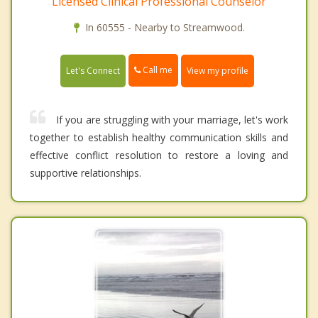
Licensed Clinical Professional Counselor
In 60555 - Nearby to Streamwood.
Call me
Let's Connect
View my profile
If you are struggling with your marriage, let's work
together to establish healthy communication skills and
effective conflict resolution to restore a loving and
supportive relationships.