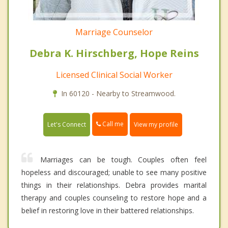
Marriage Counselor
Debra K. Hirschberg, Hope Reins
Licensed Clinical Social Worker
In 60120 - Nearby to Streamwood.
Call me
Let's Connect
View my profile
Marriages can be tough. Couples often feel
hopeless and discouraged; unable to see many positive
things in their relationships. Debra provides marital
therapy and couples counseling to restore hope and a
belief in restoring love in their battered relationships.