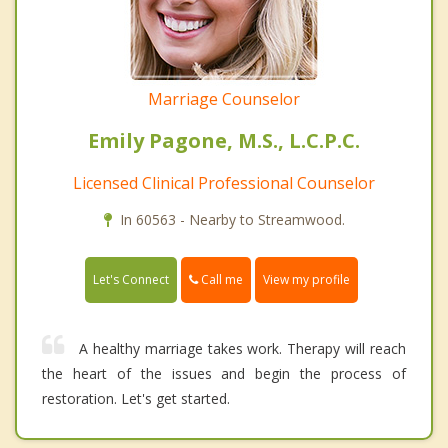
Marriage Counselor
Emily Pagone, M.S., L.C.P.C.
Licensed Clinical Professional Counselor
In 60563 - Nearby to Streamwood.
Call me
Let's Connect
View my profile
A healthy marriage takes work. Therapy will reach
the heart of the issues and begin the process of
restoration. Let's get started.