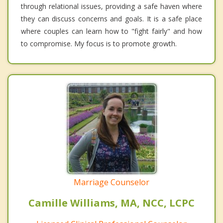
through relational issues, providing a safe haven where
they can discuss concerns and goals. It is a safe place
where couples can learn how to "fight fairly" and how
to compromise. My focus is to promote growth.
Marriage Counselor
Camille Williams, MA, NCC, LCPC