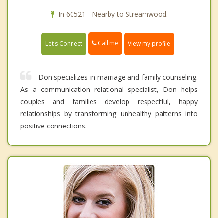
In 60521 - Nearby to Streamwood.
Call me
Let's Connect
View my profile
Don specializes in marriage and family counseling.
As a communication relational specialist, Don helps
couples and families develop respectful, happy
relationships by transforming unhealthy patterns into
positive connections.