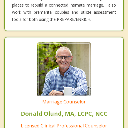
places to rebuild a connected intimate marriage. I also
work with premarital couples and utilize assessment
tools for both using the PREPARE/ENRICH.
Marriage Counselor
Donald Olund, MA, LCPC, NCC
Licensed Clinical Professional Counselor