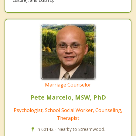
culture), and LGBTQ.
Marriage Counselor
Pete Marcelo, MSW, PhD
Psychologist, School Social Worker, Counseling,
Therapist
In 60142 - Nearby to Streamwood.