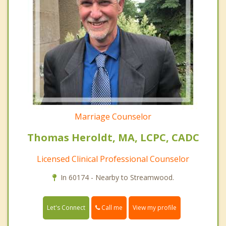
Marriage Counselor
Thomas Heroldt, MA, LCPC, CADC
Licensed Clinical Professional Counselor
In 60174 - Nearby to Streamwood.
Call me
Let's Connect
View my profile