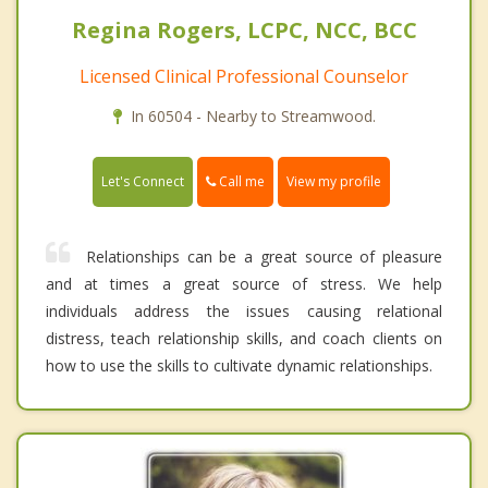
Regina Rogers, LCPC, NCC, BCC
Licensed Clinical Professional Counselor
In 60504 - Nearby to Streamwood.
Call me
Let's Connect
View my profile
Relationships can be a great source of pleasure
and at times a great source of stress. We help
individuals address the issues causing relational
distress, teach relationship skills, and coach clients on
how to use the skills to cultivate dynamic relationships.