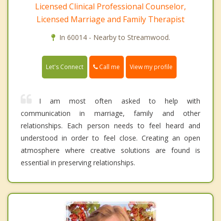
Licensed Clinical Professional Counselor,
Licensed Marriage and Family Therapist
In 60014 - Nearby to Streamwood.
Call me
Let's Connect
View my profile
I am most often asked to help with
communication in marriage, family and other
relationships. Each person needs to feel heard and
understood in order to feel close. Creating an open
atmosphere where creative solutions are found is
essential in preserving relationships.