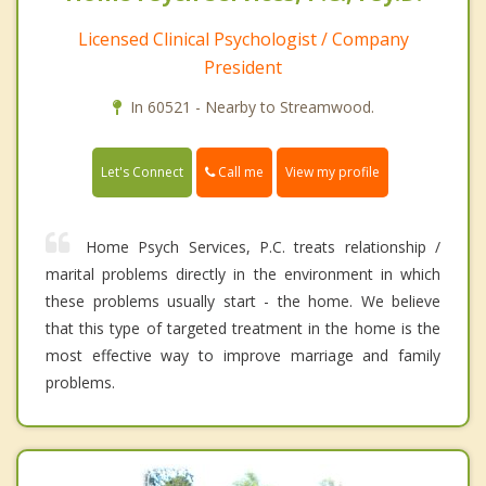
Licensed Clinical Psychologist / Company
President
In 60521 - Nearby to Streamwood.
Call me
Let's Connect
View my profile
Home Psych Services, P.C. treats relationship /
marital problems directly in the environment in which
these problems usually start - the home. We believe
that this type of targeted treatment in the home is the
most effective way to improve marriage and family
problems.