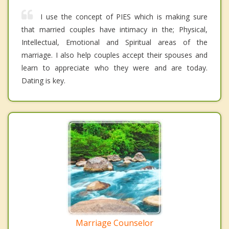
I use the concept of PIES which is making sure
that married couples have intimacy in the; Physical,
Intellectual, Emotional and Spiritual areas of the
marriage. I also help couples accept their spouses and
learn to appreciate who they were and are today.
Dating is key.
Marriage Counselor