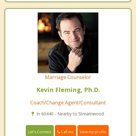
Marriage Counselor
Kevin Fleming, Ph.D.
Coach/Change Agent/Consultant
In 60440 - Nearby to Streamwood.
Call me
Let's Connect
View my profile