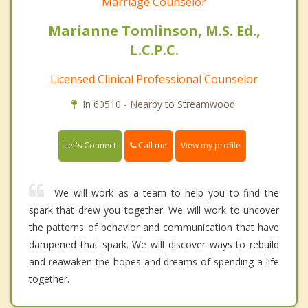
Marriage Counselor
Marianne Tomlinson, M.S. Ed.,
L.C.P.C.
Licensed Clinical Professional Counselor
In 60510 - Nearby to Streamwood.
Call me
Let's Connect
View my profile
We will work as a team to help you to find the
spark that drew you together. We will work to uncover
the patterns of behavior and communication that have
dampened that spark. We will discover ways to rebuild
and reawaken the hopes and dreams of spending a life
together.