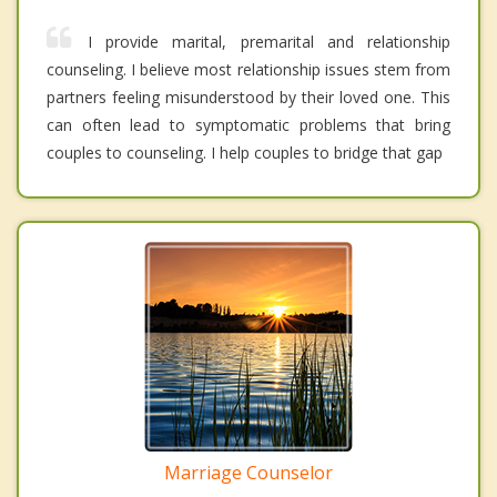
I provide marital, premarital and relationship
counseling. I believe most relationship issues stem from
partners feeling misunderstood by their loved one. This
can often lead to symptomatic problems that bring
couples to counseling. I help couples to bridge that gap
Marriage Counselor