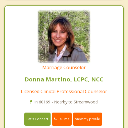
Marriage Counselor
Donna Martino, LCPC, NCC
Licensed Clinical Professional Counselor
In 60169 - Nearby to Streamwood.
Call me
Let's Connect
View my profile