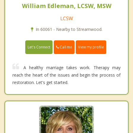
William Edleman, LCSW, MSW
LCSW
In 60061 - Nearby to Streamwood.
Call me
Let's Connect
View my profile
A healthy marriage takes work. Therapy may
reach the heart of the issues and begin the process of
restoration. Let's get started.