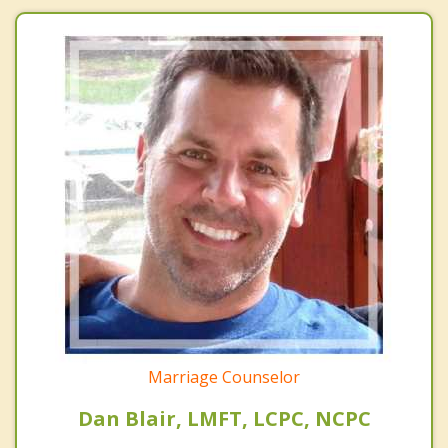
Marriage Counselor
Dan Blair, LMFT, LCPC, NCPC