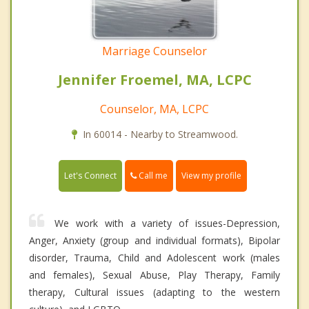
Marriage Counselor
Jennifer Froemel, MA, LCPC
Counselor, MA, LCPC
In 60014 - Nearby to Streamwood.
Call me
Let's Connect
View my profile
We work with a variety of issues-Depression,
Anger, Anxiety (group and individual formats), Bipolar
disorder, Trauma, Child and Adolescent work (males
and females), Sexual Abuse, Play Therapy, Family
therapy, Cultural issues (adapting to the western