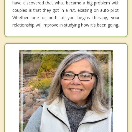
have discovered that what became a big problem with
couples is that they got in a rut, existing on auto-pilot.
Whether one or both of you begins therapy, your
relationship will improve in studying how it's been going.