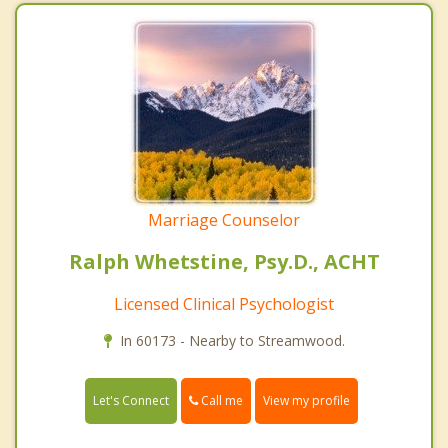
Marriage Counselor
Ralph Whetstine, Psy.D., ACHT
Licensed Clinical Psychologist
In 60173 - Nearby to Streamwood.
Call me
Let's Connect
View my profile