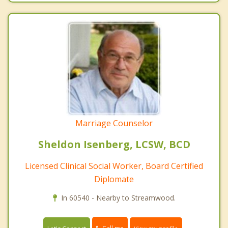
Marriage Counselor
Sheldon Isenberg, LCSW, BCD
Licensed Clinical Social Worker, Board Certified
Diplomate
In 60540 - Nearby to Streamwood.