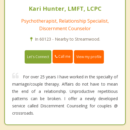
Kari Hunter, LMFT, LCPC
Psychotherapist, Relationship Specialist,
Discernment Counselor
In 60123 - Nearby to Streamwood.
Call me
Let's Connect
View my profile
For over 25 years I have worked in the specialty of
marriage/couple therapy. Affairs do not have to mean
the end of a relationship. Unproductive repetitious
patterns can be broken. I offer a newly developed
service called Discernment Counseling for couples @
crossroads.