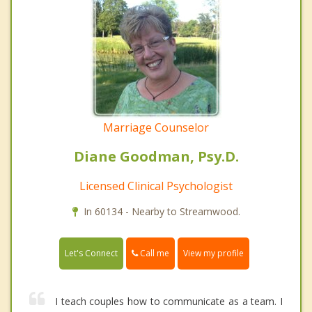
Marriage Counselor
Diane Goodman, Psy.D.
Licensed Clinical Psychologist
In 60134 - Nearby to Streamwood.
Call me
Let's Connect
View my profile
I teach couples how to communicate as a team. I