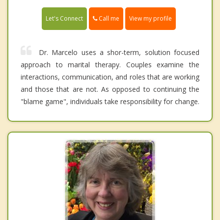
Call me
Let's Connect
View my profile
Dr. Marcelo uses a shor-term, solution focused
approach to marital therapy. Couples examine the
interactions, communication, and roles that are working
and those that are not. As opposed to continuing the
"blame game", individuals take responsibility for change.