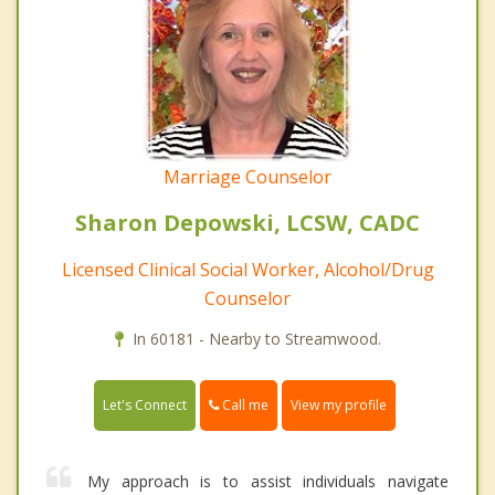
Marriage Counselor
Sharon Depowski, LCSW, CADC
Licensed Clinical Social Worker, Alcohol/Drug
Counselor
In 60181 - Nearby to Streamwood.
Call me
Let's Connect
View my profile
My approach is to assist individuals navigate