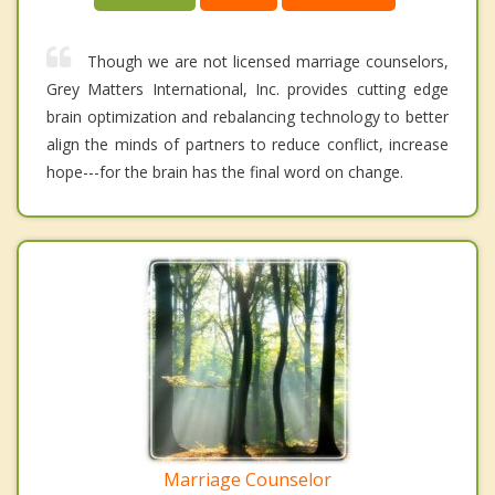
Though we are not licensed marriage counselors,
Grey Matters International, Inc. provides cutting edge
brain optimization and rebalancing technology to better
align the minds of partners to reduce conflict, increase
hope---for the brain has the final word on change.
Marriage Counselor