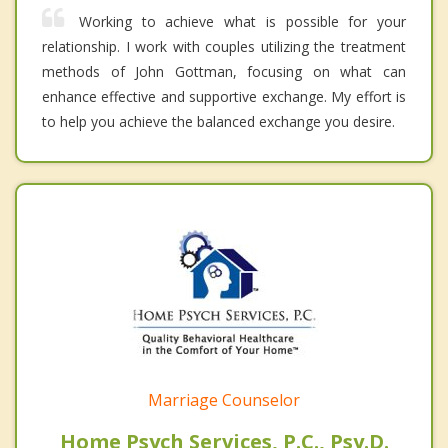
Working to achieve what is possible for your
relationship. I work with couples utilizing the treatment
methods of John Gottman, focusing on what can
enhance effective and supportive exchange. My effort is
to help you achieve the balanced exchange you desire.
Marriage Counselor
Home Psych Services, P.C., Psy.D.