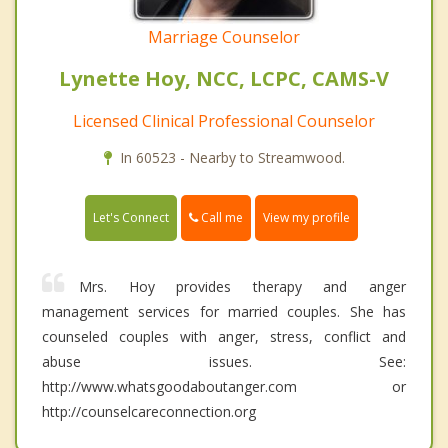
Marriage Counselor
Lynette Hoy, NCC, LCPC, CAMS-V
Licensed Clinical Professional Counselor
In 60523 - Nearby to Streamwood.
Call me
Let's Connect
View my profile
Mrs. Hoy provides therapy and anger
management services for married couples. She has
counseled couples with anger, stress, conflict and
abuse issues. See:
http://www.whatsgoodaboutanger.com or
http://counselcareconnection.org