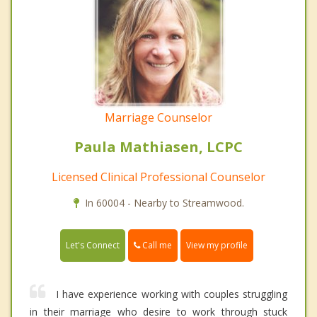
Marriage Counselor
Paula Mathiasen, LCPC
Licensed Clinical Professional Counselor
In 60004 - Nearby to Streamwood.
Call me
Let's Connect
View my profile
I have experience working with couples struggling
in their marriage who desire to work through stuck