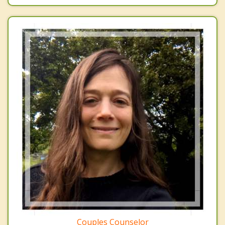
Couples Counselor