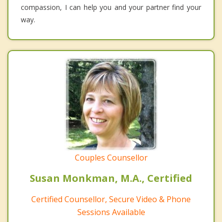
compassion, I can help you and your partner find your
way.
Couples Counsellor
Susan Monkman, M.A., Certified
Certified Counsellor, Secure Video & Phone
Sessions Available