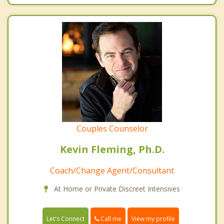
Couples Counselor
Kevin Fleming, Ph.D.
Coach/Change Agent/Consultant
At Home or Private Discreet Intensives
Call me
Let's Connect
View my profile