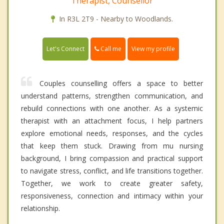
Therapist, Counsellor
In R3L 2T9 - Nearby to Woodlands.
Call me
Let's Connect
View my profile
Couples counselling offers a space to better
understand patterns, strengthen communication, and
rebuild connections with one another. As a systemic
therapist with an attachment focus, I help partners
explore emotional needs, responses, and the cycles
that keep them stuck. Drawing from mu nursing
background, I bring compassion and practical support
to navigate stress, conflict, and life transitions together.
Together, we work to create greater safety,
responsiveness, connection and intimacy within your
relationship.