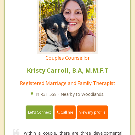
Couples Counsellor
Kristy Carroll, B.A, M.M.F.T
Registered Marriage and Family Therapist
In R3T 5S8 - Nearby to Woodlands.
Call me
Let's Connect
View my profile
Within a couple, there are three developmental