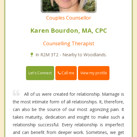
Couples Counsellor
Karen Bourdon, MA, CPC
Counselling Therapist
In R2M 3T2 - Nearby to Woodlands.
Call me
Let's Connect
View my profile
All of us were created for relationship. Marriage is
the most intimate form of all relationships. It, therefore,
can also be the source of our most agonizing pain. It
takes maturity, dedication and insight to make such a
relationship successful. Every relationship is imperfect
and can benefit from deeper work. Sometines, we get