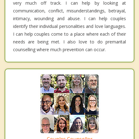
very much off track. I can help by looking at
communication, conflict, misunderstandings, betrayal,
intimacy, wounding and abuse. I can help couples
identify their individual personalities and love languages.
I can help couples come to a place where each of their
needs are being met. I also love to do premarital
counselling where much prevention can occur.