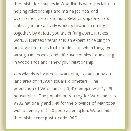
therapists for couples in Woodlands who specialize in
helping relationships and marriages heal and
overcome division and hurt. Relationships are hard.
Unless you are actively working towards coming
together, by default you are drifting apart. It takes
work. A licensed therapist is an expert at helping to
untangle the mess that can develop when things go
wrong. Find honest and effective couples Counselling
in Woodlands and renew your relationship.
Woodlands is located in Manitoba, Canada. It has a
land area of 1178.04 square kilometers. The
population of Woodlands is 3,416 people with 1,229
households . The population ranking for Woodlands is
#932 nationally and #40 for the province of Manitoba
with a density of 2.90 people per sq km. Woodlands
therapists serve postal code:
R0C
.