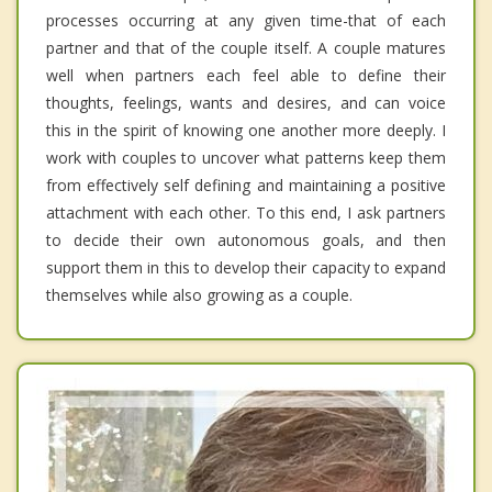
processes occurring at any given time-that of each
partner and that of the couple itself. A couple matures
well when partners each feel able to define their
thoughts, feelings, wants and desires, and can voice
this in the spirit of knowing one another more deeply. I
work with couples to uncover what patterns keep them
from effectively self defining and maintaining a positive
attachment with each other. To this end, I ask partners
to decide their own autonomous goals, and then
support them in this to develop their capacity to expand
themselves while also growing as a couple.