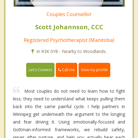
Couples Counsellor
Scott Johannson, CCC
Registered Psychotherapist (Manitoba)
In R3K 0Y8 - Nearby to Woodlands.
Call me
Let's Connect
View my profile
Most couples do not need to learn how to fight
less; they need to understand what keeps pulling them
back into the same painful cycle. I help partners in
Winnipeg get underneath the argument to the longing
and fear driving it. Using emotionally-focused and
Gottman-informed frameworks, we rebuild safety,
repair after rupture, and help you actually hear each