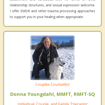
relationship structures, and sexual expression welcome.
I offer EMDR and other trauma processing approaches
to support you in your healing when appropriate.
Couples Counsellor
Donna Youngdahl, MMFT, RMFT-SQ
Individual, Couple, and Family Therapist