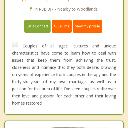
In R3B 3J7 - Nearby to Woodlands.
Call me
Let's Connect
View my profile
Couples of all ages, cultures and unique
characteristics have come to learn how to deal with
issues that keep them from achieving the trust,
closeness and intimacy that they both desire. Drawing
on years of experience from couples in therapy and the
thirty-six years of my own marriage, as well as a
passion for this area of life, I've seen couples rediscover
their love and passion for each other and their loving
homes restored.