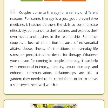
Couples come to therapy for a variety of different
reasons. For some, therapy is a just good preventative
medicine; it teaches partners the skills to communicate
effectively, be attuned to their partner, and express their
own needs and desires in the relationship. For other
couples, a loss of connection because of extramarital
affairs, abuse, illness, life transitions, or everyday life
stressors precipitates the desire for therapy. Whatever
your reason for coming to couple's therapy, it can help
with emotional intimacy, honesty, sexual intimacy, and
enhance communication. Relationships are like a
garden; they needed to be cared for in order to thrive.
It's an investment well worth it.