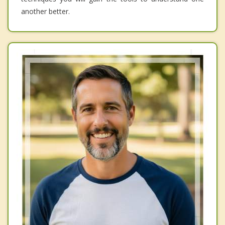
another better.