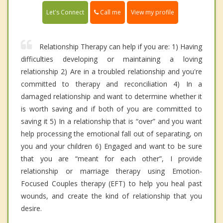
Call me
Let's Connect
View my profile
Relationship Therapy can help if you are: 1) Having
difficulties developing or maintaining a loving
relationship 2) Are in a troubled relationship and you're
committed to therapy and reconciliation 4) In a
damaged relationship and want to determine whether it
is worth saving and if both of you are committed to
saving it 5) In a relationship that is “over” and you want
help processing the emotional fall out of separating, on
you and your children 6) Engaged and want to be sure
that you are “meant for each other”, I provide
relationship or marriage therapy using Emotion-
Focused Couples therapy (EFT) to help you heal past
wounds, and create the kind of relationship that you
desire.