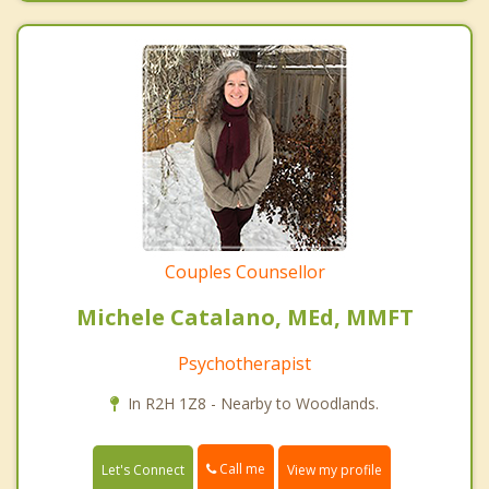
Couples Counsellor
Michele Catalano, MEd, MMFT
Psychotherapist
In R2H 1Z8 - Nearby to Woodlands.
Call me
Let's Connect
View my profile