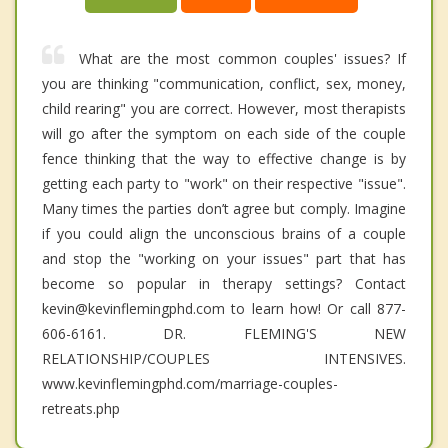
What are the most common couples' issues? If
you are thinking "communication, conflict, sex, money,
child rearing" you are correct. However, most therapists
will go after the symptom on each side of the couple
fence thinking that the way to effective change is by
getting each party to "work" on their respective "issue".
Many times the parties don’t agree but comply. Imagine
if you could align the unconscious brains of a couple
and stop the "working on your issues" part that has
become so popular in therapy settings? Contact
kevin@kevinflemingphd.com to learn how! Or call 877-
606-6161. DR. FLEMING'S NEW
RELATIONSHIP/COUPLES INTENSIVES.
www.kevinflemingphd.com/marriage-couples-
retreats.php