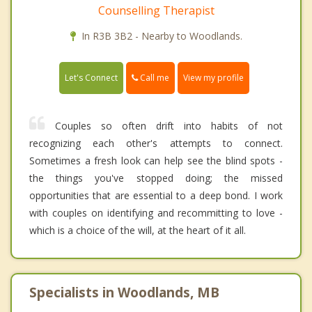
Counselling Therapist
In R3B 3B2 - Nearby to Woodlands.
Call me
Let's Connect
View my profile
Couples so often drift into habits of not
recognizing each other's attempts to connect.
Sometimes a fresh look can help see the blind spots -
the things you've stopped doing; the missed
opportunities that are essential to a deep bond. I work
with couples on identifying and recommitting to love -
which is a choice of the will, at the heart of it all.
Specialists in Woodlands, MB