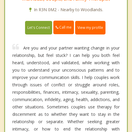
In R3N 0M2 - Nearby to Woodlands.
Call me
Let's Connect
View my profile
Are you and your partner wanting change in your
relationship, but feel stuck? I can help you both feel
heard, understood, and validated, while working with
you to understand your unconscious patterns and to
improve your communication skills. I help couples work
through issues of conflict or struggle around roles,
responsibilities, finances, intimacy, sexuality, parenting,
communication, infidelity, aging, health, addictions, and
other situations. Sometimes couples use therapy for
discernment as to whether they want to stay in the
relationship or separate. Whether seeking greater
intimacy, or how to end the relationship with