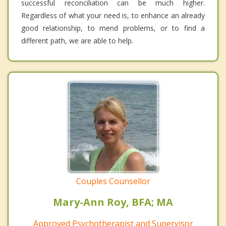
successful reconciliation can be much higher.
Regardless of what your need is, to enhance an already
good relationship, to mend problems, or to find a
different path, we are able to help.
Couples Counsellor
Mary-Ann Roy, BFA; MA
Approved Psychotherapist and Supervisor