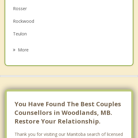
Rosser
Family Counselling
Rockwood
Grief Counselling
Teulon
Psychotherapist
Headingley
More
West Kildonan
West Kildonan, Winnipeg
Assiniboia
Riverdale
You Have Found The Best Couples
Counsellors in Woodlands, MB.
Restore Your Relationship.
Thank you for visiting our Manitoba search of licensed