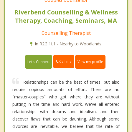
Couples Counsellor
Riverbend Counselling & Wellness
Therapy, Coaching, Seminars, MA
Counselling Therapist
In R2G 1L1 - Nearby to Woodlands.
Call me
Let's Connect
View my profile
Relationships can be the best of times, but also
require copious amounts of effort. There are no
"master-couples" who got where they are without
putting in the time and hard work. We've all entered
relationships with dreams and idealism, and then
discover flaws that can be daunting. Although some
divorces are inevitable, we believe that the rate of