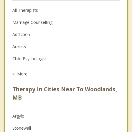
All Therapists
Marriage Counselling
Addiction
Anxiety
Child Psychologist
Eating Disorders
More
Career
Therapy In Cities Near To Woodlands,
Psychologist
MB
Anger Management
Argyle
Christian Counselling
Stonewall
Depression