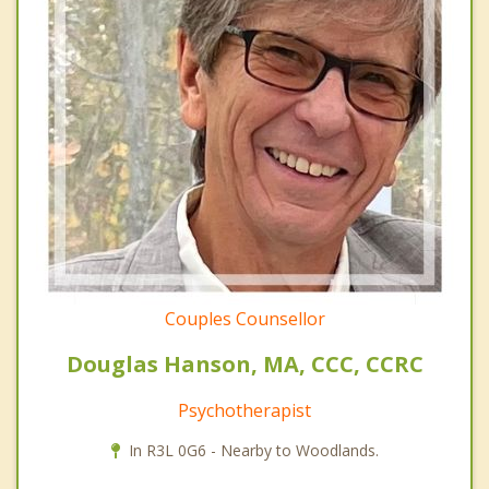
Couples Counsellor
Douglas Hanson, MA, CCC, CCRC
Psychotherapist
In R3L 0G6 - Nearby to Woodlands.