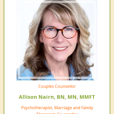
Couples Counsellor
Allison Nairn, BN, MN, MMFT
Psychotherapist, Marriage and Family