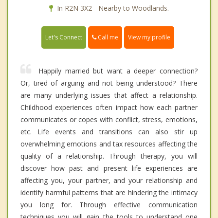
In R2N 3X2 - Nearby to Woodlands.
Call me
Let's Connect
View my profile
Happily married but want a deeper connection?
Or, tired of arguing and not being understood? There
are many underlying issues that affect a relationship.
Childhood experiences often impact how each partner
communicates or copes with conflict, stress, emotions,
etc. Life events and transitions can also stir up
overwhelming emotions and tax resources affecting the
quality of a relationship. Through therapy, you will
discover how past and present life experiences are
affecting you, your partner, and your relationship and
identify harmful patterns that are hindering the intimacy
you long for. Through effective communication
techniques you will gain the tools to understand one