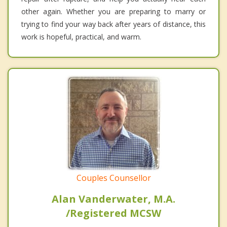
other again. Whether you are preparing to marry or
trying to find your way back after years of distance, this
work is hopeful, practical, and warm.
Couples Counsellor
Alan Vanderwater, M.A.
/Registered MCSW