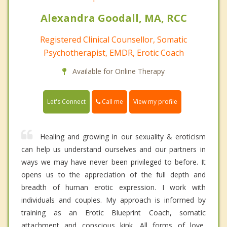
Alexandra Goodall, MA, RCC
Registered Clinical Counsellor, Somatic
Psychotherapist, EMDR, Erotic Coach
Available for Online Therapy
Call me
Let's Connect
View my profile
Healing and growing in our sexuality & eroticism
can help us understand ourselves and our partners in
ways we may have never been privileged to before. It
opens us to the appreciation of the full depth and
breadth of human erotic expression. I work with
individuals and couples. My approach is informed by
training as an Erotic Blueprint Coach, somatic
attachment and conscious kink. All forms of love,