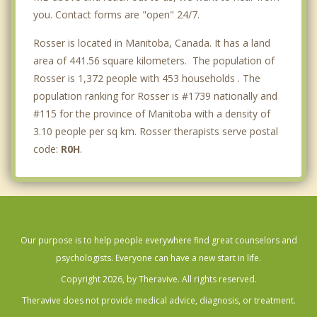
you. Contact forms are "open" 24/7.
Rosser is located in Manitoba, Canada. It has a land
area of 441.56 square kilometers. The population of
Rosser is 1,372 people with 453 households . The
population ranking for Rosser is #1739 nationally and
#115 for the province of Manitoba with a density of
3.10 people per sq km. Rosser therapists serve postal
code:
R0H
.
Our purpose is to help people everywhere find great counselors and
psychologists. Everyone can have a new start in life.
Copyright 2026, by Theravive. All rights reserved.
Theravive does not provide medical advice, diagnosis, or treatment.