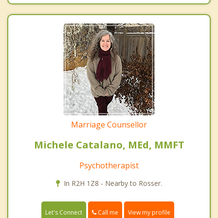
Marriage Counsellor
Michele Catalano, MEd, MMFT
Psychotherapist
In R2H 1Z8 - Nearby to Rosser.
Call me
Let's Connect
View my profile