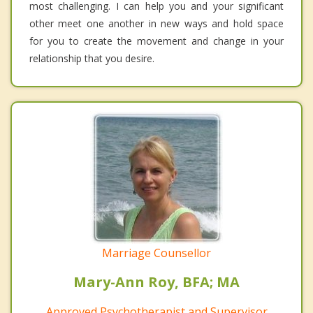
most challenging. I can help you and your significant
other meet one another in new ways and hold space
for you to create the movement and change in your
relationship that you desire.
Marriage Counsellor
Mary-Ann Roy, BFA; MA
Approved Psychotherapist and Supervisor