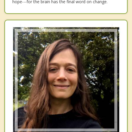
hope---for the brain has the final word on change.