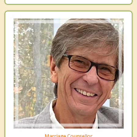
Marriage Counsellor