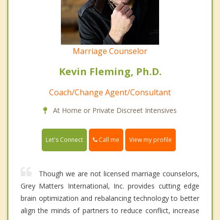
Marriage Counselor
Kevin Fleming, Ph.D.
Coach/Change Agent/Consultant
At Home or Private Discreet Intensives
Call me
Let's Connect
View my profile
Though we are not licensed marriage counselors,
Grey Matters International, Inc. provides cutting edge
brain optimization and rebalancing technology to better
align the minds of partners to reduce conflict, increase