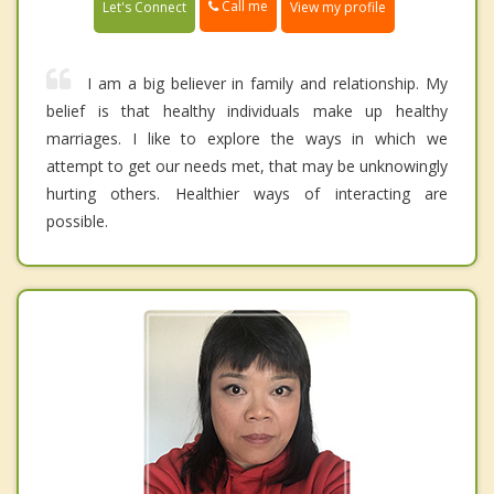
Call me
Let's Connect
View my profile
I am a big believer in family and relationship. My
belief is that healthy individuals make up healthy
marriages. I like to explore the ways in which we
attempt to get our needs met, that may be unknowingly
hurting others. Healthier ways of interacting are
possible.