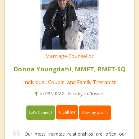
Marriage Counsellor
Donna Youngdahl, MMFT, RMFT-SQ
Individual, Couple, and Family Therapist
In R3N 0M2 - Nearby to Rosser.
Call me
Let's Connect
View my profile
Our most intimate relationships are often our