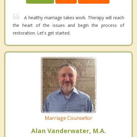
A healthy marriage takes work. Therapy will reach
the heart of the issues and begin the process of
restoration. Let's get started.
Marriage Counsellor
Alan Vanderwater, M.A.