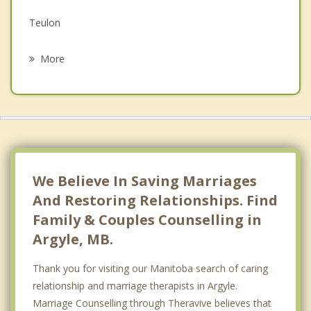
Grief Counselling
Teulon
Psychotherapist
West Kildonan
More
Headingley
West Kildonan, Winnipeg
Riverdale
East Saint Paul
We Believe In Saving Marriages
And Restoring Relationships. Find
Family & Couples Counselling in
Argyle, MB.
Thank you for visiting our Manitoba search of caring
relationship and marriage therapists in Argyle.
Marriage Counselling through Theravive believes that