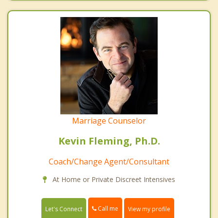
Marriage Counselor
Kevin Fleming, Ph.D.
Coach/Change Agent/Consultant
At Home or Private Discreet Intensives
Call me
Let's Connect
View my profile