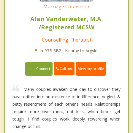
Marriage Counsellor
Alan Vanderwater, M.A.
/Registered MCSW
Counselling Therapist
In R3B 3B2 - Nearby to Argyle.
Call me
Let's Connect
View my profile
Many couples awaken one day to discover they
have drifted into an existence of indifference, neglect &
petty resentment of each other's needs. Relationships
require more investment, not less, when times get
tough. I find couples work deeply rewarding when
change occurs.