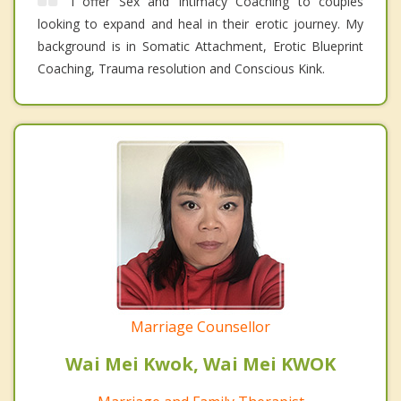
I offer Sex and Intimacy Coaching to couples
looking to expand and heal in their erotic journey. My
background is in Somatic Attachment, Erotic Blueprint
Coaching, Trauma resolution and Conscious Kink.
Marriage Counsellor
Wai Mei Kwok, Wai Mei KWOK