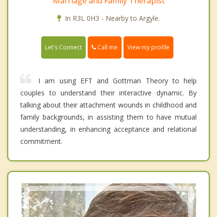
Marriage and Family Therapist
In R3L 0H3 - Nearby to Argyle.
Call me
Let's Connect
View my profile
I am using EFT and Gottman Theory to help
couples to understand their interactive dynamic. By
talking about their attachment wounds in childhood and
family backgrounds, in assisting them to have mutual
understanding, in enhancing acceptance and relational
commitment.