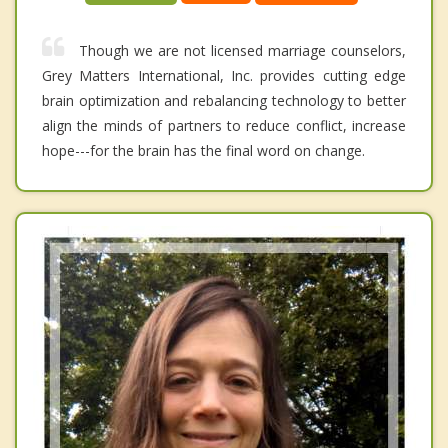
Though we are not licensed marriage counselors,
Grey Matters International, Inc. provides cutting edge
brain optimization and rebalancing technology to better
align the minds of partners to reduce conflict, increase
hope---for the brain has the final word on change.