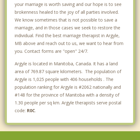
your marriage is worth saving and our hope is to see
brokenness healed to the joy of all parties involved.
We know sometimes that is not possible to save a
marriage, and in those cases we seek to restore the
individual. Find the best marriage therapist in Argyle,
MB above and reach out to us, we want to hear from
you. Contact forms are "open" 24/7.
Argyle is located in Manitoba, Canada. It has a land
area of 769.87 square kilometers. The population of
Argyle is 1,025 people with 406 households . The
population ranking for Argyle is #2062 nationally and
#148 for the province of Manitoba with a density of
1.30 people per sq km. Argyle therapists serve postal
code:
R0C
.