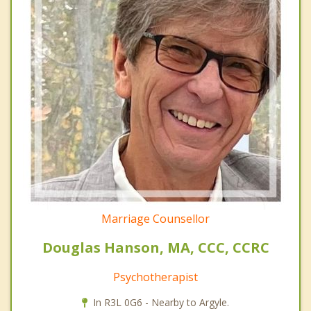
Marriage Counsellor
Douglas Hanson, MA, CCC, CCRC
Psychotherapist
In R3L 0G6 - Nearby to Argyle.