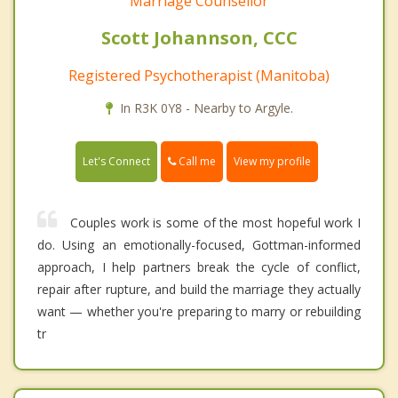
Marriage Counsellor
Scott Johannson, CCC
Registered Psychotherapist (Manitoba)
In R3K 0Y8 - Nearby to Argyle.
Call me
Let's Connect
View my profile
Couples work is some of the most hopeful work I
do. Using an emotionally-focused, Gottman-informed
approach, I help partners break the cycle of conflict,
repair after rupture, and build the marriage they actually
want — whether you're preparing to marry or rebuilding
tr