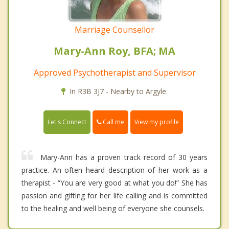
Marriage Counsellor
Mary-Ann Roy, BFA; MA
Approved Psychotherapist and Supervisor
In R3B 3J7 - Nearby to Argyle.
Call me
Let's Connect
View my profile
Mary-Ann has a proven track record of 30 years
practice. An often heard description of her work as a
therapist - “You are very good at what you do!” She has
passion and gifting for her life calling and is committed
to the healing and well being of everyone she counsels.