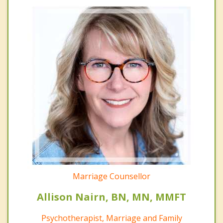
Marriage Counsellor
Allison Nairn, BN, MN, MMFT
Psychotherapist, Marriage and Family