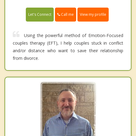
Call me
Let's Connect
View my profile
Using the powerful method of Emotion-Focused
couples therapy (EFT), I help couples stuck in conflict
and/or distance who want to save their relationship
from divorce.