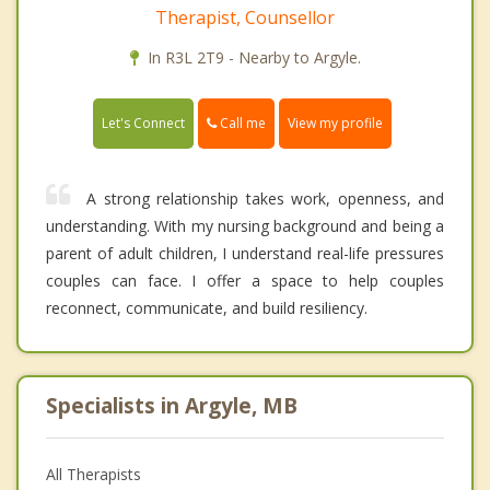
Therapist, Counsellor
In R3L 2T9 - Nearby to Argyle.
Call me
Let's Connect
View my profile
A strong relationship takes work, openness, and
understanding. With my nursing background and being a
parent of adult children, I understand real-life pressures
couples can face. I offer a space to help couples
reconnect, communicate, and build resiliency.
Specialists in Argyle, MB
All Therapists