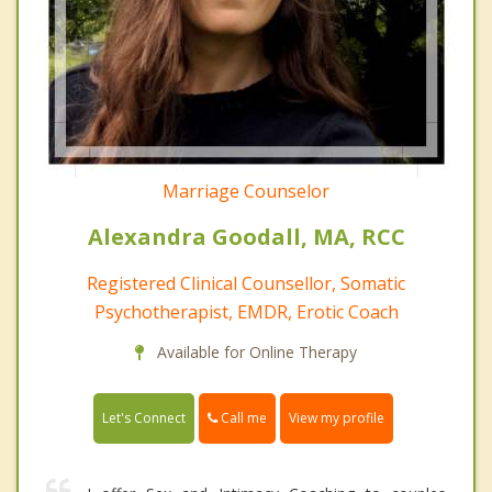
Marriage Counselor
Alexandra Goodall, MA, RCC
Registered Clinical Counsellor, Somatic
Psychotherapist, EMDR, Erotic Coach
Available for Online Therapy
Call me
Let's Connect
View my profile