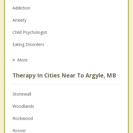
Addiction
Anxiety
Child Psychologist
Eating Disorders
Career
More
Psychologist
Therapy In Cities Near To Argyle, MB
Anger Management
Christian Counselling
Stonewall
Couples Counselling
Woodlands
Depression
Rockwood
Family Counselling
Rosser