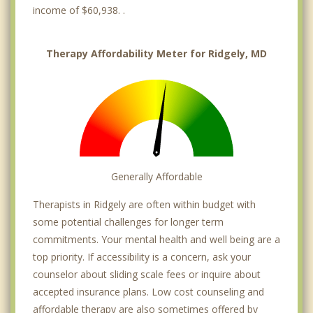
income of $60,938. .
Therapy Affordability Meter for Ridgely, MD
Generally Affordable
Therapists in Ridgely are often within budget with
some potential challenges for longer term
commitments. Your mental health and well being are a
top priority. If accessibility is a concern, ask your
counselor about sliding scale fees or inquire about
accepted insurance plans. Low cost counseling and
affordable therapy are also sometimes offered by