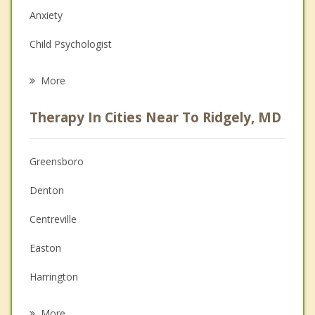
Anxiety
Child Psychologist
Eating Disorders
More
Psychologist
Therapy In Cities Near To Ridgely, MD
Anger Management
Christian Counseling
Greensboro
Couples Counseling
Denton
Depression
Centreville
Family Counseling
Easton
Grief Counseling
Harrington
Psychotherapist
Felton
More