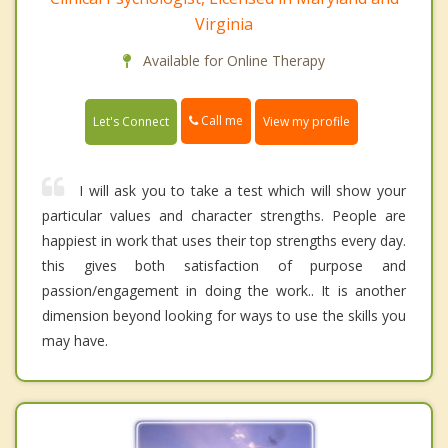
Virginia
Available for Online Therapy
Call me
Let's Connect
View my profile
I will ask you to take a test which will show your
particular values and character strengths. People are
happiest in work that uses their top strengths every day.
this gives both satisfaction of purpose and
passion/engagement in doing the work.. It is another
dimension beyond looking for ways to use the skills you
may have.