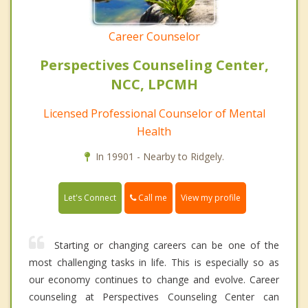
Career Counselor
Perspectives Counseling Center,
NCC, LPCMH
Licensed Professional Counselor of Mental
Health
In 19901 - Nearby to Ridgely.
Call me
Let's Connect
View my profile
Starting or changing careers can be one of the
most challenging tasks in life. This is especially so as
our economy continues to change and evolve. Career
counseling at Perspectives Counseling Center can