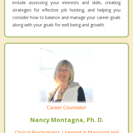
include assessing your interests and skills, creating
strategies for effective job hunting, and helping you
consider how to balance and manage your career goals
along with your goals for well being and growth.
Career Counselor
Nancy Montagna, Ph. D.
Clinical Psychologist, Licensed in Maryland and