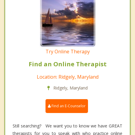
Try Online Therapy
Find an Online Therapist
Location: Ridgely, Maryland
Ridgely, Maryland
Find an E-Counselor
Still searching? We want you to know we have GREAT
therapists for you to speak with who practice online