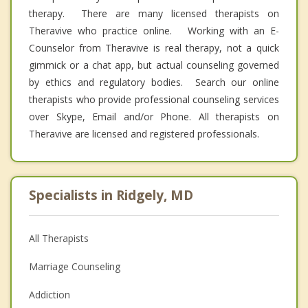
therapy. There are many licensed therapists on
Theravive who practice online. Working with an E-
Counselor from Theravive is real therapy, not a quick
gimmick or a chat app, but actual counseling governed
by ethics and regulatory bodies. Search our online
therapists who provide professional counseling services
over Skype, Email and/or Phone. All therapists on
Theravive are licensed and registered professionals.
Specialists in Ridgely, MD
All Therapists
Marriage Counseling
Addiction