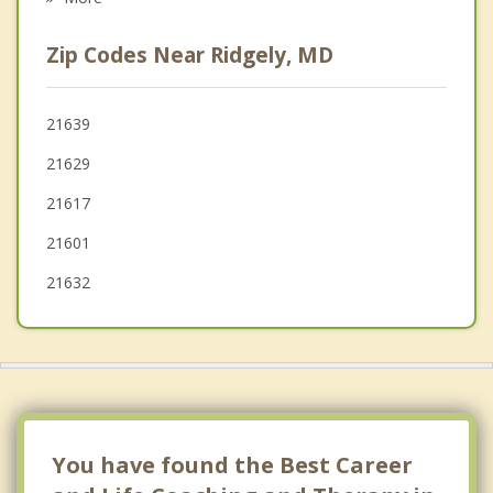
Greenwood
Zip Codes Near Ridgely, MD
Federalsburg
Chestertown
21639
21629
Bridgeville
21617
21601
21632
You have found the Best Career