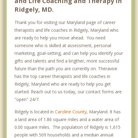
and Life Coaching and Therapy in
Ridgely, MD.
Thank you for visiting our Maryland page of career
therapists and life coaches in Ridgely, Maryland who
are ready to help you move ahead. You need
someone who is skilled at assessment, personal
marketing, goal-setting, and can help you identify your
gifts and talents and find a brigther, more successful
future than the path you are currently on. Theravive
has the top career therapists and life coaches in
Ridgely, Maryland who are ready to help you get
started. Reach out to us today, our contact forms are
"open" 24/7.
Ridgely is located in
Caroline County
, Maryland. It has
a land area of 1.86 square miles and a water area of
0.00 square miles. The population of Ridgely is 1,615
people with 509 households and a median annual