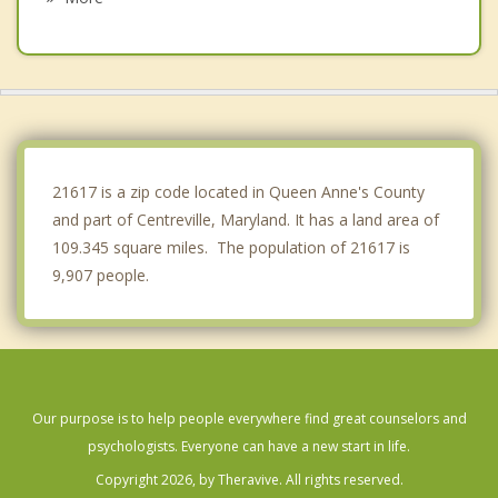
Easton
St. Michaels
Cape St. Claire
Lake Shore
21617 is a zip code located in Queen Anne's County
and part of Centreville, Maryland. It has a land area of
109.345 square miles. The population of 21617 is
9,907 people.
Our purpose is to help people everywhere find great counselors and
psychologists. Everyone can have a new start in life.
Copyright 2026, by Theravive. All rights reserved.