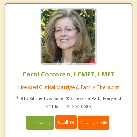
Carol Corcoran, LCMFT, LMFT
Licensed Clinical Marrige & Family Therapist
815 Ritchie Hwy Suite 206, Severna Park, Maryland
21146 | 443-254-0686
Call me
Let's Connect
View my profile