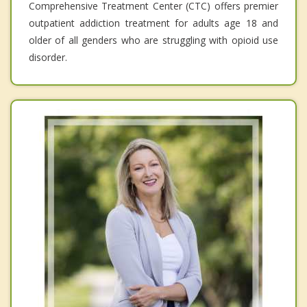
Comprehensive Treatment Center (CTC) offers premier
outpatient addiction treatment for adults age 18 and
older of all genders who are struggling with opioid use
disorder.