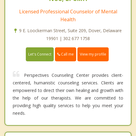
Licensed Professional Counselor of Mental
Health
9 E. Loockerman Street, Suite 209, Dover, Delaware
19901 | 302 677 1758
Call me
Let's Connect
View my profile
Perspectives Counseling Center provides client-
centered, humanistic counseling services. Clients are
empowered to direct their own healing and growth with
the help of our therapists. We are committed to
providing high quality services to help you meet your
needs.