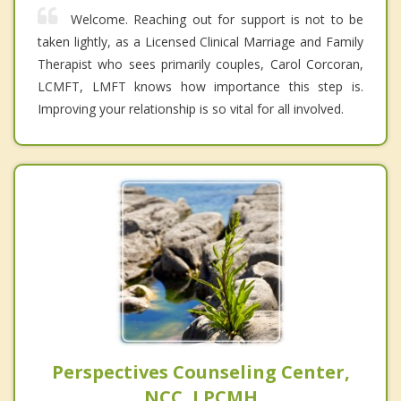
Welcome. Reaching out for support is not to be
taken lightly, as a Licensed Clinical Marriage and Family
Therapist who sees primarily couples, Carol Corcoran,
LCMFT, LMFT knows how importance this step is.
Improving your relationship is so vital for all involved.
Perspectives Counseling Center,
NCC, LPCMH