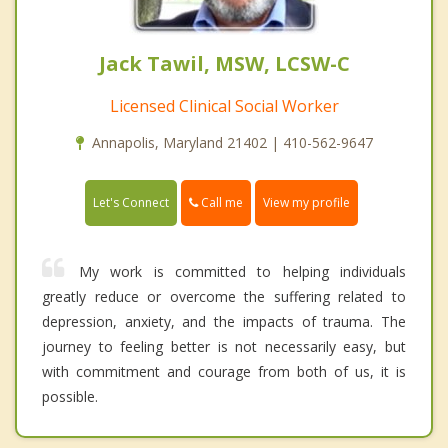
Jack Tawil, MSW, LCSW-C
Licensed Clinical Social Worker
Annapolis, Maryland 21402 | 410-562-9647
Call me
Let's Connect
View my profile
My work is committed to helping individuals
greatly reduce or overcome the suffering related to
depression, anxiety, and the impacts of trauma. The
journey to feeling better is not necessarily easy, but
with commitment and courage from both of us, it is
possible.