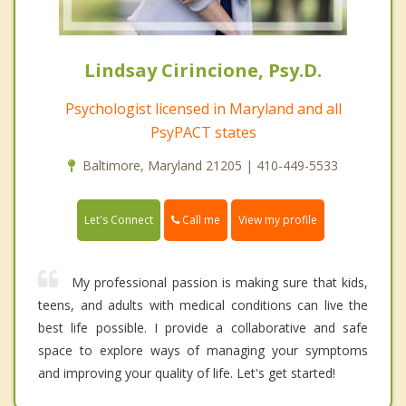
Lindsay Cirincione, Psy.D.
Psychologist licensed in Maryland and all
PsyPACT states
Baltimore, Maryland 21205 | 410-449-5533
Call me
Let's Connect
View my profile
My professional passion is making sure that kids,
teens, and adults with medical conditions can live the
best life possible. I provide a collaborative and safe
space to explore ways of managing your symptoms
and improving your quality of life. Let's get started!