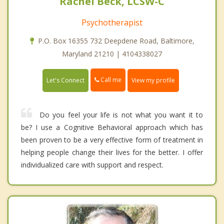
Rachel Beck, LCSW-C
Psychotherapist
P.O. Box 16355 732 Deepdene Road, Baltimore,
Maryland 21210 | 4104338027
Call me
Let's Connect
View my profile
Do you feel your life is not what you want it to
be? I use a Cognitive Behavioral approach which has
been proven to be a very effective form of treatment in
helping people change their lives for the better. I offer
individualized care with support and respect.