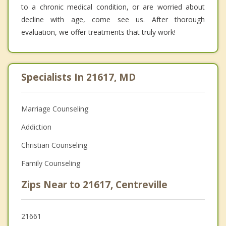
to a chronic medical condition, or are worried about
decline with age, come see us. After thorough
evaluation, we offer treatments that truly work!
Specialists In 21617, MD
Marriage Counseling
Addiction
Christian Counseling
Family Counseling
Zips Near to 21617, Centreville
21661