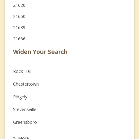
21620
21660
21639
21666
Widen Your Search
Rock Hall
Chestertown
Ridgely
Stevensville
Greensboro
Denton
More