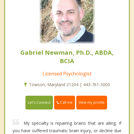
Gabriel Newman, Ph.D., ABDA,
BCIA
Licensed Psychologist
Towson, Maryland 21204 | 443-761-5000
Call me
Let's Connect
View my profile
My specialty is repairing brains that are ailing. If
you have suffered traumatic brain injury, or decline due