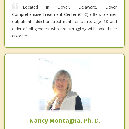
Located in Dover, Delaware, Dover
Comprehensive Treatment Center (CTC) offers premier
outpatient addiction treatment for adults age 18 and
older of all genders who are struggling with opioid use
disorder.
Nancy Montagna, Ph. D.