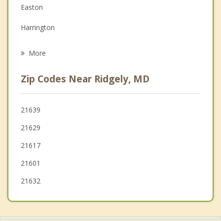
Family Counseling
Easton
Grief Counseling
Harrington
Psychotherapist
Felton
More
Greenwood
Zip Codes Near Ridgely, MD
Federalsburg
Chestertown
21639
21629
Bridgeville
21617
21601
21632