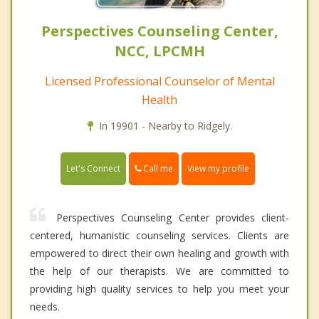
Perspectives Counseling Center,
NCC, LPCMH
Licensed Professional Counselor of Mental
Health
In 19901 - Nearby to Ridgely.
Call me
Let's Connect
View my profile
Perspectives Counseling Center provides client-
centered, humanistic counseling services. Clients are
empowered to direct their own healing and growth with
the help of our therapists. We are committed to
providing high quality services to help you meet your
needs.