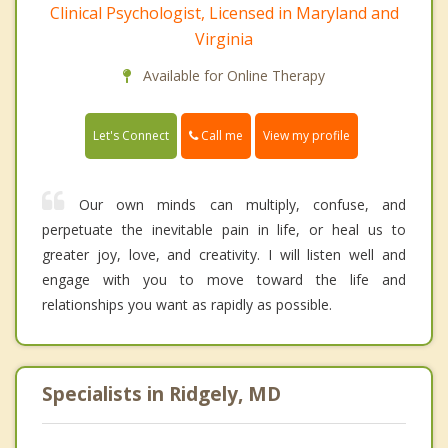
Clinical Psychologist, Licensed in Maryland and
Virginia
Available for Online Therapy
Call me
Let's Connect
View my profile
Our own minds can multiply, confuse, and
perpetuate the inevitable pain in life, or heal us to
greater joy, love, and creativity. I will listen well and
engage with you to move toward the life and
relationships you want as rapidly as possible.
Specialists in Ridgely, MD