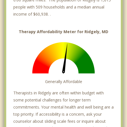
people with 509 households and a median annual
income of $60,938. .
Therapy Affordability Meter for Ridgely, MD
Generally Affordable
Therapists in Ridgely are often within budget with
some potential challenges for longer term
commitments. Your mental health and well being are a
top priority. If accessibility is a concern, ask your
counselor about sliding scale fees or inquire about