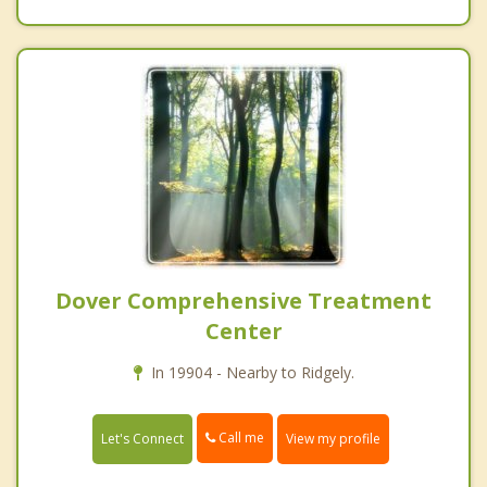
Dover Comprehensive Treatment
Center
In 19904 - Nearby to Ridgely.
Call me
Let's Connect
View my profile