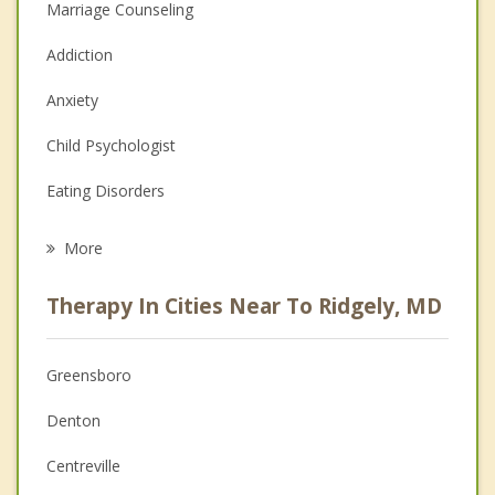
Marriage Counseling
Addiction
Anxiety
Child Psychologist
Eating Disorders
Career
More
Psychologist
Therapy In Cities Near To Ridgely, MD
Anger Management
Christian Counseling
Greensboro
Couples Counseling
Denton
Depression
Centreville