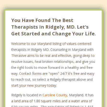
You Have Found The Best
Therapists in Ridgely, MD. Let's
Get Started and Change Your Life.
Welcome to our Maryland listing of values-centered
therapists in Ridgely MD. Counseling in Maryland with
Theravive aims to be real and effective, going deep to
resolve issues, heal broken relationships, and give you
the right tools to move forward in a healthy and free
way. Contact forms are "open" 24/7 it's free and easy
to reach out, so select a Ridgely therapist above and
start your new journey today.
Ridgely is located in
Caroline County
, Maryland. It has
a land area of 1.86 square miles and a water area of
0.00 square miles. The population of Ridgely is 1,615