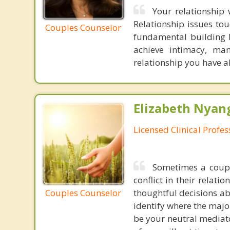
Your relationship 
Relationship issues tou
Couples Counselor
fundamental building b
achieve intimacy, man
relationship you have 
Elizabeth Nyang
Licensed Clinical Profe
Sometimes a coupl
conflict in their relat
Couples Counselor
thoughtful decisions ab
identify where the majo
be your neutral mediato