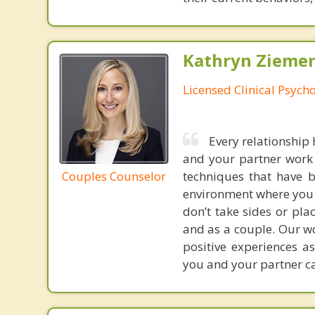
Kathryn Ziemer
Licensed Clinical Psycho
Every relationship 
and your partner work 
Couples Counselor
techniques that have b
environment where you a
don’t take sides or pla
and as a couple. Our wo
positive experiences a
you and your partner ca