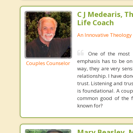
C J Medearis, Th
Life Coach
An Innovative Theology 
One of the most p
emphasis has to be on 
Couples Counselor
way, they are very sensi
relationship. I have don
trust. Listening and tr
is foundational. A coup
common good of the fam
known for?
Mary Beasley, 