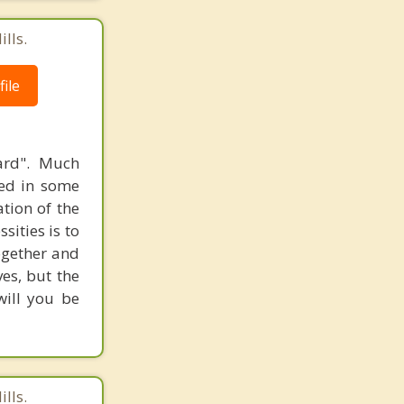
lls.
ile
ard". Much
sed in some
ation of the
sities is to
together and
es, but the
will you be
lls.