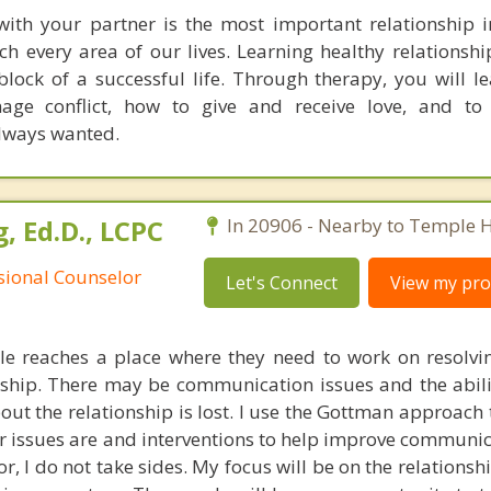
with your partner is the most important relationship in
ch every area of our lives. Learning healthy relationship
lock of a successful life. Through therapy, you will l
age conflict, how to give and receive love, and to 
always wanted.
, Ed.D., LCPC
In 20906 - Nearby to Temple Hi
ssional Counselor
Let's Connect
View my prof
e reaches a place where they need to work on resolvin
ionship. There may be communication issues and the abil
out the relationship is lost. I use the Gottman approach
r issues are and interventions to help improve communica
r, I do not take sides. My focus will be on the relations