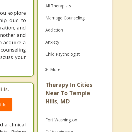
All Therapists
you explore
Marriage Counseling
ship due to
aration, and
Addiction
another and
o acquire a
Anxiety
 counseling
Child Psychologist
iscuss your
Eating Disorders
More
Career
Therapy In Cities
lls.
Psychologist
Near To Temple
Hills, MD
Anger Management
ile
Christian Counseling
Fort Washington
 a clinical
Depression
sts. Robyn
Ft Washington