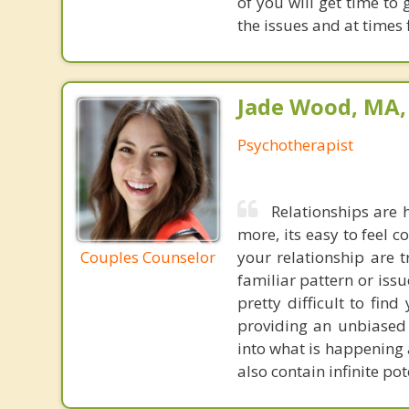
of you will get time to
the issues and at times 
Jade Wood, MA
Psychotherapist
Relationships are 
more, its easy to feel 
Couples Counselor
your relationship are 
familiar pattern or issue
pretty difficult to fi
providing an unbiased 
into what is happening 
also contain infinite po