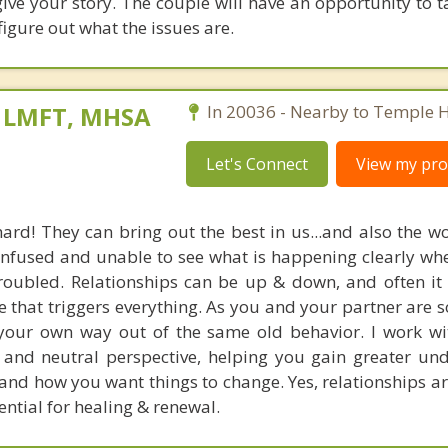
 give your story. The couple will have an opportunity to 
figure out what the issues are.
, LMFT, MHSA
In 20036 - Nearby to Temple Hi
Let's Connect
View my prof
hard! They can bring out the best in us...and also the wo
confused and unable to see what is happening clearly whe
troubled. Relationships can be up & down, and often it 
 that triggers everything. As you and your partner are so 'i
nd your own way out of the same old behavior. I work wi
and neutral perspective, helping you gain greater un
and how you want things to change. Yes, relationships ar
tential for healing & renewal.