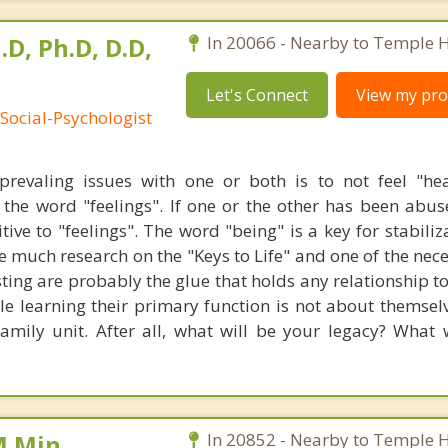
.D, Ph.D, D.D,
In 20066 - Nearby to Temple Hi
Let's Connect
View my prof
Social-Psychologist
revaling issues with one or both is to not feel "he
the word "feelings". If one or the other has been abu
tive to "feelings". The word "being" is a key for stabiliz
e much research on the "Keys to Life" and one of the neces
usting are probably the glue that holds any relationship 
le learning their primary function is not about themselv
ily unit. After all, what will be your legacy? What 
M.Min,
In 20852 - Nearby to Temple Hi