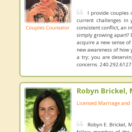
I provide couples 
current challenges in 
Couples Counselor
consistent conflict, an 
simply growing apart? D
acquire a new sense of
new awareness of how y
a try; you are deservin
concerns. 240.292.6127.
Robyn Brickel, 
Licensed Marriage and 
Robyn E. Brickel, 
fellow member of the 