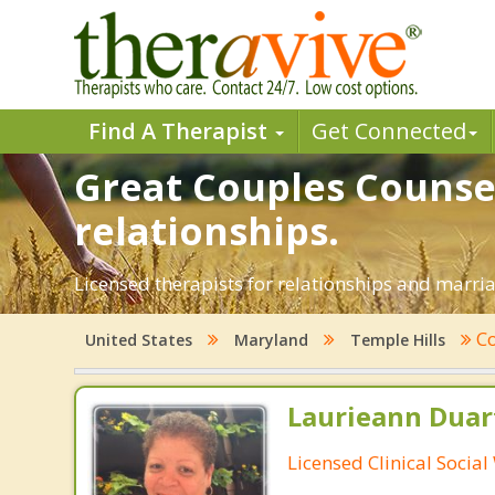
Find A Therapist
Get Connected
Great Couples Counsel
relationships.
Licensed therapists for relationships and marria
Co
United States
Maryland
Temple Hills
Laurieann Duar
Licensed Clinical Socia