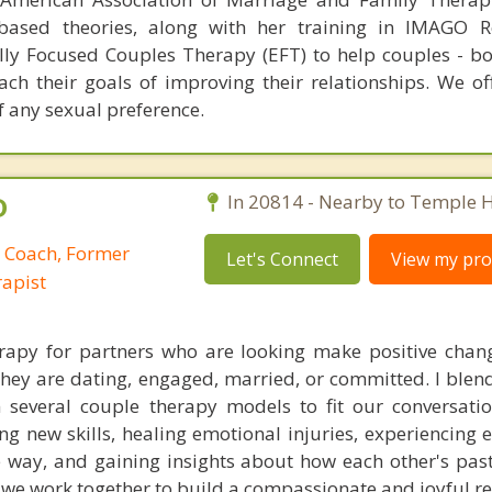
based theories, along with her training in IMAGO Re
ly Focused Couples Therapy (EFT) to help couples - b
ach their goals of improving their relationships. We of
f any sexual preference.
D
In 20814 - Nearby to Temple Hi
p Coach, Former
Let's Connect
View my prof
apist
erapy for partners who are looking make positive chang
they are dating, engaged, married, or committed. I blend
 several couple therapy models to fit our conversati
ng new skills, healing emotional injuries, experiencing 
fe way, and gaining insights about how each other's past
, we work together to build a compassionate and joyful re