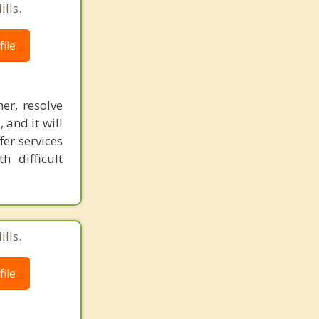
lls.
ile
er, resolve
 and it will
fer services
 difficult
lls.
ile