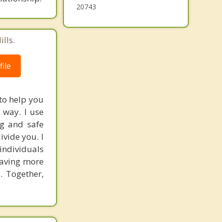
District Heights
20743
lls.
ile
 to help you
 way. I use
ng and safe
vide you. I
individuals
having more
. Together,