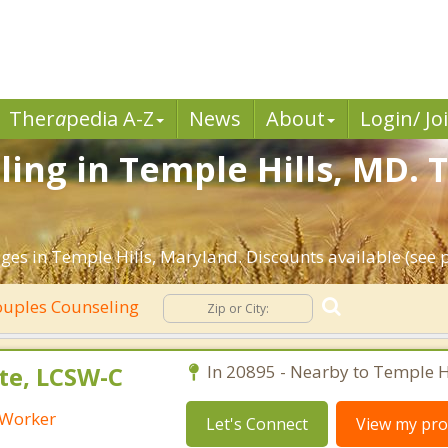
Ther
a
pedia A-Z
News
About
Login/ Jo
ing in Temple Hills, MD. 
ges in Temple Hills, Maryland. Discounts available (see pr
uples Counseling
te, LCSW-C
In 20895 - Nearby to Temple Hi
l Worker
Let's Connect
View my prof