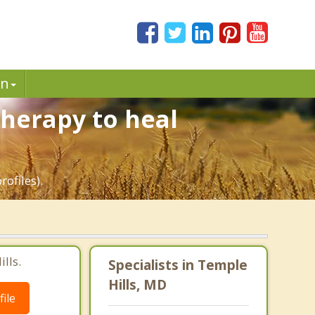
in
Therapy to heal
ofiles).
lls.
Specialists in Temple
Hills, MD
ile