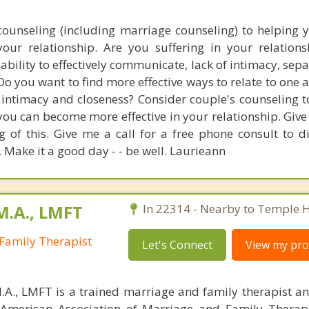
counseling (including marriage counseling) to helping 
your relationship. Are you suffering in your relation
inability to effectively communicate, lack of intimacy, sep
o you want to find more effective ways to relate to one 
 intimacy and closeness? Consider couple's counseling t
ou can become more effective in your relationship. Give
g of this. Give me a call for a free phone consult to d
 Make it a good day - - be well. Laurieann
M.A., LMFT
In 22314 - Nearby to Temple Hi
Family Therapist
Let's Connect
View my prof
M.A., LMFT is a trained marriage and family therapist and
American Association of Marriage and Family Therapi