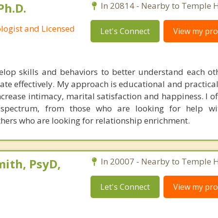
Ph.D.
In 20814 - Nearby to Temple Hi
ologist and Licensed
Let's Connect
View my prof
elop skills and behaviors to better understand each oth
te effectively. My approach is educational and practical,
crease intimacy, marital satisfaction and happiness. I of
spectrum, from those who are looking for help with
thers who are looking for relationship enrichment.
ith, PsyD,
In 20007 - Nearby to Temple Hi
Let's Connect
View my prof