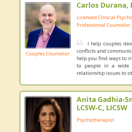
Carlos Durana, 
Licensed Clinical Psych
Professional Counselor
I help couples dev
conflicts and communica
Couples Counselor
help you find ways to in
to people in a wide 
relationship issues to o
Anita Gadhia-Sm
LCSW-C, LICSW
Psychotherapist