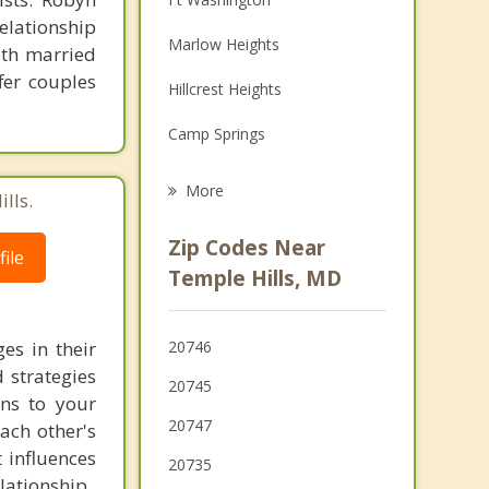
lationship
Family Counseling
Marlow Heights
oth married
Grief Counseling
fer couples
Hillcrest Heights
Psychotherapist
Camp Springs
Oxon Hill
More
lls.
Suitland
Zip Codes Near
ile
Forest Heights
Temple Hills, MD
Glassmanor
es in their
20746
Morningside
 strategies
20745
ons to your
Coral Hills
20747
each other's
Clinton
 influences
20735
lationship.