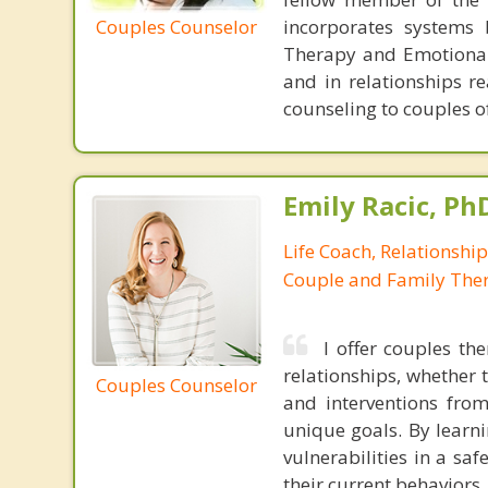
Couples Counselor
incorporates systems 
Therapy and Emotional
and in relationships re
counseling to couples o
Emily Racic, Ph
Life Coach, Relationshi
Couple and Family Ther
I offer couples th
relationships, whether 
Couples Counselor
and interventions from
unique goals. By learni
vulnerabilities in a sa
their current behaviors