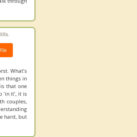
talk through
lls.
ile
rst. What's
n things in
is that one
n it', it is
th couples,
derstanding
e hard, but