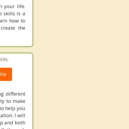
 your life.
 skills is a
earn how to
create the
lls.
ile
g different
ity to make
 to help you
tion. I will
hip and both