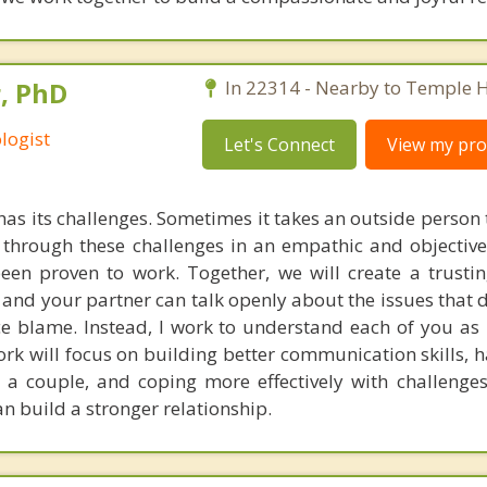
, PhD
In 22314 - Nearby to Temple Hi
logist
Let's Connect
View my prof
has its challenges. Sometimes it takes an outside person
through these challenges in an empathic and objective
een proven to work. Together, we will create a trusti
nd your partner can talk openly about the issues that di
ce blame. Instead, I work to understand each of you as 
rk will focus on building better communication skills, 
s a couple, and coping more effectively with challenges
n build a stronger relationship.