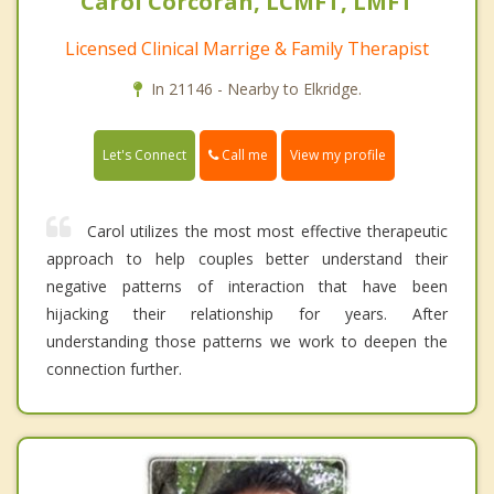
Carol Corcoran, LCMFT, LMFT
Licensed Clinical Marrige & Family Therapist
In 21146 - Nearby to Elkridge.
Call me
Let's Connect
View my profile
Carol utilizes the most most effective therapeutic
approach to help couples better understand their
negative patterns of interaction that have been
hijacking their relationship for years. After
understanding those patterns we work to deepen the
connection further.