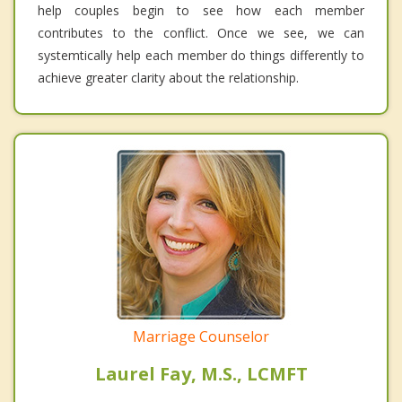
help couples begin to see how each member
contributes to the conflict. Once we see, we can
systemtically help each member do things differently to
achieve greater clarity about the relationship.
Marriage Counselor
Laurel Fay, M.S., LCMFT