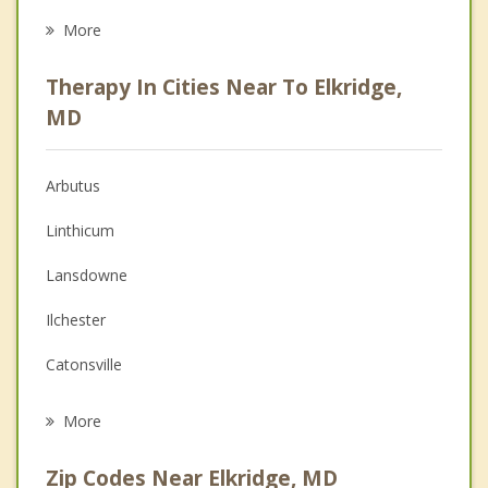
Career
More
Psychologist
Therapy In Cities Near To Elkridge,
Anger Management
MD
Christian Counseling
Arbutus
Couples Counseling
Linthicum
Depression
Lansdowne
Family Counseling
Ilchester
Grief Counseling
Catonsville
Psychotherapist
Ferndale
More
Severn
Zip Codes Near Elkridge, MD