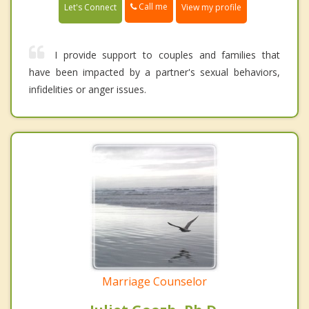
Call me
Let's Connect
View my profile
I provide support to couples and families that
have been impacted by a partner's sexual behaviors,
infidelities or anger issues.
Marriage Counselor