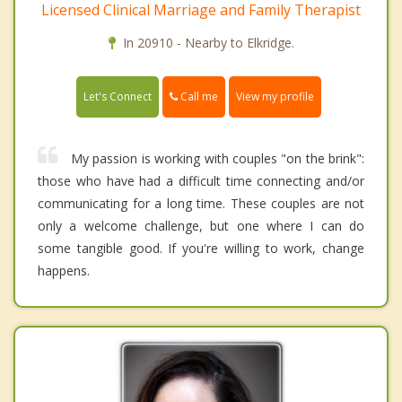
Licensed Clinical Marriage and Family Therapist
In 20910 - Nearby to Elkridge.
Call me
Let's Connect
View my profile
My passion is working with couples "on the brink":
those who have had a difficult time connecting and/or
communicating for a long time. These couples are not
only a welcome challenge, but one where I can do
some tangible good. If you're willing to work, change
happens.