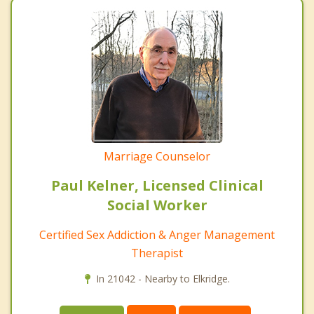
Marriage Counselor
Paul Kelner, Licensed Clinical
Social Worker
Certified Sex Addiction & Anger Management
Therapist
In 21042 - Nearby to Elkridge.