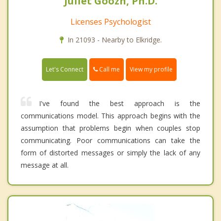
Juliet Goozh, Ph.D.
Licenses Psychologist
In 21093 - Nearby to Elkridge.
Call me
Let's Connect
View my profile
I've found the best approach is the
communications model. This approach begins with the
assumption that problems begin when couples stop
communicating. Poor communications can take the
form of distorted messages or simply the lack of any
message at all.