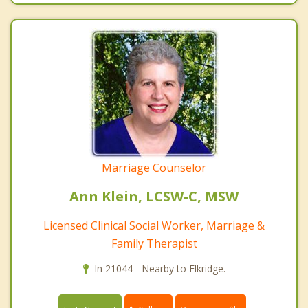
Marriage Counselor
Ann Klein, LCSW-C, MSW
Licensed Clinical Social Worker, Marriage &
Family Therapist
In 21044 - Nearby to Elkridge.