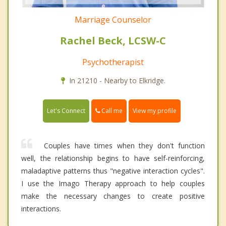
Marriage Counselor
Rachel Beck, LCSW-C
Psychotherapist
In 21210 - Nearby to Elkridge.
Call me
Let's Connect
View my profile
Couples have times when they don't function
well, the relationship begins to have self-reinforcing,
maladaptive patterns thus "negative interaction cycles".
I use the Imago Therapy approach to help couples
make the necessary changes to create positive
interactions.