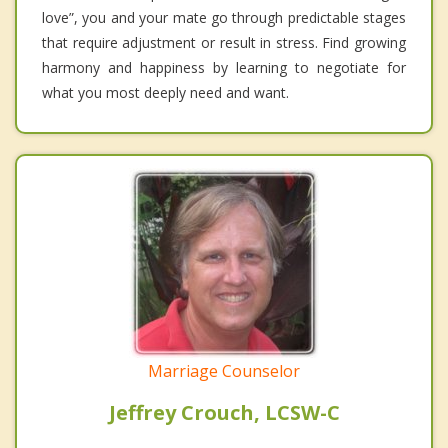
love”, you and your mate go through predictable stages
that require adjustment or result in stress. Find growing
harmony and happiness by learning to negotiate for
what you most deeply need and want.
Marriage Counselor
Jeffrey Crouch, LCSW-C