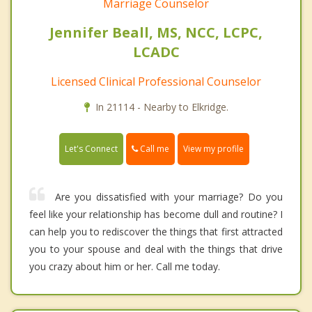
Marriage Counselor
Jennifer Beall, MS, NCC, LCPC,
LCADC
Licensed Clinical Professional Counselor
In 21114 - Nearby to Elkridge.
Call me
Let's Connect
View my profile
Are you dissatisfied with your marriage? Do you
feel like your relationship has become dull and routine? I
can help you to rediscover the things that first attracted
you to your spouse and deal with the things that drive
you crazy about him or her. Call me today.