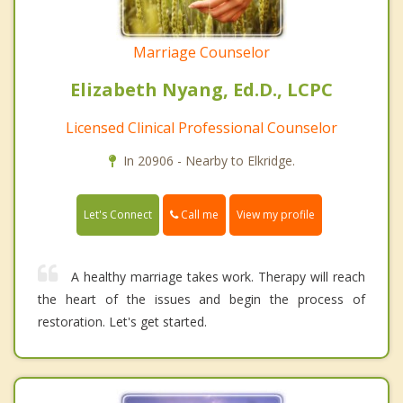
Marriage Counselor
Elizabeth Nyang, Ed.D., LCPC
Licensed Clinical Professional Counselor
In 20906 - Nearby to Elkridge.
Call me
Let's Connect
View my profile
A healthy marriage takes work. Therapy will reach
the heart of the issues and begin the process of
restoration. Let's get started.