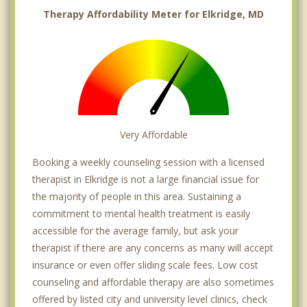
Therapy Affordability Meter for Elkridge, MD
Very Affordable
Booking a weekly counseling session with a licensed
therapist in Elkridge is not a large financial issue for
the majority of people in this area. Sustaining a
commitment to mental health treatment is easily
accessible for the average family, but ask your
therapist if there are any concerns as many will accept
insurance or even offer sliding scale fees. Low cost
counseling and affordable therapy are also sometimes
offered by listed city and university level clinics, check