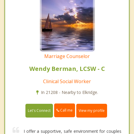
Marriage Counselor
Wendy Berman, LCSW - C
Clinical Social Worker
In 21208 - Nearby to Elkridge.
Call me
Let's Connect
View my profile
I offer a supportive, safe environment for couples