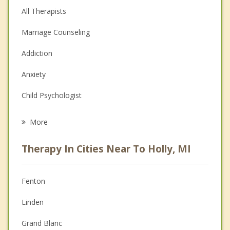
All Therapists
Marriage Counseling
Addiction
Anxiety
Child Psychologist
Eating Disorders
More
Career
Therapy In Cities Near To Holly, MI
Psychologist
Anger Management
Fenton
Christian Counseling
Linden
Couples Counseling
Grand Blanc