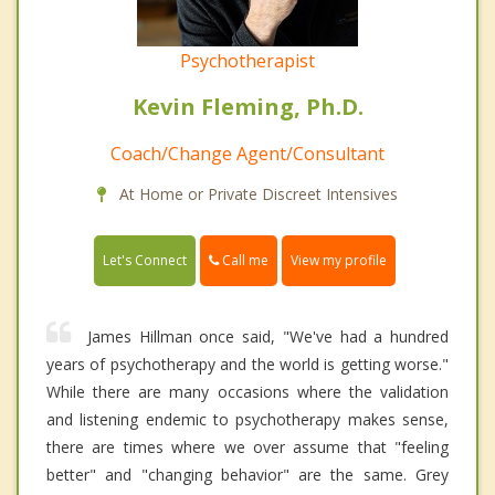
Psychotherapist
Kevin Fleming, Ph.D.
Coach/Change Agent/Consultant
At Home or Private Discreet Intensives
Call me
Let's Connect
View my profile
James Hillman once said, "We've had a hundred
years of psychotherapy and the world is getting worse."
While there are many occasions where the validation
and listening endemic to psychotherapy makes sense,
there are times where we over assume that "feeling
better" and "changing behavior" are the same. Grey