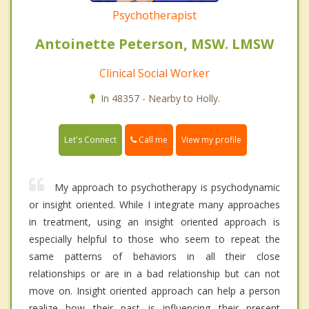
Psychotherapist
Antoinette Peterson, MSW. LMSW
Clinical Social Worker
In 48357 - Nearby to Holly.
Call me
Let's Connect
View my profile
My approach to psychotherapy is psychodynamic
or insight oriented. While I integrate many approaches
in treatment, using an insight oriented approach is
especially helpful to those who seem to repeat the
same patterns of behaviors in all their close
relationships or are in a bad relationship but can not
move on. Insight oriented approach can help a person
realize how their past is influencing their present