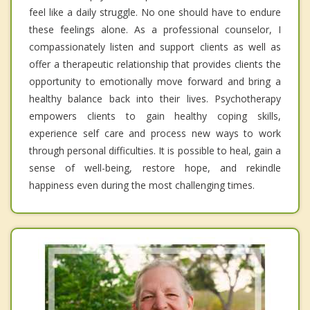
feel like a daily struggle. No one should have to endure
these feelings alone. As a professional counselor, I
compassionately listen and support clients as well as
offer a therapeutic relationship that provides clients the
opportunity to emotionally move forward and bring a
healthy balance back into their lives. Psychotherapy
empowers clients to gain healthy coping skills,
experience self care and process new ways to work
through personal difficulties. It is possible to heal, gain a
sense of well-being, restore hope, and rekindle
happiness even during the most challenging times.