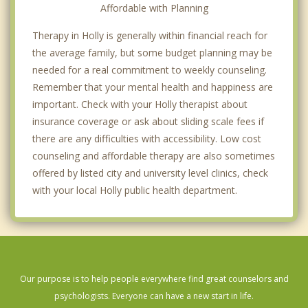
Affordable with Planning
Therapy in Holly is generally within financial reach for
the average family, but some budget planning may be
needed for a real commitment to weekly counseling.
Remember that your mental health and happiness are
important. Check with your Holly therapist about
insurance coverage or ask about sliding scale fees if
there are any difficulties with accessibility. Low cost
counseling and affordable therapy are also sometimes
offered by listed city and university level clinics, check
with your local Holly public health department.
Our purpose is to help people everywhere find great counselors and
psychologists. Everyone can have a new start in life.