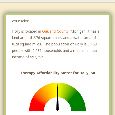
counselor
Holly is located in
Oakland County
, Michigan. It has a
land area of 2.76 square miles and a water area of
0.28 square miles. The population of Holly is 6,169
people with 2,289 households and a median annual
income of $53,396. .
Therapy Affordability Meter for Holly, MI