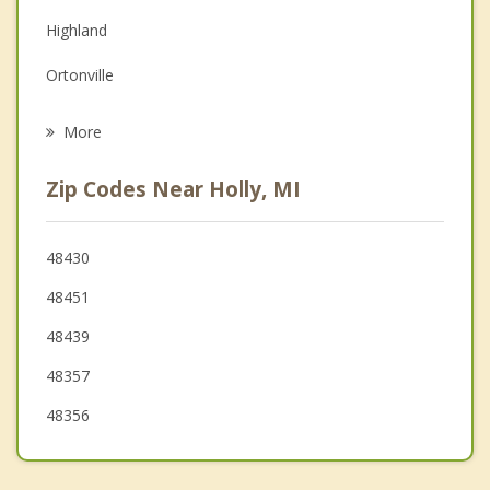
Depression
Highland
Family Counseling
Ortonville
Grief Counseling
Goodrich
More
White Lake
Zip Codes Near Holly, MI
Clarkston
Brandon
48430
48451
Independence
48439
48357
48356