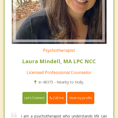
Psychotherapist
Laura Mindell, MA LPC NCC
Licensed Professional Counselor
In 48375 - Nearby to Holly.
Call me
Let's Connect
View my profile
I am a psychotherapist who understands life can