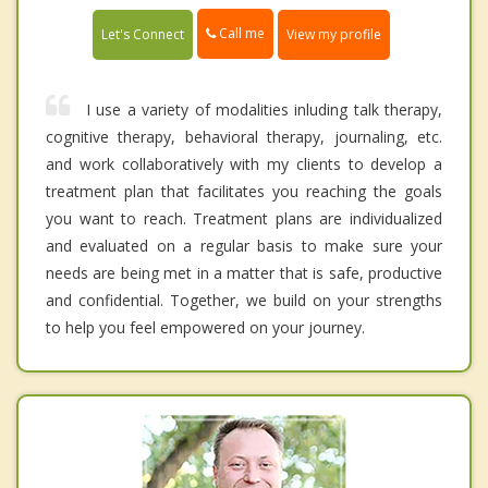
Call me
Let's Connect
View my profile
I use a variety of modalities inluding talk therapy,
cognitive therapy, behavioral therapy, journaling, etc.
and work collaboratively with my clients to develop a
treatment plan that facilitates you reaching the goals
you want to reach. Treatment plans are individualized
and evaluated on a regular basis to make sure your
needs are being met in a matter that is safe, productive
and confidential. Together, we build on your strengths
to help you feel empowered on your journey.