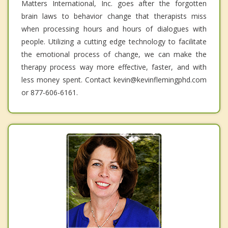
Matters International, Inc. goes after the forgotten
brain laws to behavior change that therapists miss
when processing hours and hours of dialogues with
people. Utilizing a cutting edge technology to facilitate
the emotional process of change, we can make the
therapy process way more effective, faster, and with
less money spent. Contact kevin@kevinflemingphd.com
or 877-606-6161.