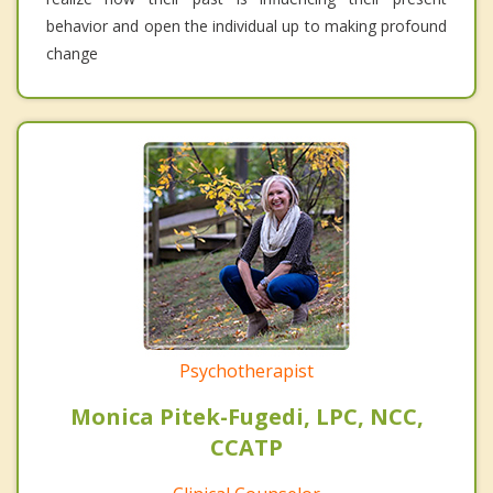
behavior and open the individual up to making profound
change
Psychotherapist
Monica Pitek-Fugedi, LPC, NCC,
CCATP