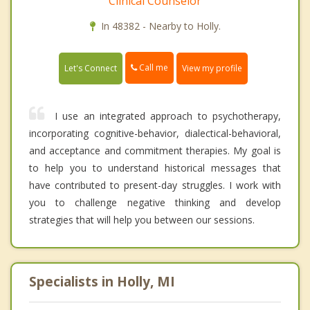
Clinical Counselor
In 48382 - Nearby to Holly.
Call me
Let's Connect
View my profile
I use an integrated approach to psychotherapy,
incorporating cognitive-behavior, dialectical-behavioral,
and acceptance and commitment therapies. My goal is
to help you to understand historical messages that
have contributed to present-day struggles. I work with
you to challenge negative thinking and develop
strategies that will help you between our sessions.
Specialists in Holly, MI