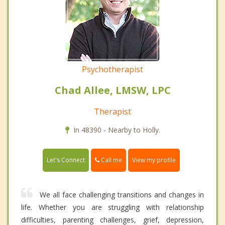
Psychotherapist
Chad Allee, LMSW, LPC
Therapist
In 48390 - Nearby to Holly.
Call me
Let's Connect
View my profile
We all face challenging transitions and changes in
life. Whether you are struggling with relationship
difficulties, parenting challenges, grief, depression,