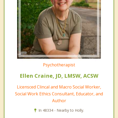
Psychotherapist
Ellen Craine, JD, LMSW, ACSW
Licensced Clincal and Macro Social Worker,
Social Work Ethics Consultant, Educator, and
Author
In 48334 - Nearby to Holly.