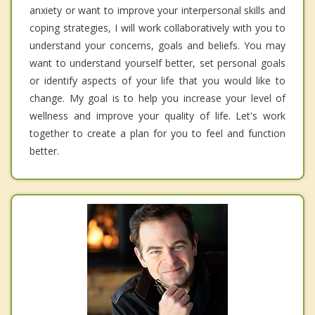
anxiety or want to improve your interpersonal skills and
coping strategies, I will work collaboratively with you to
understand your concerns, goals and beliefs. You may
want to understand yourself better, set personal goals
or identify aspects of your life that you would like to
change. My goal is to help you increase your level of
wellness and improve your quality of life. Let's work
together to create a plan for you to feel and function
better.