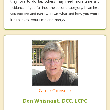
they love to do but others may need more time and
guidance. If you fall into the second category, I can help
you explore and narrow down what and how you would
like to invest your time and energy.
Career Counselor
Don Whisnant, DCC, LCPC