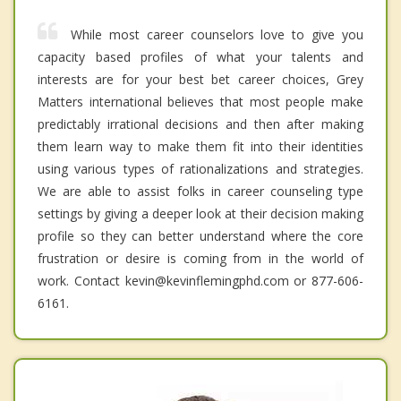
While most career counselors love to give you
capacity based profiles of what your talents and
interests are for your best bet career choices, Grey
Matters international believes that most people make
predictably irrational decisions and then after making
them learn way to make them fit into their identities
using various types of rationalizations and strategies.
We are able to assist folks in career counseling type
settings by giving a deeper look at their decision making
profile so they can better understand where the core
frustration or desire is coming from in the world of
work. Contact kevin@kevinflemingphd.com or 877-606-
6161.