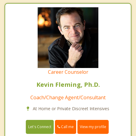
Career Counselor
Kevin Fleming, Ph.D.
Coach/Change Agent/Consultant
At Home or Private Discreet Intensives
Call me
Let's Connect
View my profile