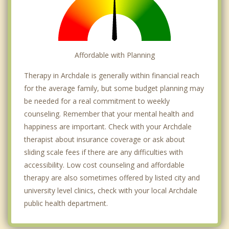
Affordable with Planning
Therapy in Archdale is generally within financial reach
for the average family, but some budget planning may
be needed for a real commitment to weekly
counseling. Remember that your mental health and
happiness are important. Check with your Archdale
therapist about insurance coverage or ask about
sliding scale fees if there are any difficulties with
accessibility. Low cost counseling and affordable
therapy are also sometimes offered by listed city and
university level clinics, check with your local Archdale
public health department.