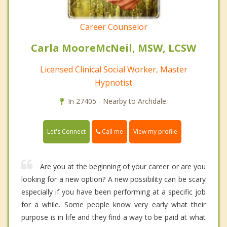
Career Counselor
Carla MooreMcNeil, MSW, LCSW
Licensed Clinical Social Worker, Master
Hypnotist
In 27405 - Nearby to Archdale.
Call me
Let's Connect
View my profile
Are you at the beginning of your career or are you
looking for a new option? A new possibility can be scary
especially if you have been performing at a specific job
for a while. Some people know very early what their
purpose is in life and they find a way to be paid at what