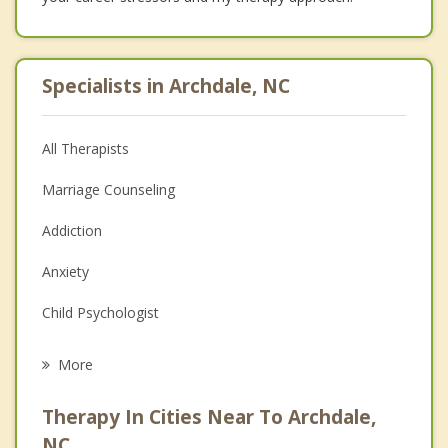
Specialists in Archdale, NC
All Therapists
Marriage Counseling
Addiction
Anxiety
Child Psychologist
Eating Disorders
More
Psychologist
Therapy In Cities Near To Archdale,
Anger Management
NC