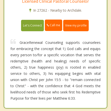
Licensed Clinical Pastoral Counselor
In 27262 - Nearby to Archdale.
Call me
Let's Connect
View my profile
GraceRenewal Counseling supports counselees
for embracing the concept that 1) God calls and equips
every person to/for a specific vocation that serves the
redemptive (health and healing) needs of specific
others, 2) true happiness (joy) is rooted in enabled
service to others, 3) his equipping begins with vital
union with Christ per John 15:5 - to "remain connected
to Christ" - with the confidence that 4 God meets the
livelihood needs of those who seek first his Redemptive
Purpose for their lives per Matthew 6:33.