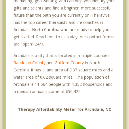
marketing, goal-setting, and can help you identify your
gifts and talents and find a brigther, more successful
future than the path you are currently on. Theravive
has the top career therapists and life coaches in
Archdale, North Carolina who are ready to help you
get started. Reach out to us today, our contact forms
are "open" 24/7.
Archdale is a city that is located in multiple counties-
Randolph County
and
Guilford County
in North
Carolina. It has a land area of 8.37 square miles and a
water area of 0.02 square miles. The population of
Archdale is 11,564 people with 4,352 households and
a median annual income of $50,420. .
Therapy Affordability Meter for Archdale, NC