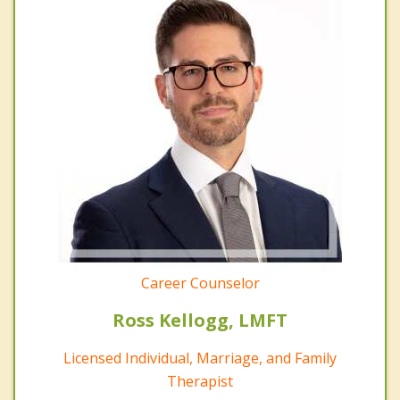
Career Counselor
Ross Kellogg, LMFT
Licensed Individual, Marriage, and Family
Therapist