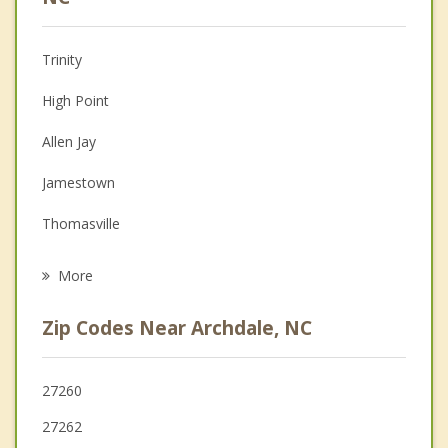
Christian Counseling
Trinity
Couples Counseling
High Point
Depression
Allen Jay
Family Counseling
Jamestown
Grief Counseling
Thomasville
Psychotherapist
Randleman
More
Pleasant Garden
Zip Codes Near Archdale, NC
Wallburg
Midway
27260
27262
Greensboro