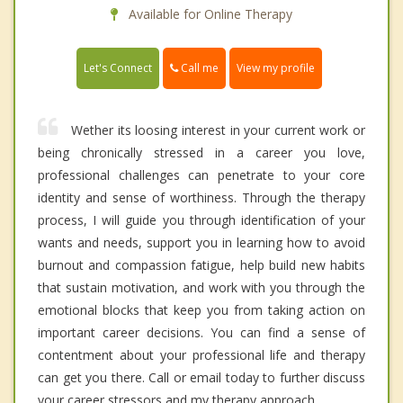
Available for Online Therapy
Call me
Let's Connect
View my profile
Wether its loosing interest in your current work or
being chronically stressed in a career you love,
professional challenges can penetrate to your core
identity and sense of worthiness. Through the therapy
process, I will guide you through identification of your
wants and needs, support you in learning how to avoid
burnout and compassion fatigue, help build new habits
that sustain motivation, and work with you through the
emotional blocks that keep you from taking action on
important career decisions. You can find a sense of
contentment about your professional life and therapy
can get you there. Call or email today to further discuss
your career stressors and my therapy approach.