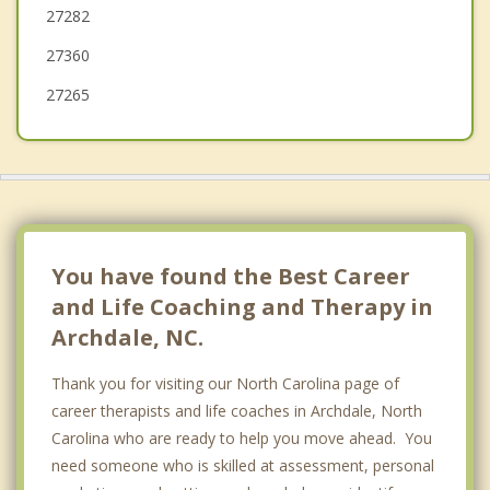
27282
Kernersville
27360
27265
You have found the Best Career
and Life Coaching and Therapy in
Archdale, NC.
Thank you for visiting our North Carolina page of
career therapists and life coaches in Archdale, North
Carolina who are ready to help you move ahead. You
need someone who is skilled at assessment, personal