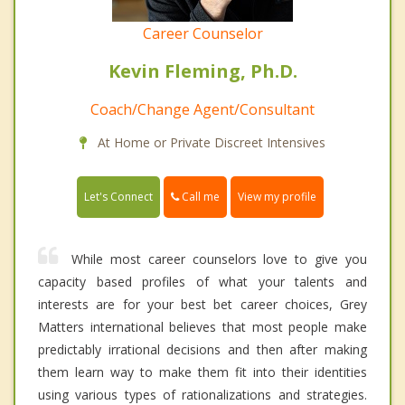
Career Counselor
Kevin Fleming, Ph.D.
Coach/Change Agent/Consultant
At Home or Private Discreet Intensives
Call me
Let's Connect
View my profile
While most career counselors love to give you
capacity based profiles of what your talents and
interests are for your best bet career choices, Grey
Matters international believes that most people make
predictably irrational decisions and then after making
them learn way to make them fit into their identities
using various types of rationalizations and strategies.