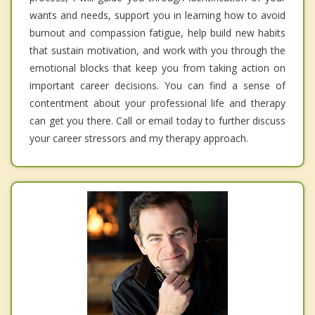
wants and needs, support you in learning how to avoid
burnout and compassion fatigue, help build new habits
that sustain motivation, and work with you through the
emotional blocks that keep you from taking action on
important career decisions. You can find a sense of
contentment about your professional life and therapy
can get you there. Call or email today to further discuss
your career stressors and my therapy approach.