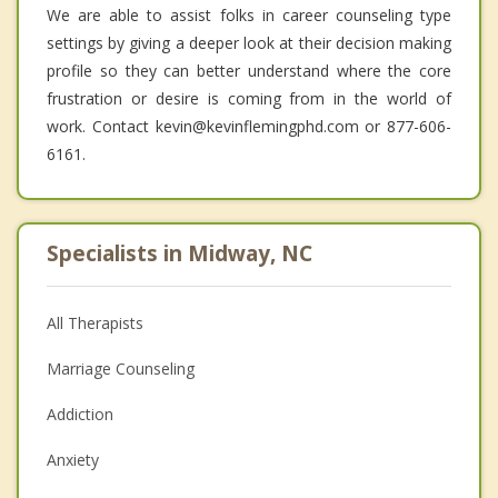
We are able to assist folks in career counseling type
settings by giving a deeper look at their decision making
profile so they can better understand where the core
frustration or desire is coming from in the world of
work. Contact kevin@kevinflemingphd.com or 877-606-
6161.
Specialists in Midway, NC
All Therapists
Marriage Counseling
Addiction
Anxiety