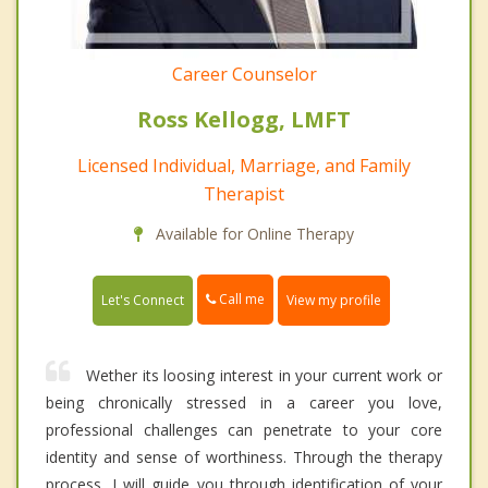
Career Counselor
Ross Kellogg, LMFT
Licensed Individual, Marriage, and Family
Therapist
Available for Online Therapy
Call me
Let's Connect
View my profile
Wether its loosing interest in your current work or
being chronically stressed in a career you love,
professional challenges can penetrate to your core
identity and sense of worthiness. Through the therapy
process, I will guide you through identification of your