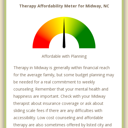
Therapy Affordability Meter for Midway, NC
Affordable with Planning
Therapy in Midway is generally within financial reach
for the average family, but some budget planning may
be needed for a real commitment to weekly
counseling. Remember that your mental health and
happiness are important. Check with your Midway
therapist about insurance coverage or ask about
sliding scale fees if there are any difficulties with
accessibility. Low cost counseling and affordable
therapy are also sometimes offered by listed city and