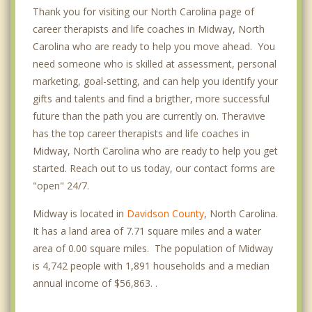
Thank you for visiting our North Carolina page of
career therapists and life coaches in Midway, North
Carolina who are ready to help you move ahead. You
need someone who is skilled at assessment, personal
marketing, goal-setting, and can help you identify your
gifts and talents and find a brigther, more successful
future than the path you are currently on. Theravive
has the top career therapists and life coaches in
Midway, North Carolina who are ready to help you get
started. Reach out to us today, our contact forms are
"open" 24/7.
Midway is located in
Davidson County
, North Carolina.
It has a land area of 7.71 square miles and a water
area of 0.00 square miles. The population of Midway
is 4,742 people with 1,891 households and a median
annual income of $56,863. .