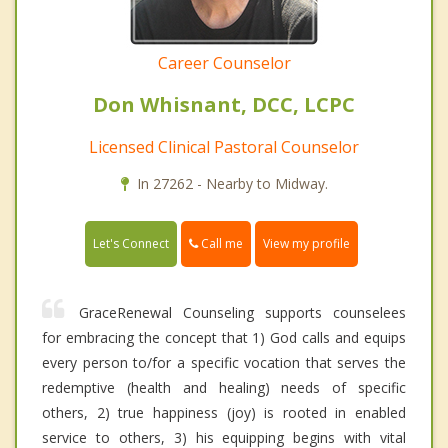
Career Counselor
Don Whisnant, DCC, LCPC
Licensed Clinical Pastoral Counselor
In 27262 - Nearby to Midway.
Call me
Let's Connect
View my profile
GraceRenewal Counseling supports counselees
for embracing the concept that 1) God calls and equips
every person to/for a specific vocation that serves the
redemptive (health and healing) needs of specific
others, 2) true happiness (joy) is rooted in enabled
service to others, 3) his equipping begins with vital