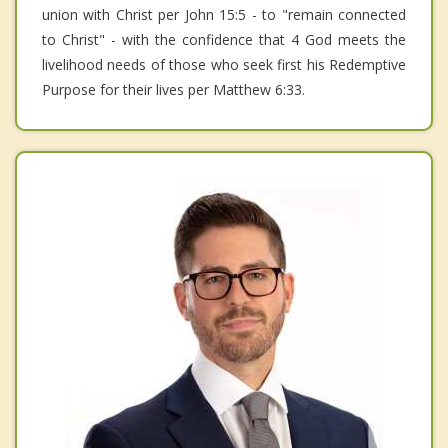
union with Christ per John 15:5 - to "remain connected
to Christ" - with the confidence that 4 God meets the
livelihood needs of those who seek first his Redemptive
Purpose for their lives per Matthew 6:33.