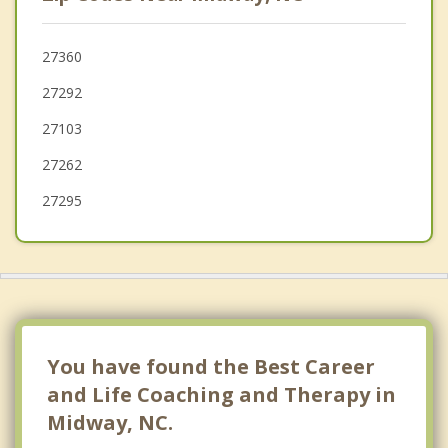
Kernersville
High Point
27360
27292
Trinity
27103
Archdale
27262
27295
You have found the Best Career
and Life Coaching and Therapy in
Midway, NC.