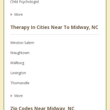
Child Psychologist
Eating Disorders
More
Psychologist
Therapy In Cities Near To Midway, NC
Anger Management
Christian Counseling
Winston Salem
Couples Counseling
Waughtown
Depression
Wallburg
Family Counseling
Lexington
Grief Counseling
Thomasville
Psychotherapist
Clemmons
More
Bermuda Run
Zip Codes Near Midway, NC