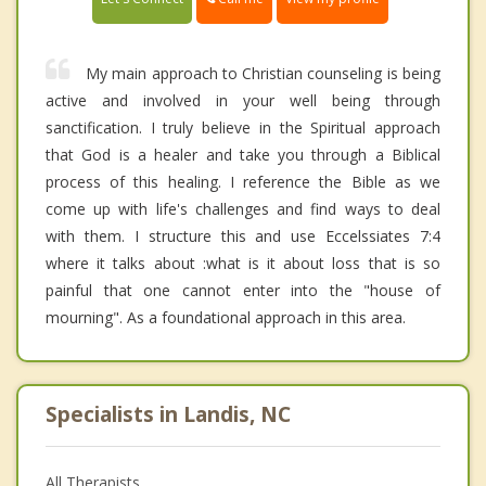
My main approach to Christian counseling is being
active and involved in your well being through
sanctification. I truly believe in the Spiritual approach
that God is a healer and take you through a Biblical
process of this healing. I reference the Bible as we
come up with life's challenges and find ways to deal
with them. I structure this and use Eccelssiates 7:4
where it talks about :what is it about loss that is so
painful that one cannot enter into the "house of
mourning". As a foundational approach in this area.
Specialists in Landis, NC
All Therapists