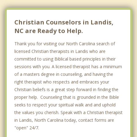
Christian Counselors in Landis,
NC are Ready to Help.
Thank you for visiting our North Carolina search of
licensed Christian therapists in Landis who are
committed to using Biblical based principles in their
sessions with you. A licensed therapist has a minimum
of a masters degree in counseling, and having the
right therapist who respects and embraces your
Christian beliefs is a great step forward in finding the
proper help. Counseling that is grounded in the Bible
seeks to respect your spiritual walk and and uphold
the values you cherish. Speak with a Christian therapist
in Landis, North Carolina today, contact forms are
"open" 24/7.