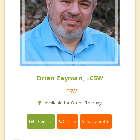
Brian Zayman, LCSW
LCSW
Available for Online Therapy
Call me
Let's Connect
View my profile