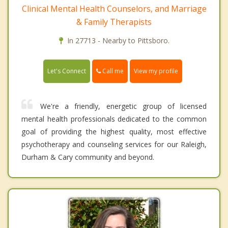
Clinical Mental Health Counselors, and Marriage
& Family Therapists
In 27713 - Nearby to Pittsboro.
Call me
Let's Connect
View my profile
We're a friendly, energetic group of licensed
mental health professionals dedicated to the common
goal of providing the highest quality, most effective
psychotherapy and counseling services for our Raleigh,
Durham & Cary community and beyond.