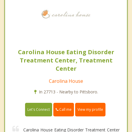
Carolina House Eating Disorder
Treatment Center, Treatment
Center
Carolina House
In 27713 - Nearby to Pittsboro.
Call me
Let's Connect
View my profile
Carolina House Eating Disorder Treatment Center