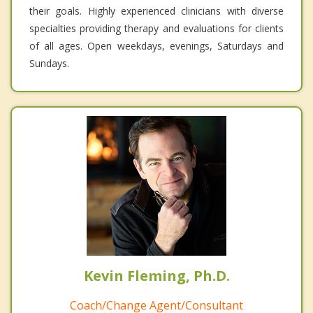
their goals. Highly experienced clinicians with diverse
specialties providing therapy and evaluations for clients
of all ages. Open weekdays, evenings, Saturdays and
Sundays.
Kevin Fleming, Ph.D.
Coach/Change Agent/Consultant