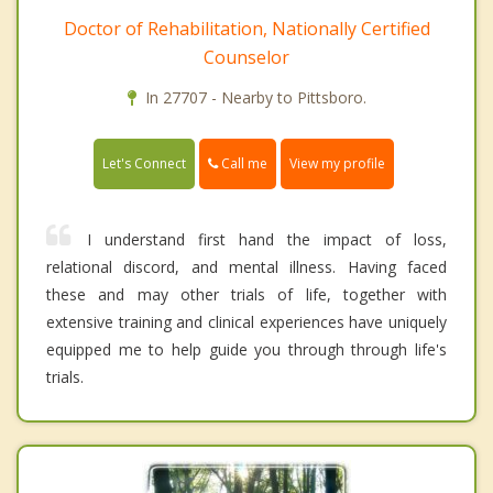
Doctor of Rehabilitation, Nationally Certified
Counselor
In 27707 - Nearby to Pittsboro.
Call me
Let's Connect
View my profile
I understand first hand the impact of loss,
relational discord, and mental illness. Having faced
these and may other trials of life, together with
extensive training and clinical experiences have uniquely
equipped me to help guide you through through life's
trials.