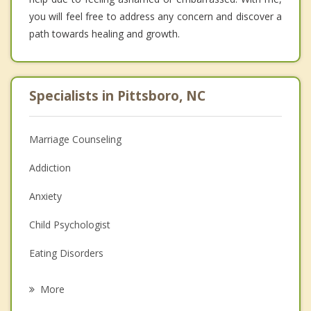
you will feel free to address any concern and discover a
path towards healing and growth.
Specialists in Pittsboro, NC
Marriage Counseling
Addiction
Anxiety
Child Psychologist
Eating Disorders
Career
More
Psychologist