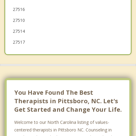
27516
Morrisville
27510
Fuquay Varina
27514
27517
You Have Found The Best
Therapists in Pittsboro, NC. Let's
Get Started and Change Your Life.
Welcome to our North Carolina listing of values-
centered therapists in Pittsboro NC. Counseling in