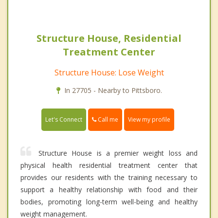
Structure House, Residential
Treatment Center
Structure House: Lose Weight
In 27705 - Nearby to Pittsboro.
Call me
Let's Connect
View my profile
Structure House is a premier weight loss and
physical health residential treatment center that
provides our residents with the training necessary to
support a healthy relationship with food and their
bodies, promoting long-term well-being and healthy
weight management.