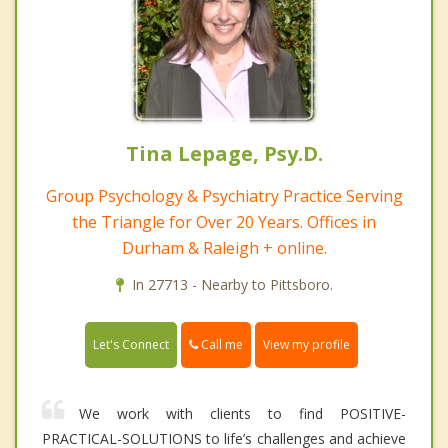
Tina Lepage, Psy.D.
Group Psychology & Psychiatry Practice Serving
the Triangle for Over 20 Years. Offices in
Durham & Raleigh + online.
In 27713 - Nearby to Pittsboro.
Call me
Let's Connect
View my profile
We work with clients to find POSITIVE-
PRACTICAL-SOLUTIONS to life’s challenges and achieve