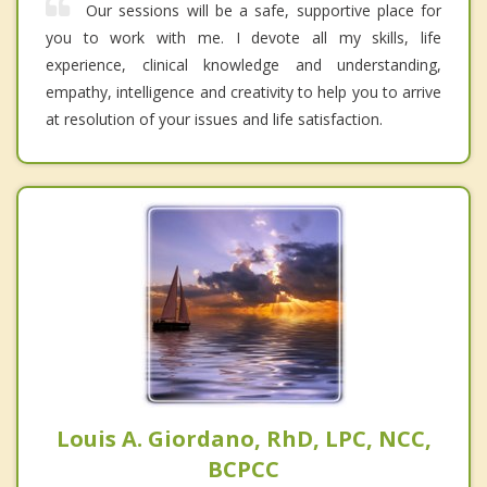
Our sessions will be a safe, supportive place for
you to work with me. I devote all my skills, life
experience, clinical knowledge and understanding,
empathy, intelligence and creativity to help you to arrive
at resolution of your issues and life satisfaction.
Louis A. Giordano, RhD, LPC, NCC,
BCPCC