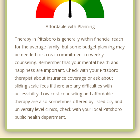
Affordable with Planning
Therapy in Pittsboro is generally within financial reach
for the average family, but some budget planning may
be needed for a real commitment to weekly
counseling. Remember that your mental health and
happiness are important. Check with your Pittsboro
therapist about insurance coverage or ask about
sliding scale fees if there are any difficulties with
accessibility. Low cost counseling and affordable
therapy are also sometimes offered by listed city and
university level clinics, check with your local Pittsboro
public health department.