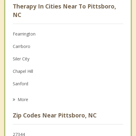
Therapy In Cities Near To Pittsboro,
Anger Management
NC
Christian Counseling
Fearrington
Couples Counseling
Carrboro
Depression
Siler City
Family Counseling
Chapel Hill
Grief Counseling
Sanford
Psychotherapist
Apex
More
Broadway
Zip Codes Near Pittsboro, NC
Holly Springs
Cary
27344