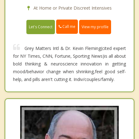
At Home or Private Discreet Intensives
Call me
Let's Connect
View my profile
Grey Matters Intl & Dr. Kevin Fleming(cited expert
for NY Times, CNN, Fortune, Sporting News)is all about
bold thinking & neuroscience innovation in getting
mood/behavior change when shrinking,feel good self-
help, and pills aren't cutting it. Indiv/couples/family.