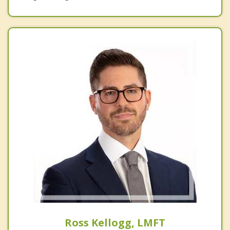
Ross Kellogg, LMFT