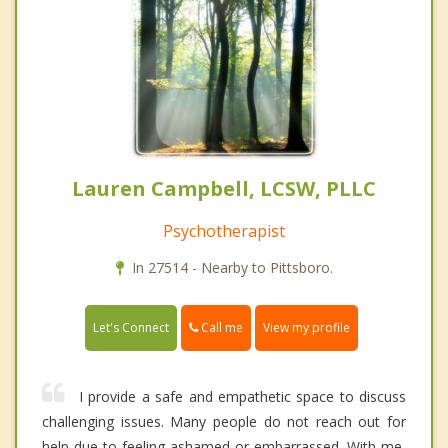
Lauren Campbell, LCSW, PLLC
Psychotherapist
In 27514 - Nearby to Pittsboro.
Call me
Let's Connect
View my profile
I provide a safe and empathetic space to discuss
challenging issues. Many people do not reach out for
help due to feeling ashamed or embarrassed. With me,