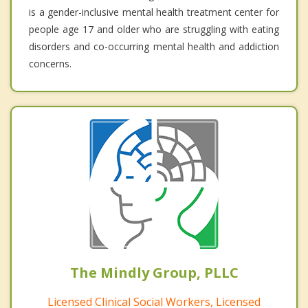
is a gender-inclusive mental health treatment center for
people age 17 and older who are struggling with eating
disorders and co-occurring mental health and addiction
concerns.
The Mindly Group, PLLC
Licensed Clinical Social Workers, Licensed