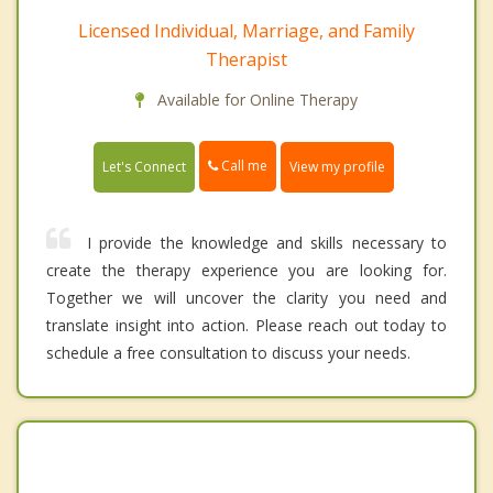
Licensed Individual, Marriage, and Family
Therapist
Available for Online Therapy
Call me
Let's Connect
View my profile
I provide the knowledge and skills necessary to
create the therapy experience you are looking for.
Together we will uncover the clarity you need and
translate insight into action. Please reach out today to
schedule a free consultation to discuss your needs.