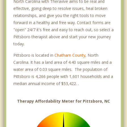
North Carolina with Theravive aims to be real and
effective, going deep to resolve issues, heal broken
relationships, and give you the right tools to move
forward in a healthy and free way. Contact forms are
"open" 24/7 it's free and easy to reach out, so select a
Pittsboro therapist above and start your new journey
today.
Pittsboro is located in
Chatham County
, North
Carolina. It has a land area of 4.40 square miles and a
water area of 0.03 square miles. The population of
Pittsboro is 4,266 people with 1,601 households and a
median annual income of $53,422. .
Therapy Affordability Meter for Pittsboro, NC