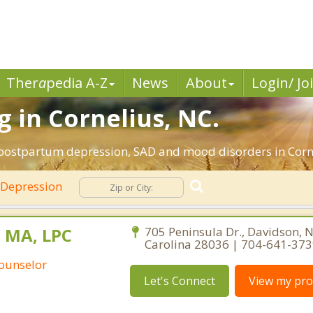
Ther
a
pedia A-Z
News
About
Login/ Jo
 in Cornelius, NC.
 postpartum depression, SAD and mood disorders in Corne
Depression
 MA, LPC
705 Peninsula Dr., Davidson, 
Carolina 28036 | 704-641-37
Counselor
Let's Connect
View my prof