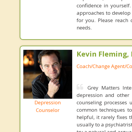
confidence in yourself
approaches to develop 
for you. Please reach
needs.
Kevin Fleming, 
Coach/Change Agent/Co
Grey Matters Inte
depression and other 
Depression
counseling processes u
common techniques to 
Counselor
helpful, it rarely fixe
usually to a psychiatris
try a natural and argua