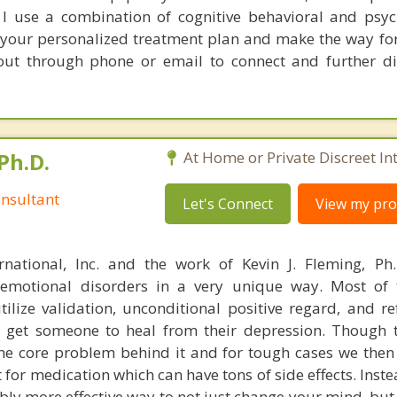
. I use a combination of cognitive behavioral and ps
your personalized treatment plan and make the way fo
 out through phone or email to connect and further d
Ph.D.
At Home or Private Discreet In
nsultant
Let's Connect
View my prof
rnational, Inc. and the work of Kevin J. Fleming, Ph
emotional disorders in a very unique way. Most of 
tilize validation, unconditional positive regard, and r
get someone to heal from their depression. Though t
s the core problem behind it and for tough cases we then
t for medication which can have tons of side effects. Inst
bly more effective way to not just change your mind, but