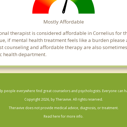
Mostly Affordable
onal therapist is considered affordable in Cornelius for t
ue, if mental health treatment feels like a burden pleas
ost counseling and affordable therapy are also sometimes o
lic health department.
lp people everywhere find great counselors and psychologists. Everyone can have
Copyright 2026, by Theravive. All rights reserved.
Theravive does not provide medical advice, diagnosis, or treatment.
Read here for more info.