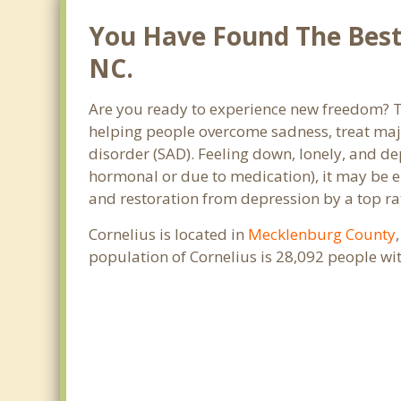
You Have Found The Best 
NC.
Are you ready to experience new freedom? Tha
helping people overcome sadness, treat maj
disorder (SAD). Feeling down, lonely, and de
hormonal or due to medication), it may be e
and restoration from depression by a top rat
Cornelius is located in
Mecklenburg County
population of Cornelius is 28,092 people w