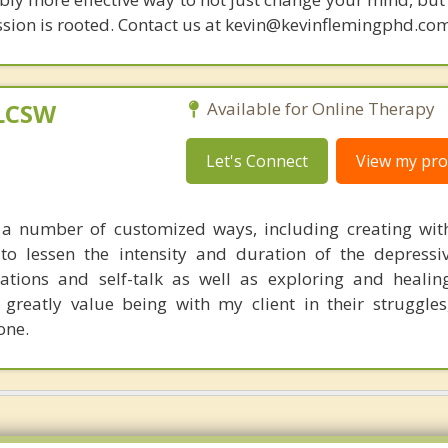
sion is rooted. Contact us at kevin@kevinflemingphd.com
 LCSW
Available for Online Therapy
Let's Connect
View my prof
n a number of customized ways, including creating wit
 to lessen the intensity and duration of the depressi
rmations and self-talk as well as exploring and healin
I greatly value being with my client in their struggles
one.