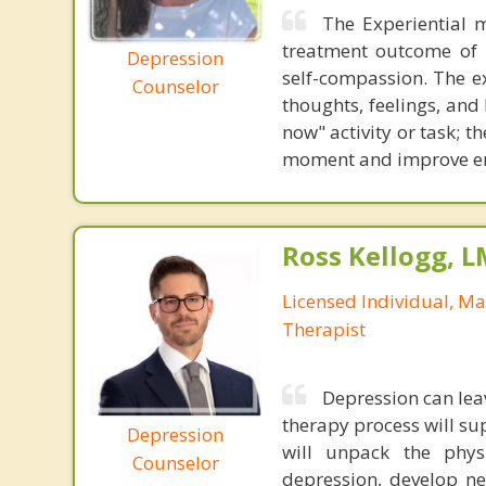
The Experiential 
treatment outcome of d
Depression
self-compassion. The ex
Counselor
thoughts, feelings, and
now" activity or task; th
moment and improve emo
Ross Kellogg, 
Licensed Individual, Ma
Therapist
Depression can lea
therapy process will s
Depression
will unpack the physi
Counselor
depression, develop ne