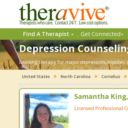
Find A Therapist
Get Connected
Depression Counseling
Leading therapy for major depression, bipolar,
United States
North Carolina
Cornelius
Samantha King,
Licensed Professional 