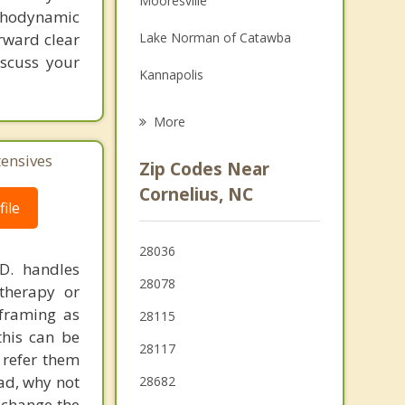
Mooresville
ychodynamic
Grief Counseling
rward clear
Lake Norman of Catawba
Psychotherapist
iscuss your
Kannapolis
Landis
More
Troutman
tensives
Zip Codes Near
Mount Holly
Cornelius, NC
ile
Stanley
28036
Harrisburg
.D. handles
28078
therapy or
eframing as
28115
his can be
28117
 refer them
ead, why not
28682
 change the