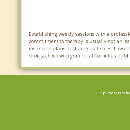
Establishing weekly sessions with a professi
commitment to therapy is usually not an iss
insurance plans or sliding scale fees. Low c
clinics, check with your local Cornelius pub
Our purpose is to he