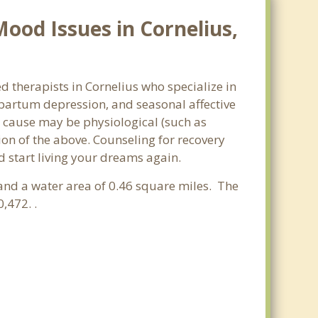
ood Issues in Cornelius,
d therapists in Cornelius who specialize in
partum depression, and seasonal affective
he cause may be physiological (such as
on of the above. Counseling for recovery
d start living your dreams again.
 and a water area of 0.46 square miles. The
,472. .