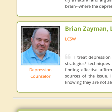
brain--where the depres
Brian Zayman,
LCSW
I treat depressio
strategies/ techniques
Depression
finding effective affi
sources of the issue. 
Counselor
knowing they are not al