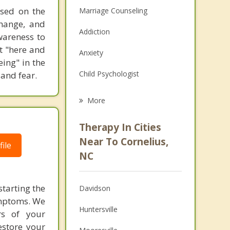
used on the
Marriage Counseling
change, and
Addiction
awareness to
t "here and
Anxiety
eing" in the
Child Psychologist
and fear.
Eating Disorders
More
Career
Therapy In Cities
Psychologist
Near To Cornelius,
ile
NC
Anger Management
Christian Counseling
tarting the
Davidson
ymptoms. We
Couples Counseling
Huntersville
ors of your
Family Counseling
estore your