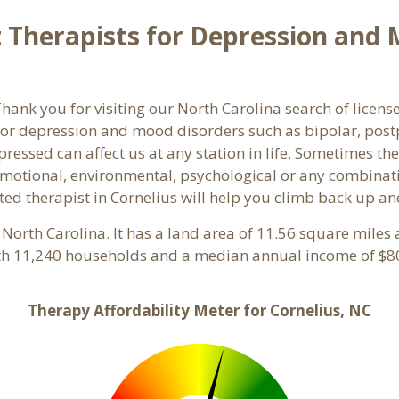
Therapists for Depression and M
nk you for visiting our North Carolina search of license
or depression and mood disorders such as bipolar, post
pressed can affect us at any station in life. Sometimes t
motional, environmental, psychological or any combinati
ed therapist in Cornelius will help you climb back up an
, North Carolina. It has a land area of 11.56 square miles
ith 11,240 households and a median annual income of $80
Therapy Affordability Meter for Cornelius, NC