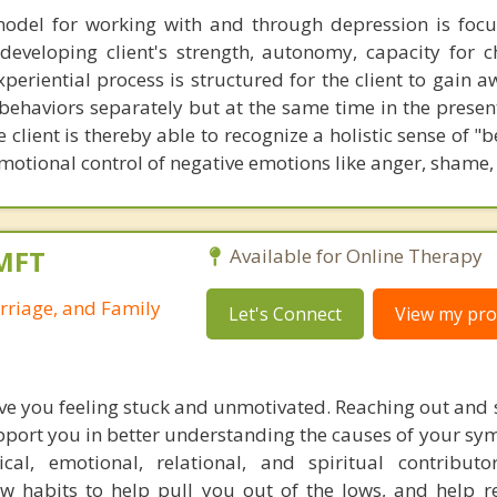
model for working with and through depression is foc
eveloping client's strength, autonomy, capacity for 
periential process is structured for the client to gain 
 behaviors separately but at the same time in the presen
e client is thereby able to recognize a holistic sense of "b
tional control of negative emotions like anger, shame, 
LMFT
Available for Online Therapy
rriage, and Family
Let's Connect
View my prof
ve you feeling stuck and unmotivated. Reaching out and s
upport you in better understanding the causes of your s
cal, emotional, relational, and spiritual contribut
w habits to help pull you out of the lows, and help r