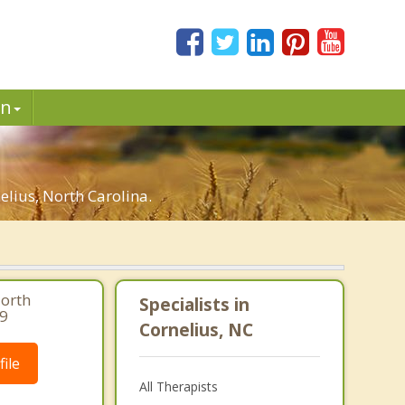
in
lius, North Carolina.
North
Specialists in
39
Cornelius, NC
ile
All Therapists