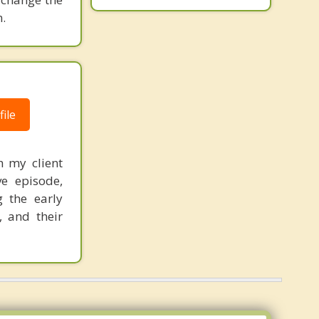
.
ile
h my client
ve episode,
g the early
, and their