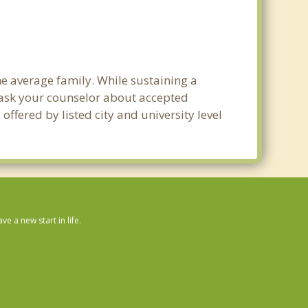
he average family. While sustaining a
e ask your counselor about accepted
ffered by listed city and university level
 a new start in life.