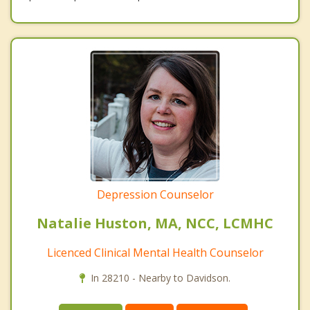
Depression Counselor
Natalie Huston, MA, NCC, LCMHC
Licenced Clinical Mental Health Counselor
In 28210 - Nearby to Davidson.