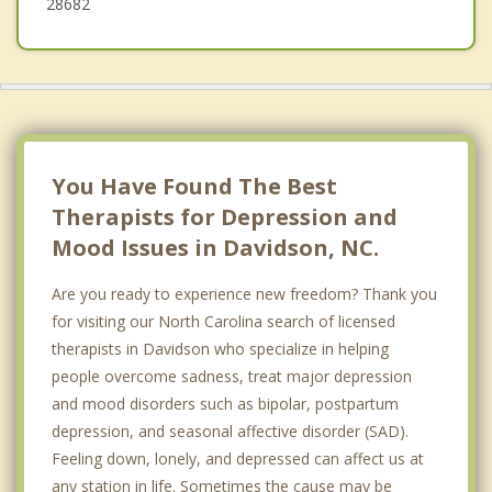
28682
You Have Found The Best
Therapists for Depression and
Mood Issues in Davidson, NC.
Are you ready to experience new freedom? Thank you
for visiting our North Carolina search of licensed
therapists in Davidson who specialize in helping
people overcome sadness, treat major depression
and mood disorders such as bipolar, postpartum
depression, and seasonal affective disorder (SAD).
Feeling down, lonely, and depressed can affect us at
any station in life. Sometimes the cause may be