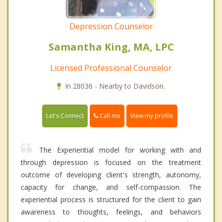
Depression Counselor
Samantha King, MA, LPC
Licensed Professional Counselor
In 28036 - Nearby to Davidson.
Call me
Let's Connect
View my profile
The Experiential model for working with and
through depression is focused on the treatment
outcome of developing client's strength, autonomy,
capacity for change, and self-compassion. The
experiential process is structured for the client to gain
awareness to thoughts, feelings, and behaviors