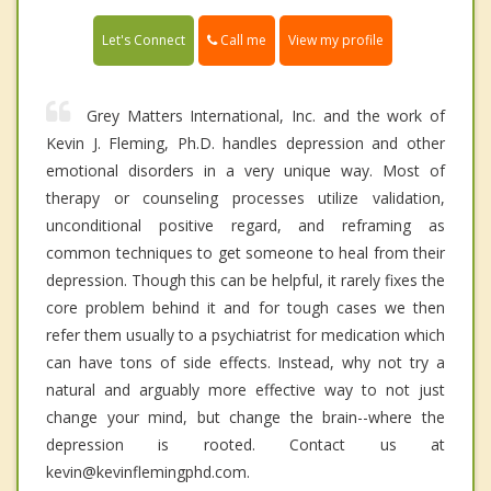
Call me
Let's Connect
View my profile
Grey Matters International, Inc. and the work of
Kevin J. Fleming, Ph.D. handles depression and other
emotional disorders in a very unique way. Most of
therapy or counseling processes utilize validation,
unconditional positive regard, and reframing as
common techniques to get someone to heal from their
depression. Though this can be helpful, it rarely fixes the
core problem behind it and for tough cases we then
refer them usually to a psychiatrist for medication which
can have tons of side effects. Instead, why not try a
natural and arguably more effective way to not just
change your mind, but change the brain--where the
depression is rooted. Contact us at
kevin@kevinflemingphd.com.