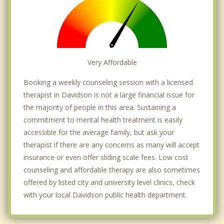
Very Affordable
Booking a weekly counseling session with a licensed
therapist in Davidson is not a large financial issue for
the majority of people in this area. Sustaining a
commitment to mental health treatment is easily
accessible for the average family, but ask your
therapist if there are any concerns as many will accept
insurance or even offer sliding scale fees. Low cost
counseling and affordable therapy are also sometimes
offered by listed city and university level clinics, check
with your local Davidson public health department.