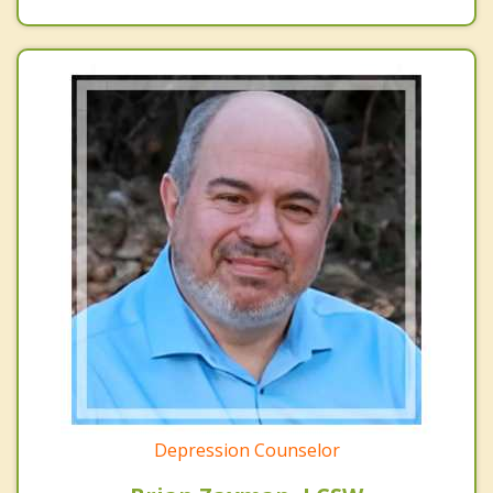
Depression Counselor