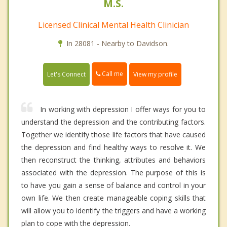
M.S.
Licensed Clinical Mental Health Clinician
In 28081 - Nearby to Davidson.
Call me
Let's Connect
View my profile
In working with depression I offer ways for you to
understand the depression and the contributing factors.
Together we identify those life factors that have caused
the depression and find healthy ways to resolve it. We
then reconstruct the thinking, attributes and behaviors
associated with the depression. The purpose of this is
to have you gain a sense of balance and control in your
own life. We then create manageable coping skills that
will allow you to identify the triggers and have a working
plan to cope with the depression.