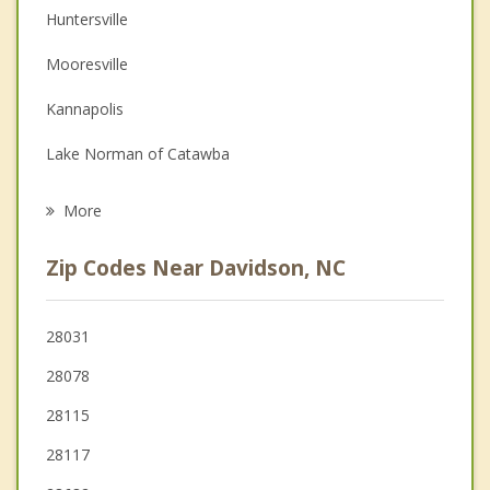
Huntersville
Couples Counseling
Mooresville
Family Counseling
Kannapolis
Grief Counseling
Lake Norman of Catawba
Psychotherapist
Landis
More
Harrisburg
Zip Codes Near Davidson, NC
Concord
China Grove
28031
28078
Troutman
28115
28117