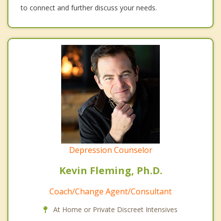
to connect and further discuss your needs.
Depression Counselor
Kevin Fleming, Ph.D.
Coach/Change Agent/Consultant
At Home or Private Discreet Intensives