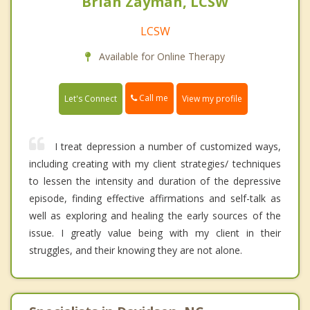
Brian Zayman, LCSW
LCSW
Available for Online Therapy
Call me
Let's Connect
View my profile
I treat depression a number of customized ways,
including creating with my client strategies/ techniques
to lessen the intensity and duration of the depressive
episode, finding effective affirmations and self-talk as
well as exploring and healing the early sources of the
issue. I greatly value being with my client in their
struggles, and their knowing they are not alone.