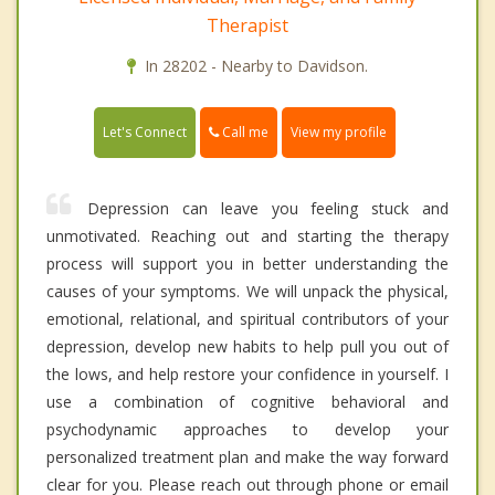
Therapist
In 28202 - Nearby to Davidson.
Call me
Let's Connect
View my profile
Depression can leave you feeling stuck and
unmotivated. Reaching out and starting the therapy
process will support you in better understanding the
causes of your symptoms. We will unpack the physical,
emotional, relational, and spiritual contributors of your
depression, develop new habits to help pull you out of
the lows, and help restore your confidence in yourself. I
use a combination of cognitive behavioral and
psychodynamic approaches to develop your
personalized treatment plan and make the way forward
clear for you. Please reach out through phone or email