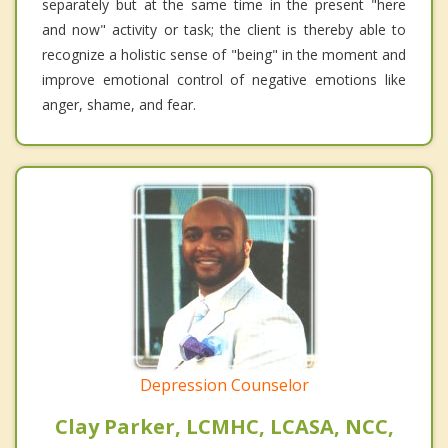
separately but at the same time in the present "here
and now" activity or task; the client is thereby able to
recognize a holistic sense of "being" in the moment and
improve emotional control of negative emotions like
anger, shame, and fear.
Depression Counselor
Clay Parker, LCMHC, LCASA, NCC,