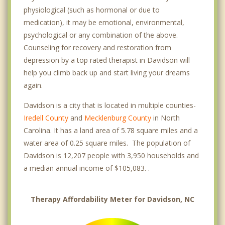
physiological (such as hormonal or due to
medication), it may be emotional, environmental,
psychological or any combination of the above.
Counseling for recovery and restoration from
depression by a top rated therapist in Davidson will
help you climb back up and start living your dreams
again.
Davidson is a city that is located in multiple counties-
Iredell County
and
Mecklenburg County
in North
Carolina. It has a land area of 5.78 square miles and a
water area of 0.25 square miles. The population of
Davidson is 12,207 people with 3,950 households and
a median annual income of $105,083. .
Therapy Affordability Meter for Davidson, NC