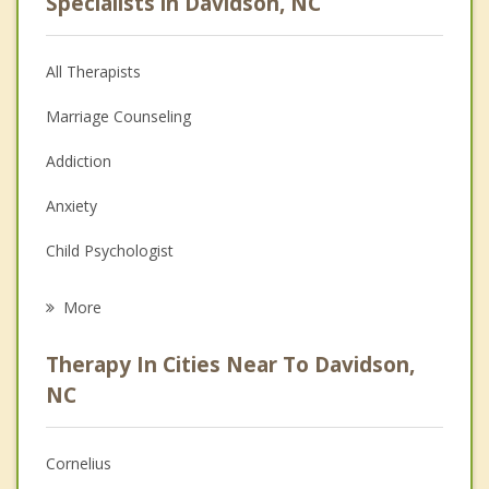
Specialists in Davidson, NC
All Therapists
Marriage Counseling
Addiction
Anxiety
Child Psychologist
Eating Disorders
More
Career
Therapy In Cities Near To Davidson,
Psychologist
NC
Anger Management
Cornelius
Christian Counseling