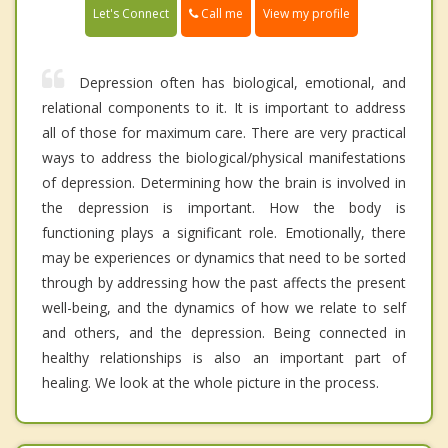
Call me
Let's Connect
View my profile
Depression often has biological, emotional, and
relational components to it. It is important to address
all of those for maximum care. There are very practical
ways to address the biological/physical manifestations
of depression. Determining how the brain is involved in
the depression is important. How the body is
functioning plays a significant role. Emotionally, there
may be experiences or dynamics that need to be sorted
through by addressing how the past affects the present
well-being, and the dynamics of how we relate to self
and others, and the depression. Being connected in
healthy relationships is also an important part of
healing. We look at the whole picture in the process.