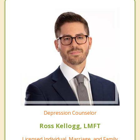
Depression Counselor
Ross Kellogg, LMFT
Licensed Individual, Marriage, and Family