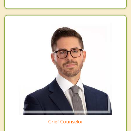
Grief Counselor