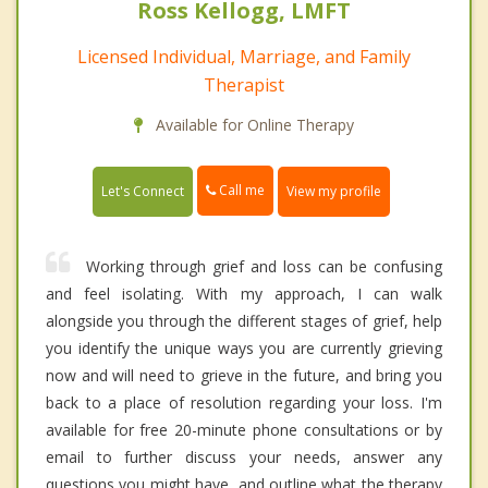
Ross Kellogg, LMFT
Licensed Individual, Marriage, and Family
Therapist
Available for Online Therapy
Call me
Let's Connect
View my profile
Working through grief and loss can be confusing
and feel isolating. With my approach, I can walk
alongside you through the different stages of grief, help
you identify the unique ways you are currently grieving
now and will need to grieve in the future, and bring you
back to a place of resolution regarding your loss. I'm
available for free 20-minute phone consultations or by
email to further discuss your needs, answer any
questions you might have, and outline what the therapy