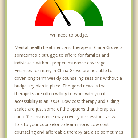
Will need to budget
Mental health treatment and therapy in China Grove is
sometimes a struggle to afford for families and
individuals without proper insurance coverage.
Finances for many in China Grove are not able to
cover long term weekly counseling sessions without a
budgetary plan in place. The good news is that
therapists are often willing to work with you if
accessibility is an issue. Low cost therapy and sliding
scales are just some of the options that therapists
can offer. Insurance may cover your sessions as well.
Talk to your counselor to learn more. Low cost
counseling and affordable therapy are also sometimes