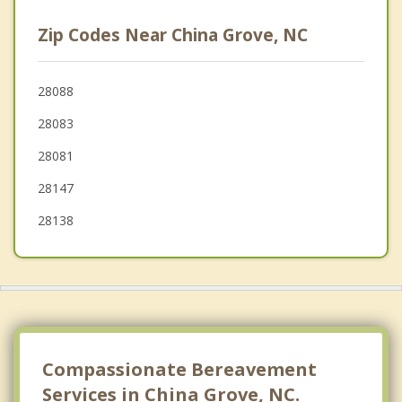
East Spencer
Zip Codes Near China Grove, NC
Spencer
Mooresville
28088
28083
Mount Pleasant
28081
28147
28138
Compassionate Bereavement
Services in China Grove, NC.