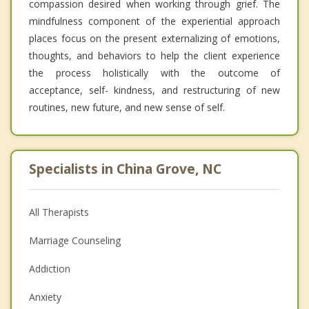
compassion desired when working through grief. The
mindfulness component of the experiential approach
places focus on the present externalizing of emotions,
thoughts, and behaviors to help the client experience
the process holistically with the outcome of
acceptance, self- kindness, and restructuring of new
routines, new future, and new sense of self.
Specialists in China Grove, NC
All Therapists
Marriage Counseling
Addiction
Anxiety