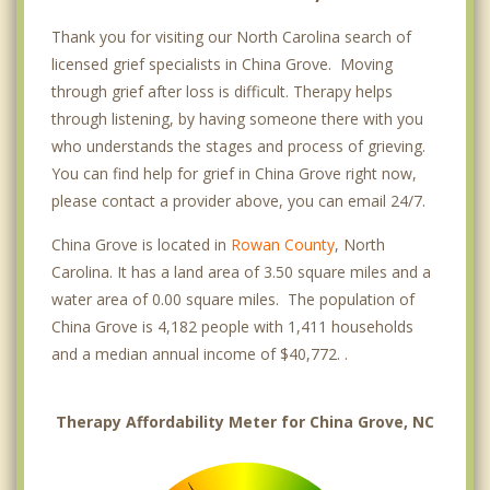
Thank you for visiting our North Carolina search of
licensed grief specialists in China Grove. Moving
through grief after loss is difficult. Therapy helps
through listening, by having someone there with you
who understands the stages and process of grieving.
You can find help for grief in China Grove right now,
please contact a provider above, you can email 24/7.
China Grove is located in
Rowan County
, North
Carolina. It has a land area of 3.50 square miles and a
water area of 0.00 square miles. The population of
China Grove is 4,182 people with 1,411 households
and a median annual income of $40,772. .
Therapy Affordability Meter for China Grove, NC