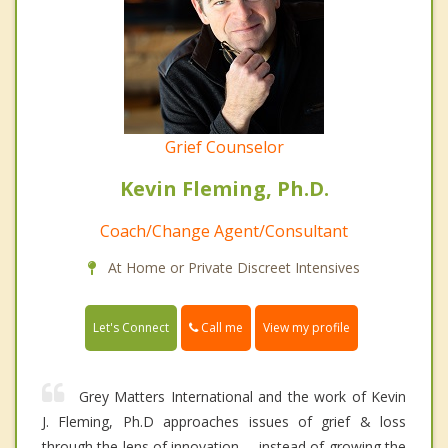
Grief Counselor
Kevin Fleming, Ph.D.
Coach/Change Agent/Consultant
At Home or Private Discreet Intensives
Call me
Let's Connect
View my profile
Grey Matters International and the work of Kevin
J. Fleming, Ph.D approaches issues of grief & loss
through the lens of innovation----instead of growing the