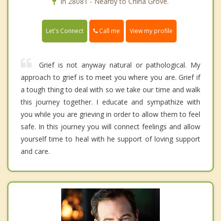
In 28081 - Nearby to China Grove.
Call me
Let's Connect
View my profile
Grief is not anyway natural or pathological. My
approach to grief is to meet you where you are. Grief if
a tough thing to deal with so we take our time and walk
this journey together. I educate and sympathize with
you while you are grieving in order to allow them to feel
safe. In this journey you will connect feelings and allow
yourself time to heal with he support of loving support
and care.