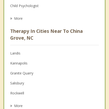
Child Psychologist
Eating Disorders
More
Career
Therapy In Cities Near To China
Psychologist
Grove, NC
Anger Management
Landis
Christian Counseling
Kannapolis
Couples Counseling
Granite Quarry
Depression
Salisbury
Family Counseling
Rockwell
Psychotherapist
Concord
More