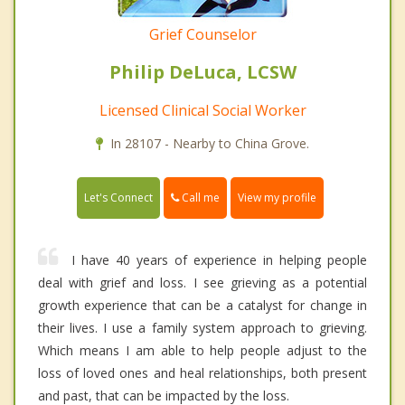
Grief Counselor
Philip DeLuca, LCSW
Licensed Clinical Social Worker
In 28107 - Nearby to China Grove.
Call me
Let's Connect
View my profile
I have 40 years of experience in helping people
deal with grief and loss. I see grieving as a potential
growth experience that can be a catalyst for change in
their lives. I use a family system approach to grieving.
Which means I am able to help people adjust to the
loss of loved ones and heal relationships, both present
and past, that can be impacted by the loss.