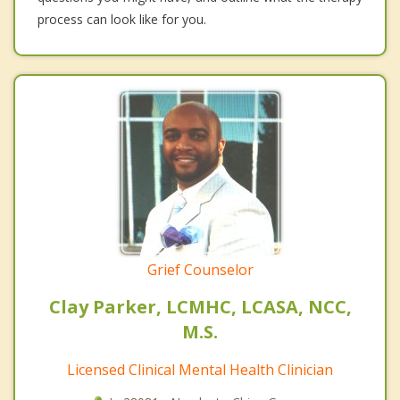
process can look like for you.
Grief Counselor
Clay Parker, LCMHC, LCASA, NCC,
M.S.
Licensed Clinical Mental Health Clinician