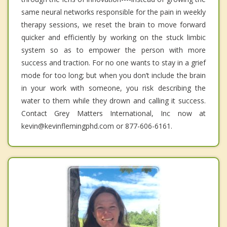
same neural networks responsible for the pain in weekly
therapy sessions, we reset the brain to move forward
quicker and efficiently by working on the stuck limbic
system so as to empower the person with more
success and traction. For no one wants to stay in a grief
mode for too long; but when you don’t include the brain
in your work with someone, you risk describing the
water to them while they drown and calling it success.
Contact Grey Matters International, Inc now at
kevin@kevinflemingphd.com or 877-606-6161.