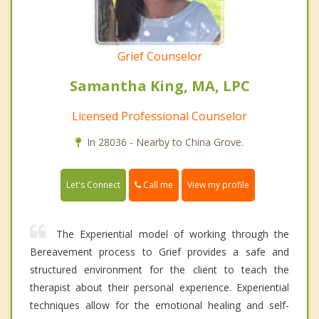
Grief Counselor
Samantha King, MA, LPC
Licensed Professional Counselor
In 28036 - Nearby to China Grove.
Call me
Let's Connect
View my profile
The Experiential model of working through the
Bereavement process to Grief provides a safe and
structured environment for the client to teach the
therapist about their personal experience. Experiential
techniques allow for the emotional healing and self-