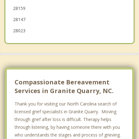
28159
28147
28023
Compassionate Bereavement
Services in Granite Quarry, NC.
Thank you for visiting our North Carolina search of
licensed grief specialists in Granite Quarry. Moving
through grief after loss is difficult. Therapy helps
through listening, by having someone there with you
who understands the stages and process of grieving.