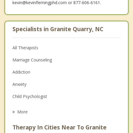
kevin@kevinflemingphd.com or 877-606-6161.
Specialists in Granite Quarry, NC
All Therapists
Marriage Counseling
Addiction
Anxiety
Child Psychologist
Eating Disorders
More
Career
Therapy In Cities Near To Granite
Psychologist