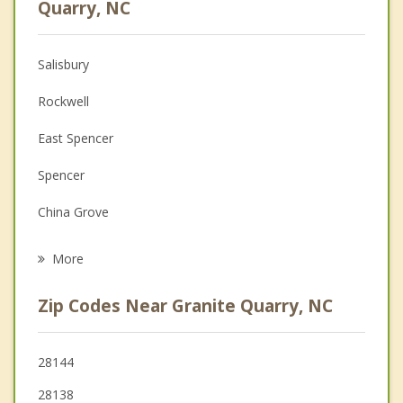
Quarry, NC
Anger Management
Salisbury
Christian Counseling
Rockwell
Couples Counseling
East Spencer
Depression
Spencer
Family Counseling
China Grove
Psychotherapist
Landis
More
Kannapolis
Zip Codes Near Granite Quarry, NC
Mount Pleasant
Concord
28144
28138
Lexington