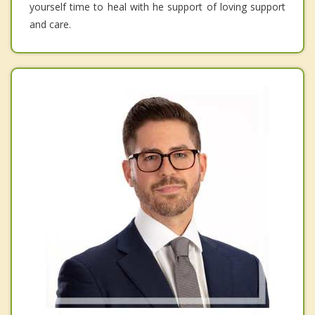
yourself time to heal with he support of loving support
and care.