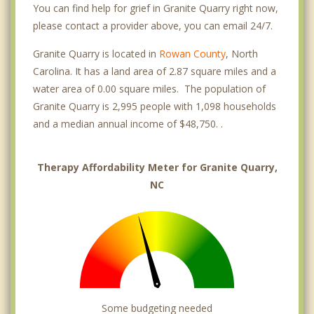
You can find help for grief in Granite Quarry right now,
please contact a provider above, you can email 24/7.
Granite Quarry is located in
Rowan County
, North
Carolina. It has a land area of 2.87 square miles and a
water area of 0.00 square miles. The population of
Granite Quarry is 2,995 people with 1,098 households
and a median annual income of $48,750. .
Therapy Affordability Meter for Granite Quarry,
NC
Some budgeting needed