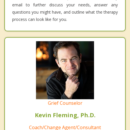
email to further discuss your needs, answer any
questions you might have, and outline what the therapy
process can look like for you.
Grief Counselor
Kevin Fleming, Ph.D.
Coach/Change Agent/Consultant