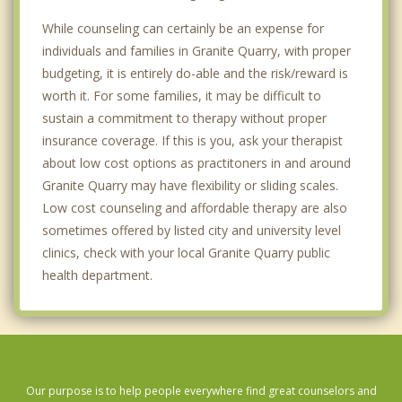
While counseling can certainly be an expense for
individuals and families in Granite Quarry, with proper
budgeting, it is entirely do-able and the risk/reward is
worth it. For some families, it may be difficult to
sustain a commitment to therapy without proper
insurance coverage. If this is you, ask your therapist
about low cost options as practitoners in and around
Granite Quarry may have flexibility or sliding scales.
Low cost counseling and affordable therapy are also
sometimes offered by listed city and university level
clinics, check with your local Granite Quarry public
health department.
Our purpose is to help people everywhere find great counselors and