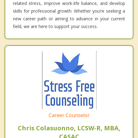
related stress, improve work-life balance, and develop
skills for professional growth. Whether you’re seeking a
new career path or aiming to advance in your current
field, we are here to support your success.
Career Counselor
Chris Colasuonno, LCSW-R, MBA,
CASAC