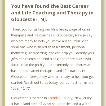
You have found the Best Career
and Life Coaching and Therapy in
Gloucester, NJ.
Thank you for visiting our New Jersey page of career
therapists and life coaches in Gloucester, New Jersey
who are ready to help you move ahead. You need
someone who is skilled at assessment, personal
marketing, goal-setting, and can help you identify your
gifts and talents and find a brigther, more successful
future than the path you are currently on. Theravive
has the top career therapists and life coaches in
Gloucester, New Jersey who are ready to help you get
started. Reach out to us today, our contact forms are
"open" 24/7.
Gloucester is located in
Camden County
, New Jersey.
It has a land area of 22.95 square miles and a water