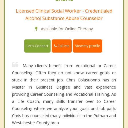
Licensed Clinical Social Worker - Credentialed
Alcohol Substance Abuse Counselor
Available for Online Therapy
Call me
Let's Connect
View my profile
Many clients benefit from Vocational or Career
Counseling. Often they do not know career goals or
stuck in their present job. Chris Colasuonno has an
Master in Business Degree and vast experience
providing Career Counseling and Vocational Training. As
a Life Coach, many skills transfer over to Career
Counseling where we analyze your goals and job path.
Chris has counseled many individuals in the Putnam and
Westchester County area.