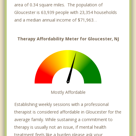
area of 0.34 square miles. The population of
Gloucester is 63,939 people with 23,354 households
and a median annual income of $71,963. .
Therapy Affordability Meter for Gloucester, NJ
Mostly Affordable
Establishing weekly sessions with a professional
therapist is considered affordable in Gloucester for the
average family. While sustaining a commitment to
therapy is usually not an issue, if mental health
treatment feels like a burden please ask your