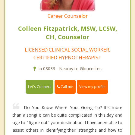
Career Counselor
Colleen Fitzpatrick, MSW, LCSW,
CH, Counselor
LICENSED CLINICAL SOCIAL WORKER,
CERTIFIED HYPNOTHERAPIST
In 08033 - Nearby to Gloucester.
Call me
Let's Connect
View my profile
Do You Know Where Your Going To? It's more
than a song! It can be quite complicated in this day and
age to "figure out" your destination. I have been able to
assist others in identifying their strengths and how to