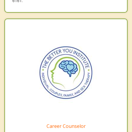
6161.
Career Counselor