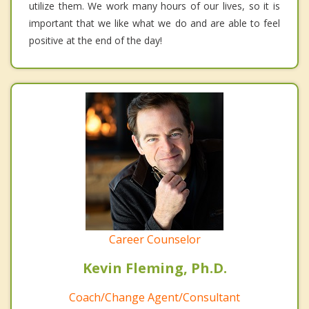
utilize them. We work many hours of our lives, so it is
important that we like what we do and are able to feel
positive at the end of the day!
Career Counselor
Kevin Fleming, Ph.D.
Coach/Change Agent/Consultant