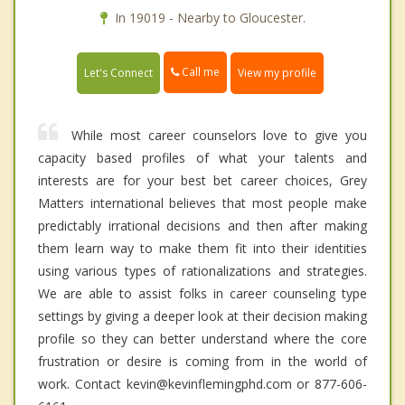
In 19019 - Nearby to Gloucester.
Call me
Let's Connect
View my profile
While most career counselors love to give you
capacity based profiles of what your talents and
interests are for your best bet career choices, Grey
Matters international believes that most people make
predictably irrational decisions and then after making
them learn way to make them fit into their identities
using various types of rationalizations and strategies.
We are able to assist folks in career counseling type
settings by giving a deeper look at their decision making
profile so they can better understand where the core
frustration or desire is coming from in the world of
work. Contact kevin@kevinflemingphd.com or 877-606-