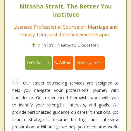
Nitasha Strait, The Better You
Institute
Licensed Professional Counselor, Marriage and
Family Therapist, Certified Sex Therapist
In 19109 - Nearby to Gloucester.
Call me
Let's Connect
View my profile
Our career counseling services are designed to
help you navigate your professional journey with
confidence. Our experienced therapists work with you
to identify your strengths, interests, and goals. We
provide personalized guidance on career transitions, job
search strategies, resume building, and interview
preparation. Additionally, we help you overcome work-