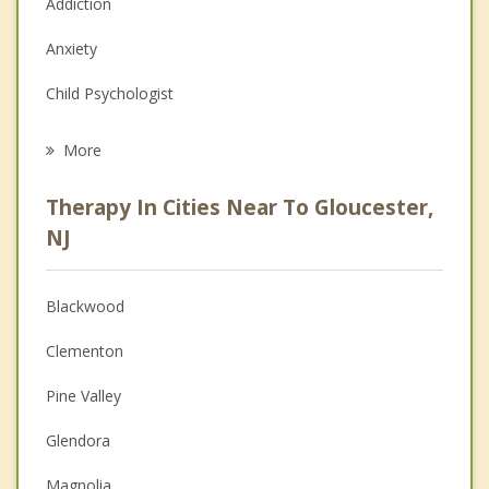
Addiction
Anxiety
Child Psychologist
Eating Disorders
More
Psychologist
Therapy In Cities Near To Gloucester,
Anger Management
NJ
Christian Counseling
Blackwood
Couples Counseling
Clementon
Depression
Pine Valley
Family Counseling
Glendora
Grief Counseling
Magnolia