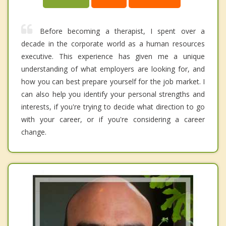
Before becoming a therapist, I spent over a
decade in the corporate world as a human resources
executive. This experience has given me a unique
understanding of what employers are looking for, and
how you can best prepare yourself for the job market. I
can also help you identify your personal strengths and
interests, if you're trying to decide what direction to go
with your career, or if you're considering a career
change.