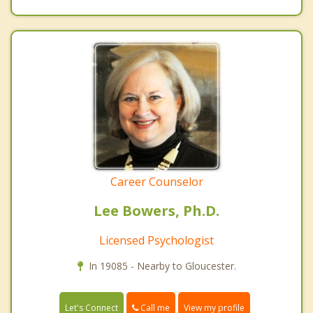
Career Counselor
Lee Bowers, Ph.D.
Licensed Psychologist
In 19085 - Nearby to Gloucester.
Call me
Let's Connect
View my profile