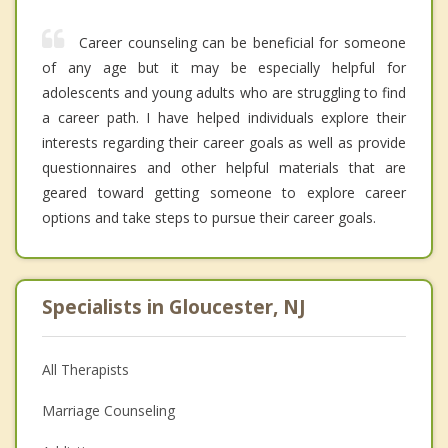
Career counseling can be beneficial for someone
of any age but it may be especially helpful for
adolescents and young adults who are struggling to find
a career path. I have helped individuals explore their
interests regarding their career goals as well as provide
questionnaires and other helpful materials that are
geared toward getting someone to explore career
options and take steps to pursue their career goals.
Specialists in Gloucester, NJ
All Therapists
Marriage Counseling