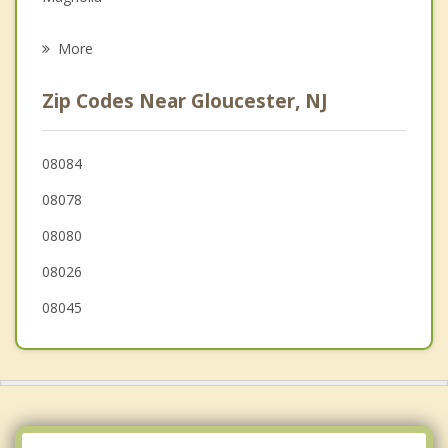
Psychotherapist
Sicklerville
More
Somerdale
Zip Codes Near Gloucester, NJ
Hi-Nella
Pine Hill
08084
08078
Laurel Springs
08080
Stratford
08026
Lindenwold
08045
Washington
Echelon
Runnemede