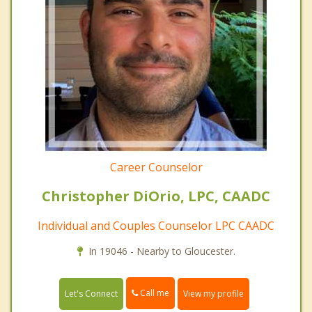
Career Counselor
Christopher DiOrio, LPC, CAADC
Individual and Couples Counselor LPC CAADC
In 19046 - Nearby to Gloucester.
Call me
Let's Connect
View my profile