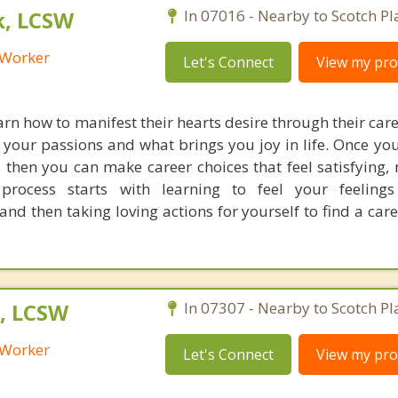
k, LCSW
In 07016 - Nearby to Scotch Pl
l Worker
Let's Connect
View my prof
earn how to manifest their hearts desire through their car
 your passions and what brings you joy in life. Once yo
 then you can make career choices that feel satisfying,
process starts with learning to feel your feeling
and then taking loving actions for yourself to find a car
, LCSW
In 07307 - Nearby to Scotch Pl
l Worker
Let's Connect
View my prof