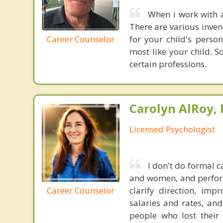
When i work with a
There are various inven
Career Counselor
for your child's perso
most like your child. 
certain professions.
Carolyn AlRoy, 
Licensed Psychologist
I don't do formal 
and women, and performi
Career Counselor
clarify direction, im
salaries and rates, an
people who lost their