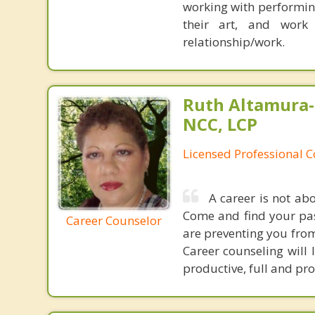
working with performing
their art, and work 
relationship/work.
Ruth Altamura-
NCC, LCP
Licensed Professional 
A career is not ab
Come and find your pas
Career Counselor
are preventing you from
Career counseling will 
productive, full and pr