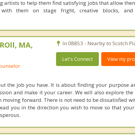
 artists to help them find satisfying jobs that allow th
with them on stage fright, creative blocks, and
ROll, MA,
In 08853 - Nearby to Scotch Pl
Let's Connect
View my prof
Counselor
out the job you have. It is about finding your purpose a
sion and make it your career. We will also explore the 
 moving forward. There is not need to be dissatisfied wit
lead you in the direction you wish to move so that your 
osperous.