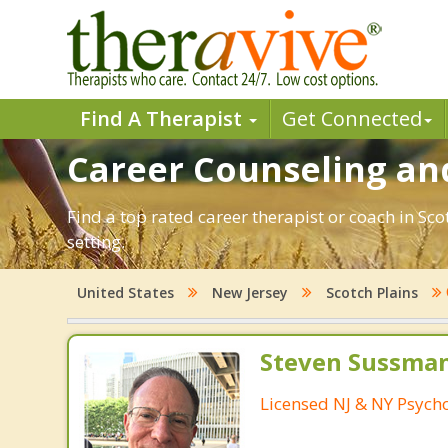
Find A Therapist
Get Connected
Career Counseling and
Find a top rated career therapist or coach in Sc
setting.
United States
New Jersey
Scotch Plains
Steven Sussman
Licensed NJ & NY Psycho