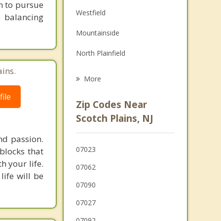
em to pursue
Family Counseling
Westfield
 balancing
Grief Counseling
Mountainside
Psychotherapist
North Plainfield
ains.
Garwood
More
Clark
ile
Zip Codes Near
Cranford
Scotch Plains, NJ
Berkeley Heights
nd passion.
07023
blocks that
Watchung
h your life.
07062
life will be
07090
07027
07092