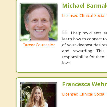
Michael Barma
Licensed Clinical Socia
I help my clients l
learn how to connect to
Career Counselor
of your deepest desires
and rewarding. This 
responsibility for them 
love.
Francesca Wehr
Licensed Clinical Socia