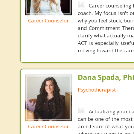
Career counseling 
coach. My focus isn't o
Career Counselor
why you feel stuck, bu
and Commitment Therapy
clarify what actually m
ACT is especially usef
moving toward the caree
Dana Spada, Ph
Psychotherapist
Actualizing your c
can be one of the most
Career Counselor
aren't sure of what you
where you want to go, 