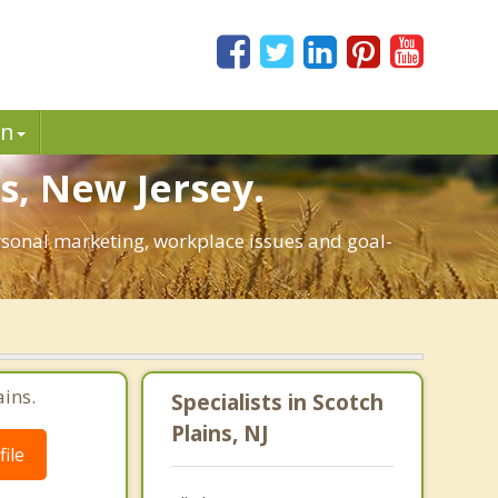
in
s, New Jersey.
personal marketing, workplace issues and goal-
ains.
Specialists in Scotch
Plains, NJ
ile