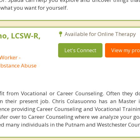
 what you want for yourself.
no, LCSW-R,
Available for Online Therapy
Let's Connect
View my prof
 Worker -
ubstance Abuse
fit from Vocational or Career Counseling. Often they 
in their present job. Chris Colasuonno has an Master 
nce providing Career Counseling and Vocational Training
sfer over to Career Counseling where we analyze your go
led many individuals in the Putnam and Westchester Coun