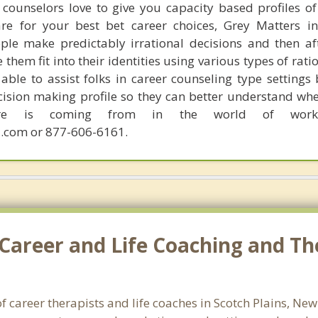
counselors love to give you capacity based profiles o
are for your best bet career choices, Grey Matters in
ple make predictably irrational decisions and then a
hem fit into their identities using various types of rati
able to assist folks in career counseling type settings 
cision making profile so they can better understand whe
sire is coming from in the world of work.
.com or 877-606-6161.
Career and Life Coaching and The
f career therapists and life coaches in Scotch Plains, Ne