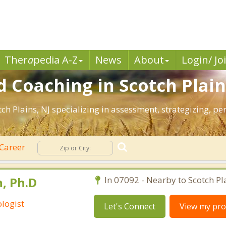
Ther
a
pedia A-Z
News
About
Login/ Jo
 Coaching in Scotch Plain
otch Plains, NJ specializing in assessment, strategizing, 
Career
, Ph.D
In 07092 - Nearby to Scotch Pl
logist
Let's Connect
View my prof