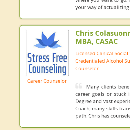
your way of actualizing
Chris Colasuon
MBA, CASAC
Licensed Clinical Social
Credentialed Alcohol S
Counselor
Career Counselor
Many clients bene
career goals or stuck 
Degree and vast experie
Coach, many skills tran
path. Chris has counse