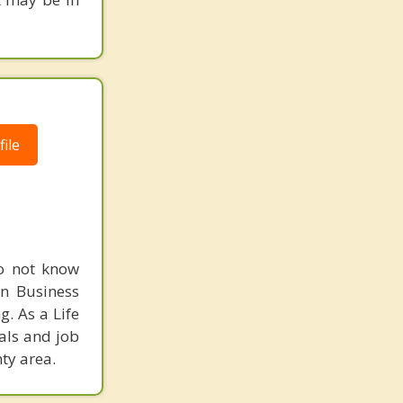
ile
do not know
in Business
. As a Life
als and job
ty area.