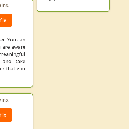
ains.
ile
eer. You can
u are aware
 meaningful
s and take
eer that you
ains.
ile