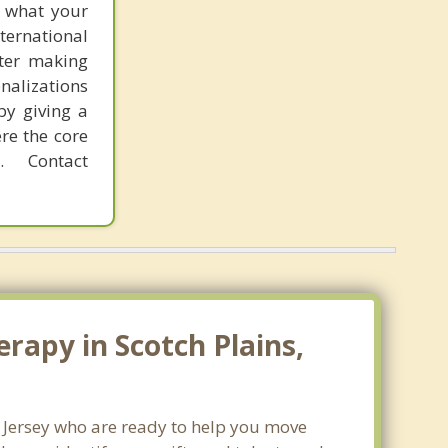
f what your
ternational
fter making
onalizations
by giving a
re the core
 Contact
rapy in Scotch Plains,
w Jersey who are ready to help you move