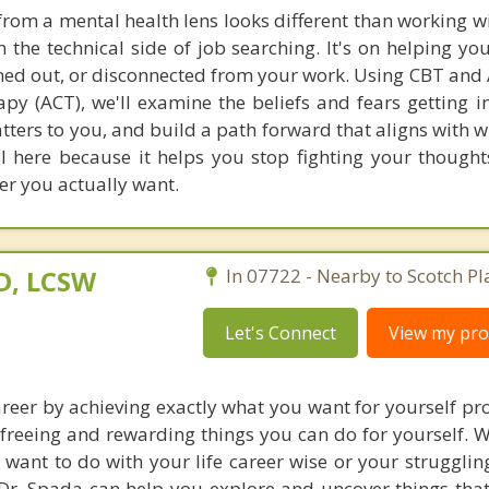
from a mental health lens looks different than working wi
n the technical side of job searching. It's on helping yo
rned out, or disconnected from your work. Using CBT and
 (ACT), we'll examine the beliefs and fears getting i
atters to you, and build a path forward that aligns with 
ul here because it helps you stop fighting your thought
r you actually want.
D, LCSW
In 07722 - Nearby to Scotch Pl
Let's Connect
View my prof
areer by achieving exactly what you want for yourself pro
 freeing and rewarding things you can do for yourself. 
 want to do with your life career wise or your strugglin
Dr. Spada can help you explore and uncover things tha