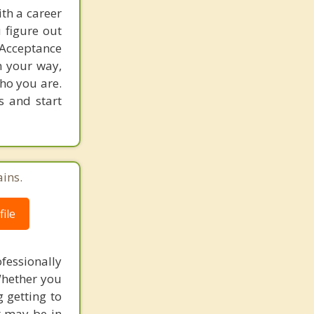
th a career
u figure out
 Acceptance
n your way,
who you are.
s and start
ains.
ile
fessionally
Whether you
g getting to
t may be in