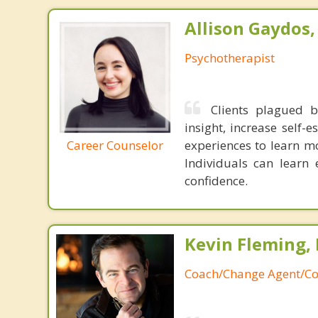
Allison Gaydos
Psychotherapist
Clients plagued b
insight, increase self-
Career Counselor
experiences to learn m
Individuals can learn 
confidence.
Kevin Fleming, 
Coach/Change Agent/Co