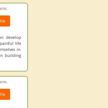
ains.
ile
can develop
ainful life
mselves in.
in building
ains.
ile