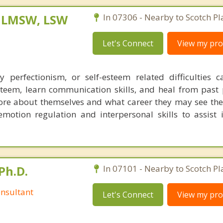
, LMSW, LSW
In 07306 - Nearby to Scotch Pl
Let's Connect
View my prof
y perfectionism, or self-esteem related difficulties 
esteem, learn communication skills, and heal from past p
ore about themselves and what career they may see the
emotion regulation and interpersonal skills to assist 
Ph.D.
In 07101 - Nearby to Scotch Pl
nsultant
Let's Connect
View my prof