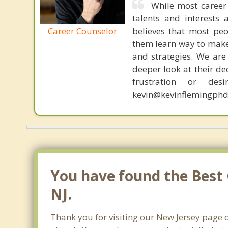
While most career 
talents and interests 
Career Counselor
believes that most peo
them learn way to make t
and strategies. We are 
deeper look at their de
frustration or de
kevin@kevinflemingphd
You have found the Best 
NJ.
Thank you for visiting our New Jersey page o