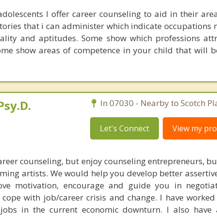
dolescents I offer career counseling to aid in their area
tories that i can administer which indicate occupations 
nality and aptitudes. Some show which professions att
Some show areas of competence in your child that will b
Psy.D.
In 07030 - Nearby to Scotch Pl
Let's Connect
View my prof
career counseling, but enjoy counseling entrepreneurs, b
ng artists. We would help you develop better assertiven
prove motivation, encourage and guide you in negotia
d cope with job/career crisis and change. I have worke
 jobs in the current economic downturn. I also have 