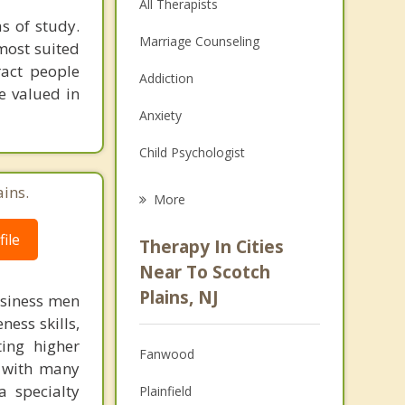
All Therapists
s of study.
Marriage Counseling
most suited
ract people
Addiction
e valued in
Anxiety
Child Psychologist
Eating Disorders
ains.
More
Psychologist
ile
Therapy In Cities
Anger Management
Near To Scotch
Plains, NJ
usiness men
Christian Counseling
ess skills,
Couples Counseling
ting higher
Fanwood
d with many
Depression
a specialty
Plainfield