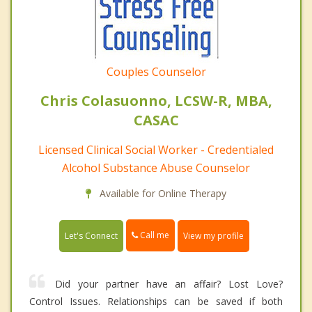
Couples Counselor
Chris Colasuonno, LCSW-R, MBA,
CASAC
Licensed Clinical Social Worker - Credentialed
Alcohol Substance Abuse Counselor
Available for Online Therapy
Call me
Let's Connect
View my profile
Did your partner have an affair? Lost Love?
Control Issues. Relationships can be saved if both