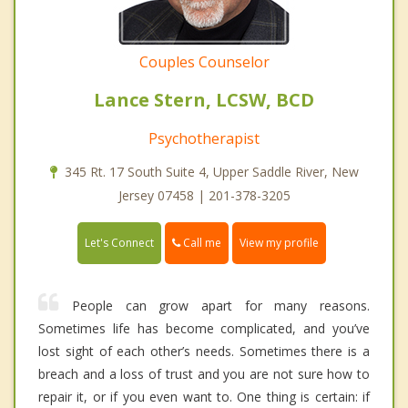
Couples Counselor
Lance Stern, LCSW, BCD
Psychotherapist
345 Rt. 17 South Suite 4, Upper Saddle River, New
Jersey 07458 | 201-378-3205
Call me
Let's Connect
View my profile
People can grow apart for many reasons.
Sometimes life has become complicated, and you’ve
lost sight of each other’s needs. Sometimes there is a
breach and a loss of trust and you are not sure how to
repair it, or if you even want to. One thing is certain: if