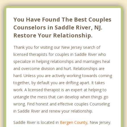
You Have Found The Best Couples
Counselors in Saddle River, NJ.
Restore Your Relationship.
Thank you for visiting our New Jersey search of
licensed therapists for couples in Saddle River who
specialize in helping relationships and marriages heal
and overcome division and hurt. Relationships are
hard. Unless you are actively working towards coming
together, by default you are drifting apart. It takes
work. A licensed therapist is an expert at helping to
untangle the mess that can develop when things go
wrong. Find honest and effective couples Counseling
in Saddle River and renew your relationship.
Saddle River is located in
Bergen County
, New Jersey.