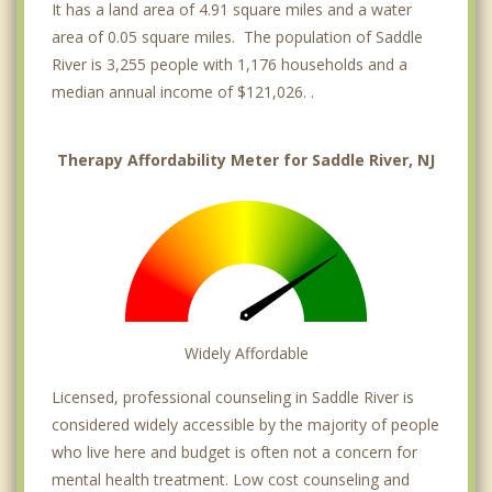
It has a land area of 4.91 square miles and a water
area of 0.05 square miles. The population of Saddle
River is 3,255 people with 1,176 households and a
median annual income of $121,026. .
Therapy Affordability Meter for Saddle River, NJ
Widely Affordable
Licensed, professional counseling in Saddle River is
considered widely accessible by the majority of people
who live here and budget is often not a concern for
mental health treatment. Low cost counseling and