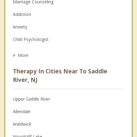
Marriage Counseling
Addiction
Anxiety
Child Psychologist
Eating Disorders
More
Career
Therapy In Cities Near To Saddle
Psychologist
River, NJ
Anger Management
Upper Saddle River
Christian Counseling
Allendale
Depression
Waldwick
Family Counseling
Woodcliff Lake