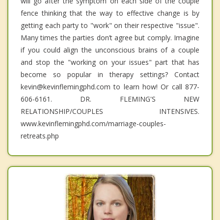
will go after the symptom on each side of the couple
fence thinking that the way to effective change is by
getting each party to "work" on their respective "issue".
Many times the parties don’t agree but comply. Imagine
if you could align the unconscious brains of a couple
and stop the "working on your issues" part that has
become so popular in therapy settings? Contact
kevin@kevinflemingphd.com to learn how! Or call 877-
606-6161. DR. FLEMING'S NEW
RELATIONSHIP/COUPLES INTENSIVES.
www.kevinflemingphd.com/marriage-couples-
retreats.php