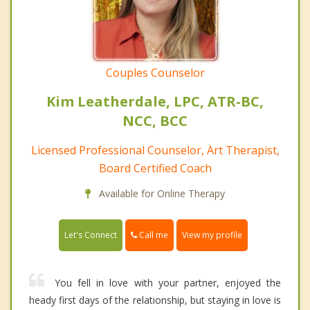
Couples Counselor
Kim Leatherdale, LPC, ATR-BC,
NCC, BCC
Licensed Professional Counselor, Art Therapist,
Board Certified Coach
Available for Online Therapy
Call me
Let's Connect
View my profile
You fell in love with your partner, enjoyed the
heady first days of the relationship, but staying in love is