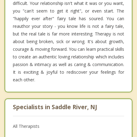
difficult. Your relationship isn't what it was or you want,
you "can't seem to get it right", or even start. The
"happily ever after" fairy tale has soured. You can
reauthor your story - you know life is not a fairy tale,
but the real tale is far more interesting. Therapy is not
about being broken, sick or wrong. It's about growth,
courage & moving forward. You can learn practical skills
to create an authentic loving relationship which includes
passion & intimacy as well as caring & communication.
It is exciting & joyful to rediscover your feelings for
each other.
Specialists in Saddle River, NJ
All Therapists