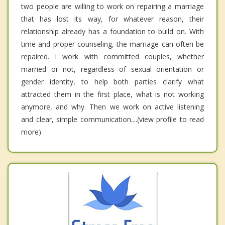
two people are willing to work on repairing a marriage
that has lost its way, for whatever reason, their
relationship already has a foundation to build on. With
time and proper counseling, the marriage can often be
repaired. I work with committed couples, whether
married or not, regardless of sexual orientation or
gender identity, to help both parties clarify what
attracted them in the first place, what is not working
anymore, and why. Then we work on active listening
and clear, simple communication....(view profile to read
more)