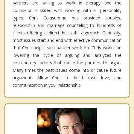
partners are willing to work in therapy and the
counselor is skilled with working with all personality
types. Chris Colasuonno has provided couples,
relationship and marriage counseling to hundreds of
clients offering a direct but safe approach. Generally,
most issues start and end with effective communication
that Chris helps each partner work on. Chris works on
lowering the cycle of arguing and analyzes the
contributory factors that cause the partners to argue.
Many times the past issues come into or cause future
arguments Allow Chris to build trust, love, and
communication in your relationship.