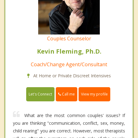
Couples Counselor
Kevin Fleming, Ph.D.
Coach/Change Agent/Consultant
At Home or Private Discreet Intensives
Call me
Let's Connect
View my profile
What are the most common couples' issues? If
you are thinking "communication, conflict, sex, money,
child rearing" you are correct. However, most therapists