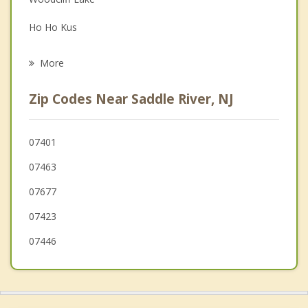
Grief Counseling
Ho Ho Kus
Psychotherapist
Ramsey
More
Park Ridge
Zip Codes Near Saddle River, NJ
Midland Park
Ridgewood
07401
07463
Hillsdale
07677
07423
07446