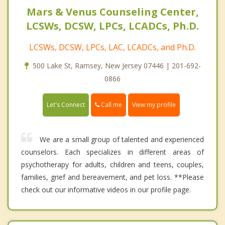
Mars & Venus Counseling Center,
LCSWs, DCSW, LPCs, LCADCs, Ph.D.
LCSWs, DCSW, LPCs, LAC, LCADCs, and Ph.D.
500 Lake St, Ramsey, New Jersey 07446 | 201-692-
0866
Call me
Let's Connect
View my profile
We are a small group of talented and experienced
counselors. Each specializes in different areas of
psychotherapy for adults, children and teens, couples,
families, grief and bereavement, and pet loss. **Please
check out our informative videos in our profile page.