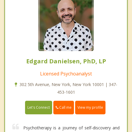
Edgard Danielsen, PhD, LP
Licensed Psychoanalyst
302 5th Avenue, New York, New York 10001 | 347-
453-1601
Call me
Let's Connect
View my profile
Psychotherapy is a journey of self-discovery and