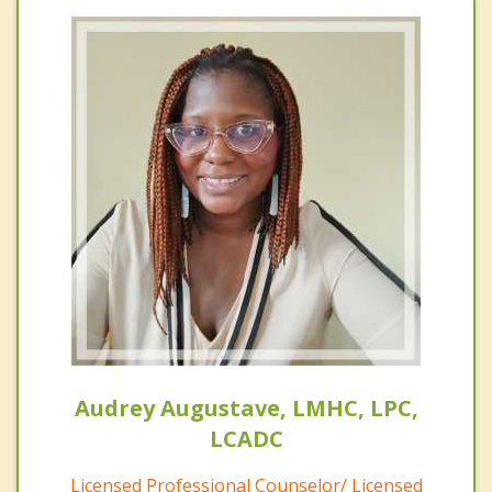
Audrey Augustave, LMHC, LPC,
LCADC
Licensed Professional Counselor/ Licensed