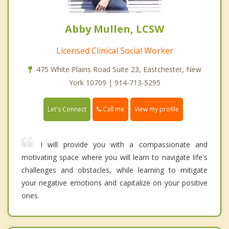
Abby Mullen, LCSW
Licensed Clinical Social Worker
475 White Plains Road Suite 23, Eastchester, New
York 10709 | 914-713-5295
Call me
Let's Connect
View my profile
I will provide you with a compassionate and
motivating space where you will learn to navigate life's
challenges and obstacles, while learning to mitigate
your negative emotions and capitalize on your positive
ones.