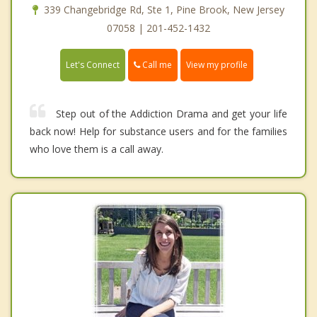
339 Changebridge Rd, Ste 1, Pine Brook, New Jersey
07058 | 201-452-1432
Call me
Let's Connect
View my profile
Step out of the Addiction Drama and get your life
back now! Help for substance users and for the families
who love them is a call away.