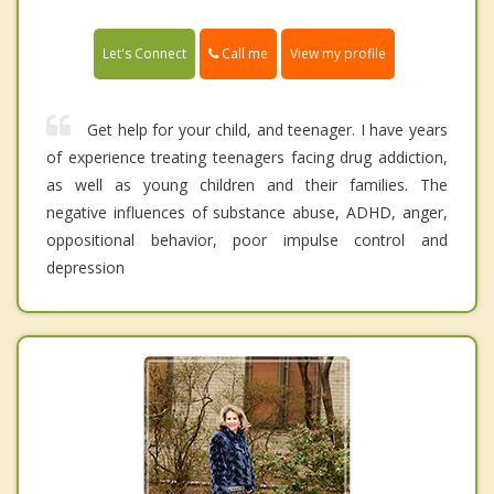
Call me
Let's Connect
View my profile
Get help for your child, and teenager. I have years
of experience treating teenagers facing drug addiction,
as well as young children and their families. The
negative influences of substance abuse, ADHD, anger,
oppositional behavior, poor impulse control and
depression