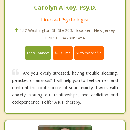
Carolyn AlRoy, Psy.D.
Licensed Psychologist
132 Washington St, Ste 203, Hoboken, New Jersey
07030 | 3473063454
Call me
Let's Connect
View my profile
Are you overly stressed, having trouble sleeping,
panicked or anxious? I will help you to feel calmer, and
confront the root source of your anxiety. I work with
anxiety, sorting out relationships, and addiction and
codependence. I offer A.R.T. therapy.