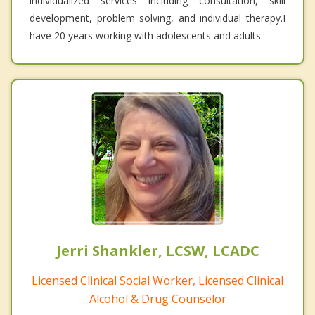
individualized services including consultation, skill
development, problem solving, and individual therapy.I
have 20 years working with adolescents and adults
Jerri Shankler, LCSW, LCADC
Licensed Clinical Social Worker, Licensed Clinical
Alcohol & Drug Counselor