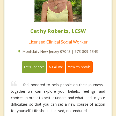
Cathy Roberts, LCSW
Licensed Clinical Social Worker
Montclair, New Jersey 07043 | 973-809-1343
Call me
Let's Connect
View my profile
I feel honored to help people on their journeys...
together we can explore your beliefs, feelings, and
choices in order to better understand what lead to your
difficulties so that you can set a new course of action
for yourself. Life should be lived, not endured!