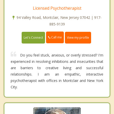
Licensed Psychotherapist
94 Valley Road, Montclair, New Jersey 07042 | 917-
885-9139
Call me
Let's Connect
View my profile
Do you feel stuck, anxious, or overly stressed? I'm
experienced in resolving inhibitions and insecurities that
are barriers to creative living and successful
relationships. I am an empathic, interactive
psychotherapist with offices in Montclair and New York
City.