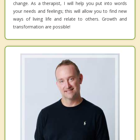
change. As a therapist, I will help you put into words
your needs and feelings; this will allow you to find new
ways of living life and relate to others. Growth and
transformation are possible!