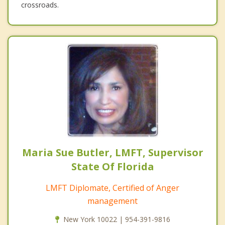
crossroads.
Maria Sue Butler, LMFT, Supervisor
State Of Florida
LMFT Diplomate, Certified of Anger
management
New York 10022 | 954-391-9816