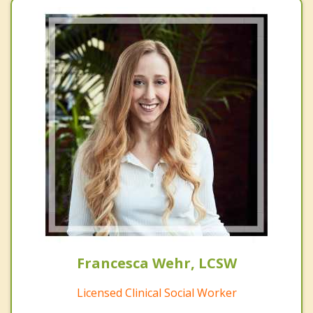
Francesca Wehr, LCSW
Licensed Clinical Social Worker