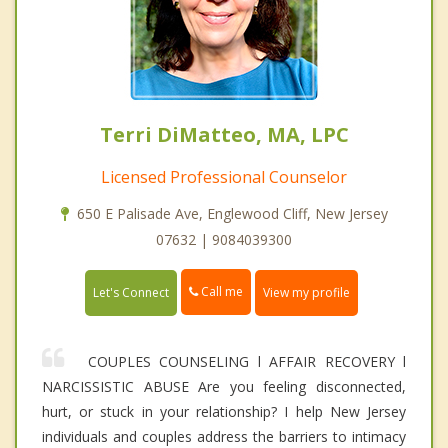
Terri DiMatteo, MA, LPC
Licensed Professional Counselor
650 E Palisade Ave, Englewood Cliff, New Jersey
07632 | 9084039300
Call me
Let's Connect
View my profile
COUPLES COUNSELING l AFFAIR RECOVERY l
NARCISSISTIC ABUSE Are you feeling disconnected,
hurt, or stuck in your relationship? I help New Jersey
individuals and couples address the barriers to intimacy