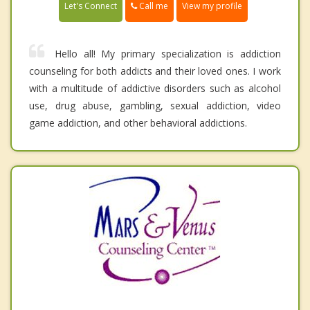
Call me
Let's Connect
View my profile
Hello all! My primary specialization is addiction
counseling for both addicts and their loved ones. I work
with a multitude of addictive disorders such as alcohol
use, drug abuse, gambling, sexual addiction, video
game addiction, and other behavioral addictions.