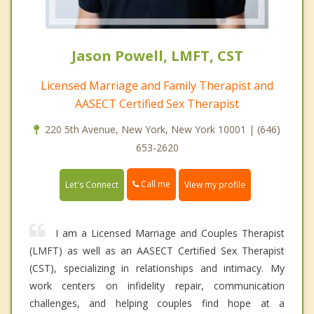
Jason Powell, LMFT, CST
Licensed Marriage and Family Therapist and
AASECT Certified Sex Therapist
220 5th Avenue, New York, New York 10001 | (646)
653-2620
Call me
Let's Connect
View my profile
I am a Licensed Marriage and Couples Therapist
(LMFT) as well as an AASECT Certified Sex Therapist
(CST), specializing in relationships and intimacy. My
work centers on infidelity repair, communication
challenges, and helping couples find hope at a