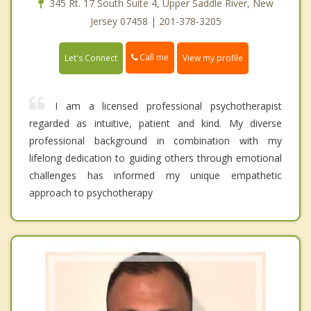
345 Rt. 17 South Suite 4, Upper Saddle River, New
Jersey 07458 | 201-378-3205
Call me
Let's Connect
View my profile
I am a licensed professional psychotherapist
regarded as intuitive, patient and kind. My diverse
professional background in combination with my
lifelong dedication to guiding others through emotional
challenges has informed my unique empathetic
approach to psychotherapy