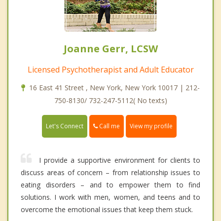
Joanne Gerr, LCSW
Licensed Psychotherapist and Adult Educator
16 East 41 Street , New York, New York 10017 | 212-
750-8130/ 732-247-5112( No texts)
Call me
Let's Connect
View my profile
I provide a supportive environment for clients to
discuss areas of concern – from relationship issues to
eating disorders – and to empower them to find
solutions. I work with men, women, and teens and to
overcome the emotional issues that keep them stuck.