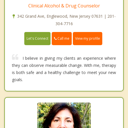
Clinical Alcohol & Drug Counselor
342 Grand Ave, Englewood, New Jersey 07631 | 201-
304-7716
Call me
Let's Connect
View my profile
I believe in giving my clients an experience where
they can observe measurable change. With me, therapy
is both safe and a healthy challenge to meet your new
goals.