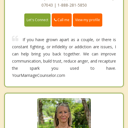
07043 | 1-888-281-5850
Call me
Let's Connect
View my profile
If you have grown apart as a couple, or there is
constant fighting, or infidelity or addiction are issues, I
can help bring you back together. We can improve
communication, build trust, reduce anger, and recapture
the spark you used to have.
YourMarriageCounselor.com