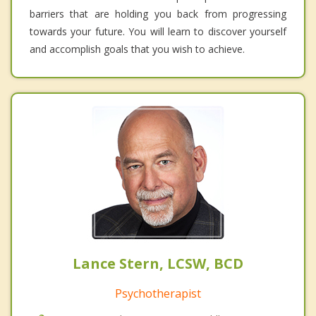
barriers that are holding you back from progressing
towards your future. You will learn to discover yourself
and accomplish goals that you wish to achieve.
Lance Stern, LCSW, BCD
Psychotherapist