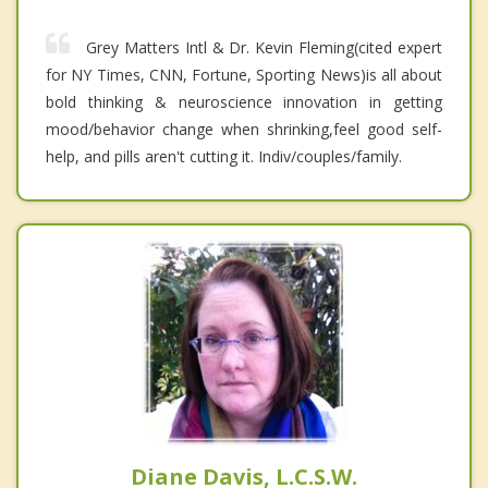
Grey Matters Intl & Dr. Kevin Fleming(cited expert
for NY Times, CNN, Fortune, Sporting News)is all about
bold thinking & neuroscience innovation in getting
mood/behavior change when shrinking,feel good self-
help, and pills aren't cutting it. Indiv/couples/family.
Diane Davis, L.C.S.W.