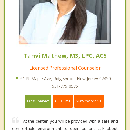
Tanvi Mathew, MS, LPC, ACS
Licensed Professional Counselor
61 N. Maple Ave, Ridgewood, New Jersey 07450 |
551-775-0575
Call me
Let's Connect
View my profile
At the center, you will be provided with a safe and
comfortable environment to open up and talk about