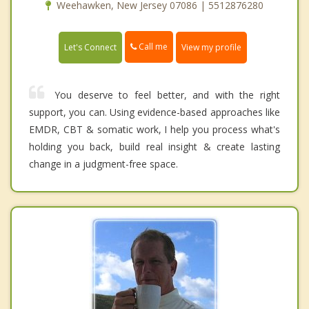
Weehawken, New Jersey 07086 | 5512876280
Call me
Let's Connect
View my profile
You deserve to feel better, and with the right
support, you can. Using evidence-based approaches like
EMDR, CBT & somatic work, I help you process what's
holding you back, build real insight & create lasting
change in a judgment-free space.