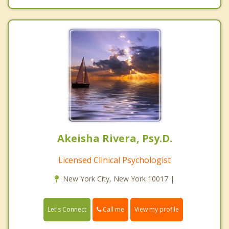
Akeisha Rivera, Psy.D.
Licensed Clinical Psychologist
New York City, New York 10017 |
Call me
Let's Connect
View my profile