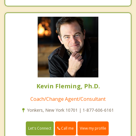
Kevin Fleming, Ph.D.
Coach/Change Agent/Consultant
Yonkers, New York 10701 | 1-877-606-6161
Call me
Let's Connect
View my profile