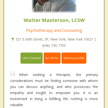
Walter Masterson, LCSW
Psychotherapy and Counseling
321 E 69th Street, 3F, New York, New York 10021 |
(646) 745-7755
Call me
Let's Connect
View my profile
When seeking a therapist, the primary
considerations must be finding someone with whom
you can discuss anything, and who possesses the
empathy and insight to empower you. It is an
investment in living a fulfilling life; nothing is more
valuable.