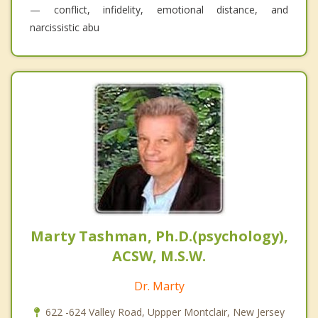
— conflict, infidelity, emotional distance, and
narcissistic abu
Marty Tashman, Ph.D.(psychology),
ACSW, M.S.W.
Dr. Marty
622 -624 Valley Road, Uppper Montclair, New Jersey