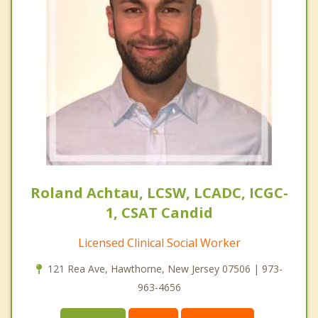
Roland Achtau, LCSW, LCADC, ICGC-
1, CSAT Candid
Licensed Clinical Social Worker
121 Rea Ave, Hawthorne, New Jersey 07506 | 973-
963-4656