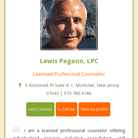
Lewis Pagano, LPC
Licensed Professioal Counselor
5 Roosevelt Pl Suite B-1, Montclair, New Jersey
07042 | 973-780-6186
Call me
Let's Connect
View my profile
I am a licensed professional counselor offering