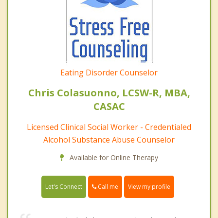
Eating Disorder Counselor
Chris Colasuonno, LCSW-R, MBA,
CASAC
Licensed Clinical Social Worker - Credentialed
Alcohol Substance Abuse Counselor
Available for Online Therapy
Call me
Let's Connect
View my profile