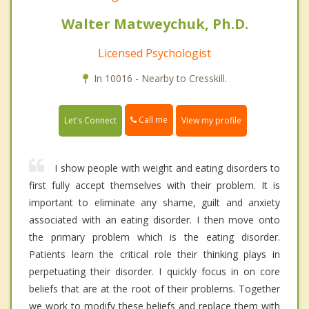
Walter Matweychuk, Ph.D.
Licensed Psychologist
In 10016 - Nearby to Cresskill.
Call me
Let's Connect
View my profile
I show people with weight and eating disorders to
first fully accept themselves with their problem. It is
important to eliminate any shame, guilt and anxiety
associated with an eating disorder. I then move onto
the primary problem which is the eating disorder.
Patients learn the critical role their thinking plays in
perpetuating their disorder. I quickly focus in on core
beliefs that are at the root of their problems. Together
we work to modify these beliefs and replace them with