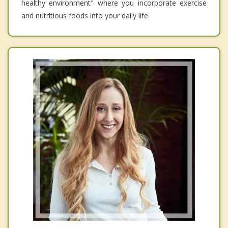
healthy environment" where you incorporate exercise
and nutritious foods into your daily life.