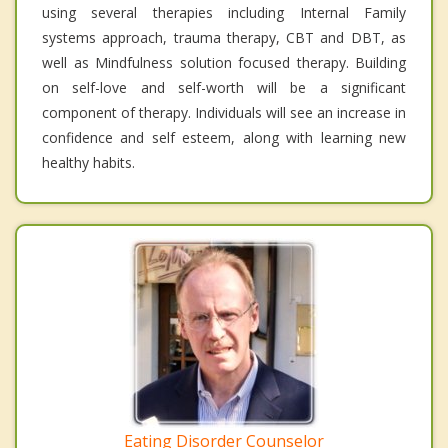
using several therapies including Internal Family
systems approach, trauma therapy, CBT and DBT, as
well as Mindfulness solution focused therapy. Building
on self-love and self-worth will be a significant
component of therapy. Individuals will see an increase in
confidence and self esteem, along with learning new
healthy habits.
Eating Disorder Counselor