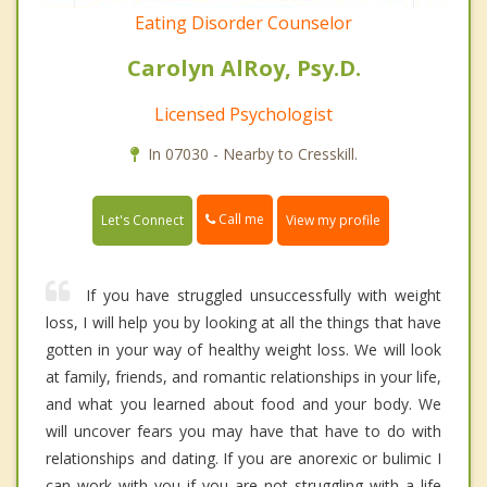
Eating Disorder Counselor
Carolyn AlRoy, Psy.D.
Licensed Psychologist
In 07030 - Nearby to Cresskill.
Call me
Let's Connect
View my profile
If you have struggled unsuccessfully with weight
loss, I will help you by looking at all the things that have
gotten in your way of healthy weight loss. We will look
at family, friends, and romantic relationships in your life,
and what you learned about food and your body. We
will uncover fears you may have that have to do with
relationships and dating. If you are anorexic or bulimic I
can work with you if you are not struggling with a life