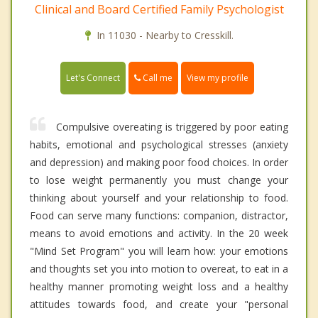
Clinical and Board Certified Family Psychologist
In 11030 - Nearby to Cresskill.
Call me
Let's Connect
View my profile
Compulsive overeating is triggered by poor eating
habits, emotional and psychological stresses (anxiety
and depression) and making poor food choices. In order
to lose weight permanently you must change your
thinking about yourself and your relationship to food.
Food can serve many functions: companion, distractor,
means to avoid emotions and activity. In the 20 week
"Mind Set Program" you will learn how: your emotions
and thoughts set you into motion to overeat, to eat in a
healthy manner promoting weight loss and a healthy
attitudes towards food, and create your "personal