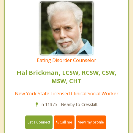
Eating Disorder Counselor
Hal Brickman, LCSW, RCSW, CSW,
MSW, CHT
New York State Licensed Clinical Social Worker
In 11375 - Nearby to Cresskill.
Call me
Let's Connect
View my profile