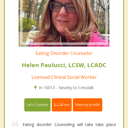
Eating Disorder Counselor
Helen Paulucci, LCSW, LCADC
Licensed Clinical Social Worker
In 10013 - Nearby to Cresskill.
Call me
Let's Connect
View my profile
Eating disorder Counseling will take take place