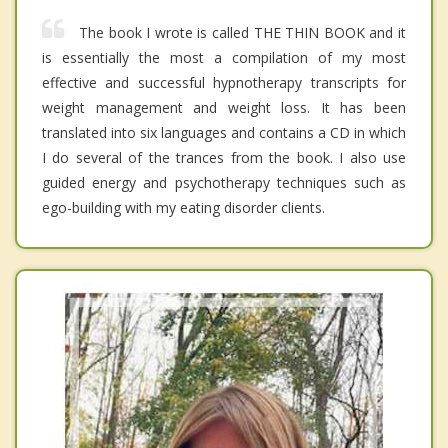
The book I wrote is called THE THIN BOOK and it
is essentially the most a compilation of my most
effective and successful hypnotherapy transcripts for
weight management and weight loss. It has been
translated into six languages and contains a CD in which
I do several of the trances from the book. I also use
guided energy and psychotherapy techniques such as
ego-building with my eating disorder clients.