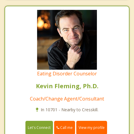
Eating Disorder Counselor
Kevin Fleming, Ph.D.
Coach/Change Agent/Consultant
In 10701 - Nearby to Cresskill.
Call me
Let's Connect
View my profile