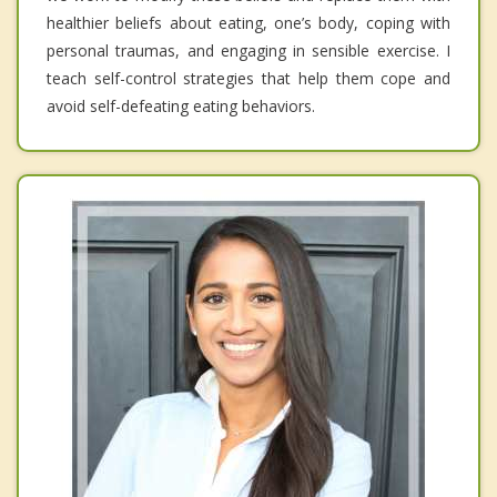
healthier beliefs about eating, one’s body, coping with
personal traumas, and engaging in sensible exercise. I
teach self-control strategies that help them cope and
avoid self-defeating eating behaviors.