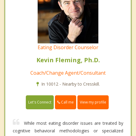
Eating Disorder Counselor
Kevin Fleming, Ph.D.
Coach/Change Agent/Consultant
In 10012 - Nearby to Cresskill.
Call me
Let's Connect
View my profile
While most eating disorder issues are treated by
cognitive behavioral methodologies or specialized