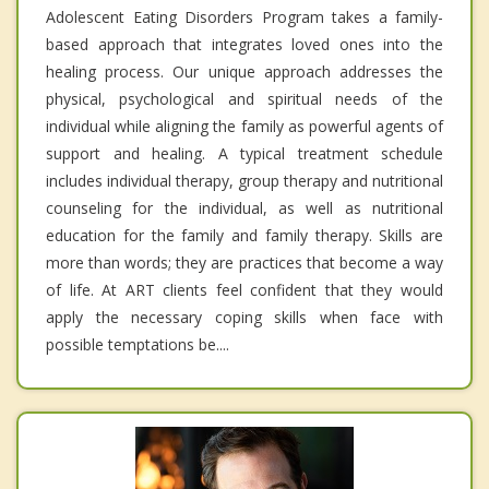
Adolescent Eating Disorders Program takes a family-
based approach that integrates loved ones into the
healing process. Our unique approach addresses the
physical, psychological and spiritual needs of the
individual while aligning the family as powerful agents of
support and healing. A typical treatment schedule
includes individual therapy, group therapy and nutritional
counseling for the individual, as well as nutritional
education for the family and family therapy. Skills are
more than words; they are practices that become a way
of life. At ART clients feel confident that they would
apply the necessary coping skills when face with
possible temptations be....