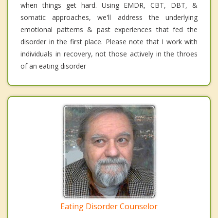
when things get hard. Using EMDR, CBT, DBT, &
somatic approaches, we'll address the underlying
emotional patterns & past experiences that fed the
disorder in the first place. Please note that I work with
individuals in recovery, not those actively in the throes
of an eating disorder
Eating Disorder Counselor