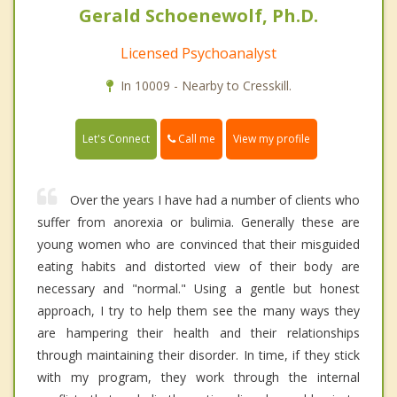
Gerald Schoenewolf, Ph.D.
Licensed Psychoanalyst
In 10009 - Nearby to Cresskill.
Call me
Let's Connect
View my profile
Over the years I have had a number of clients who
suffer from anorexia or bulimia. Generally these are
young women who are convinced that their misguided
eating habits and distorted view of their body are
necessary and "normal." Using a gentle but honest
approach, I try to help them see the many ways they
are hampering their health and their relationships
through maintaining their disorder. In time, if they stick
with my program, they work through the internal