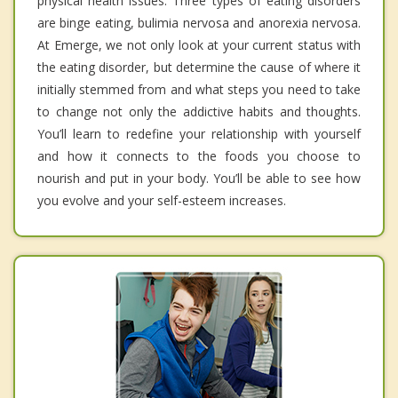
physical health issues. Three types of eating disorders
are binge eating, bulimia nervosa and anorexia nervosa.
At Emerge, we not only look at your current status with
the eating disorder, but determine the cause of where it
initially stemmed from and what steps you need to take
to change not only the addictive habits and thoughts.
You’ll learn to redefine your relationship with yourself
and how it connects to the foods you choose to
nourish and put in your body. You’ll be able to see how
you evolve and your self-esteem increases.