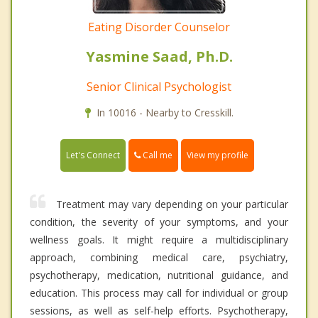
Eating Disorder Counselor
Yasmine Saad, Ph.D.
Senior Clinical Psychologist
In 10016 - Nearby to Cresskill.
Call me
Let's Connect
View my profile
Treatment may vary depending on your particular
condition, the severity of your symptoms, and your
wellness goals. It might require a multidisciplinary
approach, combining medical care, psychiatry,
psychotherapy, medication, nutritional guidance, and
education. This process may call for individual or group
sessions, as well as self-help efforts. Psychotherapy,