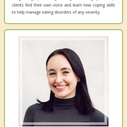
clients find their own voice and learn new coping skills
to help manage eating disorders of any severity.