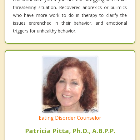
threatening situation. Recovered anorexics or bulimics
who have more work to do in therapy to clarify the
issues entrenched in their behavior, and emotional
triggers for unhealthy behavior.
Eating Disorder Counselor
Patricia Pitta, Ph.D., A.B.P.P.