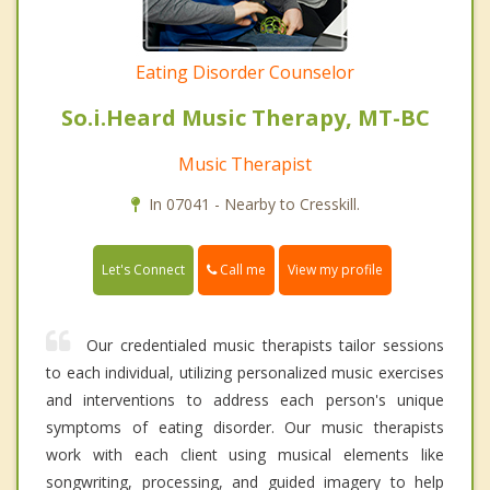
Eating Disorder Counselor
So.i.Heard Music Therapy, MT-BC
Music Therapist
In 07041 - Nearby to Cresskill.
Call me
Let's Connect
View my profile
Our credentialed music therapists tailor sessions
to each individual, utilizing personalized music exercises
and interventions to address each person's unique
symptoms of eating disorder. Our music therapists
work with each client using musical elements like
songwriting, processing, and guided imagery to help