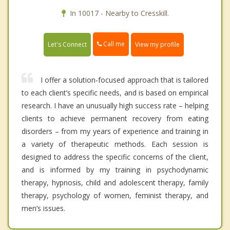
In 10017 - Nearby to Cresskill.
Call me
Let's Connect
View my profile
I offer a solution-focused approach that is tailored
to each client’s specific needs, and is based on empirical
research. I have an unusually high success rate – helping
clients to achieve permanent recovery from eating
disorders – from my years of experience and training in
a variety of therapeutic methods. Each session is
designed to address the specific concerns of the client,
and is informed by my training in psychodynamic
therapy, hypnosis, child and adolescent therapy, family
therapy, psychology of women, feminist therapy, and
men’s issues.