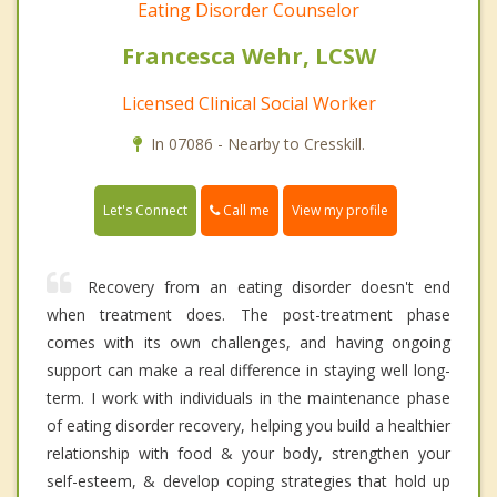
Eating Disorder Counselor
Francesca Wehr, LCSW
Licensed Clinical Social Worker
In 07086 - Nearby to Cresskill.
Call me
Let's Connect
View my profile
Recovery from an eating disorder doesn't end
when treatment does. The post-treatment phase
comes with its own challenges, and having ongoing
support can make a real difference in staying well long-
term. I work with individuals in the maintenance phase
of eating disorder recovery, helping you build a healthier
relationship with food & your body, strengthen your
self-esteem, & develop coping strategies that hold up