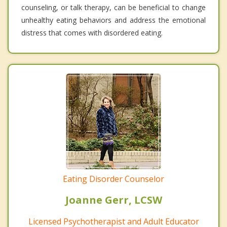
counseling, or talk therapy, can be beneficial to change
unhealthy eating behaviors and address the emotional
distress that comes with disordered eating.
Eating Disorder Counselor
Joanne Gerr, LCSW
Licensed Psychotherapist and Adult Educator