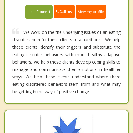
Call me
Let's Connect
View my profile
We work on the the underlying issues of an eating
disorder and refer these clients to a nutritionist. We help
these clients identify their triggers and substitute the
eating disorder behaviors with more healthy adaptive
behaviors. We help these clients develop coping skills to
manage and communicate their emotions in healthier
ways. We help these clients understand where there
eating disordered behaviors stem from and what may
be getting in the way of positive change.