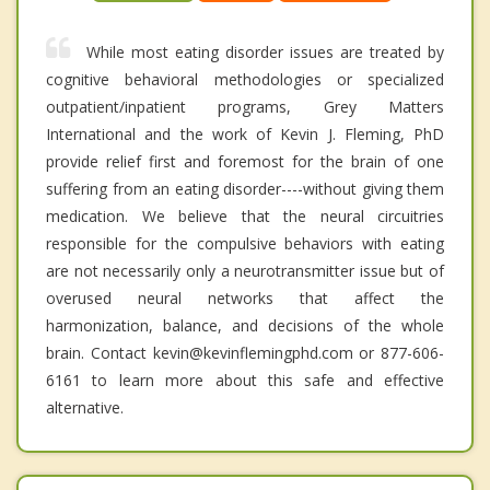
While most eating disorder issues are treated by
cognitive behavioral methodologies or specialized
outpatient/inpatient programs, Grey Matters
International and the work of Kevin J. Fleming, PhD
provide relief first and foremost for the brain of one
suffering from an eating disorder----without giving them
medication. We believe that the neural circuitries
responsible for the compulsive behaviors with eating
are not necessarily only a neurotransmitter issue but of
overused neural networks that affect the
harmonization, balance, and decisions of the whole
brain. Contact kevin@kevinflemingphd.com or 877-606-
6161 to learn more about this safe and effective
alternative.