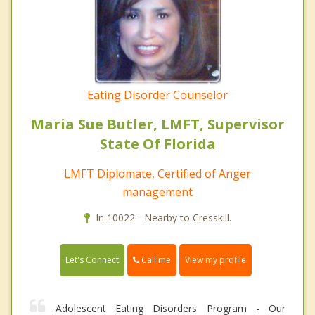
Eating Disorder Counselor
Maria Sue Butler, LMFT, Supervisor
State Of Florida
LMFT Diplomate, Certified of Anger
management
In 10022 - Nearby to Cresskill.
Call me
Let's Connect
View my profile
Adolescent Eating Disorders Program - Our