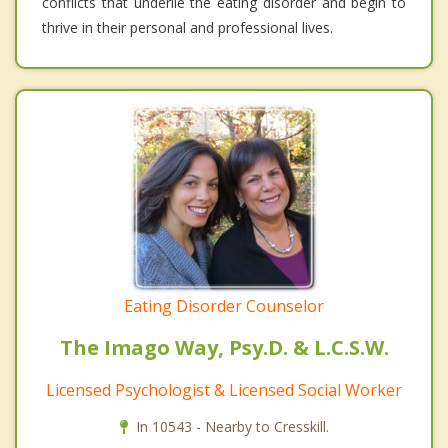
conflicts that underlie the eating disorder and begin to
thrive in their personal and professional lives.
Eating Disorder Counselor
The Imago Way, Psy.D. & L.C.S.W.
Licensed Psychologist & Licensed Social Worker
In 10543 - Nearby to Cresskill.