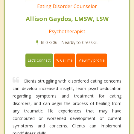
Eating Disorder Counselor
Allison Gaydos, LMSW, LSW
Psychotherapist
In 07306 - Nearby to Cresskill.
Call me
Let's Connect
View my profile
Clients struggling with disordered eating concerns
can develop increased insight, learn psychoeducation
regarding symptoms and treatment for eating
disorders, and can begin the process of healing from
any traumatic life experiences that may have
contributed or worsened development of current
symptoms and concerns. Clients can implement
mindfulness skills.