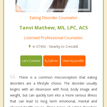
Eating Disorder Counselor
Tanvi Mathew, MS, LPC, ACS
Licensed Professional Counselor
In 07450 - Nearby to Cresskill.
Call me
Let's Connect
View my profile
There is a common misconception that eating
disorders are a lifestyle choice. The disorder usually
begins with an obsession with food, body image and
weight, but can quickly turn into a more serious illness
that can lead to long term emotional, mental and