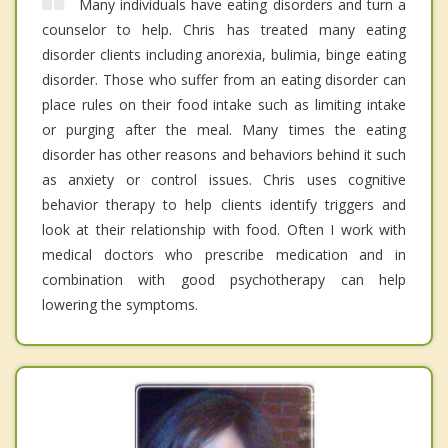
Many individuals have eating disorders and turn a
counselor to help. Chris has treated many eating
disorder clients including anorexia, bulimia, binge eating
disorder. Those who suffer from an eating disorder can
place rules on their food intake such as limiting intake
or purging after the meal. Many times the eating
disorder has other reasons and behaviors behind it such
as anxiety or control issues. Chris uses cognitive
behavior therapy to help clients identify triggers and
look at their relationship with food. Often I work with
medical doctors who prescribe medication and in
combination with good psychotherapy can help
lowering the symptoms.