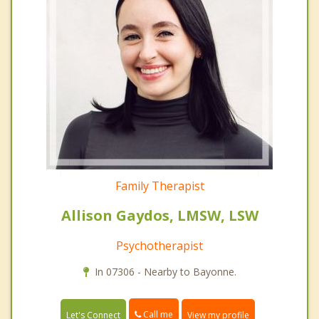
Family Therapist
Allison Gaydos, LMSW, LSW
Psychotherapist
In 07306 - Nearby to Bayonne.
Call me
Let's Connect
View my profile