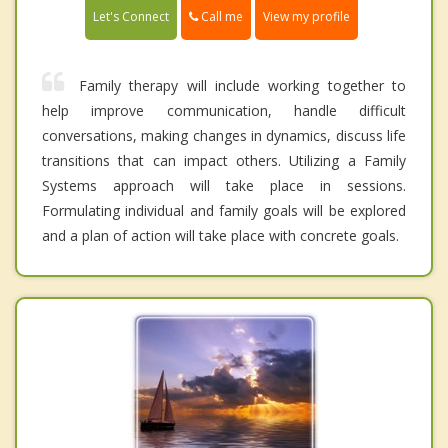
Call me
Let's Connect
View my profile
Family therapy will include working together to
help improve communication, handle difficult
conversations, making changes in dynamics, discuss life
transitions that can impact others. Utilizing a Family
Systems approach will take place in sessions.
Formulating individual and family goals will be explored
and a plan of action will take place with concrete goals.