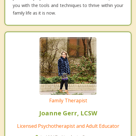
you with the tools and techniques to thrive within your
family life as it is now.
Family Therapist
Joanne Gerr, LCSW
Licensed Psychotherapist and Adult Educator