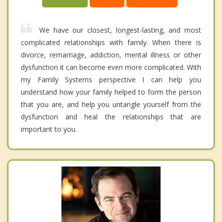
We have our closest, longest-lasting, and most
complicated relationships with family. When there is
divorce, remarriage, addiction, mental illness or other
dysfunction it can become even more complicated. With
my Family Systems perspective I can help you
understand how your family helped to form the person
that you are, and help you untangle yourself from the
dysfunction and heal the relationships that are
important to you.