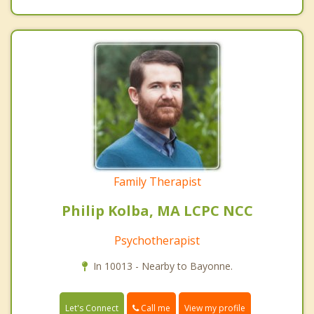
Family Therapist
Philip Kolba, MA LCPC NCC
Psychotherapist
In 10013 - Nearby to Bayonne.
Call me
Let's Connect
View my profile