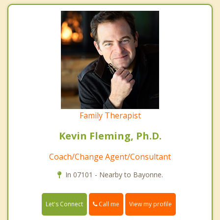
Family Therapist
Kevin Fleming, Ph.D.
Coach/Change Agent/Consultant
In 07101 - Nearby to Bayonne.
Call me
Let's Connect
View my profile