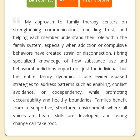
Let's Connect
View my profile
My approach to family therapy centers on
strengthening communication, rebuilding trust, and
helping each member understand their role within the
family system, especially when addiction or compulsive
behaviors have created strain or disconnection. I bring
specialized knowledge of how substance use and
behavioral addictions impact not just the individual, but
the entire family dynamic. I use evidence-based
strategies to address patterns such as enabling, conflict
avoidance, or codependency, while promoting
accountability and healthy boundaries. Families benefit
from a supportive, structured environment where all
voices are heard, skills are developed, and lasting
change can take root.