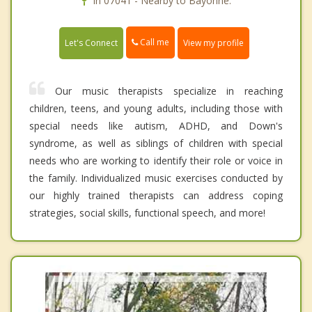
In 07041 - Nearby to Bayonne.
Call me
Let's Connect
View my profile
Our music therapists specialize in reaching
children, teens, and young adults, including those with
special needs like autism, ADHD, and Down's
syndrome, as well as siblings of children with special
needs who are working to identify their role or voice in
the family. Individualized music exercises conducted by
our highly trained therapists can address coping
strategies, social skills, functional speech, and more!