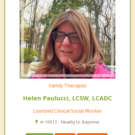
Family Therapist
Helen Paulucci, LCSW, LCADC
Licensed Clinical Social Worker
In 10013 - Nearby to Bayonne.