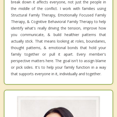
break down it affects everyone, not just the people in
the middle of the conflict. I work with families using
Structural Family Therapy, Emotionally Focused Family
Therapy, & Cognitive Behavioral Family Therapy to help
identify what's really driving the tension, improve how
you communicate, & build healthier patterns that
actually stick. That means looking at roles, boundaries,
thought patterns, & emotional bonds that hold your
family together or pull it apart. Every member's
perspective matters here. The goal isn't to assign blame
or pick sides. It's to help your family function in a way
that supports everyone in it, individually and together.