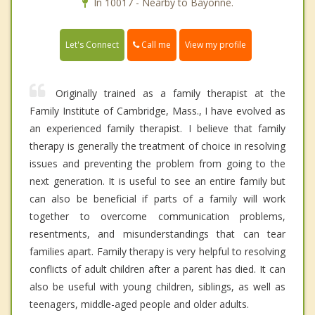
In 10017 - Nearby to Bayonne.
Call me
Let's Connect
View my profile
Originally trained as a family therapist at the
Family Institute of Cambridge, Mass., I have evolved as
an experienced family therapist. I believe that family
therapy is generally the treatment of choice in resolving
issues and preventing the problem from going to the
next generation. It is useful to see an entire family but
can also be beneficial if parts of a family will work
together to overcome communication problems,
resentments, and misunderstandings that can tear
families apart. Family therapy is very helpful to resolving
conflicts of adult children after a parent has died. It can
also be useful with young children, siblings, as well as
teenagers, middle-aged people and older adults.