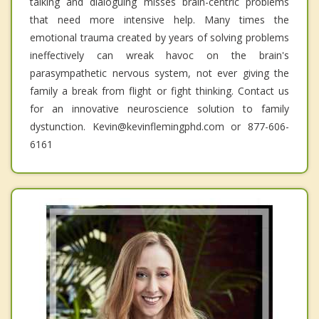
talking and dialoguing misses brain-centric problems
that need more intensive help. Many times the
emotional trauma created by years of solving problems
ineffectively can wreak havoc on the brain's
parasympathetic nervous system, not ever giving the
family a break from flight or fight thinking. Contact us
for an innovative neuroscience solution to family
dystunction. Kevin@kevinflemingphd.com or 877-606-
6161