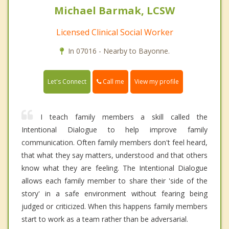
Michael Barmak, LCSW
Licensed Clinical Social Worker
In 07016 - Nearby to Bayonne.
Call me
Let's Connect
View my profile
I teach family members a skill called the
Intentional Dialogue to help improve family
communication. Often family members don't feel heard,
that what they say matters, understood and that others
know what they are feeling. The Intentional Dialogue
allows each family member to share their 'side of the
story' in a safe environment without fearing being
judged or criticized. When this happens family members
start to work as a team rather than be adversarial.