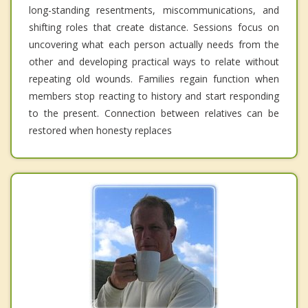
long-standing resentments, miscommunications, and
shifting roles that create distance. Sessions focus on
uncovering what each person actually needs from the
other and developing practical ways to relate without
repeating old wounds. Families regain function when
members stop reacting to history and start responding
to the present. Connection between relatives can be
restored when honesty replaces