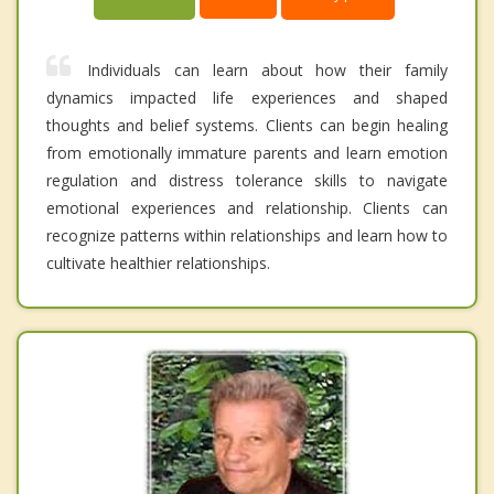
Individuals can learn about how their family
dynamics impacted life experiences and shaped
thoughts and belief systems. Clients can begin healing
from emotionally immature parents and learn emotion
regulation and distress tolerance skills to navigate
emotional experiences and relationship. Clients can
recognize patterns within relationships and learn how to
cultivate healthier relationships.