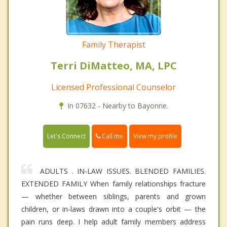
Family Therapist
Terri DiMatteo, MA, LPC
Licensed Professional Counselor
In 07632 - Nearby to Bayonne.
Call me
Let's Connect
View my profile
ADULTS . IN-LAW ISSUES. BLENDED FAMILIES.
EXTENDED FAMILY When family relationships fracture
— whether between siblings, parents and grown
children, or in-laws drawn into a couple's orbit — the
pain runs deep. I help adult family members address