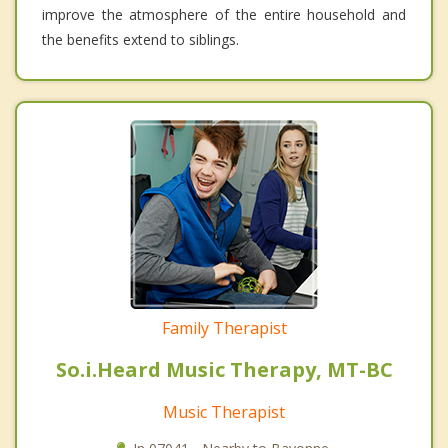
improve the atmosphere of the entire household and
the benefits extend to siblings.
Family Therapist
So.i.Heard Music Therapy, MT-BC
Music Therapist