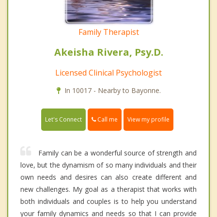
Family Therapist
Akeisha Rivera, Psy.D.
Licensed Clinical Psychologist
In 10017 - Nearby to Bayonne.
Call me
Let's Connect
View my profile
Family can be a wonderful source of strength and
love, but the dynamism of so many individuals and their
own needs and desires can also create different and
new challenges. My goal as a therapist that works with
both individuals and couples is to help you understand
your family dynamics and needs so that I can provide