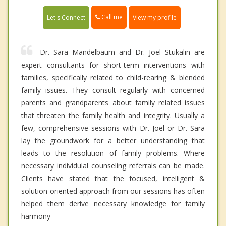
Call me
Let's Connect
View my profile
Dr. Sara Mandelbaum and Dr. Joel Stukalin are
expert consultants for short-term interventions with
families, specifically related to child-rearing & blended
family issues. They consult regularly with concerned
parents and grandparents about family related issues
that threaten the family health and integrity. Usually a
few, comprehensive sessions with Dr. Joel or Dr. Sara
lay the groundwork for a better understanding that
leads to the resolution of family problems. Where
necessary individulal counseling referrals can be made.
Clients have stated that the focused, intelligent &
solution-oriented approach from our sessions has often
helped them derive necessary knowledge for family
harmony