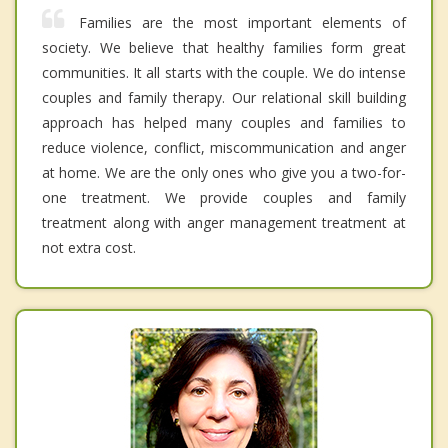
Families are the most important elements of
society. We believe that healthy families form great
communities. It all starts with the couple. We do intense
couples and family therapy. Our relational skill building
approach has helped many couples and families to
reduce violence, conflict, miscommunication and anger
at home. We are the only ones who give you a two-for-
one treatment. We provide couples and family
treatment along with anger management treatment at
not extra cost.