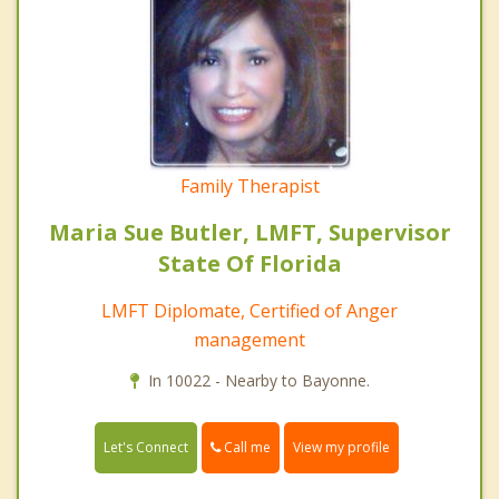
Family Therapist
Maria Sue Butler, LMFT, Supervisor
State Of Florida
LMFT Diplomate, Certified of Anger
management
In 10022 - Nearby to Bayonne.
Call me
Let's Connect
View my profile