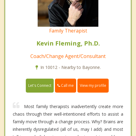
Family Therapist
Kevin Fleming, Ph.D.
Coach/Change Agent/Consultant
In 10012 - Nearby to Bayonne.
Call me
Let's Connect
View my profile
Most family therapists inadvertently create more
chaos through their well-intentioned efforts to assist a
family move through a change process. Why? Brains are
inherently dysregulated (all of us, may I add) and most