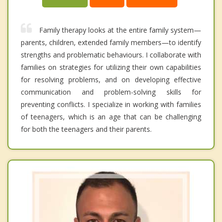
Family therapy looks at the entire family system—
parents, children, extended family members—to identify
strengths and problematic behaviours. I collaborate with
families on strategies for utilizing their own capabilities
for resolving problems, and on developing effective
communication and problem-solving skills for
preventing conflicts. I specialize in working with families
of teenagers, which is an age that can be challenging
for both the teenagers and their parents.