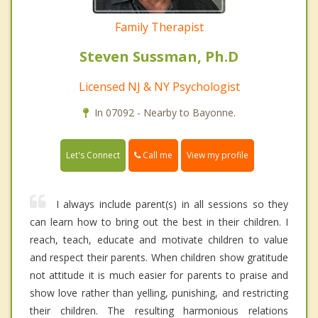
Family Therapist
Steven Sussman, Ph.D
Licensed NJ & NY Psychologist
In 07092 - Nearby to Bayonne.
Call me
Let's Connect
View my profile
I always include parent(s) in all sessions so they
can learn how to bring out the best in their children. I
reach, teach, educate and motivate children to value
and respect their parents. When children show gratitude
not attitude it is much easier for parents to praise and
show love rather than yelling, punishing, and restricting
their children. The resulting harmonious relations