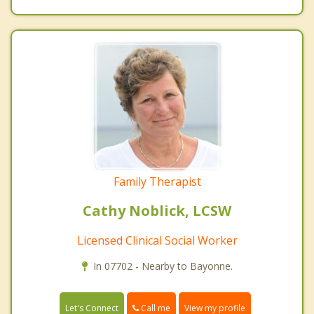
Family Therapist
Cathy Noblick, LCSW
Licensed Clinical Social Worker
In 07702 - Nearby to Bayonne.
Call me
Let's Connect
View my profile