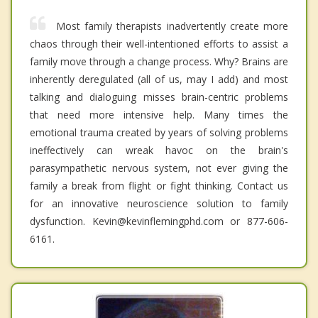
Most family therapists inadvertently create more
chaos through their well-intentioned efforts to assist a
family move through a change process. Why? Brains are
inherently deregulated (all of us, may I add) and most
talking and dialoguing misses brain-centric problems
that need more intensive help. Many times the
emotional trauma created by years of solving problems
ineffectively can wreak havoc on the brain's
parasympathetic nervous system, not ever giving the
family a break from flight or fight thinking. Contact us
for an innovative neuroscience solution to family
dysfunction. Kevin@kevinflemingphd.com or 877-606-
6161.