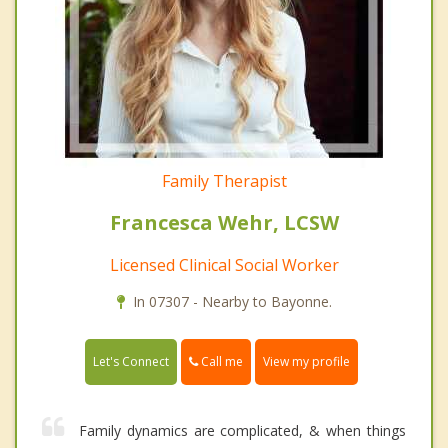
Family Therapist
Francesca Wehr, LCSW
Licensed Clinical Social Worker
In 07307 - Nearby to Bayonne.
Call me
Let's Connect
View my profile
Family dynamics are complicated, & when things