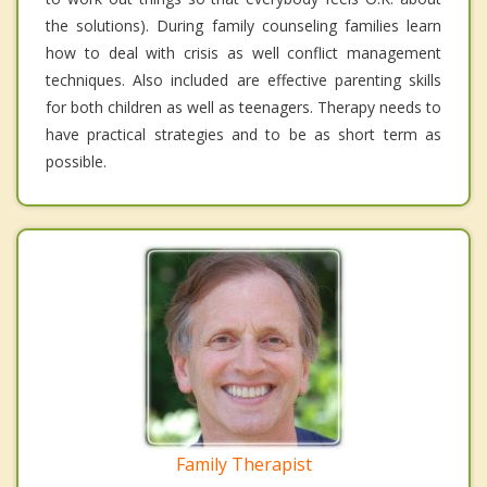
the solutions). During family counseling families learn
how to deal with crisis as well conflict management
techniques. Also included are effective parenting skills
for both children as well as teenagers. Therapy needs to
have practical strategies and to be as short term as
possible.
Family Therapist