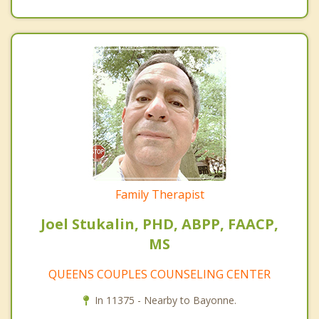
Family Therapist
Joel Stukalin, PHD, ABPP, FAACP,
MS
QUEENS COUPLES COUNSELING CENTER
In 11375 - Nearby to Bayonne.