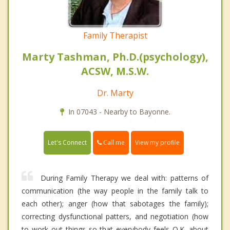
Family Therapist
Marty Tashman, Ph.D.(psychology),
ACSW, M.S.W.
Dr. Marty
In 07043 - Nearby to Bayonne.
Call me
Let's Connect
View my profile
During Family Therapy we deal with: patterns of
communication (the way people in the family talk to
each other); anger (how that sabotages the family);
correcting dysfunctional patters, and negotiation (how
to work out things so that everybody feels O.K. about