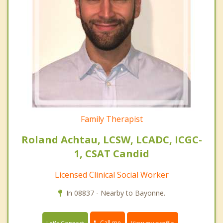
Family Therapist
Roland Achtau, LCSW, LCADC, ICGC-
1, CSAT Candid
Licensed Clinical Social Worker
In 08837 - Nearby to Bayonne.
Call me