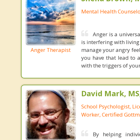
Mental Health Counsel
Anger is a universa
is interfering with livin
Anger Therapist
manage your angry feel
you have that lead to a
with the triggers of you
David Mark, MS
School Psychologist, Li
Worker, Certified Gott
By helping indivi