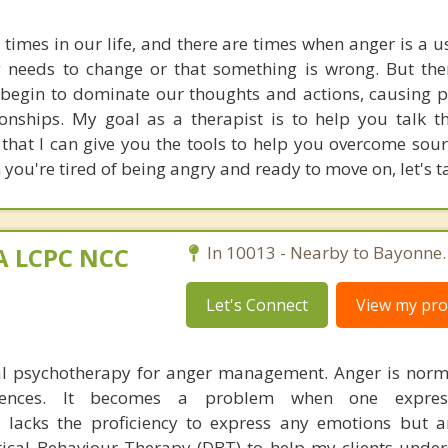
 times in our life, and there are times when anger is a u
g needs to change or that something is wrong. But the
begin to dominate our thoughts and actions, causing 
onships. My goal as a therapist is to help you talk 
that I can give you the tools to help you overcome sour
ou're tired of being angry and ready to move on, let's ta
MA LCPC NCC
In 10013 - Nearby to Bayonne.
Let's Connect
View my prof
ual psychotherapy for anger management. Anger is nor
riences. It becomes a problem when one expres
 lacks the proficiency to express any emotions but a
ical Behaviour Therapy (DBT) to help my clients under