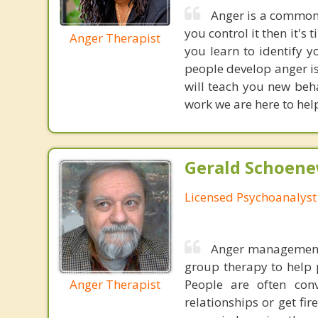
Anger is a common 
you control it then it's
Anger Therapist
you learn to identify 
people develop anger i
will teach you new beha
work we are here to help
Gerald Schoenew
Licensed Psychoanalyst
Anger management i
group therapy to help 
Anger Therapist
People are often conv
relationships or get fi