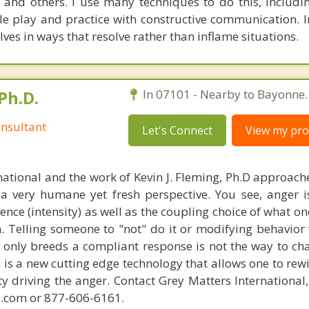
and others. I use many techniques to do this, includin
ole play and practice with constructive communication. I
ves in ways that resolve rather than inflame situations.
Ph.D.
In 07101 - Nearby to Bayonne.
nsultant
Let's Connect
View my prof
national and the work of Kevin J. Fleming, Ph.D approache
 very humane yet fresh perspective. You see, anger 
lence (intensity) as well as the coupling choice of what o
m. Telling someone to "not" do it or modifying behavior 
t only breeds a compliant response is not the way to ch
is a new cutting edge technology that allows one to rewi
ity driving the anger. Contact Grey Matters International
.com or 877-606-6161.