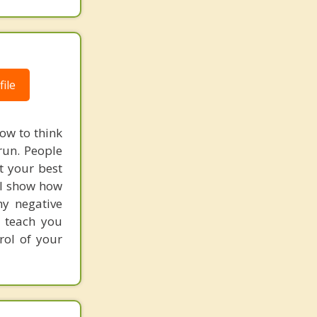
ile
how to think
 run. People
t your best
. I show how
hy negative
I teach you
rol of your