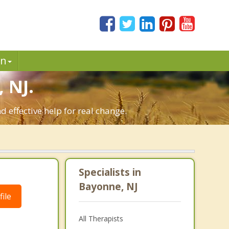
in
 NJ.
 effective help for real change.
Specialists in
Bayonne, NJ
ile
All Therapists