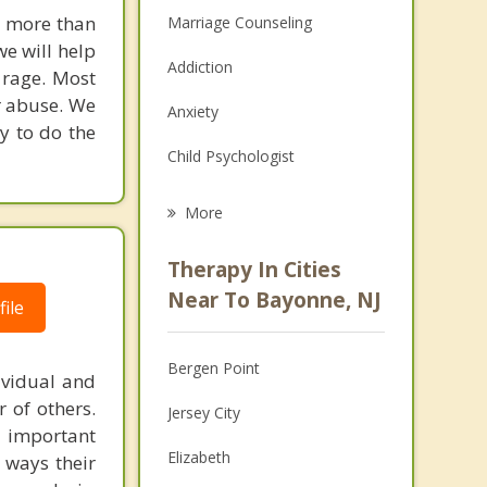
u more than
Marriage Counseling
we will help
Addiction
 rage. Most
r abuse. We
Anxiety
y to do the
Child Psychologist
Eating Disorders
More
Career
Therapy In Cities
Psychologist
Near To Bayonne, NJ
ile
Christian Counseling
Bergen Point
ividual and
Couples Counseling
 of others.
Jersey City
Depression
 important
Elizabeth
y ways their
Family Counseling