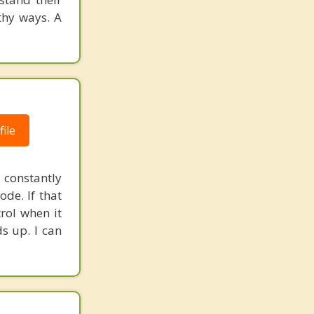
thy ways. A
ile
constantly
ode. If that
trol when it
ds up. I can