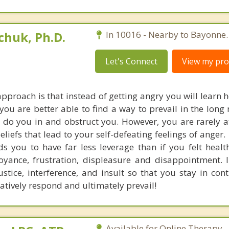
huk, Ph.D.
In 10016 - Nearby to Bayonne.
Let's Connect
View my prof
pproach is that instead of getting angry you will learn 
 you are better able to find a way to prevail in the long
s do you in and obstruct you. However, you are rarely a
eliefs that lead to your self-defeating feelings of anger
s you to have far less leverage than if you felt healt
noyance, frustration, displeasure and disappointment. 
stice, interference, and insult so that you stay in cont
eatively respond and ultimately prevail!
Available for Online Therapy