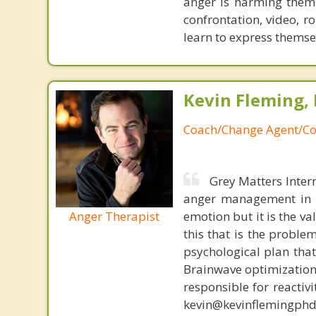
anger is harming them 
confrontation, video, r
learn to express themsel
Kevin Fleming, 
Coach/Change Agent/Co
Grey Matters Inter
anger management in a
Anger Therapist
emotion but it is the va
this that is the proble
psychological plan tha
Brainwave optimization 
responsible for reactiv
kevin@kevinflemingphd