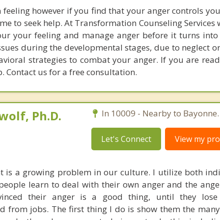
feeling however if you find that your anger controls yo
 time to seek help. At Transformation Counseling Services 
your your feeling and manage anger before it turns into
ssues during the developmental stages, due to neglect o
vioral strategies to combat your anger. If you are read
. Contact us for a free consultation.
olf, Ph.D.
In 10009 - Nearby to Bayonne.
Let's Connect
View my prof
s a growing problem in our culture. I utilize both ind
people learn to deal with their own anger and the anger
inced their anger is a good thing, until they lose
red from jobs. The first thing I do is show them the man