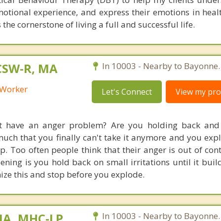
motional experience, and express their emotions in heal
 the cornerstone of living a full and successful life.
LCSW-R, MA
In 10003 - Nearby to Bayonne.
l Worker
Let's Connect
View my prof
't have an anger problem? Are you holding back and 
much that you finally can't take it anymore and you expl
p. Too often people think that their anger is out of con
ening is you hold back on small irritations until it buil
ze this and stop before you explode.
MA, MHC-LP
In 10003 - Nearby to Bayonne.