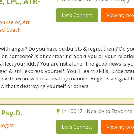
, LPC, ATR-
Let's Connect
View my prof
ounselor, Art
ied Coach
 with anger? Do you have outbursts & regret them? Do you
t on someone? Is anger tearing apart you or your relatio
 affect your kids? You are not alone. The good news is y
er & still express yourself. You'll learn skills, underst
w to express it in a healthy manner. Anger is a signal t
 without destroying yourself or others.
 Psy.D.
In 10017 - Nearby to Bayonne.
logist
Let's Connect
View my prof