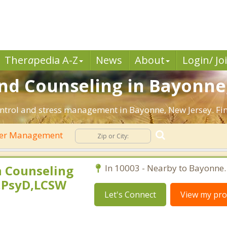
Ther
a
pedia A-Z
News
About
Login/ Jo
d Counseling in Bayonne,
ntrol and stress management in Bayonne, New Jersey. Find
er Management
 Counseling
In 10003 - Nearby to Bayonne.
,PsyD,LCSW
Let's Connect
View my prof