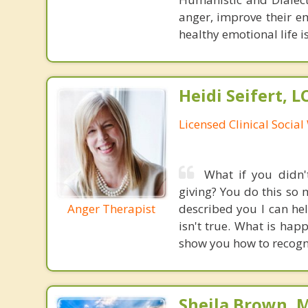
anger, improve their e
healthy emotional life is
Heidi Seifert, 
Licensed Clinical Socia
What if you didn
giving? You do this so 
Anger Therapist
described you I can hel
isn't true. What is happ
show you how to recogni
Sheila Brown, 