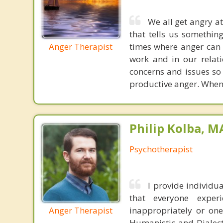
We all get angry at
that tells us somethin
Anger Therapist
times where anger can 
work and in our relati
concerns and issues so 
productive anger. When y
Philip Kolba, 
Psychotherapist
I provide individ
that everyone expe
Anger Therapist
inappropriately or one
Humanistic and Dialect