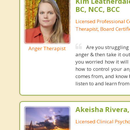
Kim Leatherdale
BC, NCC, BCC
Licensed Professional C
Therapist, Board Certif
Are you struggling
Anger Therapist
anger & then take it ou
you worried how it will
how to control your ang
comes from, and know ho
listen to and learn from
Akeisha Rivera,
Licensed Clinical Psycho