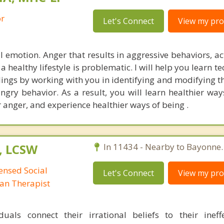
or
Let's Connect
View my prof
l emotion. Anger that results in aggressive behaviors, ac
g a healthy lifestyle is problematic. I will help you learn t
ings by working with you in identifying and modifying t
ngry behavior. As a result, you will learn healthier way
r anger, and experience healthier ways of being .
, LCSW
In 11434 - Nearby to Bayonne.
censed Social
Let's Connect
View my prof
man Therapist
duals connect their irrational beliefs to their inef