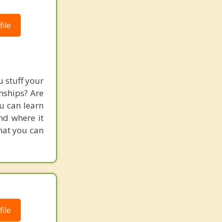
ile
 stuff your
nships? Are
ou can learn
and where it
hat you can
ile