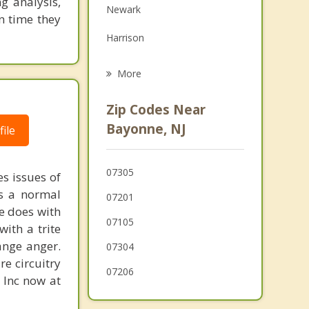
g analysis,
Newark
Grief Counseling
n time they
Harrison
Psychotherapist
Lower Manhattan
More
East Newark
Zip Codes Near
Hillside
Bayonne, NJ
ile
Staten Island
07305
s issues of
Hoboken
is a normal
07201
Kearny
ne does with
07105
with a trite
ange anger.
07304
re circuitry
07206
, Inc now at