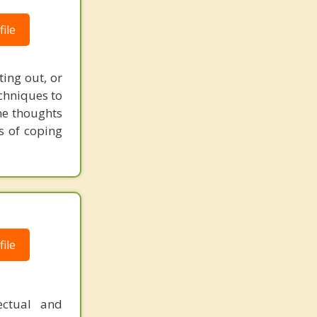
ile
ting out, or
echniques to
he thoughts
s of coping
ile
fectual and