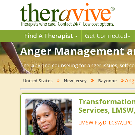
Find A Therapist
Get Connected
Anger Management an
Therapy and counseling for anger issues, self co
Ang
United States
New Jersey
Bayonne
Transformation
Services, LMSW
LMSW,PsyD, LCSW,LPC