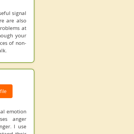
seful signal
re are also
problems at
though your
ces of non-
lk.
ile
mal emotion
ses anger
nger. I use
stand their