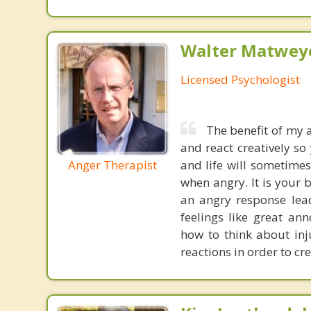
Walter Matweyc
Licensed Psychologist
The benefit of my a
and react creatively so
Anger Therapist
and life will sometime
when angry. It is your b
an angry response lead
feelings like great an
how to think about inju
reactions in order to cr