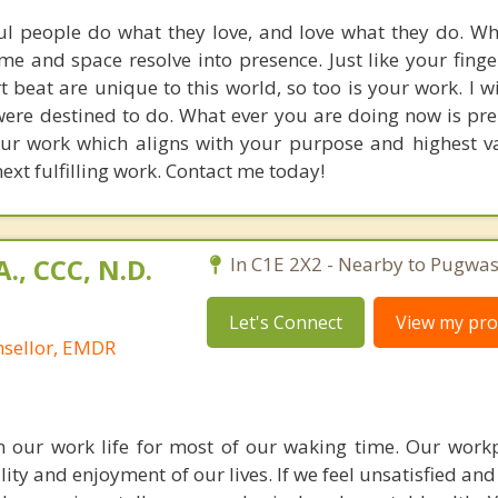
ul people do what they love, and love what they do. W
me and space resolve into presence. Just like your finge
t beat are unique to this world, so too is your work. I w
were destined to do. What ever you are doing now is pr
our work which aligns with your purpose and highest val
ext fulfilling work. Contact me today!
., CCC, N.D.
In C1E 2X2 - Nearby to Pugwas
Let's Connect
View my prof
nsellor, EMDR
 our work life for most of our waking time. Our work
ty and enjoyment of our lives. If we feel unsatisfied and