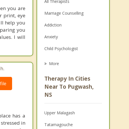
All Therapists
hen you are
Marriage Counselling
r print, eye
ill help you
Addiction
eparing you
ues. I will
Anxiety
Child Psychologist
Eating Disorders
More
h.
Psychologist
Therapy In Cities
ile
Anger Management
Near To Pugwash,
NS
Christian Counselling
Couples Counselling
Upper Malagash
place has a
Depression
 stressed in
Tatamagouche