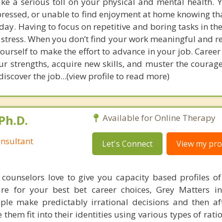
take a serious toll on your physical and mental health.
pressed, or unable to find enjoyment at home knowing th
ay. Having to focus on repetitive and boring tasks in th
f stress. When you don’t find your work meaningful and r
 yourself to make the effort to advance in your job. Caree
ur strengths, acquire new skills, and muster the courag
iscover the job...(view profile to read more)
Ph.D.
Available for Online Therapy
nsultant
Let's Connect
View my prof
counselors love to give you capacity based profiles o
are for your best bet career choices, Grey Matters in
ple make predictably irrational decisions and then a
hem fit into their identities using various types of rati