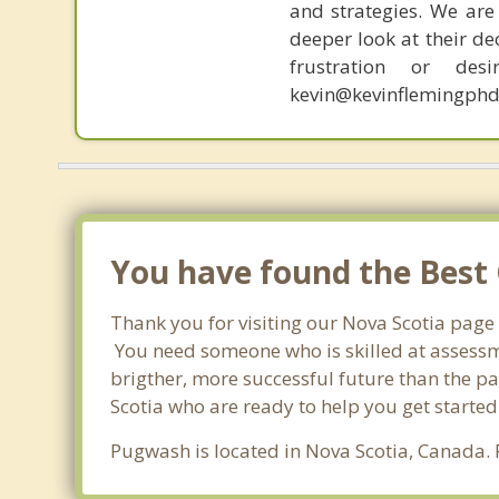
and strategies. We are 
deeper look at their de
frustration or de
kevin@kevinflemingphd
You have found the Best 
Thank you for visiting our Nova Scotia page
You need someone who is skilled at assessme
brigther, more successful future than the pa
Scotia who are ready to help you get started
Pugwash is located in Nova Scotia, Canada.