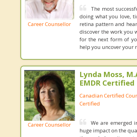
The most successf
doing what you love, ti
Career Counsellor
retina pattern and hear
discover the work you 
for the next form of y
help you uncover your n
Lynda Moss, M.A
EMDR Certified
Canadian Certified Cou
Certified
We are emerged in
Career Counsellor
huge impact on the quali