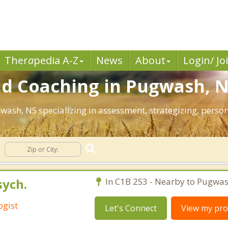
Ther
a
pedia A-Z
News
About
Login/ Jo
nd Coaching in Pugwash, N
gwash, NS specializing in assessment, strategizing, pers
sych.
In C1B 2S3 - Nearby to Pugwas
ogist
Let's Connect
View my prof