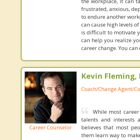
the workplace, it can 
frustrated, anxious, de
to endure another workd
can cause high levels o
is difficult to motivate
can help you realize yo
career change. You can d
Kevin Fleming, 
Coach/Change Agent/Co
While most career 
talents and interests 
Career Counselor
believes that most peo
them learn way to make t