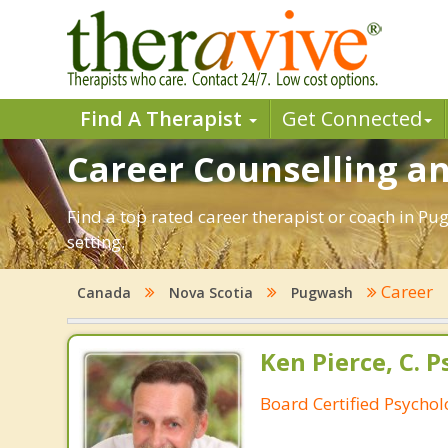
Find A Therapist
Get Connected
Career Counselling a
Find a top rated career therapist or coach in Pu
setting.
Career
Canada
Nova Scotia
Pugwash
Ken Pierce, C. P
Board Certified Psychol