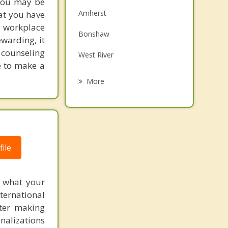
 You may be
Family Counselling
Amherst
at you have
Grief Counselling
e workplace
Bonshaw
ewarding, it
Psychotherapist
r counseling
West River
e to make a
New Haven Riverdale
More
Afton
Meadow Bank
Kingston
ile
Cornwall
f what your
ternational
fter making
onalizations