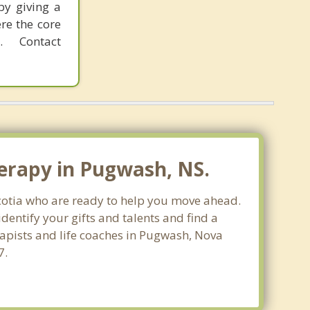
by giving a
re the core
 Contact
erapy in Pugwash, NS.
Scotia who are ready to help you move ahead.
entify your gifts and talents and find a
rapists and life coaches in Pugwash, Nova
7.