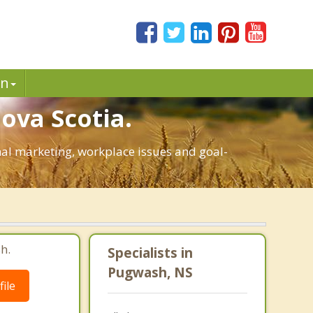
in
ova Scotia.
onal marketing, workplace issues and goal-
h.
Specialists in
Pugwash, NS
ile