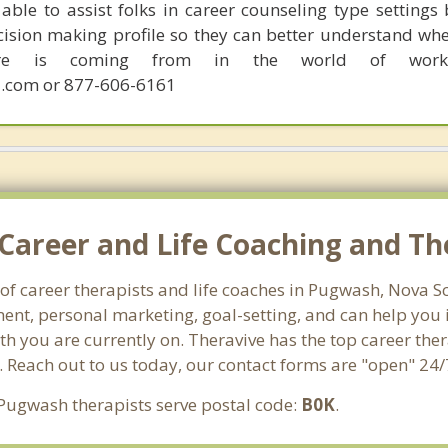
able to assist folks in career counseling type settings 
cision making profile so they can better understand whe
sire is coming from in the world of work.
.com or 877-606-6161
Career and Life Coaching and Th
 of career therapists and life coaches in Pugwash, Nova 
nt, personal marketing, goal-setting, and can help you id
th you are currently on. Theravive has the top career the
. Reach out to us today, our contact forms are "open" 24/
 Pugwash therapists serve postal code:
B0K
.