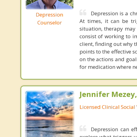
Depression is a chr
Depression
At times, it can be tr
Counselor
situation, therapy may 
consist of working to i
client, finding out why 
points to the effective 
on the actions and goals
for medication where n
Jennifer Mezey
Licensed Clinical Socia
Depression can eff
explore what triggers 