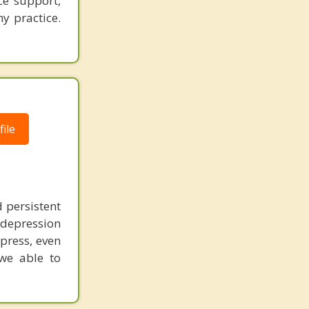
e support,
y practice.
ile
 persistent
r depression
xpress, even
 we able to