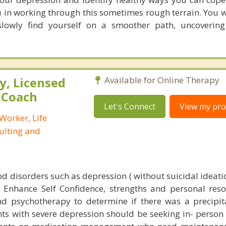
you in working through this sometimes rough terrain. You w
 slowly find yourself on a smoother path, uncoverin
, Licensed
Available for Online Therapy
e Coach
Let's Connect
View my prof
 Worker, Life
ulting and
d disorders such as depression ( without suicidal ideati
 Enhance Self Confidence, strengths and personal resou
nd psychotherapy to determine if there was a precipit
ts with severe depression should be seeking in- person 