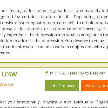
onic feeling of loss of energy, sadness, and inability to 
iggered by certain situations in life. Depending on yo
consist of working with internal beliefs that hold you 
mprove a life situation, or a combination of these. I get
they experience the depression and what is going on in thei
solution to address the depression. You deserve to enjoy l
 that inspire you. I can also work in conjunction with a 
eeded.
, LCSW
In 11753 - Nearby to Baldwin.
l Worker
Let's Connect
View my prof
ect you emotionally, physically and spiritually. Toget
your depression and identify healthy ways you can cope