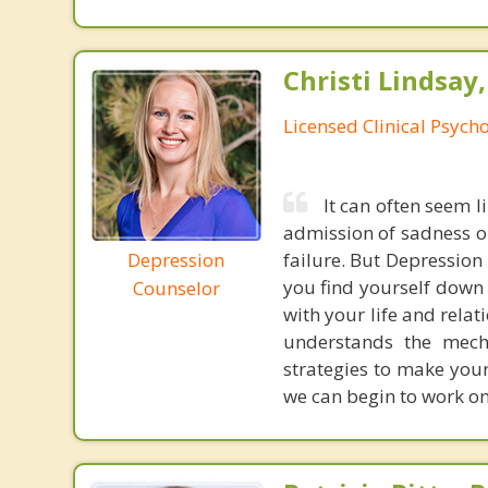
Christi Lindsay
Licensed Clinical Psycho
It can often seem l
admission of sadness or
Depression
failure. But Depression i
you find yourself down 
Counselor
with your life and rela
understands the mech
strategies to make your
we can begin to work on