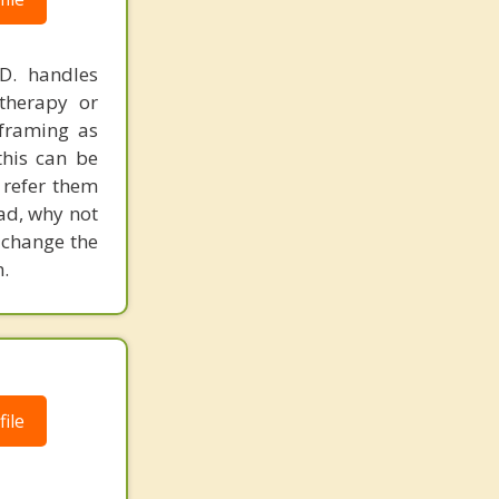
.D. handles
therapy or
eframing as
his can be
 refer them
ead, why not
 change the
.
ile