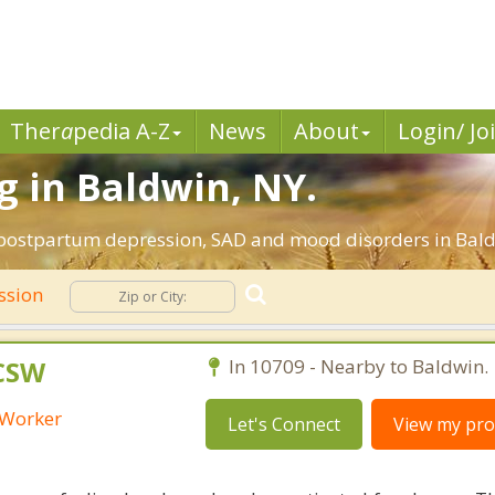
Ther
a
pedia A-Z
News
About
Login/ Jo
 in Baldwin, NY.
, postpartum depression, SAD and mood disorders in Bald
ssion
LCSW
In 10709 - Nearby to Baldwin.
l Worker
Let's Connect
View my prof