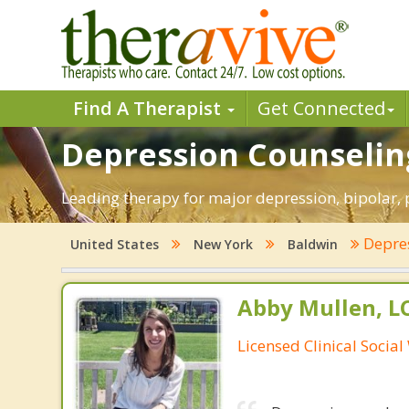
Find A Therapist
Get Connected
Depression Counseling
Leading therapy for major depression, bipolar
Depre
United States
New York
Baldwin
Abby Mullen, 
Licensed Clinical Socia