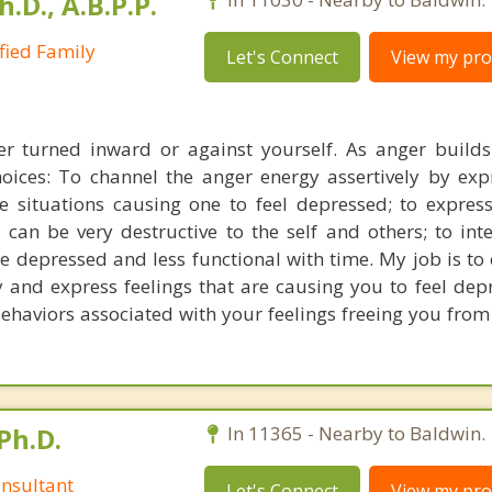
h.D., A.B.P.P.
ified Family
Let's Connect
View my prof
er turned inward or against yourself. As anger builds
hoices: To channel the anger energy assertively by exp
he situations causing one to feel depressed; to expres
can be very destructive to the self and others; to inte
depressed and less functional with time. My job is to
y and express feelings that are causing you to feel dep
behaviors associated with your feelings freeing you from
Ph.D.
In 11365 - Nearby to Baldwin.
nsultant
Let's Connect
View my prof