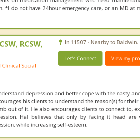
ients on medication management who need maintenanc
an. *I do not have 24hour emergency care, or an MD at m
LCSW, RCSW,
In 11507 - Nearby to Baldwin.
Let's Connect
View my prof
Clinical Social
understand depression and better cope with the nasty and
courages his clients to understand the reason(s) for thei
b out of it. He also encourages clients to connect to, e
ession. Hal believes that only by facing it head are
ssion, while increasing self-esteem.