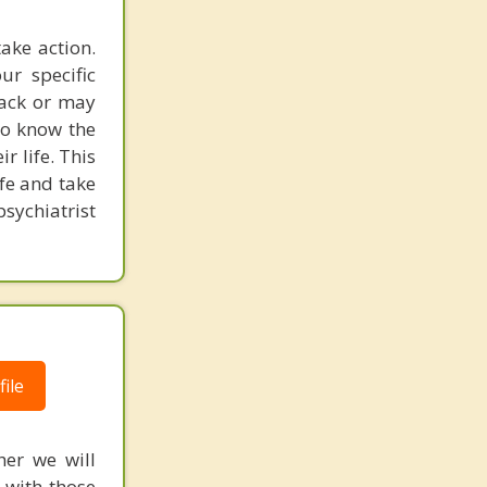
take action.
ur specific
back or may
 to know the
r life. This
ife and take
psychiatrist
ile
her we will
 with those