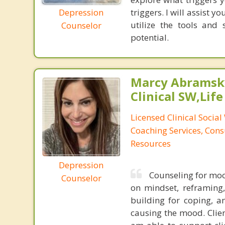
Depression
triggers. I will assist 
utilize the tools and
Counselor
potential.
Marcy Abramsky
Clinical SW,Lif
Licensed Clinical Social
Coaching Services, Cons
Resources
Depression
Counseling for moo
Counselor
on mindset, reframing,
building for coping, a
causing the mood. Clien