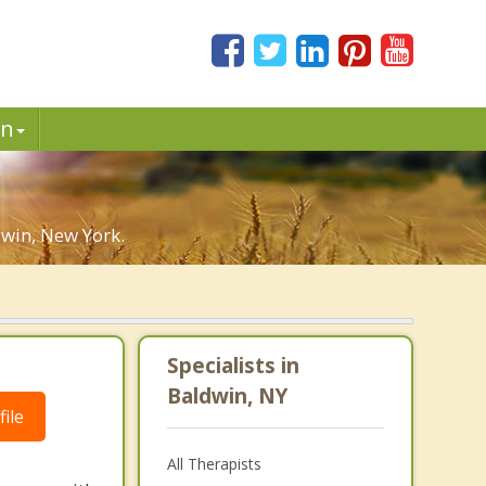
in
win, New York.
Specialists in
Baldwin, NY
ile
All Therapists