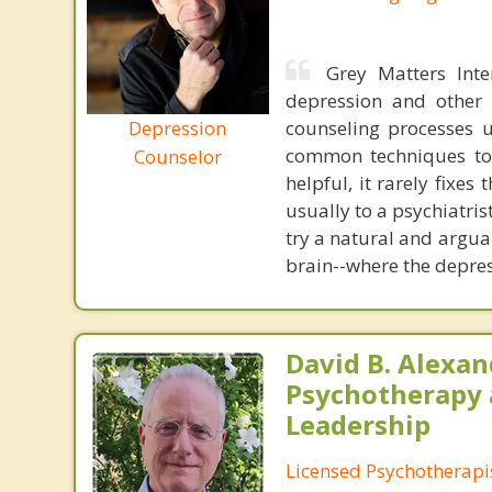
Grey Matters Inte
depression and other 
Depression
counseling processes u
common techniques to 
Counselor
helpful, it rarely fixe
usually to a psychiatris
try a natural and argua
brain--where the depres
David B. Alexan
Psychotherapy
Leadership
Licensed Psychotherapi