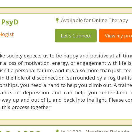
, PsyD
Available for Online Therapy
logist
Let's Connect
View my prof
ike society expects us to be happy and positive at all tim
 a loss of motivation, energy, or engagement with life i
sn't a personal failure, and it is also more than just "feel
in the hole of disconnection, surrounded by a fog that is
tionships, you need a hand to help you climb out. A train
anics of depression and can help you understand i
 way up and out of it, and back into the light. Please c
 this process together.
In 11030 - Nearby to Baldwin.