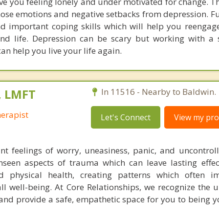
ve you feeling lonely and under motivated for change. T
those emotions and negative setbacks from depression. F
nd important coping skills which will help you reengag
and life. Depression can be scary but working with a 
n help you live your life again.
, LMFT
In 11516 - Nearby to Baldwin.
herapist
Let's Connect
View my prof
nt feelings of worry, uneasiness, panic, and uncontrol
nseen aspects of trauma which can leave lasting effe
d physical health, creating patterns which often i
ll well-being. At Core Relationships, we recognize the 
and provide a safe, empathetic space for you to being y