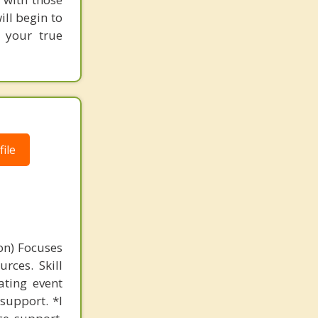
ill begin to
g your true
ile
on) Focuses
rces. Skill
ating event
support. *I