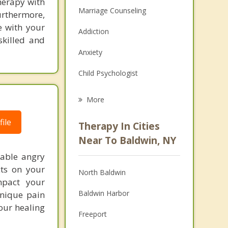
herapy with
Marriage Counseling
urthermore,
e with your
Addiction
skilled and
Anxiety
Child Psychologist
Eating Disorders
More
Career
ile
Therapy In Cities
Psychologist
Near To Baldwin, NY
lable angry
Anger Management
cts on your
North Baldwin
Christian Counseling
mpact your
Baldwin Harbor
unique pain
Couples Counseling
our healing
Freeport
Family Counseling