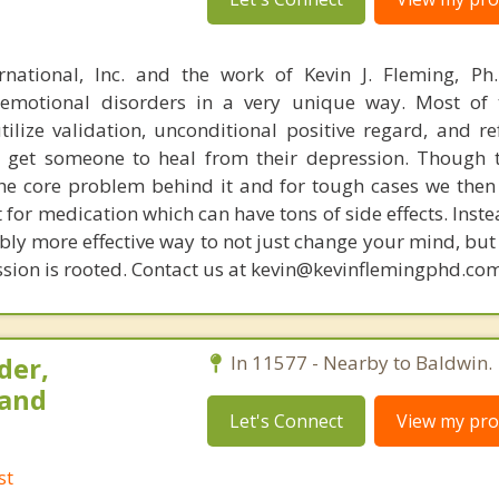
rnational, Inc. and the work of Kevin J. Fleming, Ph
emotional disorders in a very unique way. Most of 
tilize validation, unconditional positive regard, and r
get someone to heal from their depression. Though t
s the core problem behind it and for tough cases we then
t for medication which can have tons of side effects. Inst
bly more effective way to not just change your mind, but
sion is rooted. Contact us at kevin@kevinflemingphd.com
der,
In 11577 - Nearby to Baldwin.
 and
Let's Connect
View my prof
st