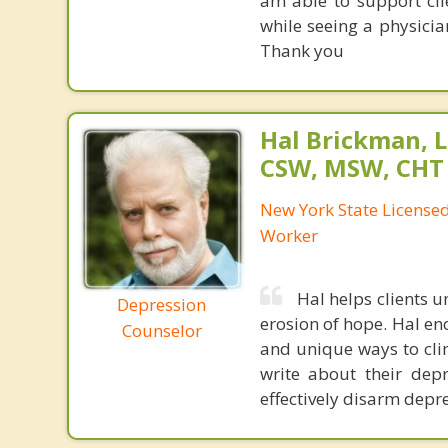
am able to support cl
while seeing a physici
Thank you
Hal Brickman, 
CSW, MSW, CHT
New York State Licensed 
Worker
Hal helps clients 
Depression
erosion of hope. Hal en
Counselor
and unique ways to clim
write about their depr
effectively disarm depre