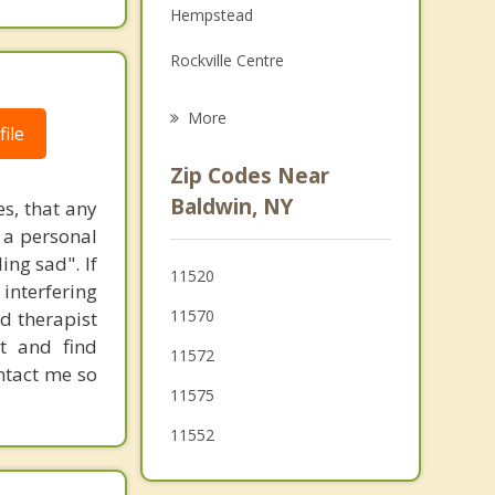
Hempstead
Grief Counseling
Rockville Centre
Psychotherapist
Roosevelt
More
ile
Oceanside
Zip Codes Near
Lakeview
Baldwin, NY
es, that any
s a personal
Merrick
ing sad". If
11520
Uniondale
 interfering
11570
ed therapist
Lynbrook
t and find
11572
ontact me so
11575
11552