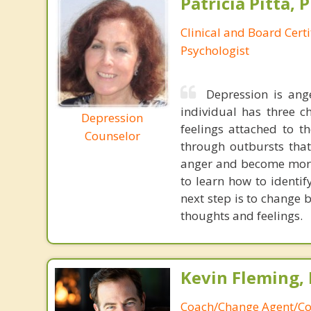
Patricia Pitta, P
Clinical and Board Cert
Psychologist
Depression is ang
individual has three c
Depression
feelings attached to t
Counselor
through outbursts that 
anger and become more 
to learn how to identif
next step is to change 
thoughts and feelings.
Kevin Fleming, 
Coach/Change Agent/Co