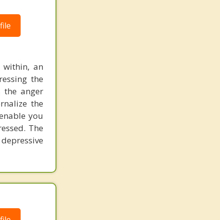
ile
 within, an
ressing the
s the anger
rnalize the
 enable you
ressed. The
 depressive
ile