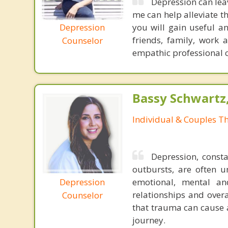
Depression can lea
me can help alleviate 
Depression
you will gain useful a
friends, family, work 
Counselor
empathic professional ca
Bassy Schwartz
Individual & Couples T
Depression, consta
outbursts, are often u
Depression
emotional, mental an
relationships and overa
Counselor
that trauma can cause 
journey.