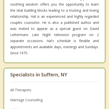
soothing wisdom offers you the opportunity to learn
the vital building blocks leading to a trusting and loving
relationship. Hal is an experienced and highly regarded
couples counselor. He is also a published author and
was invited to appear as a special guest on David
Lettermans Late Night television program on 2
separate occasions. Hal's schedule is flexible and
appointments are available days, evenings and Sundays.
Since 1975.
Specialists in Suffern, NY
All Therapists
Marriage Counseling