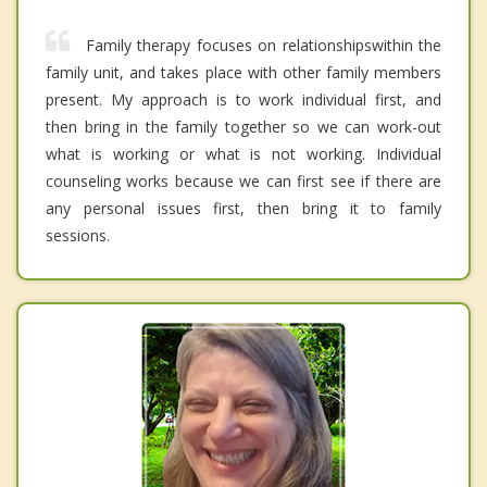
Family therapy focuses on relationshipswithin the
family unit, and takes place with other family members
present. My approach is to work individual first, and
then bring in the family together so we can work-out
what is working or what is not working. Individual
counseling works because we can first see if there are
any personal issues first, then bring it to family
sessions.