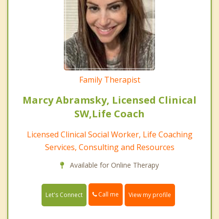
Family Therapist
Marcy Abramsky, Licensed Clinical
SW,Life Coach
Licensed Clinical Social Worker, Life Coaching
Services, Consulting and Resources
Available for Online Therapy
Call me
Let's Connect
View my profile