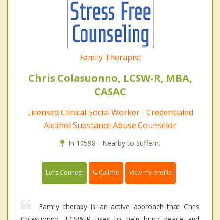
Family Therapist
Chris Colasuonno, LCSW-R, MBA,
CASAC
Licensed Clinical Social Worker - Credentialed
Alcohol Substance Abuse Counselor
In 10598 - Nearby to Suffern.
Call me
Let's Connect
View my profile
Family therapy is an active approach that Chris
Colasuonno, LCSW-R uses to help bring peace and