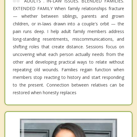
ADULTS . IN-LAW ISSUES. BLENDED FAMILIES.
EXTENDED FAMILY When family relationships fracture
— whether between siblings, parents and grown
children, or in-laws drawn into a couple's orbit — the
pain runs deep. I help adult family members address
long-standing resentments, miscommunications, and
shifting roles that create distance. Sessions focus on
uncovering what each person actually needs from the
other and developing practical ways to relate without
repeating old wounds. Families regain function when
members stop reacting to history and start responding
to the present. Connection between relatives can be
restored when honesty replaces