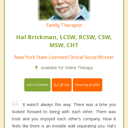
Family Therapist
Hal Brickman, LCSW, RCSW, CSW,
MSW, CHT
New York State Licensed Clinical Social Worker
Available for Online Therapy
Call me
Let's Connect
View my profile
It wasn't always this way. There was a time you
looked forward to being with each other. There was
trust and you enjoyed each other's company. Now it
feels like there is an invisible wall separating you. Hal's