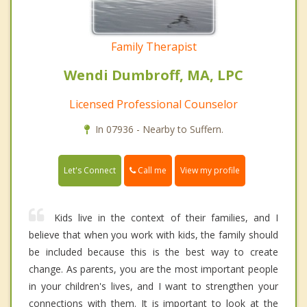
Family Therapist
Wendi Dumbroff, MA, LPC
Licensed Professional Counselor
In 07936 - Nearby to Suffern.
Call me
Let's Connect
View my profile
Kids live in the context of their families, and I
believe that when you work with kids, the family should
be included because this is the best way to create
change. As parents, you are the most important people
in your children's lives, and I want to strengthen your
connections with them. It is important to look at the