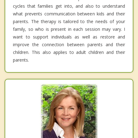
cycles that families get into, and also to understand
what prevents communication between kids and their
parents. The therapy is tailored to the needs of your
family, so who is present in each session may vary. I
want to support individuals as well as restore and
improve the connection between parents and their
children. This also applies to adult children and their
parents.