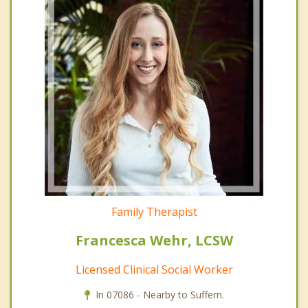
Family Therapist
Francesca Wehr, LCSW
Licensed Clinical Social Worker
In 07086 - Nearby to Suffern.