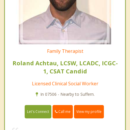
Family Therapist
Roland Achtau, LCSW, LCADC, ICGC-
1, CSAT Candid
Licensed Clinical Social Worker
In 07506 - Nearby to Suffern.
Call me
Let's Connect
View my profile