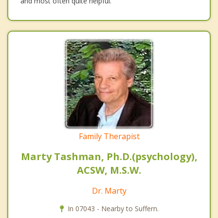
and most often quite helpful.
Family Therapist
Marty Tashman, Ph.D.(psychology),
ACSW, M.S.W.
Dr. Marty
In 07043 - Nearby to Suffern.