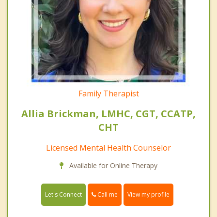
Family Therapist
Allia Brickman, LMHC, CGT, CCATP,
CHT
Licensed Mental Health Counselor
Available for Online Therapy
Call me
Let's Connect
View my profile