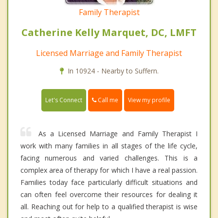
Family Therapist
Catherine Kelly Marquet, DC, LMFT
Licensed Marriage and Family Therapist
In 10924 - Nearby to Suffern.
Call me
Let's Connect
View my profile
As a Licensed Marriage and Family Therapist I
work with many families in all stages of the life cycle,
facing numerous and varied challenges. This is a
complex area of therapy for which I have a real passion.
Families today face particularly difficult situations and
can often feel overcome their resources for dealing it
all. Reaching out for help to a qualified therapist is wise