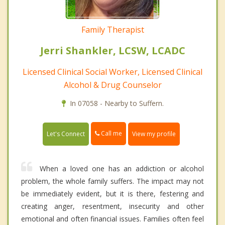
Family Therapist
Jerri Shankler, LCSW, LCADC
Licensed Clinical Social Worker, Licensed Clinical
Alcohol & Drug Counselor
In 07058 - Nearby to Suffern.
Call me
Let's Connect
View my profile
When a loved one has an addiction or alcohol
problem, the whole family suffers. The impact may not
be immediately evident, but it is there, festering and
creating anger, resentment, insecurity and other
emotional and often financial issues. Families often feel