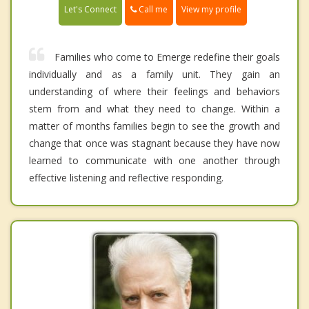
Call me
Let's Connect
View my profile
Families who come to Emerge redefine their goals
individually and as a family unit. They gain an
understanding of where their feelings and behaviors
stem from and what they need to change. Within a
matter of months families begin to see the growth and
change that once was stagnant because they have now
learned to communicate with one another through
effective listening and reflective responding.