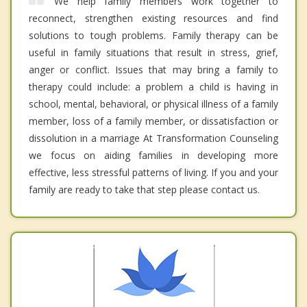
We help family members work together to
reconnect, strengthen existing resources and find
solutions to tough problems. Family therapy can be
useful in family situations that result in stress, grief,
anger or conflict. Issues that may bring a family to
therapy could include: a problem a child is having in
school, mental, behavioral, or physical illness of a family
member, loss of a family member, or dissatisfaction or
dissolution in a marriage At Transformation Counseling
we focus on aiding families in developing more
effective, less stressful patterns of living. If you and your
family are ready to take that step please contact us.