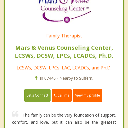
Family Therapist
Mars & Venus Counseling Center,
LCSWs, DCSW, LPCs, LCADCs, Ph.D.
LCSWs, DCSW, LPCs, LAC, LCADCs, and Ph.D.
In 07446 - Nearby to Suffern.
Call me
Let's Connect
View my profile
The family can be the very foundation of support,
comfort, and love, but it can also be the greatest