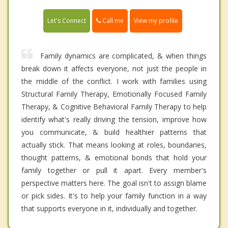
Call me
Let's Connect
View my profile
Family dynamics are complicated, & when things
break down it affects everyone, not just the people in
the middle of the conflict. I work with families using
Structural Family Therapy, Emotionally Focused Family
Therapy, & Cognitive Behavioral Family Therapy to help
identify what's really driving the tension, improve how
you communicate, & build healthier patterns that
actually stick. That means looking at roles, boundaries,
thought patterns, & emotional bonds that hold your
family together or pull it apart. Every member's
perspective matters here. The goal isn't to assign blame
or pick sides. It's to help your family function in a way
that supports everyone in it, individually and together.