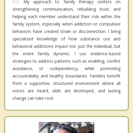
My approach to family therapy centers on
strengthening communication, rebuilding trust, and
helping each member understand their role within the
family system, especially when addiction or compulsive
behaviors have created strain or disconnection. I bring
specialized knowledge of how substance use and
behavioral addictions impact not just the individual, but
the entire family dynamic. I use evidence-based
strategies to address patterns such as enabling, conflict
avoidance, or codependency, while promoting
accountability and healthy boundaries. Families benefit
from a supportive, structured environment where all
voices are heard, skills are developed, and lasting
change can take root.