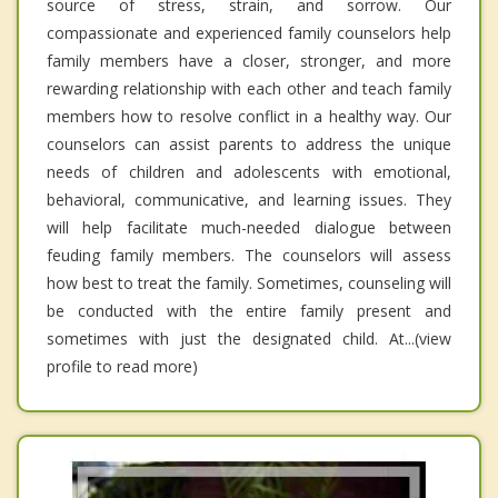
source of stress, strain, and sorrow. Our
compassionate and experienced family counselors help
family members have a closer, stronger, and more
rewarding relationship with each other and teach family
members how to resolve conflict in a healthy way. Our
counselors can assist parents to address the unique
needs of children and adolescents with emotional,
behavioral, communicative, and learning issues. They
will help facilitate much-needed dialogue between
feuding family members. The counselors will assess
how best to treat the family. Sometimes, counseling will
be conducted with the entire family present and
sometimes with just the designated child. At...(view
profile to read more)