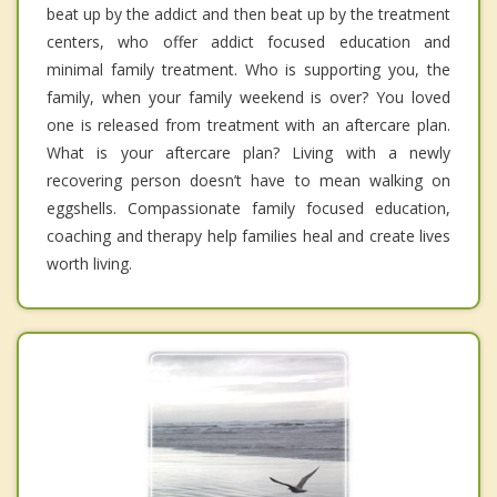
beat up by the addict and then beat up by the treatment
centers, who offer addict focused education and
minimal family treatment. Who is supporting you, the
family, when your family weekend is over? You loved
one is released from treatment with an aftercare plan.
What is your aftercare plan? Living with a newly
recovering person doesn’t have to mean walking on
eggshells. Compassionate family focused education,
coaching and therapy help families heal and create lives
worth living.