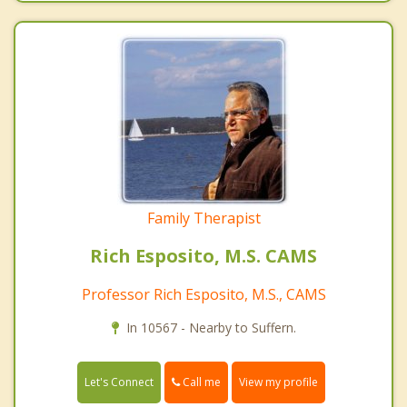
Family Therapist
Rich Esposito, M.S. CAMS
Professor Rich Esposito, M.S., CAMS
In 10567 - Nearby to Suffern.
Call me
Let's Connect
View my profile