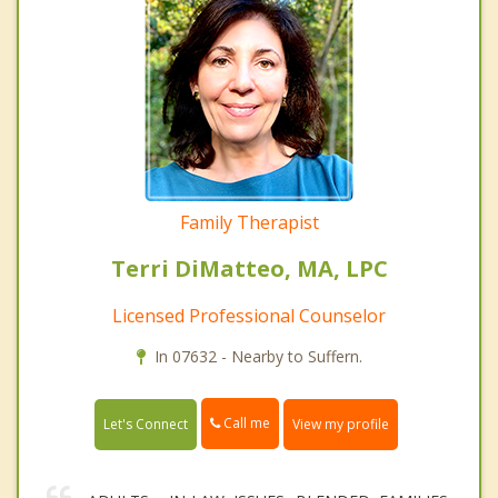
Family Therapist
Terri DiMatteo, MA, LPC
Licensed Professional Counselor
In 07632 - Nearby to Suffern.
Call me
Let's Connect
View my profile