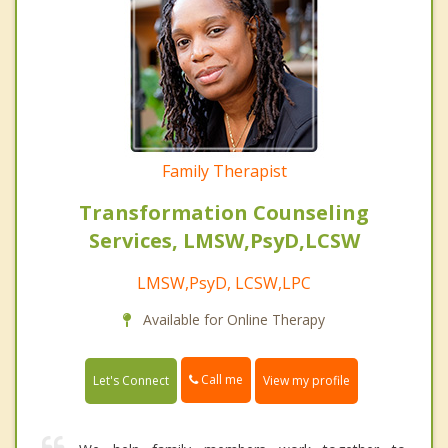
Family Therapist
Transformation Counseling
Services, LMSW,PsyD,LCSW
LMSW,PsyD, LCSW,LPC
Available for Online Therapy
Call me
Let's Connect
View my profile