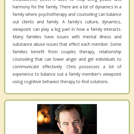
harmony for the family. There are a lot of dynamics in a
family where psychotherapy and counseling can balance
out clients and family. A family's culture, dynamics,
viewpoint can play a big part in how a family interacts.
Many families have issues with mental illness and
substance abuse issues that effect each member. Some
families benefit from couples therapy, relationship
counseling that can lower anger and get individuals to
communicate effectively. Chris possesses a lot of
experience to balance out a family member's viewpoint
using cognitive behavior therapy to find solutions.