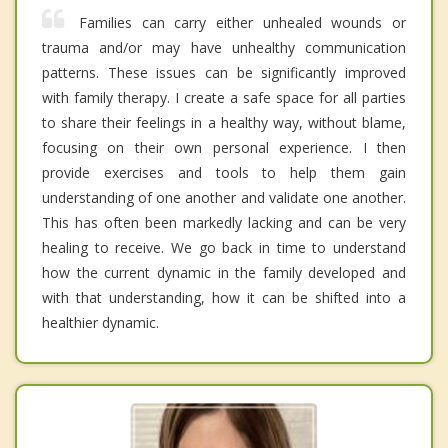
Families can carry either unhealed wounds or
trauma and/or may have unhealthy communication
patterns. These issues can be significantly improved
with family therapy. I create a safe space for all parties
to share their feelings in a healthy way, without blame,
focusing on their own personal experience. I then
provide exercises and tools to help them gain
understanding of one another and validate one another.
This has often been markedly lacking and can be very
healing to receive. We go back in time to understand
how the current dynamic in the family developed and
with that understanding, how it can be shifted into a
healthier dynamic.