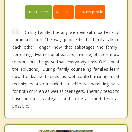
Call me
Let's Connect
View my profile
During Family Therapy we deal with: patterns of
communication (the way people in the family talk to
each other); anger (how that sabotages the family);
correcting dysfunctional patters, and negotiation (how
to work out things so that everybody feels O.K. about
the solutions). During family counseling families learn
how to deal with crisis as well conflict management
techniques. Also included are effective parenting skills
for both children as well as teenagers. Therapy needs to
have practical strategies and to be as short term as
possible.