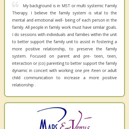
My background is in MST or multi systemic Family
Therapy. I believe the family system is vital to the
mental and emotional well- being of each person in the
family. All people in family work must have similar goals.
I do sessions with individuals and families within the unit
to better support the family unit to assist in fostering a
more positive relationship, to preserve the family
system. Focused on parent and pre- teen, teen,
interaction or (co) parenting to better support the family
dynamic in concert with working one pre /teen or adult
child communication to increase a more positive
relationship .