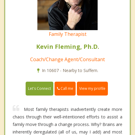
Family Therapist
Kevin Fleming, Ph.D.
Coach/Change Agent/Consultant
In 10607 - Nearby to Suffern.
Call me
Let's Connect
View my profile
Most family therapists inadvertently create more
chaos through their well-intentioned efforts to assist a
family move through a change process. Why? Brains are
inherently deregulated (all of us, may I add) and most