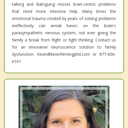
talking and dialoguing misses brain-centric problems
that need more intensive help. Many times the
emotional trauma created by years of solving problems
ineffectively can wreak havoc on the brain's
parasympathetic nervous system, not ever giving the
family a break from flight or fight thinking. Contact us
for an innovative neuroscience solution to family
dysfunction. Kevin@kevinflemingphd.com or 877-606-
6161.