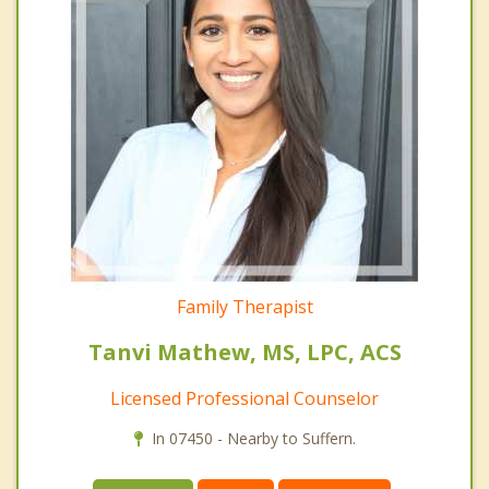
Family Therapist
Tanvi Mathew, MS, LPC, ACS
Licensed Professional Counselor
In 07450 - Nearby to Suffern.